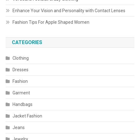
Enhance Your Vision and Personality with Contact Lenses
Fashion Tips For Apple Shaped Women
CATEGORIES
Clothing
Dresses
Fashion
Garment
Handbags
Jacket Fashion
Jeans
Jewelry