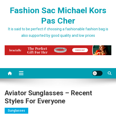
Skip to content
Fashion Sac Michael Kors
Pas Cher
It is said to be perfect if choosing a fashionable fashion bag is
also supported by good quality and low prices
Aviator Sunglasses – Recent
Styles For Everyone
Sunglasses