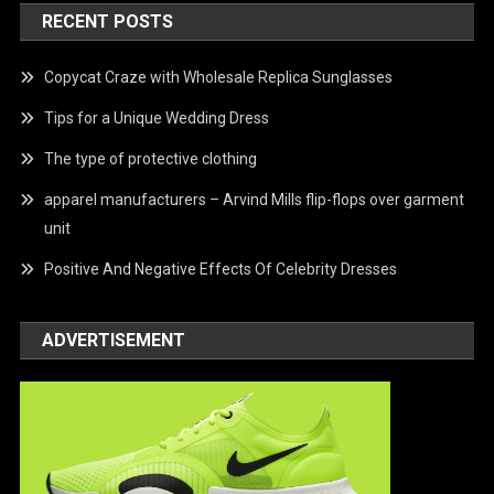
RECENT POSTS
Copycat Craze with Wholesale Replica Sunglasses
Tips for a Unique Wedding Dress
The type of protective clothing
apparel manufacturers – Arvind Mills flip-flops over garment
unit
Positive And Negative Effects Of Celebrity Dresses
ADVERTISEMENT