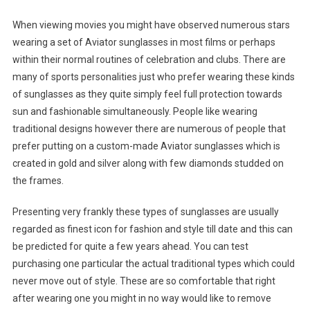
When viewing movies you might have observed numerous stars
wearing a set of Aviator sunglasses in most films or perhaps
within their normal routines of celebration and clubs. There are
many of sports personalities just who prefer wearing these kinds
of sunglasses as they quite simply feel full protection towards
sun and fashionable simultaneously. People like wearing
traditional designs however there are numerous of people that
prefer putting on a custom-made Aviator sunglasses which is
created in gold and silver along with few diamonds studded on
the frames.
Presenting very frankly these types of sunglasses are usually
regarded as finest icon for fashion and style till date and this can
be predicted for quite a few years ahead. You can test
purchasing one particular the actual traditional types which could
never move out of style. These are so comfortable that right
after wearing one you might in no way would like to remove