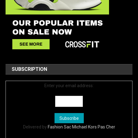
SUBSCRIPTION
Enter your email address:
Delivered by
Fashion Sac Michael Kors Pas Cher