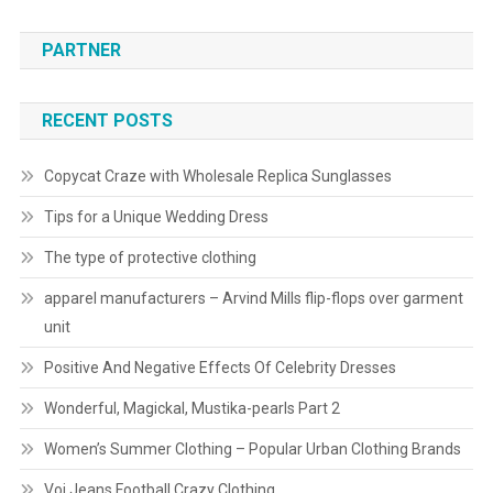
PARTNER
RECENT POSTS
Copycat Craze with Wholesale Replica Sunglasses
Tips for a Unique Wedding Dress
The type of protective clothing
apparel manufacturers – Arvind Mills flip-flops over garment
unit
Positive And Negative Effects Of Celebrity Dresses
Wonderful, Magickal, Mustika-pearls Part 2
Women’s Summer Clothing – Popular Urban Clothing Brands
Voi Jeans Football Crazy Clothing