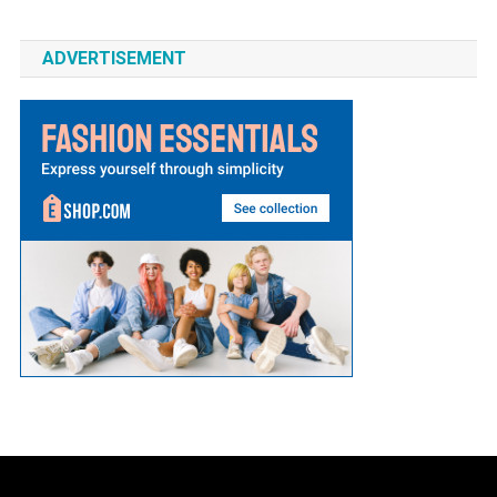
ADVERTISEMENT