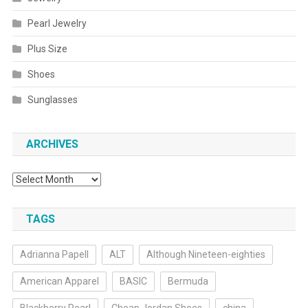
Pearl Jewelry
Plus Size
Shoes
Sunglasses
ARCHIVES
Archives
TAGS
Adrianna Papell
ALT
Although Nineteen-eighties
American Apparel
BASIC
Bermuda