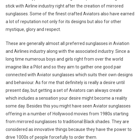
stick with Airline industry right after the creation of mirrored
sunglasses. Some of the finest crafted Aviators also have earned
a lot of reputation not only for its designs but also for other
mystique, glory and respect.
These are generally almost all preferred sunglasses in Aviation
and Airlines industry along with the associated industry. Since a
long time numerous boys and girls right from over the world
imagine like a Pilot and so they aim to gather one good pair
connected with Aviator sunglasses which suits their own designs
and behaviour. As for me that definitely is really a desire until
present day, but getting a set of Aviators can always create
which includes a sensation your desire might become a reality
some day. Besides this you might have seen Aviator sunglasses
offering in a number of Hollywood movies from 1980s starting
from mirrored sunglasses to traditional Black shades. They are
considered as innovative things because they have the power to
drive 1000s of people forcefully to order them.