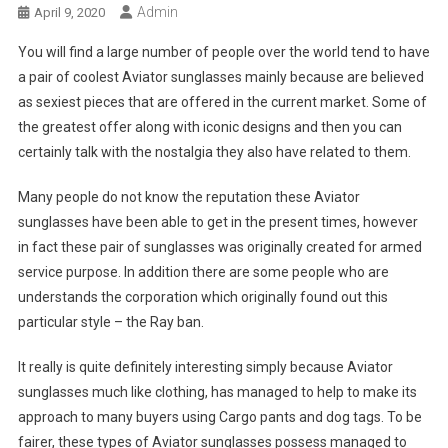
Admin
April 9, 2020
You will find a large number of people over the world tend to have
a pair of coolest Aviator sunglasses mainly because are believed
as sexiest pieces that are offered in the current market. Some of
the greatest offer along with iconic designs and then you can
certainly talk with the nostalgia they also have related to them.
Many people do not know the reputation these Aviator
sunglasses have been able to get in the present times, however
in fact these pair of sunglasses was originally created for armed
service purpose. In addition there are some people who are
understands the corporation which originally found out this
particular style – the Ray ban.
It really is quite definitely interesting simply because Aviator
sunglasses much like clothing, has managed to help to make its
approach to many buyers using Cargo pants and dog tags. To be
fairer, these types of Aviator sunglasses possess managed to