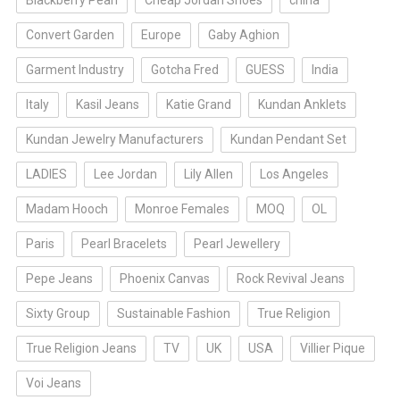
Blackberry Pearl
Cheap Jordan Shoes
china
Convert Garden
Europe
Gaby Aghion
Garment Industry
Gotcha Fred
GUESS
India
Italy
Kasil Jeans
Katie Grand
Kundan Anklets
Kundan Jewelry Manufacturers
Kundan Pendant Set
LADIES
Lee Jordan
Lily Allen
Los Angeles
Madam Hooch
Monroe Females
MOQ
OL
Paris
Pearl Bracelets
Pearl Jewellery
Pepe Jeans
Phoenix Canvas
Rock Revival Jeans
Sixty Group
Sustainable Fashion
True Religion
True Religion Jeans
TV
UK
USA
Villier Pique
Voi Jeans