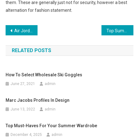
them. These are generally just not for security, however a best
alternation for fashion statement.
Post navigation
Air Jordan 11 Retro Concords black-and-white causes crazy shopping
Top Summer Ankle Strap Shoes
RELATED POSTS
How To Select Wholesale Ski Goggles
June 27, 2021
admin
Marc Jacobs Profiles In Design
June 13, 2022
admin
Top Must-Haves For Your Summer Wardrobe
December 4, 2025
admin