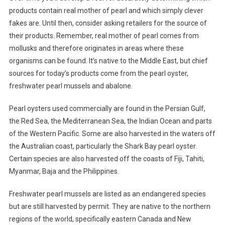
products contain real mother of pearl and which simply clever
fakes are. Until then, consider asking retailers for the source of
their products. Remember, real mother of pearl comes from
mollusks and therefore originates in areas where these
organisms can be found. It’s native to the Middle East, but chief
sources for today’s products come from the pearl oyster,
freshwater pearl mussels and abalone.
Pearl oysters used commercially are found in the Persian Gulf,
the Red Sea, the Mediterranean Sea, the Indian Ocean and parts
of the Western Pacific. Some are also harvested in the waters off
the Australian coast, particularly the Shark Bay pearl oyster.
Certain species are also harvested off the coasts of Fiji, Tahiti,
Myanmar, Baja and the Philippines.
Freshwater pearl mussels are listed as an endangered species
but are still harvested by permit. They are native to the northern
regions of the world, specifically eastern Canada and New