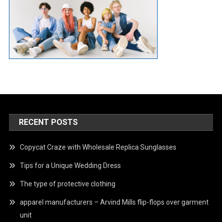
RECENT POSTS
Copycat Craze with Wholesale Replica Sunglasses
Tips for a Unique Wedding Dress
The type of protective clothing
apparel manufacturers – Arvind Mills flip-flops over garment
unit