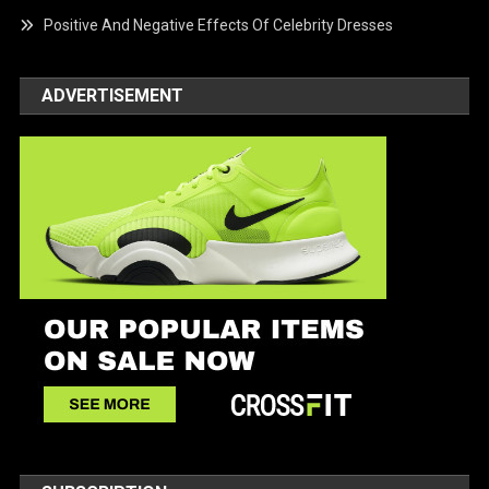
Positive And Negative Effects Of Celebrity Dresses
ADVERTISEMENT