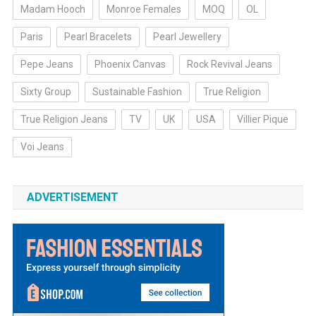
Madam Hooch
Monroe Females
MOQ
OL
Paris
Pearl Bracelets
Pearl Jewellery
Pepe Jeans
Phoenix Canvas
Rock Revival Jeans
Sixty Group
Sustainable Fashion
True Religion
True Religion Jeans
TV
UK
USA
Villier Pique
Voi Jeans
ADVERTISEMENT