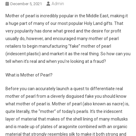
Admin
December 5, 2021
Mother of pearl is incredibly popular in the Middle East, making it
a huge part of many of our most popular Holy Land gifts. That
very popularity has done what greed and the desire for profit
usually do, however, and encouraged many mother of pearl
retailers to begin manufacturing “fake” mother of pearl
(iridescent plastic) and market it as the real thing. So how can you
tell when it’s real and when you’re looking at a fraud?
What is Mother of Pearl?
Before you can accurately launch a quest to differentiate real
mother of pearl from a cleverly disguised fake you should know
what mother of pearl is. Mother of pearl (also known as nacre) is,
quite literally, the “mother” of today’s pearls. It’s the iridescent
layer of material that makes of the shell lining of many mollusks
and is made up of plates of aragonite combined with an organic
material that strongly resembles silk to make it both strong and