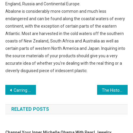
England, Russia and Continental Europe.
Abalone is considerably more common and much less
endangered and can be found along the coastal waters of every
continent, with the exception of certain parts of the eastern
Atlantic. Most are harvested in the cold waters off the southern
coasts of New Zealand, South Africa and Australia as well as
certain parts of western North America and Japan. Inquiring into
the source materials of your products should give you a very
accurate idea of whether you’re dealing with the real thing or a
cleverly disguised piece of iridescent plastic.
Post navigation
Carring For Your Handmade Copper Jewelry
The History of the Razor scooter
RELATED POSTS
Channel Your Inner Michelle Obama With Pearl Jewelry