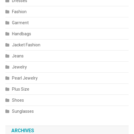
Dresses
Fashion
Garment
Handbags
Jacket Fashion
Jeans
Jewelry
Pearl Jewelry
Plus Size
Shoes
Sunglasses
ARCHIVES