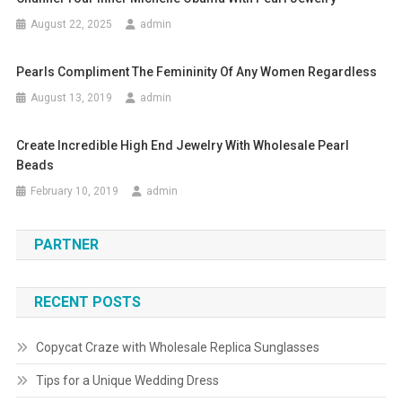
August 22, 2025
admin
Pearls Compliment The Femininity Of Any Women Regardless
August 13, 2019
admin
Create Incredible High End Jewelry With Wholesale Pearl
Beads
February 10, 2019
admin
PARTNER
RECENT POSTS
Copycat Craze with Wholesale Replica Sunglasses
Tips for a Unique Wedding Dress