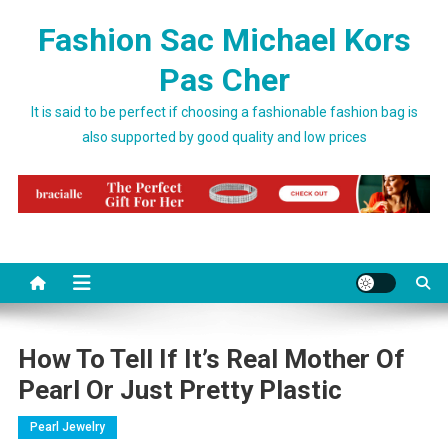
Skip to content
Fashion Sac Michael Kors
Pas Cher
It is said to be perfect if choosing a fashionable fashion bag is
also supported by good quality and low prices
How To Tell If It’s Real Mother Of
Pearl Or Just Pretty Plastic
Pearl Jewelry