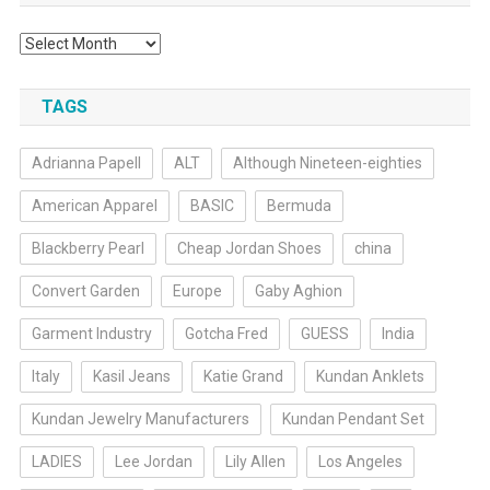
Archives
TAGS
Adrianna Papell
ALT
Although Nineteen-eighties
American Apparel
BASIC
Bermuda
Blackberry Pearl
Cheap Jordan Shoes
china
Convert Garden
Europe
Gaby Aghion
Garment Industry
Gotcha Fred
GUESS
India
Italy
Kasil Jeans
Katie Grand
Kundan Anklets
Kundan Jewelry Manufacturers
Kundan Pendant Set
LADIES
Lee Jordan
Lily Allen
Los Angeles