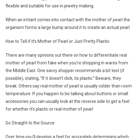
flexible and suitable for use in jewelry making.
When an irritant comes into contact with the mother of pearl the
organism forms a large bump around it to create an actual pearl.
How to Tell if It’s Mother of Pearl or Just Pretty Plastic
There are many opinions out there on how to differentiate real
mother of pearl from fake when you’re shopping in wares from
the Middle East. One savvy shopper recommends a bit test (if
possible), stating, “If it doesn’t click, its plastic.” Beware, they
break. Others say real mother of pearl is usually colder than room
temperature. If you happen to be talking about buttons or small
accessories you can usually look at the reverse side to get a feel
for whether it’s plastic or real mother of pearl.
Go Straight to the Source
Over time you’ll develop a feel for accurately determining which