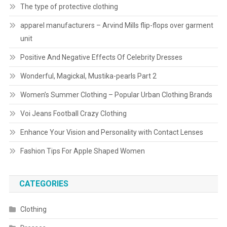
The type of protective clothing
apparel manufacturers – Arvind Mills flip-flops over garment
unit
Positive And Negative Effects Of Celebrity Dresses
Wonderful, Magickal, Mustika-pearls Part 2
Women’s Summer Clothing – Popular Urban Clothing Brands
Voi Jeans Football Crazy Clothing
Enhance Your Vision and Personality with Contact Lenses
Fashion Tips For Apple Shaped Women
CATEGORIES
Clothing