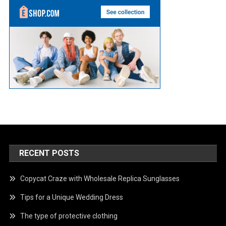
RECENT POSTS
Copycat Craze with Wholesale Replica Sunglasses
Tips for a Unique Wedding Dress
The type of protective clothing