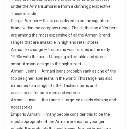
under the Armani umbrella from a clothing perspective.
These include:
Giorgio Armani — this is considered to be the signature
brand within the company range. The clothes on offer here
are among the most expensive of all the Armani brand
ranges that are available in high end retail stores.
Armani Exchange — this brand was formed in the early
1990s with the aim of bringing affordable and street-
smart Armani design to the high street.
Armani Jeans — Armani jeans probably rank as one of the
top designer label jeans in the world. This range has also
extended to a range of other fashion items and
accessories for both men and women.
Armani Junior — this range is targeted at kids clothing and
accessories.
Emporio Armani — many people consider this to be the
most appropriate of the Armani brands for younger
people. It is probably the best known Armani brand on a