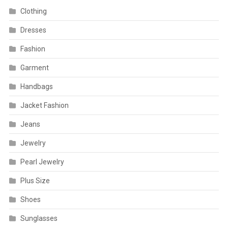
Clothing
Dresses
Fashion
Garment
Handbags
Jacket Fashion
Jeans
Jewelry
Pearl Jewelry
Plus Size
Shoes
Sunglasses