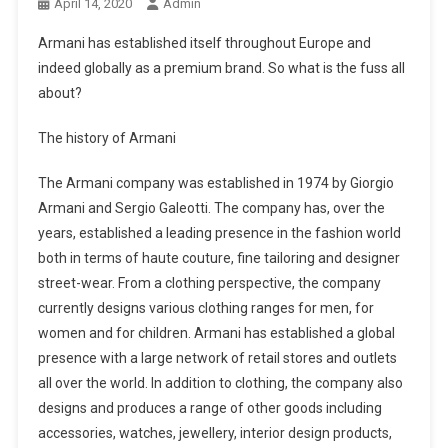
April 14, 2020
Admin
Armani has established itself throughout Europe and
indeed globally as a premium brand. So what is the fuss all
about?
The history of Armani
The Armani company was established in 1974 by Giorgio
Armani and Sergio Galeotti. The company has, over the
years, established a leading presence in the fashion world
both in terms of haute couture, fine tailoring and designer
street-wear. From a clothing perspective, the company
currently designs various clothing ranges for men, for
women and for children. Armani has established a global
presence with a large network of retail stores and outlets
all over the world. In addition to clothing, the company also
designs and produces a range of other goods including
accessories, watches, jewellery, interior design products,