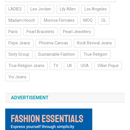
LADIES
Lee Jordan
Lily Allen
Los Angeles
Madam Hooch
Monroe Females
MOQ
OL
Paris
Pearl Bracelets
Pearl Jewellery
Pepe Jeans
Phoenix Canvas
Rock Revival Jeans
Sixty Group
Sustainable Fashion
True Religion
True Religion Jeans
TV
UK
USA
Villier Pique
Voi Jeans
ADVERTISEMENT