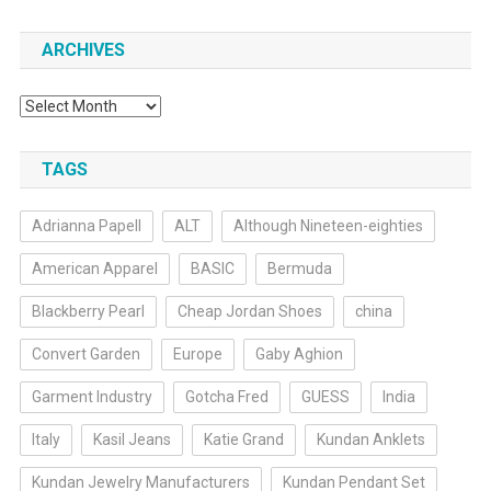
ARCHIVES
Archives
TAGS
Adrianna Papell
ALT
Although Nineteen-eighties
American Apparel
BASIC
Bermuda
Blackberry Pearl
Cheap Jordan Shoes
china
Convert Garden
Europe
Gaby Aghion
Garment Industry
Gotcha Fred
GUESS
India
Italy
Kasil Jeans
Katie Grand
Kundan Anklets
Kundan Jewelry Manufacturers
Kundan Pendant Set