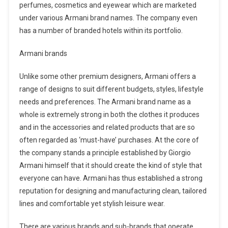
perfumes, cosmetics and eyewear which are marketed
under various Armani brand names. The company even
has a number of branded hotels within its portfolio.
Armani brands
Unlike some other premium designers, Armani offers a
range of designs to suit different budgets, styles, lifestyle
needs and preferences. The Armani brand name as a
whole is extremely strong in both the clothes it produces
and in the accessories and related products that are so
often regarded as ‘must-have’ purchases. At the core of
the company stands a principle established by Giorgio
Armani himself that it should create the kind of style that
everyone can have. Armani has thus established a strong
reputation for designing and manufacturing clean, tailored
lines and comfortable yet stylish leisure wear.
There are various brands and sub-brands that operate