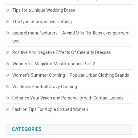
Tips for a Unique Wedding Dress
The type of protective clothing
apparel manufacturers – Arvind Mills flip-flops over garment
unit
Positive And Negative Effects Of Celebrity Dresses
Wonderful, Magickal, Mustika-pearls Part 2
Women’s Summer Clothing – Popular Urban Clothing Brands
Voi Jeans Football Crazy Clothing
Enhance Your Vision and Personality with Contact Lenses
Fashion Tips For Apple Shaped Women
CATEGORIES