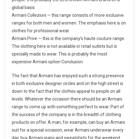
global basis
Armani Collezioni — this range consists of more exclusive
ranges for both men and women. The emphasis here is on
clothes for professional wear.
Armani Prive — this is the company’s haute couture range.
The clothing here is not available in retail outlets but is
specially made to wear. This is probably the most
expensive Armani option Conclusion
The fact that Armani has enjoyed such a strong presence
in both exclusive designer circles and on the high street is
down to the fact that the clothes appeal to people on all
levels. Whatever the occasion there should be an Armani
range to come up with something perfect to wear. Part of
the success of the company is in the breadth of clothing
products on offer. A man, for example, can buy an Armani
suit for a special occasion, wear Armani underwear every
day, buy Armani jeans and sweatshirts for the weekend