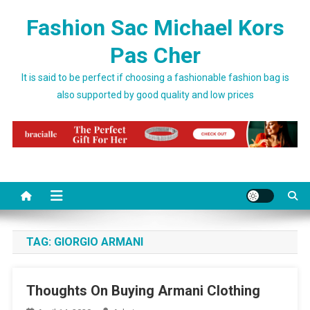
Skip to content
Fashion Sac Michael Kors
Pas Cher
It is said to be perfect if choosing a fashionable fashion bag is
also supported by good quality and low prices
TAG:
GIORGIO ARMANI
Thoughts On Buying Armani Clothing