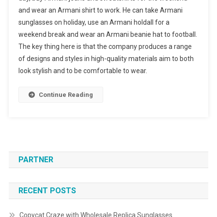
and wear an Armani shirt to work. He can take Armani
sunglasses on holiday, use an Armani holdall for a
weekend break and wear an Armani beanie hat to football.
The key thing here is that the company produces a range
of designs and styles in high-quality materials aim to both
look stylish and to be comfortable to wear.
Continue Reading
PARTNER
RECENT POSTS
Copycat Craze with Wholesale Replica Sunglasses