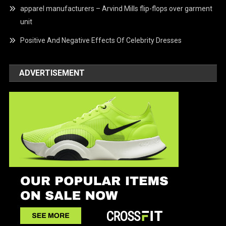
apparel manufacturers – Arvind Mills flip-flops over garment
unit
Positive And Negative Effects Of Celebrity Dresses
ADVERTISEMENT