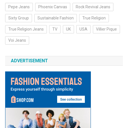
Pepe Jeans
Phoenix Canvas
Rock Revival Jeans
Sixty Group
Sustainable Fashion
True Religion
True Religion Jeans
TV
UK
USA
Villier Pique
Voi Jeans
ADVERTISEMENT