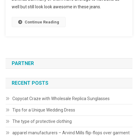
well but still look look awesome in these jeans.
Continue Reading
PARTNER
RECENT POSTS
Copycat Craze with Wholesale Replica Sunglasses
Tips for a Unique Wedding Dress
The type of protective clothing
apparel manufacturers – Arvind Mills flip-flops over garment