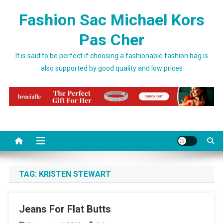
Skip to content
Fashion Sac Michael Kors
Pas Cher
It is said to be perfect if choosing a fashionable fashion bag is
also supported by good quality and low prices
TAG:
KRISTEN STEWART
Jeans For Flat Butts