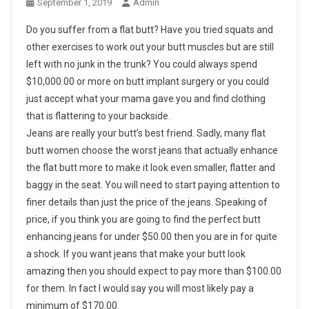
September 1, 2019
Admin
Do you suffer from a flat butt? Have you tried squats and
other exercises to work out your butt muscles but are still
left with no junk in the trunk? You could always spend
$10,000.00 or more on butt implant surgery or you could
just accept what your mama gave you and find clothing
that is flattering to your backside.
Jeans are really your butt’s best friend. Sadly, many flat
butt women choose the worst jeans that actually enhance
the flat butt more to make it look even smaller, flatter and
baggy in the seat. You will need to start paying attention to
finer details than just the price of the jeans. Speaking of
price, if you think you are going to find the perfect butt
enhancing jeans for under $50.00 then you are in for quite
a shock. If you want jeans that make your butt look
amazing then you should expect to pay more than $100.00
for them. In fact I would say you will most likely pay a
minimum of $170.00.