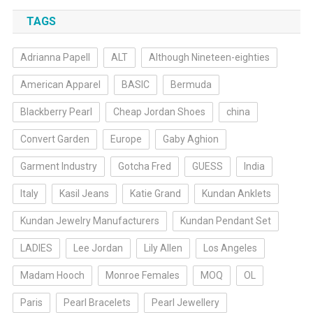
TAGS
Adrianna Papell
ALT
Although Nineteen-eighties
American Apparel
BASIC
Bermuda
Blackberry Pearl
Cheap Jordan Shoes
china
Convert Garden
Europe
Gaby Aghion
Garment Industry
Gotcha Fred
GUESS
India
Italy
Kasil Jeans
Katie Grand
Kundan Anklets
Kundan Jewelry Manufacturers
Kundan Pendant Set
LADIES
Lee Jordan
Lily Allen
Los Angeles
Madam Hooch
Monroe Females
MOQ
OL
Paris
Pearl Bracelets
Pearl Jewellery