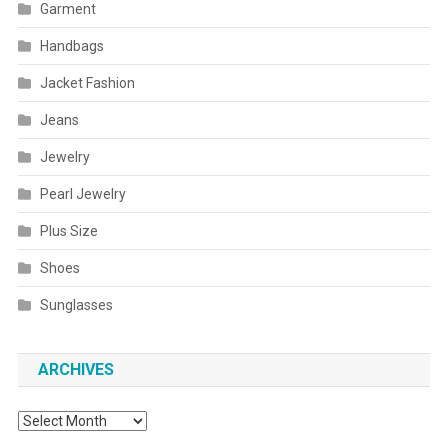
Garment
Handbags
Jacket Fashion
Jeans
Jewelry
Pearl Jewelry
Plus Size
Shoes
Sunglasses
ARCHIVES
Archives