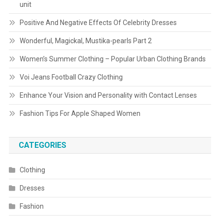
unit
Positive And Negative Effects Of Celebrity Dresses
Wonderful, Magickal, Mustika-pearls Part 2
Women’s Summer Clothing – Popular Urban Clothing Brands
Voi Jeans Football Crazy Clothing
Enhance Your Vision and Personality with Contact Lenses
Fashion Tips For Apple Shaped Women
CATEGORIES
Clothing
Dresses
Fashion