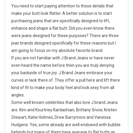
You need to start paying attention to those details that
make your butt look flatter. A better solution is to start
purchasing jeans that are specifically designed to lift,
enhance and shape a flat butt. Did you even know there
were jeans designed for these purposes? There are three
jean brands designed specifically for these reasons but I
am going to focus on my absolute favorite brand.
If you are not familiar with J Brand Jeans or have never
even heard the name before then you are truly denying
your backside of true joy. J Brand Jeans embrace your
curves or lack there of. They offer a pull here and lift there
kind of fit to make your body feel and look sexy from all
angles.
Some well known celebrities that also love J brand Jeans
are: Kim and Kourtney Kardashian, Brittany Snow, Kristen
Stewart, Katie Holmes, Drew Barrymore and Vanessa
Hudgens. Yes, some already are well endowed with bubble
behinds but many of them have average to flat butts as