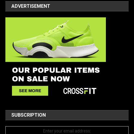
ADVERTISEMENT
SUBSCRIPTION
Enter your email address: