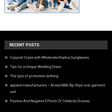
RECENT POSTS
Copycat Craze with Wholesale Replica Sunglasses
Tips for a Unique Wedding Dress
The type of protective clothing
apparel manufacturers – Arvind Mills flip-flops over garment
unit
Positive And Negative Effects Of Celebrity Dresses