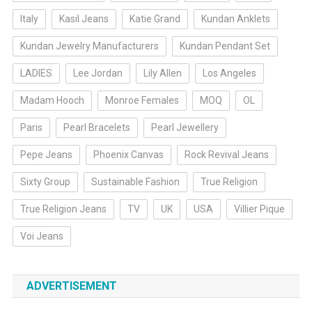
Italy
Kasil Jeans
Katie Grand
Kundan Anklets
Kundan Jewelry Manufacturers
Kundan Pendant Set
LADIES
Lee Jordan
Lily Allen
Los Angeles
Madam Hooch
Monroe Females
MOQ
OL
Paris
Pearl Bracelets
Pearl Jewellery
Pepe Jeans
Phoenix Canvas
Rock Revival Jeans
Sixty Group
Sustainable Fashion
True Religion
True Religion Jeans
TV
UK
USA
Villier Pique
Voi Jeans
ADVERTISEMENT