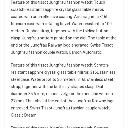
Feature of this tissot Jungfrau fashion watch: Touch
scratch-resistant sapphire crystal glass table mirror,
coated with anti-reflective coating. Antimagnetic 316L
titanium case with rotating bezel. Water resistant to 100
meters. Rubber strap, together with the folding button
clasp. Jungfrau pattern printed on the dial. The table at the
end of the Jungfrau Railway logo engraved. Swiss Tissot
Jungfrau fashion couple watch, Carson Automatic
Feature of this tissot Jungfrau fashion watch: Scratch-
resistant sapphire crystal glass table mirror. 316L stainless
steel case. Waterproof to 30 meters. 316L stainless steel
strap, together with the butterfly-shaped clasp. Dial
diameter 35.5 mm, respectively, for the men and women
27 mm. The table at the end of the Jungfrau Railway logo
engraved. Swiss Tissot Jungfrau fashion couple watch,
Classic Dream