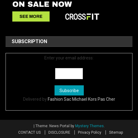
SUBSCRIPTION
Enter your email address:
Delivered by
Fashion Sac Michael Kors Pas Cher
|
Theme: News Portal by
Mystery Themes
.
CONTACT US
DISCLOSURE
Privacy Policy
Sitemap