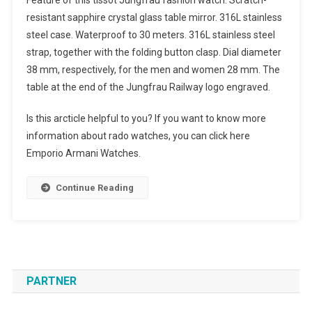
Feature of this tissot Jungfrau fashion watch: Scratch-
resistant sapphire crystal glass table mirror. 316L stainless
steel case. Waterproof to 30 meters. 316L stainless steel
strap, together with the folding button clasp. Dial diameter
38 mm, respectively, for the men and women 28 mm. The
table at the end of the Jungfrau Railway logo engraved.
Is this arcticle helpful to you? If you want to know more
information about rado watches, you can click here
Emporio Armani Watches.
Continue Reading
PARTNER