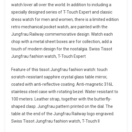
watch lover all over the world. In addition to including a
specially designed series of T-Touch Expert and classic
dress watch for men and women, there is a limited edition
retro mechanical pocket watch, are painted with the
Jungfrau Railway commemorative design. Watch each
chop with a metal sheet boxes are for collection, add a
touch of modern design for the nostalgia. Swiss Tissot
Jungfrau fashion watch, T-Touch Expert
Feature of this tissot Jungfrau fashion watch: touch
scratch-resistant sapphire crystal glass table mirror,
coated with anti-reflective coating. Anti-magnetic 316L
stainless steel case with rotating bezel. Water resistant to
100 meters. Leather strap, together with the butterfly-
shaped clasp. Jungfrau pattern printed on the dial. The
table at the end of the Jungfrau Railway logo engraved.
Swiss Tissot Jungfrau fashion watch, T-Touch II