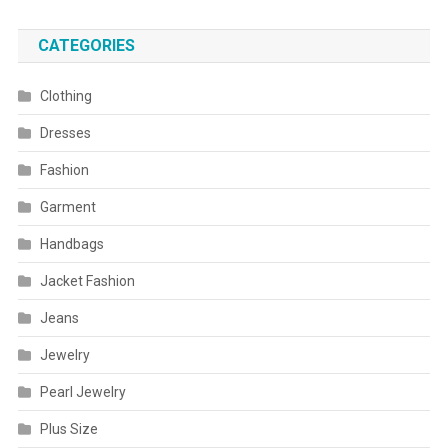
CATEGORIES
Clothing
Dresses
Fashion
Garment
Handbags
Jacket Fashion
Jeans
Jewelry
Pearl Jewelry
Plus Size