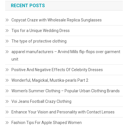
RECENT POSTS
Copycat Craze with Wholesale Replica Sunglasses
Tips for a Unique Wedding Dress
The type of protective clothing
apparel manufacturers – Arvind Mills flip-flops over garment
unit
Positive And Negative Effects Of Celebrity Dresses
Wonderful, Magickal, Mustika-pearls Part 2
Women’s Summer Clothing – Popular Urban Clothing Brands
Voi Jeans Football Crazy Clothing
Enhance Your Vision and Personality with Contact Lenses
Fashion Tips For Apple Shaped Women