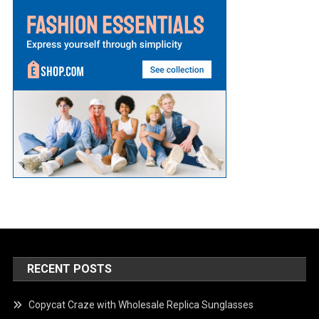
RECENT POSTS
Copycat Craze with Wholesale Replica Sunglasses