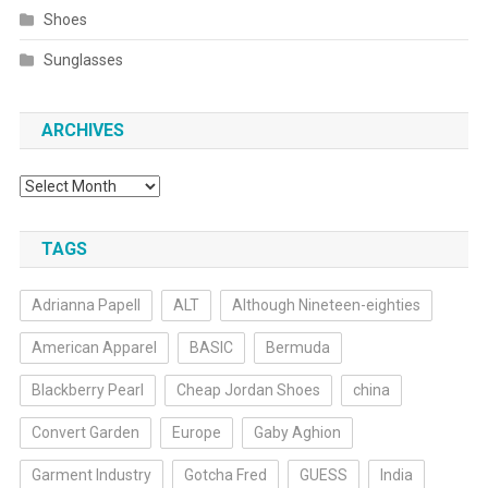
Shoes
Sunglasses
ARCHIVES
Archives
TAGS
Adrianna Papell
ALT
Although Nineteen-eighties
American Apparel
BASIC
Bermuda
Blackberry Pearl
Cheap Jordan Shoes
china
Convert Garden
Europe
Gaby Aghion
Garment Industry
Gotcha Fred
GUESS
India