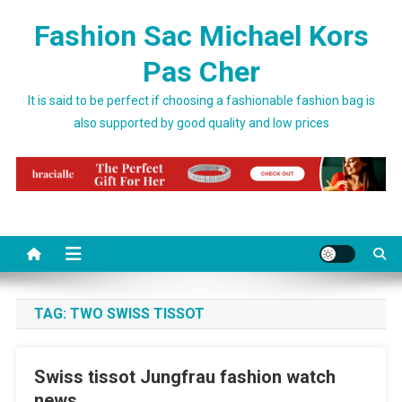
Skip to content
Fashion Sac Michael Kors
Pas Cher
It is said to be perfect if choosing a fashionable fashion bag is
also supported by good quality and low prices
TAG:
TWO SWISS TISSOT
Swiss tissot Jungfrau fashion watch
news