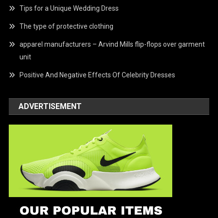
Tips for a Unique Wedding Dress
The type of protective clothing
apparel manufacturers – Arvind Mills flip-flops over garment
unit
Positive And Negative Effects Of Celebrity Dresses
ADVERTISEMENT