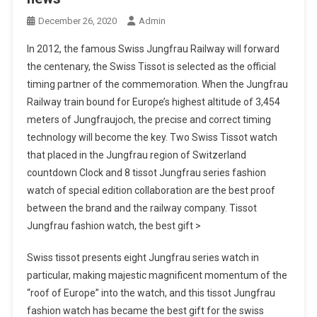
December 26, 2020
Admin
In 2012, the famous Swiss Jungfrau Railway will forward
the centenary, the Swiss Tissot is selected as the official
timing partner of the commemoration. When the Jungfrau
Railway train bound for Europe’s highest altitude of 3,454
meters of Jungfraujoch, the precise and correct timing
technology will become the key. Two Swiss Tissot watch
that placed in the Jungfrau region of Switzerland
countdown Clock and 8 tissot Jungfrau series fashion
watch of special edition collaboration are the best proof
between the brand and the railway company. Tissot
Jungfrau fashion watch, the best gift >
Swiss tissot presents eight Jungfrau series watch in
particular, making majestic magnificent momentum of the
“roof of Europe” into the watch, and this tissot Jungfrau
fashion watch has became the best gift for the swiss