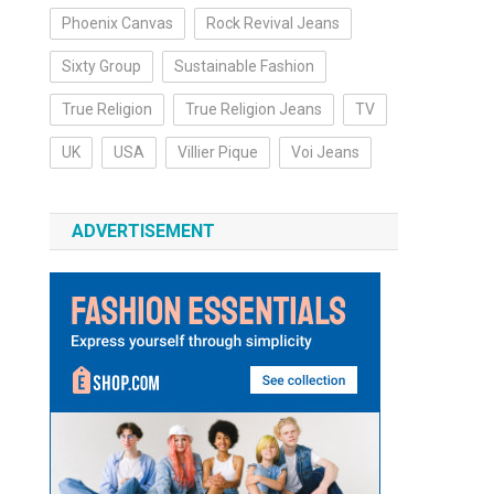
Phoenix Canvas
Rock Revival Jeans
Sixty Group
Sustainable Fashion
True Religion
True Religion Jeans
TV
UK
USA
Villier Pique
Voi Jeans
ADVERTISEMENT