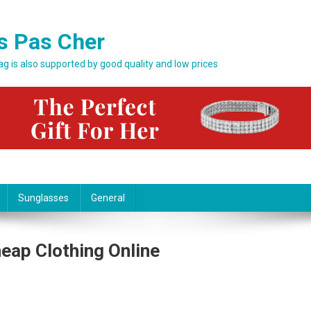
s Pas Cher
bag is also supported by good quality and low prices
Sunglasses
General
heap Clothing Online