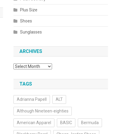
Plus Size
Shoes
Sunglasses
ARCHIVES
Archives
TAGS
Adrianna Papell
ALT
Although Nineteen-eighties
American Apparel
BASIC
Bermuda