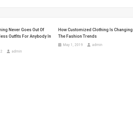
hing Never Goes Out Of
How Customized Clothing Is Changing
less Outfits For Anybody In
The Fashion Trends
May 1, 2019
admin
22
admin