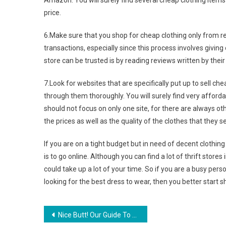
Amazon. You will surely find several cheap clothing items
price.
6.Make sure that you shop for cheap clothing only from rep
transactions, especially since this process involves giving
store can be trusted is by reading reviews written by thei
7.Look for websites that are specifically put up to sell ch
through them thoroughly. You will surely find very affordabl
should not focus on only one site, for there are always ot
the prices as well as the quality of the clothes that they s
If you are on a tight budget but in need of decent clothing
is to go online. Although you can find a lot of thrift stores
could take up a lot of your time. So if you are a busy p
looking for the best dress to wear, then you better start 
Post navigation
Nice Butt! Our Guide To Jeans Pocket Placement