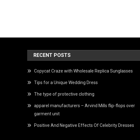
RECENT POSTS
Copycat Craze with Wholesale Replica Sunglasses
Tips for a Unique Wedding Dress
The type of protective clothing
apparel manufacturers – Arvind Mills flip-flops over
garment unit
Positive And Negative Effects Of Celebrity Dresses