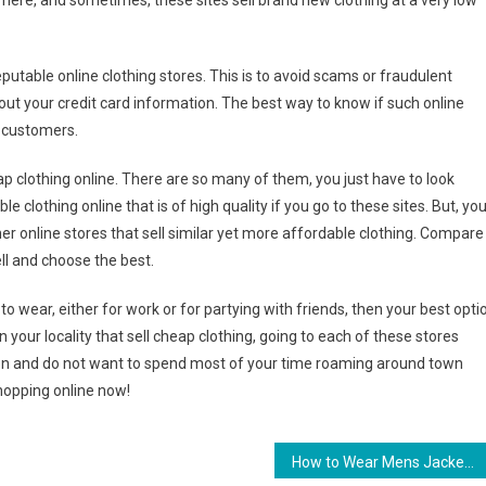
 here, and sometimes, these sites sell brand new clothing at a very low
utable online clothing stores. This is to avoid scams or fraudulent
 out your credit card information. The best way to know if such online
r customers.
eap clothing online. There are so many of them, you just have to look
e clothing online that is of high quality if you go to these sites. But, yo
her online stores that sell similar yet more affordable clothing. Compare
ell and choose the best.
 to wear, either for work or for partying with friends, then your best opti
 in your locality that sell cheap clothing, going to each of these stores
erson and do not want to spend most of your time roaming around town
shopping online now!
How to Wear Mens Jackets