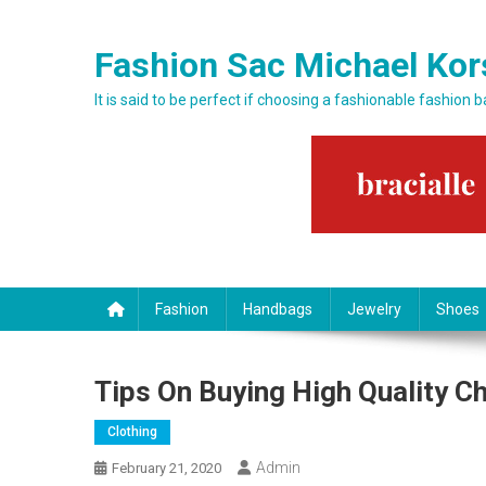
Skip to content
Fashion Sac Michael Kor
It is said to be perfect if choosing a fashionable fashion 
Fashion
Handbags
Jewelry
Shoes
Tips On Buying High Quality C
Clothing
Admin
February 21, 2020