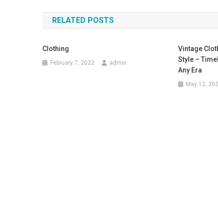
RELATED POSTS
Clothing
Vintage Clot
Style – Time
February 7, 2022
admin
Any Era
May 12, 20