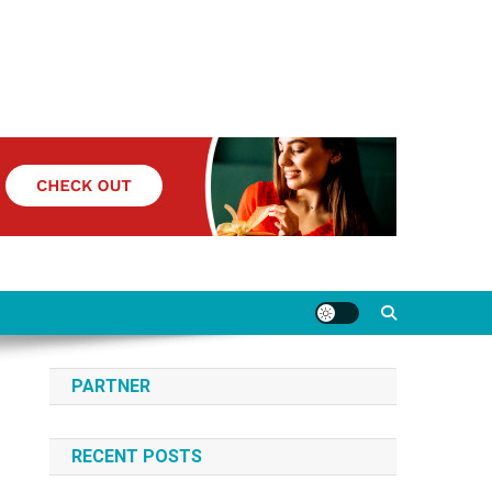
PARTNER
RECENT POSTS