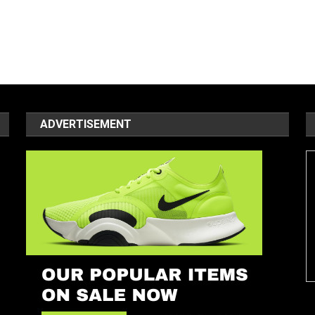
ADVERTISEMENT