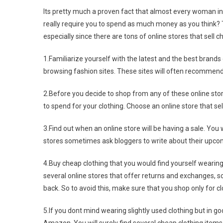
Its pretty much a proven fact that almost every woman in 
really require you to spend as much money as you think?
especially since there are tons of online stores that sell c
1.Familiarize yourself with the latest and the best brands
browsing fashion sites. These sites will often recommend o
2.Before you decide to shop from any of these online sto
to spend for your clothing. Choose an online store that sell
3.Find out when an online store will be having a sale. You wi
stores sometimes ask bloggers to write about their upcomi
4.Buy cheap clothing that you would find yourself wearin
several online stores that offer returns and exchanges, s
back. So to avoid this, make sure that you shop only for clot
5.If you dont mind wearing slightly used clothing but in g