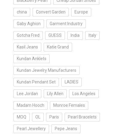
Blackberry Pearl
Cheap Jordan Shoes
china
Convert Garden
Europe
Gaby Aghion
Garment Industry
Gotcha Fred
GUESS
India
Italy
Kasil Jeans
Katie Grand
Kundan Anklets
Kundan Jewelry Manufacturers
Kundan Pendant Set
LADIES
Lee Jordan
Lily Allen
Los Angeles
Madam Hooch
Monroe Females
MOQ
OL
Paris
Pearl Bracelets
Pearl Jewellery
Pepe Jeans