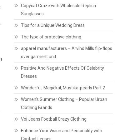
Copycat Craze with Wholesale Replica
t
Sunglasses
.
Tips for a Unique Wedding Dress
The type of protective clothing
apparel manufacturers – Arvind Mills flip-flops
over garment unit
g
Positive And Negative Effects Of Celebrity
Dresses
Wonderful, Magickal, Mustika-pearls Part 2
Women’s Summer Clothing – Popular Urban
Clothing Brands
m
Voi Jeans Football Crazy Clothing
Enhance Your Vision and Personality with
Contact Lenses