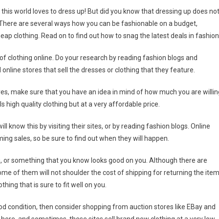
this world loves to dress up! But did you know that dressing up does no
 There are several ways how you can be fashionable on a budget,
heap clothing. Read on to find out how to snag the latest deals in fashion
 of clothing online. Do your research by reading fashion blogs and
nline stores that sell the dresses or clothing that they feature.
res, make sure that you have an idea in mind of how much you are willin
s high quality clothing but at a very affordable price.
ll know this by visiting their sites, or by reading fashion blogs. Online
ng sales, so be sure to find out when they will happen.
g, or something that you know looks good on you. Although there are
ome of them will not shoulder the cost of shipping for returning the ite
hing that is sure to fit well on you.
ood condition, then consider shopping from auction stores like EBay and