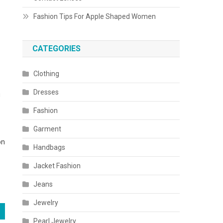
Fashion Tips For Apple Shaped Women
CATEGORIES
Clothing
Dresses
u
Fashion
Garment
on
Handbags
Jacket Fashion
Jeans
Jewelry
Pearl Jewelry