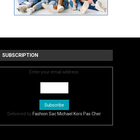
SUBSCRIPTION
Enter your email address:
Delivered by
Fashion Sac Michael Kors Pas Cher