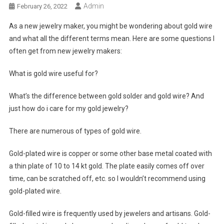
Admin
February 26, 2022
As a new jewelry maker, you might be wondering about gold wire
and what all the different terms mean. Here are some questions I
often get from new jewelry makers:
What is gold wire useful for?
What’s the difference between gold solder and gold wire? And
just how do i care for my gold jewelry?
There are numerous of types of gold wire.
Gold-plated wire is copper or some other base metal coated with
a thin plate of 10 to 14 kt gold. The plate easily comes off over
time, can be scratched off, etc. so I wouldn’t recommend using
gold-plated wire.
Gold-filled wire is frequently used by jewelers and artisans. Gold-