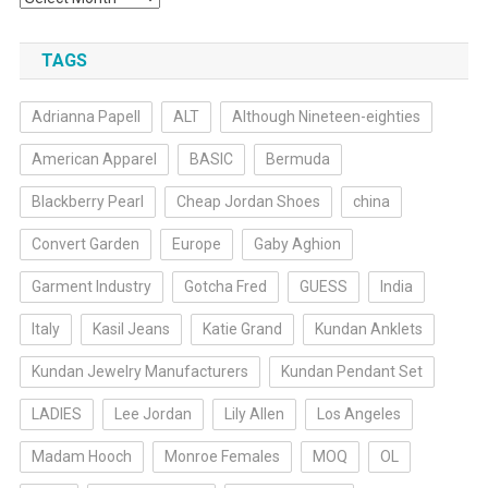
TAGS
Adrianna Papell
ALT
Although Nineteen-eighties
American Apparel
BASIC
Bermuda
Blackberry Pearl
Cheap Jordan Shoes
china
Convert Garden
Europe
Gaby Aghion
Garment Industry
Gotcha Fred
GUESS
India
Italy
Kasil Jeans
Katie Grand
Kundan Anklets
Kundan Jewelry Manufacturers
Kundan Pendant Set
LADIES
Lee Jordan
Lily Allen
Los Angeles
Madam Hooch
Monroe Females
MOQ
OL