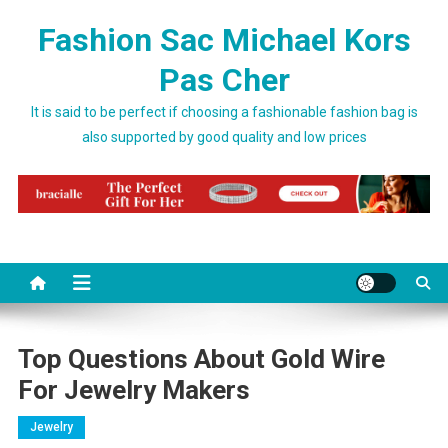
Skip to content
Fashion Sac Michael Kors
Pas Cher
It is said to be perfect if choosing a fashionable fashion bag is
also supported by good quality and low prices
Top Questions About Gold Wire
For Jewelry Makers
Jewelry