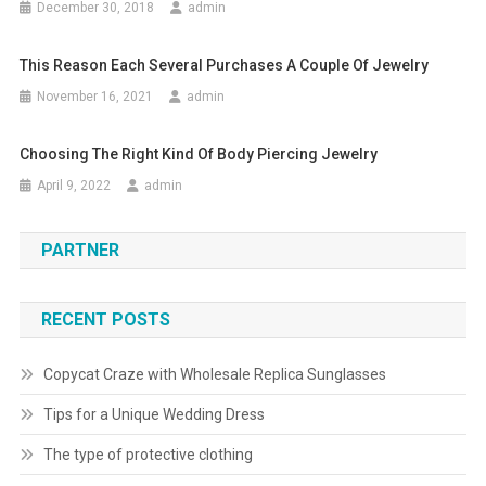
December 30, 2018
admin
This Reason Each Several Purchases A Couple Of Jewelry
November 16, 2021
admin
Choosing The Right Kind Of Body Piercing Jewelry
April 9, 2022
admin
PARTNER
RECENT POSTS
Copycat Craze with Wholesale Replica Sunglasses
Tips for a Unique Wedding Dress
The type of protective clothing