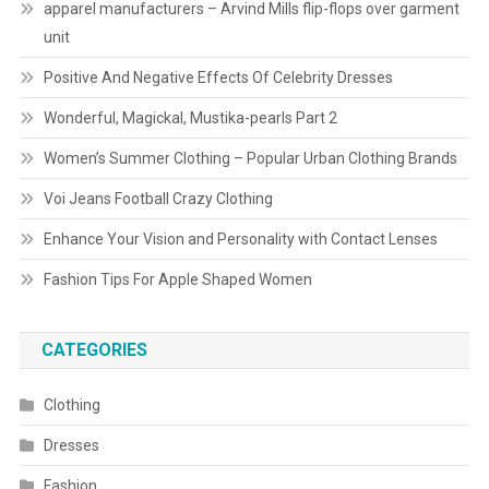
apparel manufacturers – Arvind Mills flip-flops over garment
unit
Positive And Negative Effects Of Celebrity Dresses
Wonderful, Magickal, Mustika-pearls Part 2
Women’s Summer Clothing – Popular Urban Clothing Brands
Voi Jeans Football Crazy Clothing
Enhance Your Vision and Personality with Contact Lenses
Fashion Tips For Apple Shaped Women
CATEGORIES
Clothing
Dresses
Fashion