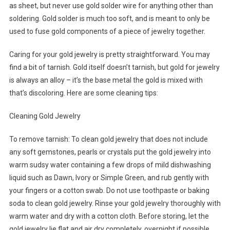
as sheet, but never use gold solder wire for anything other than
soldering. Gold solder is much too soft, and is meant to only be
used to fuse gold components of a piece of jewelry together.
Caring for your gold jewelry is pretty straightforward. You may
find a bit of tarnish. Gold itself doesn’t tarnish, but gold for jewelry
is always an alloy – it’s the base metal the gold is mixed with
that’s discoloring. Here are some cleaning tips:
Cleaning Gold Jewelry
To remove tarnish: To clean gold jewelry that does not include
any soft gemstones, pearls or crystals put the gold jewelry into
warm sudsy water containing a few drops of mild dishwashing
liquid such as Dawn, Ivory or Simple Green, and rub gently with
your fingers or a cotton swab. Do not use toothpaste or baking
soda to clean gold jewelry. Rinse your gold jewelry thoroughly with
warm water and dry with a cotton cloth. Before storing, let the
gold jewelry lie flat and air dry completely, overnight if possible.