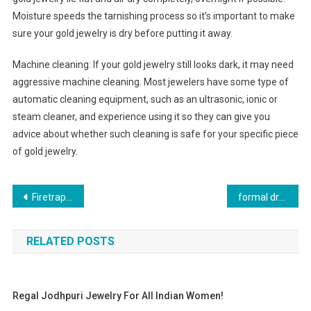
Moisture speeds the tarnishing process so it’s important to make
sure your gold jewelry is dry before putting it away.
Machine cleaning: If your gold jewelry still looks dark, it may need
aggressive machine cleaning. Most jewelers have some type of
automatic cleaning equipment, such as an ultrasonic, ionic or
steam cleaner, and experience using it so they can give you
advice about whether such cleaning is safe for your specific piece
of gold jewelry.
Post navigation
Firetrap Jeans Are The Real Thing The Best Option To Buy Them
formal dress in size wedding dress standard sizes
RELATED POSTS
Regal Jodhpuri Jewelry For All Indian Women!