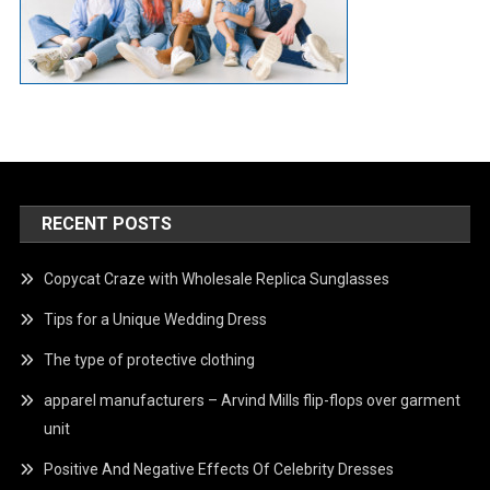
RECENT POSTS
Copycat Craze with Wholesale Replica Sunglasses
Tips for a Unique Wedding Dress
The type of protective clothing
apparel manufacturers – Arvind Mills flip-flops over garment
unit
Positive And Negative Effects Of Celebrity Dresses