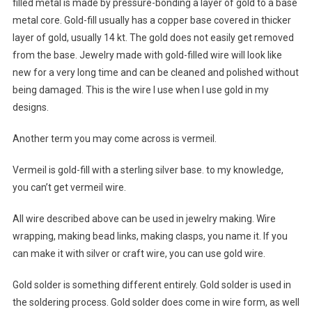
filled metal is made by pressure-bonding a layer of gold to a base
metal core. Gold-fill usually has a copper base covered in thicker
layer of gold, usually 14 kt. The gold does not easily get removed
from the base. Jewelry made with gold-filled wire will look like
new for a very long time and can be cleaned and polished without
being damaged. This is the wire I use when I use gold in my
designs.
Another term you may come across is vermeil.
Vermeil is gold-fill with a sterling silver base. to my knowledge,
you can’t get vermeil wire.
All wire described above can be used in jewelry making. Wire
wrapping, making bead links, making clasps, you name it. If you
can make it with silver or craft wire, you can use gold wire.
Gold solder is something different entirely. Gold solder is used in
the soldering process. Gold solder does come in wire form, as well