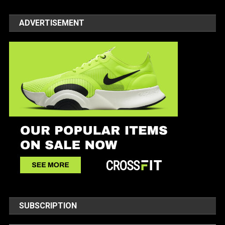
ADVERTISEMENT
SUBSCRIPTION