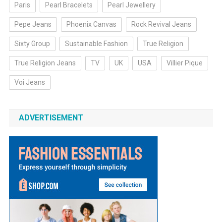
Paris
Pearl Bracelets
Pearl Jewellery
Pepe Jeans
Phoenix Canvas
Rock Revival Jeans
Sixty Group
Sustainable Fashion
True Religion
True Religion Jeans
TV
UK
USA
Villier Pique
Voi Jeans
ADVERTISEMENT