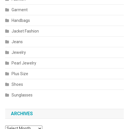
Garment
Handbags
Jacket Fashion
Jeans
Jewelry
Pearl Jewelry
Plus Size
Shoes
Sunglasses
ARCHIVES
Archives