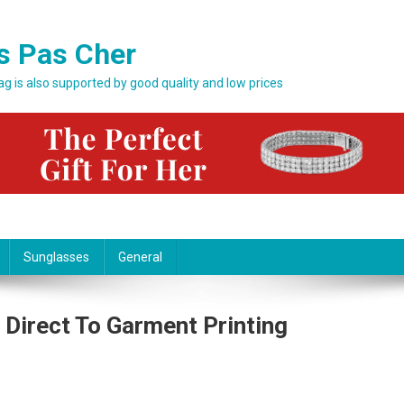
s Pas Cher
bag is also supported by good quality and low prices
Sunglasses
General
Direct To Garment Printing