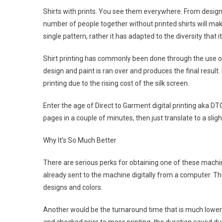
Shirts with prints. You see them everywhere. From desig
number of people together without printed shirts will mak
single pattern, rather it has adapted to the diversity that i
Shirt printing has commonly been done through the use of
design and paint is ran over and produces the final result. 
printing due to the rising cost of the silk screen.
Enter the age of Direct to Garment digital printing aka DT
pages in a couple of minutes, then just translate to a slig
Why It’s So Much Better
There are serious perks for obtaining one of these machi
already sent to the machine digitally from a computer. Th
designs and colors.
Another would be the turnaround time that is much lower t