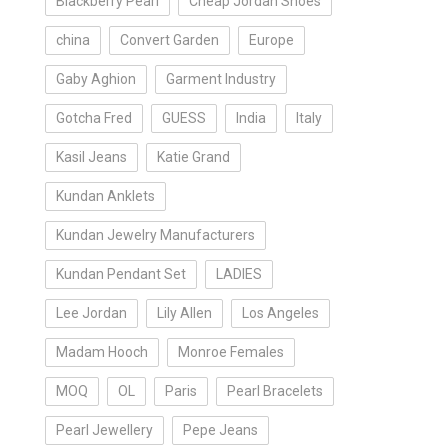
Blackberry Pearl
Cheap Jordan Shoes
china
Convert Garden
Europe
Gaby Aghion
Garment Industry
Gotcha Fred
GUESS
India
Italy
Kasil Jeans
Katie Grand
Kundan Anklets
Kundan Jewelry Manufacturers
Kundan Pendant Set
LADIES
Lee Jordan
Lily Allen
Los Angeles
Madam Hooch
Monroe Females
MOQ
OL
Paris
Pearl Bracelets
Pearl Jewellery
Pepe Jeans