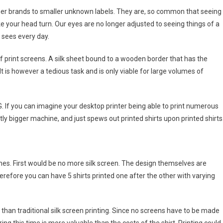
ner brands to smaller unknown labels. They are, so common that seeing
e your head turn. Our eyes are no longer adjusted to seeing things of a
t sees every day.
 print screens. A silk sheet bound to a wooden border that has the
It is however a tedious task and is only viable for large volumes of
G. If you can imagine your desktop printer being able to print numerous
htly bigger machine, and just spews out printed shirts upon printed shirts
nes. First would be no more silk screen. The design themselves are
erefore you can have 5 shirts printed one after the other with varying
han traditional silk screen printing. Since no screens have to be made