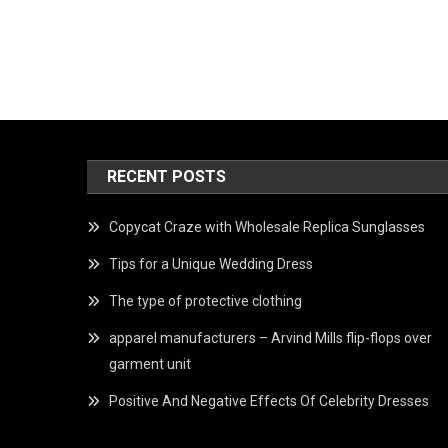
RECENT POSTS
Copycat Craze with Wholesale Replica Sunglasses
Tips for a Unique Wedding Dress
The type of protective clothing
apparel manufacturers – Arvind Mills flip-flops over
garment unit
Positive And Negative Effects Of Celebrity Dresses