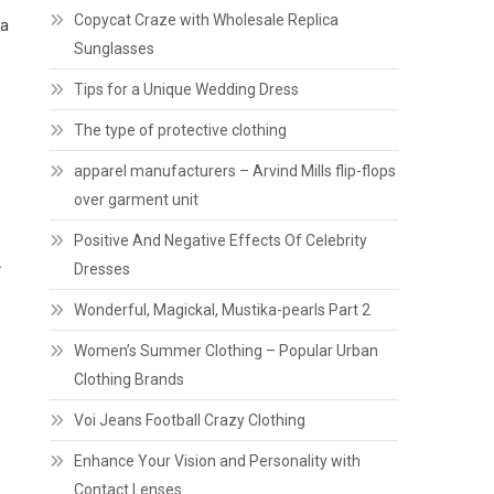
Copycat Craze with Wholesale Replica
 a
Sunglasses
Tips for a Unique Wedding Dress
The type of protective clothing
apparel manufacturers – Arvind Mills flip-flops
over garment unit
Positive And Negative Effects Of Celebrity
.
Dresses
Wonderful, Magickal, Mustika-pearls Part 2
Women’s Summer Clothing – Popular Urban
Clothing Brands
Voi Jeans Football Crazy Clothing
Enhance Your Vision and Personality with
Contact Lenses