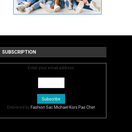
SUBSCRIPTION
Enter your email address:
Delivered by
Fashion Sac Michael Kors Pas Cher