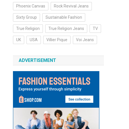
Phoenix Canvas
Rock Revival Jeans
Sixty Group
Sustainable Fashion
True Religion
True Religion Jeans
TV
UK
USA
Villier Pique
Voi Jeans
ADVERTISEMENT