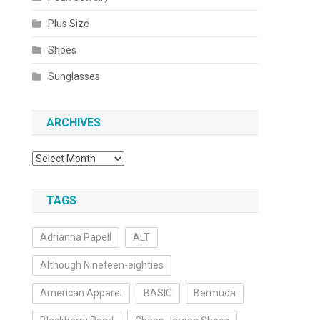
s
Plus Size
Shoes
Sunglasses
ARCHIVES
Archives
TAGS
Adrianna Papell
ALT
Although Nineteen-eighties
American Apparel
BASIC
Bermuda