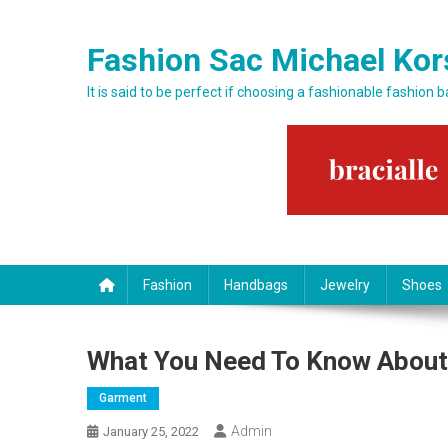
Skip to content
Fashion Sac Michael Kor
It is said to be perfect if choosing a fashionable fashion 
Fashion
Handbags
Jewelry
Shoes
What You Need To Know About 
Garment
Admin
January 25, 2022