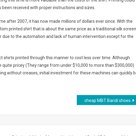
ng this time is more valuable than the costs of the shirt. Printing could
been received with proper instructions and sizes.
e after 2007, it has now made millions of dollars ever since. With the
tom printed shirt that is about the same price as a traditional silk scree
r due to the automation and lack of human intervention except for the
t shirts printed through this manner to cost less over time. Although
e quite pricey (They range from under $10,000 to more than $300,000)
ting without creases, initial investment for these machines can quickly 
cheap MBT Baridi shoes