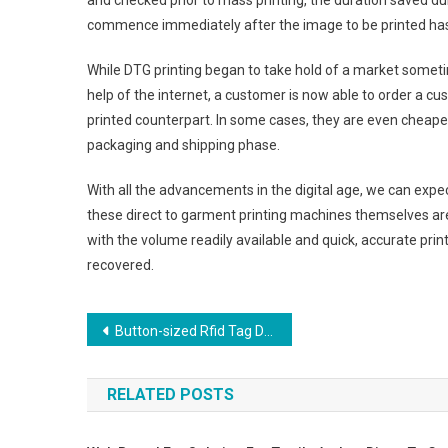
and checked prior to mass printing, the duration saved duri
commence immediately after the image to be printed has 
While DTG printing began to take hold of a market sometim
help of the internet, a customer is now able to order a cus
printed counterpart. In some cases, they are even cheape
packaging and shipping phase.
With all the advancements in the digital age, we can expec
these direct to garment printing machines themselves ar
with the volume readily available and quick, accurate prin
recovered.
Post navigation
Button-sized Rfid Tag Designed For Laundry Garment Tracking
RELATED POSTS