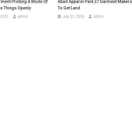
rment Printing A Mode Of
Abad Apparel Park 27 Garment Maker
he Things Openly
To Get Land
 2021
admin
July 21, 2020
admin