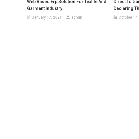
Web Based Erp Solution For Textile And
Direct To Ga
Garment Industry
Declaring T
January 17, 2021
admin
October 14,