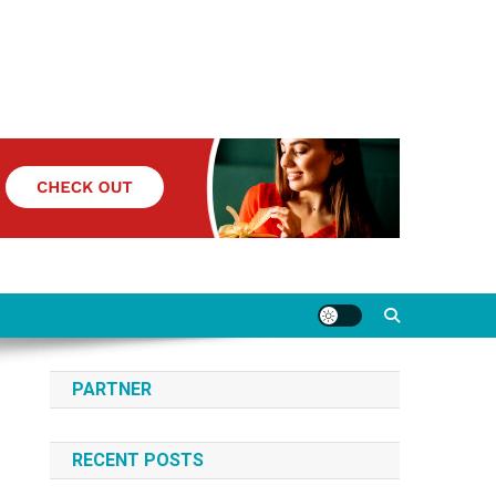
PARTNER
RECENT POSTS