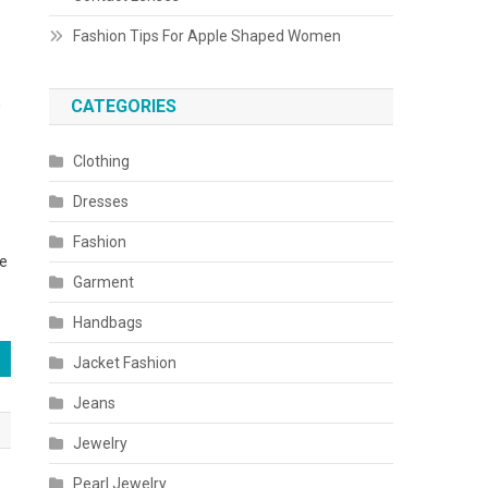
Fashion Tips For Apple Shaped Women
n
CATEGORIES
Clothing
Dresses
Fashion
be
Garment
Handbags
Jacket Fashion
Jeans
Jewelry
Pearl Jewelry