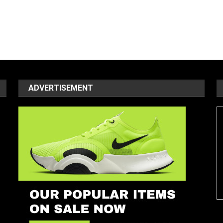
ADVERTISEMENT