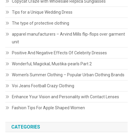
Copycat Craze with Wholesale Replica Sunglasses
Tips for a Unique Wedding Dress
The type of protective clothing
apparel manufacturers – Arvind Mills flip-flops over garment
unit
Positive And Negative Effects Of Celebrity Dresses
Wonderful, Magickal, Mustika-pearls Part 2
Women’s Summer Clothing – Popular Urban Clothing Brands
Voi Jeans Football Crazy Clothing
Enhance Your Vision and Personality with Contact Lenses
Fashion Tips For Apple Shaped Women
CATEGORIES