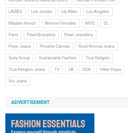
Kundan Jewelry Manufacturers
Kundan Pendant Set
LADIES
Lee Jordan
Lily Allen
Los Angeles
Madam Hooch
Monroe Females
MOQ
OL
Paris
Pearl Bracelets
Pearl Jewellery
Pepe Jeans
Phoenix Canvas
Rock Revival Jeans
Sixty Group
Sustainable Fashion
True Religion
True Religion Jeans
TV
UK
USA
Villier Pique
Voi Jeans
ADVERTISEMENT