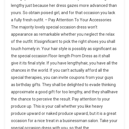
lengthy just because her dress gazes more advanced than
yours. So obtain poised girl, and for that occasion you lack
a fully fresh outfit. – Pay Attention To Your Accessories
The majority lovely special occasion dress won’t
appearance as remarkable whether you neglect the relax
of the outfit. It’ssignificant to pick the right shoes you shall
touch homely in. Your hair style is possibly as significant as
the special occasion Floor-length Prom Dress as it shall
give it its final style. If you have lengthyhair, you have all the
chances in the world. If you can’t actually afford all the
special therapies, you can invite coupons from your guys
as birthday gifts. They shall be delighted to evade thinking
approximate a good gift for too lengthy, and they shallhave
the chance to perceive the result. Pay attention to your
produce up. This is your call whether you like heavy
produce upward or naked produce upward, but it is a great
occasion for a nice treat in a businessman salon. Take your
special occasion dress with you, so that the