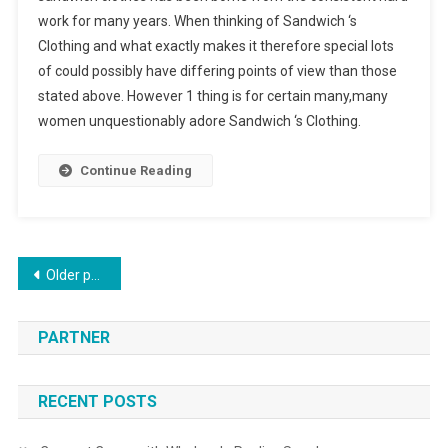
work for many years. When thinking of Sandwich ‘s
Clothing and what exactly makes it therefore special lots
of could possibly have differing points of view than those
stated above. However 1 thing is for certain many,many
women unquestionably adore Sandwich ‘s Clothing.
Continue Reading
Posts navigation
Older posts
PARTNER
RECENT POSTS