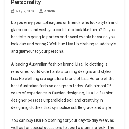
Personality
May 7, 2026
Admin
Do you envy your colleagues or friends who look stylish and
glamorous and wish you could also look like them? Do you
hesitate in going to parties and social events because you
look dab and boring? Well, buy Lisa Ho clothing to add style
and glamour to your persona.
A leading Australian fashion brand, Lisa Ho clothing is
renowned worldwide for its stunning designs and styles.
Lisa Ho clothing is a signature brand of Lisa Ho-one of the
best Australian fashion designers today. With almost 26
years of experience in fashion designing, Lisa Ho fashion
designer possess unparalleled skill and creativity in
designing clothes that symbolise subtle grace and style.
You can buy Lisa Ho clothing for your day-to-day wear, as
well as for special occasions to sport a stunning look. The