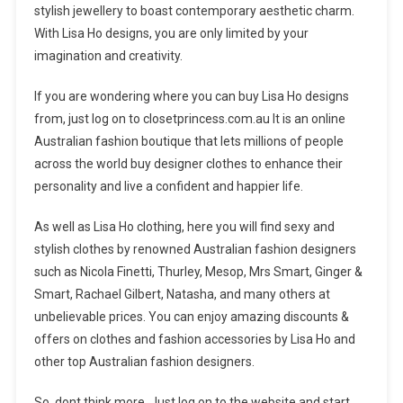
stylish jewellery to boast contemporary aesthetic charm.
With Lisa Ho designs, you are only limited by your
imagination and creativity.
If you are wondering where you can buy Lisa Ho designs
from, just log on to closetprincess.com.au It is an online
Australian fashion boutique that lets millions of people
across the world buy designer clothes to enhance their
personality and live a confident and happier life.
As well as Lisa Ho clothing, here you will find sexy and
stylish clothes by renowned Australian fashion designers
such as Nicola Finetti, Thurley, Mesop, Mrs Smart, Ginger &
Smart, Rachael Gilbert, Natasha, and many others at
unbelievable prices. You can enjoy amazing discounts &
offers on clothes and fashion accessories by Lisa Ho and
other top Australian fashion designers.
So, dont think more. Just log on to the website and start