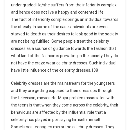
under graded.He/she suffers from the inferiority complex
and hence does not live a happy and contented life.
The fact of inferiority complex brings an individual towards
the obesity. In some of the cases individuals are even
starved to death as their desires to look good in the society
are not being fulfilled. Some people treat the celebrity
dresses as a source of guidance towards the fashion that
what kind of the fashion is prevailing in the society.They do
not have the craze wear celebrity dresses. Such individual
have little influence of the celebrity dresses.138
Celebrity dresses are the mainstream for the youngsters
and they are getting exposed to their dress ups through
the television, moviesetc. Major problem associated with
the teens is that when they come across the celebrity, their
behaviours are affected by the influential role that a
celebrity has played in portraying himself/herself.
Sometimes teenagers mirror the celebrity dresses. They