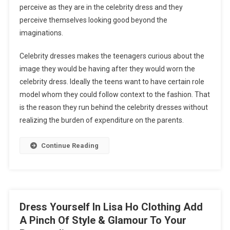
perceive as they are in the celebrity dress and they
perceive themselves looking good beyond the
imaginations.
Celebrity dresses makes the teenagers curious about the
image they would be having after they would worn the
celebrity dress. Ideally the teens want to have certain role
model whom they could follow context to the fashion. That
is the reason they run behind the celebrity dresses without
realizing the burden of expenditure on the parents.
Continue Reading
Dress Yourself In Lisa Ho Clothing Add
A Pinch Of Style & Glamour To Your