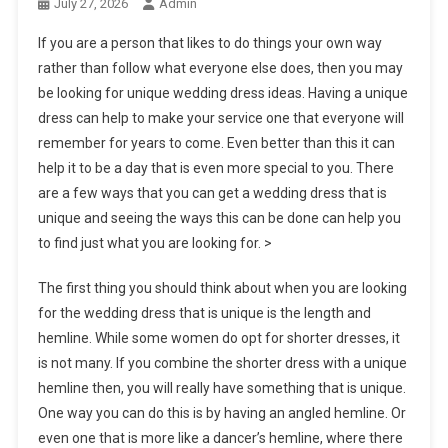
July 27, 2026
Admin
If you are a person that likes to do things your own way
rather than follow what everyone else does, then you may
be looking for unique wedding dress ideas. Having a unique
dress can help to make your service one that everyone will
remember for years to come. Even better than this it can
help it to be a day that is even more special to you. There
are a few ways that you can get a wedding dress that is
unique and seeing the ways this can be done can help you
to find just what you are looking for. >
The first thing you should think about when you are looking
for the wedding dress that is unique is the length and
hemline. While some women do opt for shorter dresses, it
is not many. If you combine the shorter dress with a unique
hemline then, you will really have something that is unique.
One way you can do this is by having an angled hemline. Or
even one that is more like a dancer’s hemline, where there