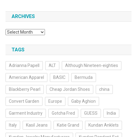
ARCHIVES
Archives
TAGS
Adrianna Papell
ALT
Although Nineteen-eighties
American Apparel
BASIC
Bermuda
Blackberry Pearl
Cheap Jordan Shoes
china
Convert Garden
Europe
Gaby Aghion
Garment Industry
Gotcha Fred
GUESS
India
Italy
Kasil Jeans
Katie Grand
Kundan Anklets