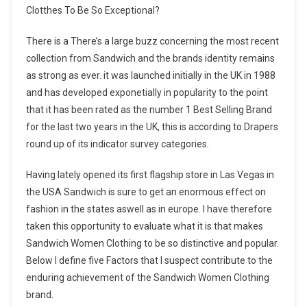
Clotthes To Be So Exceptional?
There is a There’s a large buzz concerning the most recent
collection from Sandwich and the brands identity remains
as strong as ever. it was launched initially in the UK in 1988
and has developed exponetially in popularity to the point
that it has been rated as the number 1 Best Selling Brand
for the last two years in the UK, this is according to Drapers
round up of its indicator survey categories.
Having lately opened its first flagship store in Las Vegas in
the USA Sandwich is sure to get an enormous effect on
fashion in the states aswell as in europe. I have therefore
taken this opportunity to evaluate what it is that makes
Sandwich Women Clothing to be so distinctive and popular.
Below I define five Factors that I suspect contribute to the
enduring achievement of the Sandwich Women Clothing
brand.