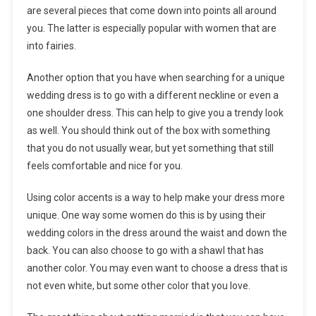
are several pieces that come down into points all around
you. The latter is especially popular with women that are
into fairies.
Another option that you have when searching for a unique
wedding dress is to go with a different neckline or even a
one shoulder dress. This can help to give you a trendy look
as well. You should think out of the box with something
that you do not usually wear, but yet something that still
feels comfortable and nice for you.
Using color accents is a way to help make your dress more
unique. One way some women do this is by using their
wedding colors in the dress around the waist and down the
back. You can also choose to go with a shawl that has
another color. You may even want to choose a dress that is
not even white, but some other color that you love.