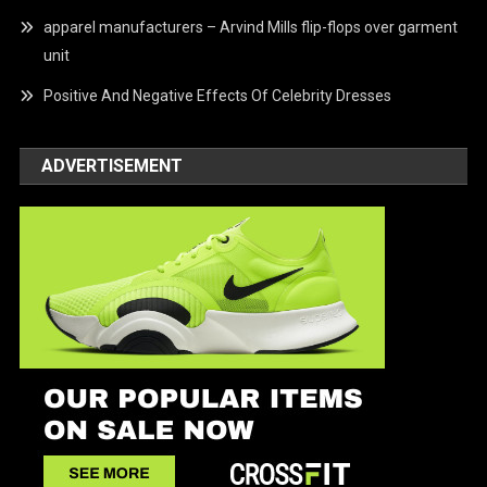
apparel manufacturers – Arvind Mills flip-flops over garment
unit
Positive And Negative Effects Of Celebrity Dresses
ADVERTISEMENT