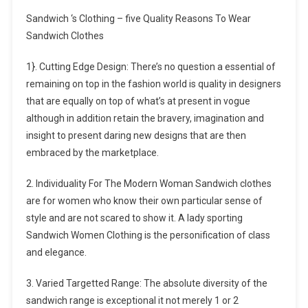
Sandwich ‘s Clothing – five Quality Reasons To Wear
Sandwich Clothes
1}. Cutting Edge Design: There’s no question a essential of
remaining on top in the fashion world is quality in designers
that are equally on top of what’s at present in vogue
although in addition retain the bravery, imagination and
insight to present daring new designs that are then
embraced by the marketplace.
2. Individuality For The Modern Woman Sandwich clothes
are for women who know their own particular sense of
style and are not scared to show it. A lady sporting
Sandwich Women Clothing is the personification of class
and elegance.
3. Varied Targetted Range: The absolute diversity of the
sandwich range is exceptional it not merely 1 or 2