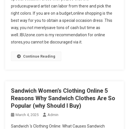
produceupward artist can labor from there and pick the
right colors. If you are on a budget,online shopping is the
best way for you to obtain a special occasion dress .This
way, you not merelysave tons of cash but time as
well..IBUzone.com is my recommendation for online
stores,you cannot be discouraged via it.
Continue Reading
Sandwich Women’s Clothing Online 5
Reasons Why Sandwich Clothes Are So
Popular (why Should I Buy)
March 4, 2025
Admin
Sandwich ‘s Clothing Online: What Causes Sandwich