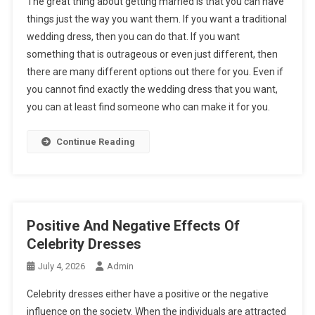
The great thing about getting married is that you can have
things just the way you want them. If you want a traditional
wedding dress, then you can do that. If you want
something that is outrageous or even just different, then
there are many different options out there for you. Even if
you cannot find exactly the wedding dress that you want,
you can at least find someone who can make it for you.
Continue Reading
Positive And Negative Effects Of
Celebrity Dresses
July 4, 2026
Admin
Celebrity dresses either have a positive or the negative
influence on the society. When the individuals are attracted