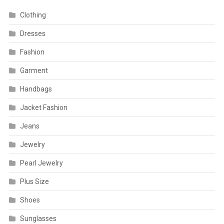
Clothing
Dresses
Fashion
Garment
Handbags
Jacket Fashion
Jeans
Jewelry
Pearl Jewelry
Plus Size
Shoes
Sunglasses