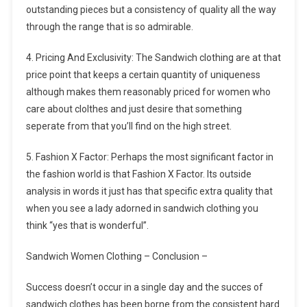
outstanding pieces but a consistency of quality all the way
through the range that is so admirable.
4. Pricing And Exclusivity: The Sandwich clothing are at that
price point that keeps a certain quantity of uniqueness
although makes them reasonably priced for women who
care about clolthes and just desire that something
seperate from that you’ll find on the high street.
5. Fashion X Factor: Perhaps the most significant factor in
the fashion world is that Fashion X Factor. Its outside
analysis in words it just has that specific extra quality that
when you see a lady adorned in sandwich clothing you
think “yes that is wonderful”.
Sandwich Women Clothing – Conclusion –
Success doesn’t occur in a single day and the succes of
sandwich clothes has been borne from the consistent hard