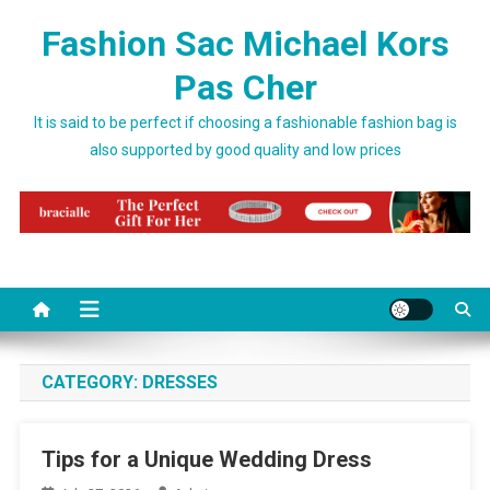
Skip to content
Fashion Sac Michael Kors
Pas Cher
It is said to be perfect if choosing a fashionable fashion bag is
also supported by good quality and low prices
CATEGORY:
DRESSES
Tips for a Unique Wedding Dress