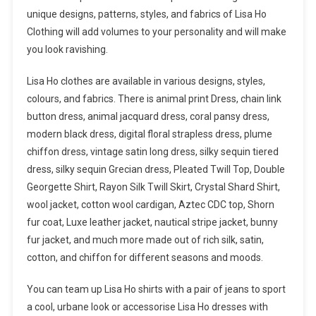
unique designs, patterns, styles, and fabrics of Lisa Ho
Clothing will add volumes to your personality and will make
you look ravishing.
Lisa Ho clothes are available in various designs, styles,
colours, and fabrics. There is animal print Dress, chain link
button dress, animal jacquard dress, coral pansy dress,
modern black dress, digital floral strapless dress, plume
chiffon dress, vintage satin long dress, silky sequin tiered
dress, silky sequin Grecian dress, Pleated Twill Top, Double
Georgette Shirt, Rayon Silk Twill Skirt, Crystal Shard Shirt,
wool jacket, cotton wool cardigan, Aztec CDC top, Shorn
fur coat, Luxe leather jacket, nautical stripe jacket, bunny
fur jacket, and much more made out of rich silk, satin,
cotton, and chiffon for different seasons and moods.
You can team up Lisa Ho shirts with a pair of jeans to sport
a cool, urbane look or accessorise Lisa Ho dresses with