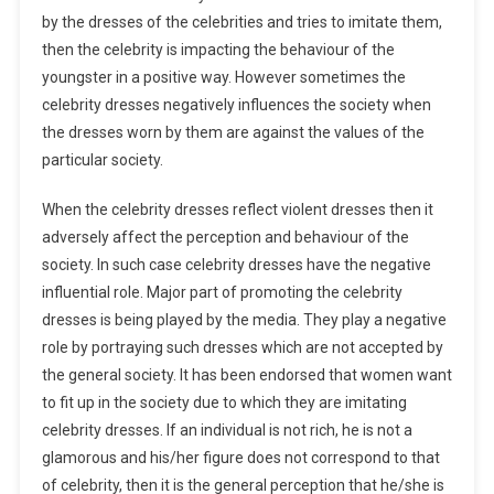
by the dresses of the celebrities and tries to imitate them,
then the celebrity is impacting the behaviour of the
youngster in a positive way. However sometimes the
celebrity dresses negatively influences the society when
the dresses worn by them are against the values of the
particular society.
When the celebrity dresses reflect violent dresses then it
adversely affect the perception and behaviour of the
society. In such case celebrity dresses have the negative
influential role. Major part of promoting the celebrity
dresses is being played by the media. They play a negative
role by portraying such dresses which are not accepted by
the general society. It has been endorsed that women want
to fit up in the society due to which they are imitating
celebrity dresses. If an individual is not rich, he is not a
glamorous and his/her figure does not correspond to that
of celebrity, then it is the general perception that he/she is