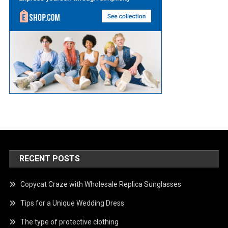
RECENT POSTS
Copycat Craze with Wholesale Replica Sunglasses
Tips for a Unique Wedding Dress
The type of protective clothing