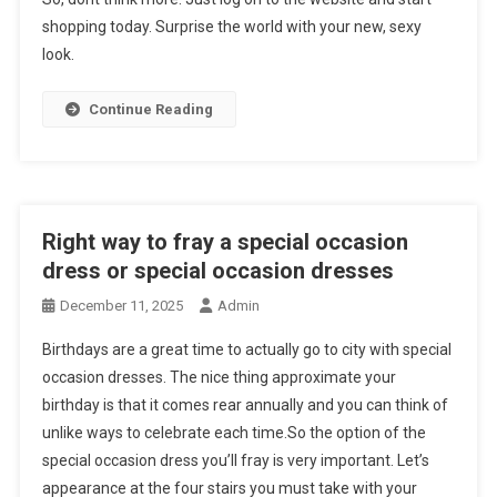
shopping today. Surprise the world with your new, sexy
look.
Continue Reading
Right way to fray a special occasion
dress or special occasion dresses
December 11, 2025
Admin
Birthdays are a great time to actually go to city with special
occasion dresses. The nice thing approximate your
birthday is that it comes rear annually and you can think of
unlike ways to celebrate each time.So the option of the
special occasion dress you’ll fray is very important. Let’s
appearance at the four stairs you must take with your