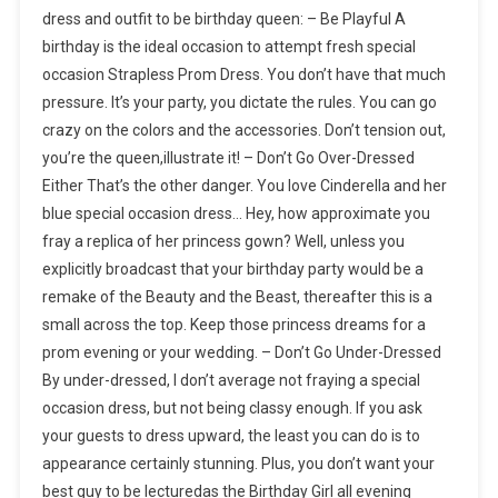
dress and outfit to be birthday queen: – Be Playful A
birthday is the ideal occasion to attempt fresh special
occasion Strapless Prom Dress. You don’t have that much
pressure. It’s your party, you dictate the rules. You can go
crazy on the colors and the accessories. Don’t tension out,
you’re the queen,illustrate it! – Don’t Go Over-Dressed
Either That’s the other danger. You love Cinderella and her
blue special occasion dress… Hey, how approximate you
fray a replica of her princess gown? Well, unless you
explicitly broadcast that your birthday party would be a
remake of the Beauty and the Beast, thereafter this is a
small across the top. Keep those princess dreams for a
prom evening or your wedding. – Don’t Go Under-Dressed
By under-dressed, I don’t average not fraying a special
occasion dress, but not being classy enough. If you ask
your guests to dress upward, the least you can do is to
appearance certainly stunning. Plus, you don’t want your
best guy to be lecturedas the Birthday Girl all evening