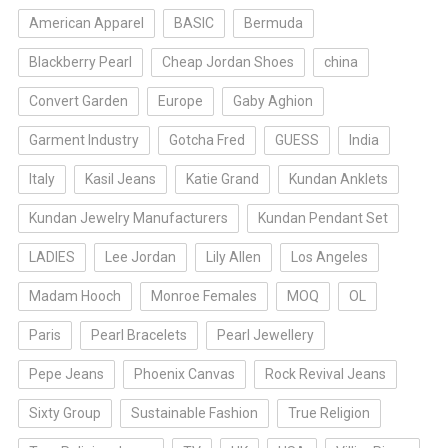
American Apparel
BASIC
Bermuda
Blackberry Pearl
Cheap Jordan Shoes
china
Convert Garden
Europe
Gaby Aghion
Garment Industry
Gotcha Fred
GUESS
India
Italy
Kasil Jeans
Katie Grand
Kundan Anklets
Kundan Jewelry Manufacturers
Kundan Pendant Set
LADIES
Lee Jordan
Lily Allen
Los Angeles
Madam Hooch
Monroe Females
MOQ
OL
Paris
Pearl Bracelets
Pearl Jewellery
Pepe Jeans
Phoenix Canvas
Rock Revival Jeans
Sixty Group
Sustainable Fashion
True Religion