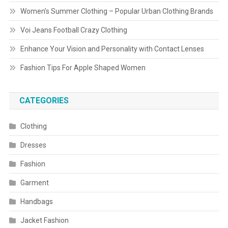
Women’s Summer Clothing – Popular Urban Clothing Brands
Voi Jeans Football Crazy Clothing
Enhance Your Vision and Personality with Contact Lenses
Fashion Tips For Apple Shaped Women
CATEGORIES
Clothing
Dresses
Fashion
Garment
Handbags
Jacket Fashion