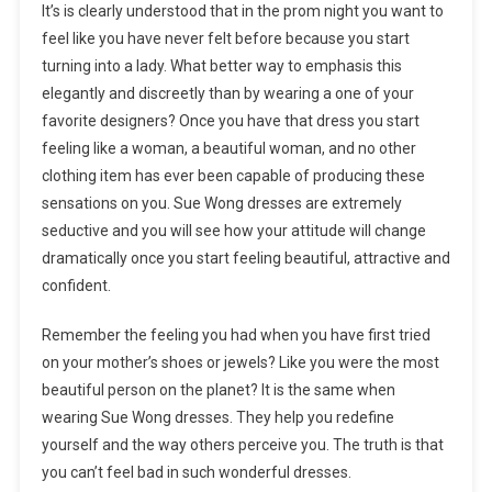
It’s is clearly understood that in the prom night you want to
feel like you have never felt before because you start
turning into a lady. What better way to emphasis this
elegantly and discreetly than by wearing a one of your
favorite designers? Once you have that dress you start
feeling like a woman, a beautiful woman, and no other
clothing item has ever been capable of producing these
sensations on you. Sue Wong dresses are extremely
seductive and you will see how your attitude will change
dramatically once you start feeling beautiful, attractive and
confident.
Remember the feeling you had when you have first tried
on your mother’s shoes or jewels? Like you were the most
beautiful person on the planet? It is the same when
wearing Sue Wong dresses. They help you redefine
yourself and the way others perceive you. The truth is that
you can’t feel bad in such wonderful dresses.