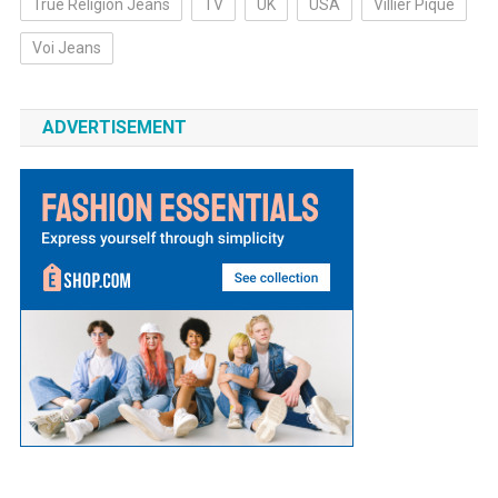
True Religion Jeans
TV
UK
USA
Villier Pique
Voi Jeans
ADVERTISEMENT