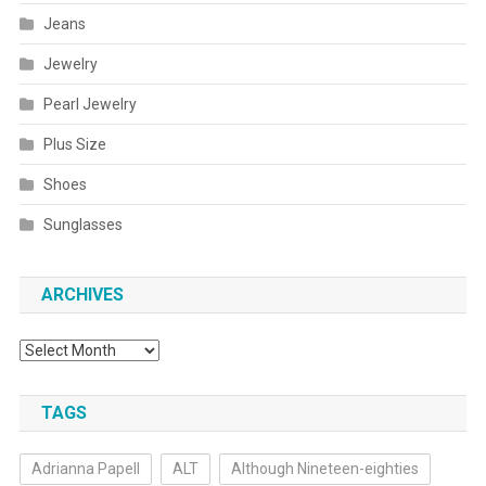
Jeans
Jewelry
Pearl Jewelry
Plus Size
Shoes
Sunglasses
ARCHIVES
Archives
TAGS
Adrianna Papell
ALT
Although Nineteen-eighties