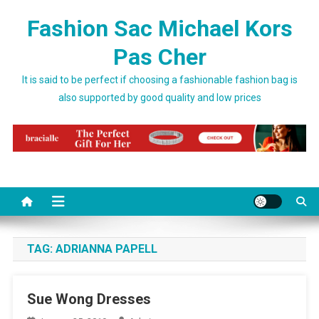
Skip to content
Fashion Sac Michael Kors
Pas Cher
It is said to be perfect if choosing a fashionable fashion bag is
also supported by good quality and low prices
TAG:
ADRIANNA PAPELL
Sue Wong Dresses