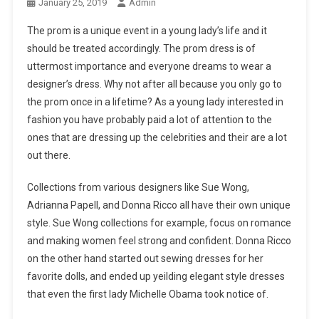
January 25, 2019
Admin
The prom is a unique event in a young lady’s life and it
should be treated accordingly. The prom dress is of
uttermost importance and everyone dreams to wear a
designer’s dress. Why not after all because you only go to
the prom once in a lifetime? As a young lady interested in
fashion you have probably paid a lot of attention to the
ones that are dressing up the celebrities and their are a lot
out there.
Collections from various designers like Sue Wong,
Adrianna Papell, and Donna Ricco all have their own unique
style. Sue Wong collections for example, focus on romance
and making women feel strong and confident. Donna Ricco
on the other hand started out sewing dresses for her
favorite dolls, and ended up yeilding elegant style dresses
that even the first lady Michelle Obama took notice of.