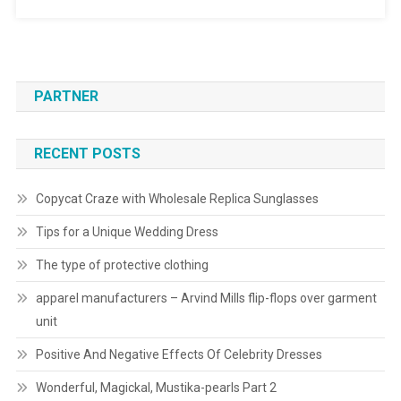
PARTNER
RECENT POSTS
Copycat Craze with Wholesale Replica Sunglasses
Tips for a Unique Wedding Dress
The type of protective clothing
apparel manufacturers – Arvind Mills flip-flops over garment
unit
Positive And Negative Effects Of Celebrity Dresses
Wonderful, Magickal, Mustika-pearls Part 2