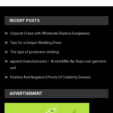
RECENT POSTS
Copycat Craze with Wholesale Replica Sunglasses
Tips for a Unique Wedding Dress
The type of protective clothing
apparel manufacturers – Arvind Mills flip-flops over garment
unit
Positive And Negative Effects Of Celebrity Dresses
ADVERTISEMENT