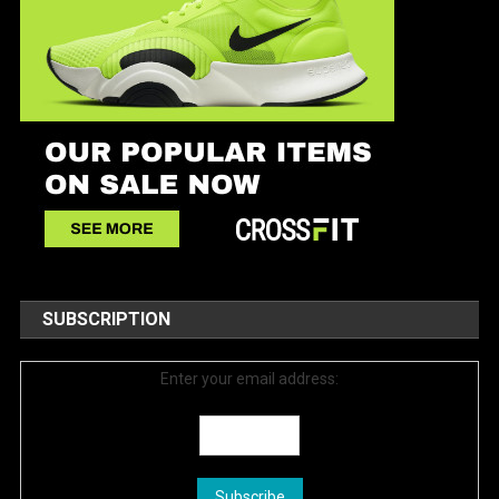
SUBSCRIPTION
Enter your email address: