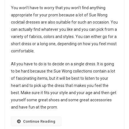
You won’t have to worry that you won’t find anything
appropriate for your prom because a lot of Sue Wong
cocktail dresses are also suitable for such an occasion. You
can actually find whatever you like and you can pick from a
variety of fabrics, colors and styles. You can either go for a
short dress or a long one, depending on how you feel most
comfortable.
All you have to do is to decide on a single dress. It is going
to be hard because the Sue Wong collections contain a lot
of fascinating items, but it will be best to listen to your
heart and to pick up the dress that makes you feel the
best. Make sure it fits your style and your age and then get
yourself some great shoes and some great accessories
and have fun at the prom.
Continue Reading