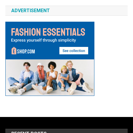
ADVERTISEMENT