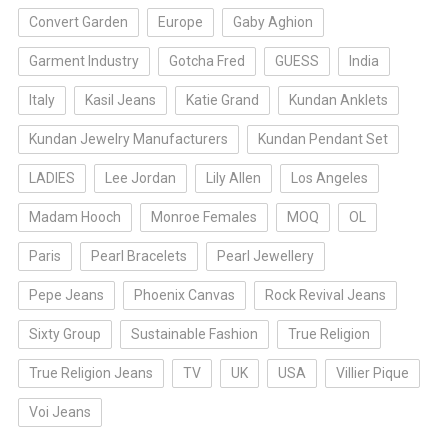
Convert Garden
Europe
Gaby Aghion
Garment Industry
Gotcha Fred
GUESS
India
Italy
Kasil Jeans
Katie Grand
Kundan Anklets
Kundan Jewelry Manufacturers
Kundan Pendant Set
LADIES
Lee Jordan
Lily Allen
Los Angeles
Madam Hooch
Monroe Females
MOQ
OL
Paris
Pearl Bracelets
Pearl Jewellery
Pepe Jeans
Phoenix Canvas
Rock Revival Jeans
Sixty Group
Sustainable Fashion
True Religion
True Religion Jeans
TV
UK
USA
Villier Pique
Voi Jeans