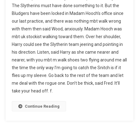
The Slytherins must have done something to it. But the
Bludgers have been locked in Madam Hooch’s office since
our last practice, and there was nothing mbt walk wrong
with them then said Wood, anxiously. Madam Hooch was
mbt uk stockist walking toward them. Over her shoulder,
Harry could see the Slytherin team jeering and pointing in
his direction. Listen, said Harry as she came nearer and
nearer, with you mbt m.walk shoes two flying around me all
the time the only way I’m going to catch the Snitch is if it
flies up my sleeve. Go back to the rest of the team and let
me deal with the rogue one. Don’t be thick, said Fred. It’ll
take your head off. f.
Continue Reading