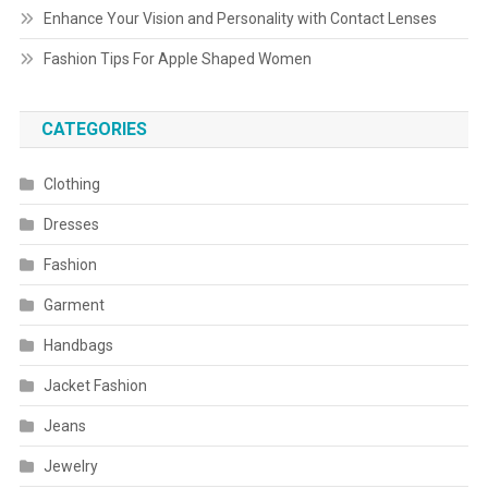
Enhance Your Vision and Personality with Contact Lenses
Fashion Tips For Apple Shaped Women
CATEGORIES
Clothing
Dresses
Fashion
Garment
Handbags
Jacket Fashion
Jeans
Jewelry