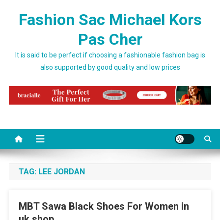
Skip to content
Fashion Sac Michael Kors
Pas Cher
It is said to be perfect if choosing a fashionable fashion bag is
also supported by good quality and low prices
TAG:
LEE JORDAN
MBT Sawa Black Shoes For Women in
uk shop