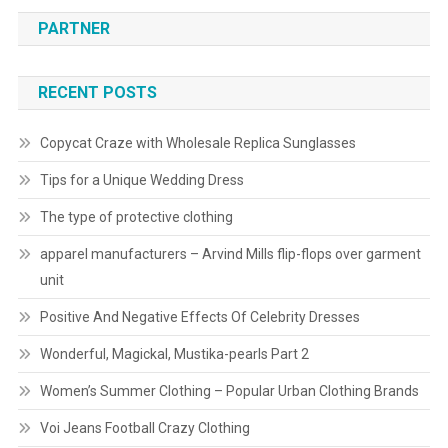
PARTNER
RECENT POSTS
Copycat Craze with Wholesale Replica Sunglasses
Tips for a Unique Wedding Dress
The type of protective clothing
apparel manufacturers – Arvind Mills flip-flops over garment
unit
Positive And Negative Effects Of Celebrity Dresses
Wonderful, Magickal, Mustika-pearls Part 2
Women’s Summer Clothing – Popular Urban Clothing Brands
Voi Jeans Football Crazy Clothing