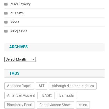
Pearl Jewelry
Plus Size
Shoes
Sunglasses
ARCHIVES
Archives
TAGS
Adrianna Papell
ALT
Although Nineteen-eighties
American Apparel
BASIC
Bermuda
Blackberry Pearl
Cheap Jordan Shoes
china