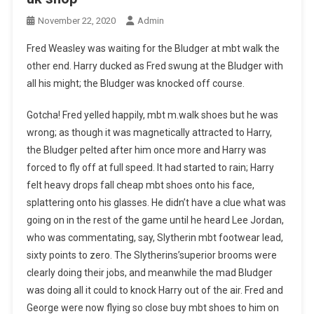
November 22, 2020
Admin
Fred Weasley was waiting for the Bludger at mbt walk the
other end. Harry ducked as Fred swung at the Bludger with
all his might; the Bludger was knocked off course.
Gotcha! Fred yelled happily, mbt m.walk shoes but he was
wrong; as though it was magnetically attracted to Harry,
the Bludger pelted after him once more and Harry was
forced to fly off at full speed. It had started to rain; Harry
felt heavy drops fall cheap mbt shoes onto his face,
splattering onto his glasses. He didn’t have a clue what was
going on in the rest of the game until he heard Lee Jordan,
who was commentating, say, Slytherin mbt footwear lead,
sixty points to zero. The Slytherins’superior brooms were
clearly doing their jobs, and meanwhile the mad Bludger
was doing all it could to knock Harry out of the air. Fred and
George were now flying so close buy mbt shoes to him on