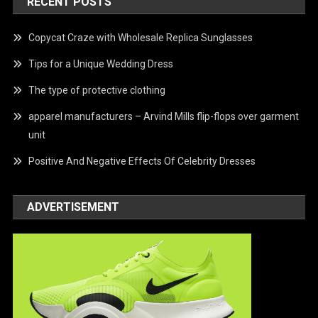
RECENT POSTS
Copycat Craze with Wholesale Replica Sunglasses
Tips for a Unique Wedding Dress
The type of protective clothing
apparel manufacturers – Arvind Mills flip-flops over garment
unit
Positive And Negative Effects Of Celebrity Dresses
ADVERTISEMENT