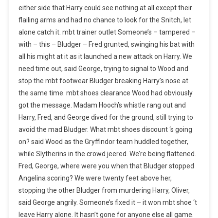
either side that Harry could see nothing at all except their
flailing arms and had no chance to look for the Snitch, let
alone catch it. mbt trainer outlet Someone’s – tampered –
with – this – Bludger – Fred grunted, swinging his bat with
all his might at it as it launched a new attack on Harry. We
need time out, said George, trying to signal to Wood and
stop the mbt footwear Bludger breaking Harry’s nose at
the same time. mbt shoes clearance Wood had obviously
got the message. Madam Hooch’s whistle rang out and
Harry, Fred, and George dived for the ground, still trying to
avoid the mad Bludger. What mbt shoes discount ‘s going
on? said Wood as the Gryffindor team huddled together,
while Slytherins in the crowd jeered. We’re being flattened.
Fred, George, where were you when that Bludger stopped
Angelina scoring? We were twenty feet above her,
stopping the other Bludger from murdering Harry, Oliver,
said George angrily. Someone’s fixed it – it won mbt shoe ‘t
leave Harry alone. It hasn’t gone for anyone else all game.