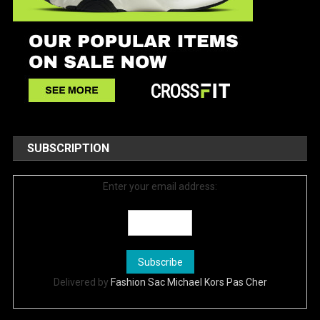
SUBSCRIPTION
Enter your email address:
Delivered by
Fashion Sac Michael Kors Pas Cher