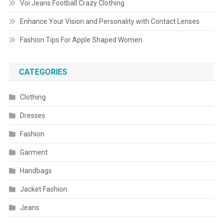
Voi Jeans Football Crazy Clothing
Enhance Your Vision and Personality with Contact Lenses
Fashion Tips For Apple Shaped Women
CATEGORIES
Clothing
Dresses
Fashion
Garment
Handbags
Jacket Fashion
Jeans