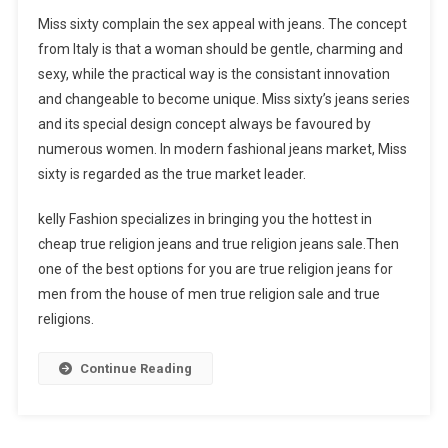
Miss sixty complain the sex appeal with jeans. The concept
from Italy is that a woman should be gentle, charming and
sexy, while the practical way is the consistant innovation
and changeable to become unique. Miss sixty’s jeans series
and its special design concept always be favoured by
numerous women. In modern fashional jeans market, Miss
sixty is regarded as the true market leader.
kelly Fashion specializes in bringing you the hottest in
cheap true religion jeans and true religion jeans sale.Then
one of the best options for you are true religion jeans for
men from the house of men true religion sale and true
religions.
Continue Reading