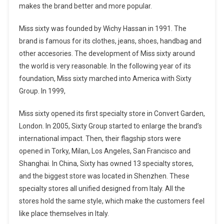
makes the brand better and more popular.
Miss sixty was founded by Wichy Hassan in 1991. The
brand is famous for its clothes, jeans, shoes, handbag and
other accesories. The development of Miss sixty around
the world is very reasonable. In the following year of its
foundation, Miss sixty marched into America with Sixty
Group. In 1999,
Miss sixty opened its first specialty store in Convert Garden,
London. In 2005, Sixty Group started to enlarge the brand’s
international impact. Then, their flagship stors were
opened in Torky, Milan, Los Angeles, San Francisco and
Shanghai. In China, Sixty has owned 13 specialty stores,
and the biggest store was located in Shenzhen. These
specialty stores all unified designed from Italy. All the
stores hold the same style, which make the customers feel
like place themselves in Italy.