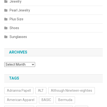
Jewelry
Pearl Jewelry
Plus Size
Shoes
Sunglasses
ARCHIVES
Archives
TAGS
Adrianna Papell
ALT
Although Nineteen-eighties
American Apparel
BASIC
Bermuda