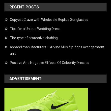
RECENT POSTS
Copycat Craze with Wholesale Replica Sunglasses
Tips for a Unique Wedding Dress
The type of protective clothing
apparel manufacturers – Arvind Mills flip-flops over garment
unit
Positive And Negative Effects Of Celebrity Dresses
ADVERTISEMENT