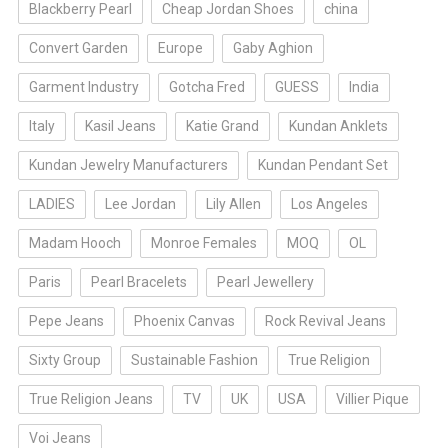
Blackberry Pearl
Cheap Jordan Shoes
china
Convert Garden
Europe
Gaby Aghion
Garment Industry
Gotcha Fred
GUESS
India
Italy
Kasil Jeans
Katie Grand
Kundan Anklets
Kundan Jewelry Manufacturers
Kundan Pendant Set
LADIES
Lee Jordan
Lily Allen
Los Angeles
Madam Hooch
Monroe Females
MOQ
OL
Paris
Pearl Bracelets
Pearl Jewellery
Pepe Jeans
Phoenix Canvas
Rock Revival Jeans
Sixty Group
Sustainable Fashion
True Religion
True Religion Jeans
TV
UK
USA
Villier Pique
Voi Jeans