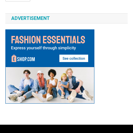
ADVERTISEMENT