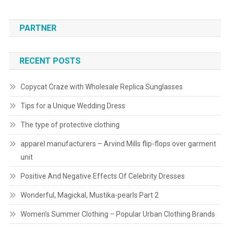
PARTNER
RECENT POSTS
Copycat Craze with Wholesale Replica Sunglasses
Tips for a Unique Wedding Dress
The type of protective clothing
apparel manufacturers – Arvind Mills flip-flops over garment
unit
Positive And Negative Effects Of Celebrity Dresses
Wonderful, Magickal, Mustika-pearls Part 2
Women’s Summer Clothing – Popular Urban Clothing Brands