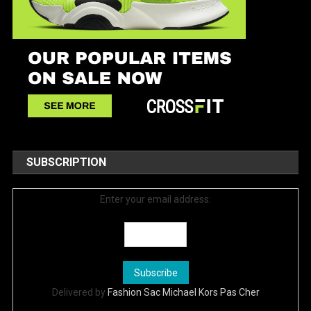
SUBSCRIPTION
Enter your email address:
Delivered by
Fashion Sac Michael Kors Pas Cher