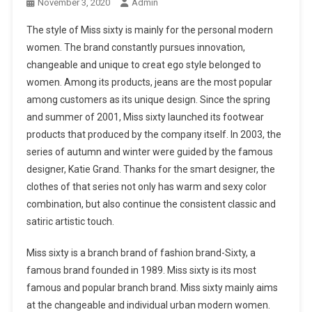
November 3, 2020
Admin
The style of Miss sixty is mainly for the personal modern
women. The brand constantly pursues innovation,
changeable and unique to creat ego style belonged to
women. Among its products, jeans are the most popular
among customers as its unique design. Since the spring
and summer of 2001, Miss sixty launched its footwear
products that produced by the company itself. In 2003, the
series of autumn and winter were guided by the famous
designer, Katie Grand. Thanks for the smart designer, the
clothes of that series not only has warm and sexy color
combination, but also continue the consistent classic and
satiric artistic touch.
Miss sixty is a branch brand of fashion brand-Sixty, a
famous brand founded in 1989. Miss sixty is its most
famous and popular branch brand. Miss sixty mainly aims
at the changeable and individual urban modern women.