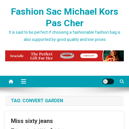
Skip to content
Fashion Sac Michael Kors
Pas Cher
It is said to be perfect if choosing a fashionable fashion bag is
also supported by good quality and low prices
TAG:
CONVERT GARDEN
Miss sixty jeans