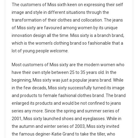
The customers of Miss sixth keen on expressing their self
image and style in different situations through the
transformation of their clothes and collocation. The jeans
of Miss sixty are favoured among women by its unique
innovation design all the time. Miss sixty is a branch brand,
which is the women’s clothing brand so fashionable that a
lot of young people welcome.
Most customers of Miss sixty are the modern women who
have their own style between 25 to 35 years old. In the
beginning, Miss sixty was just a popular jeans brand. While
in the few decads, Miss sixty successfully turned its image
and products to female fashional clothes brand. The brand
enlarged its products and would be not confined to jeans
series any more. Since the spring and summer series of
2001, Miss sixty launched shoes and eyeglasses. While in
the autumn and winter series of 2003, Miss sixty invited
the famous deginer-Katie Grand to take the tiller, who