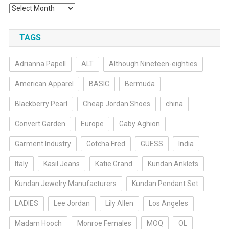
Archives
TAGS
Adrianna Papell
ALT
Although Nineteen-eighties
American Apparel
BASIC
Bermuda
Blackberry Pearl
Cheap Jordan Shoes
china
Convert Garden
Europe
Gaby Aghion
Garment Industry
Gotcha Fred
GUESS
India
Italy
Kasil Jeans
Katie Grand
Kundan Anklets
Kundan Jewelry Manufacturers
Kundan Pendant Set
LADIES
Lee Jordan
Lily Allen
Los Angeles
Madam Hooch
Monroe Females
MOQ
OL