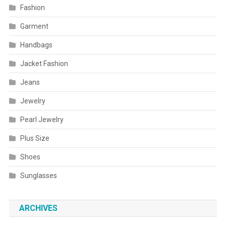
Fashion
Garment
Handbags
Jacket Fashion
Jeans
Jewelry
Pearl Jewelry
Plus Size
Shoes
Sunglasses
ARCHIVES