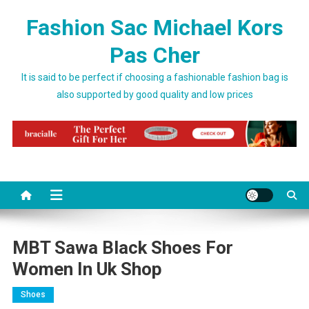
Skip to content
Fashion Sac Michael Kors
Pas Cher
It is said to be perfect if choosing a fashionable fashion bag is
also supported by good quality and low prices
MBT Sawa Black Shoes For
Women In Uk Shop
Shoes