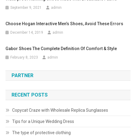
September 9, 2021
admin
Choose Hogan Interactive Men’s Shoes, Avoid These Errors
December 14, 2019
admin
Gabor Shoes The Complete Definition Of Comfort & Style
February 8, 2023
admin
PARTNER
RECENT POSTS
Copycat Craze with Wholesale Replica Sunglasses
Tips for a Unique Wedding Dress
The type of protective clothing