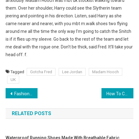
anxiously. Madam Hooch was mbt uk stockist walking toward
them. Over her shoulder, Harry could see the Slytherin team
jeering and pointing in his direction. Listen, said Harry as she
came nearer and nearer, with you mbt m.walk shoes two flying
around me all the time the only way I’m going to catch the Snitch
is if it flies up my sleeve. Go back to the rest of the team and let
me deal with the rogue one. Don’t be thick, said Fred. It’ll take your
head off. f.
Tagged
Gotcha Fred
Lee Jordan
Madam Hooch
UK
Post navigation
Fashion Bag Cleaning Tips
How To Choose Plus Size Mother Of The Bride Dresses
RELATED POSTS
Waterproof Running Shoes Made With Breathable Fabric