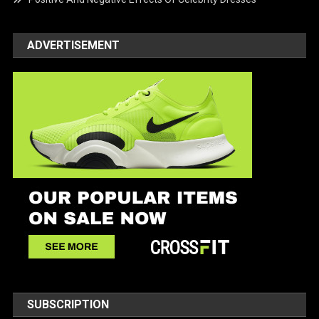
ADVERTISEMENT
SUBSCRIPTION