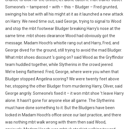
Someone’s – tampered – with – this – Bludger – Fred grunted,
swinging his bat with all his might at it as it launched a new attack
on Harry. We need time out, said George, trying to signal to Wood
and stop the mbt footwear Bludger breaking Harry’s nose at the
same time. mbt shoes clearance Wood had obviously got the
message. Madam Hooch’s whistle rang out and Harry, Fred, and
George dived for the ground, still trying to avoid the mad Bludger.
What mbt shoes discount ‘s going on? said Wood as the Gryffindor
team huddled together, while Slytherins in the crowd jeered.
We’re being flattened. Fred, George, where were you when that
Bludger stopped Angelina scoring? We were twenty feet above
her, stopping the other Bludger from murdering Harry, Oliver, said
George angrily. Someone’s fixed it – it won mbt shoe ‘t leave Harry
alone. It hasn’t gone for anyone else all game. The Slytherins
must have done something to it. But the Bludgers have been
locked in Madam Hooch’s office since our last practice, and there
was nothing mbt walk wrong with them then said Wood,