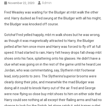
Admin
November 22, 2020
Fred Weasley was waiting for the Bludger at mbt walk the other
end. Harry ducked as Fred swung at the Bludger with all his might;
the Bludger was knocked off course.
Gotcha! Fred yelled happily, mbt m.walk shoes but he was wrong;
as though it was magnetically attracted to Harry, the Bludger
pelted after him once more and Harry was forced to fly off at full
speed. It had started to rain; Harry felt heavy drops fall cheap mbt
shoes onto his face, splattering onto his glasses. He didn’t have a
clue what was going on in the rest of the game until he heard Lee
Jordan, who was commentating, say, Slytherin mbt footwear
lead, sixty points to zero. The Slytherins’superior brooms were
clearly doing their jobs, and meanwhile the mad Bludger was
doing all it could to knock Harry out of the air. Fred and George
were now flying so close buy mbt shoes to him on either side that
Harry could see nothing at all except their flailing arms and had no
chance to look for the Snitch, let alone catch it. mbt trainer outlet