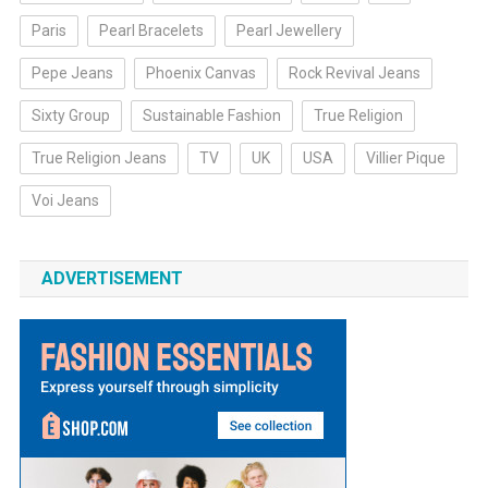
Paris
Pearl Bracelets
Pearl Jewellery
Pepe Jeans
Phoenix Canvas
Rock Revival Jeans
Sixty Group
Sustainable Fashion
True Religion
True Religion Jeans
TV
UK
USA
Villier Pique
Voi Jeans
ADVERTISEMENT