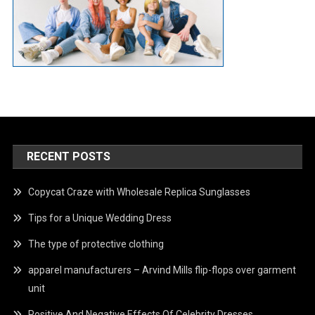
RECENT POSTS
Copycat Craze with Wholesale Replica Sunglasses
Tips for a Unique Wedding Dress
The type of protective clothing
apparel manufacturers – Arvind Mills flip-flops over garment
unit
Positive And Negative Effects Of Celebrity Dresses