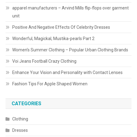
apparel manufacturers – Arvind Mills flip-flops over garment
unit
Positive And Negative Effects Of Celebrity Dresses
Wonderful, Magickal, Mustika-pearls Part 2
Women’s Summer Clothing – Popular Urban Clothing Brands
Voi Jeans Football Crazy Clothing
Enhance Your Vision and Personality with Contact Lenses
Fashion Tips For Apple Shaped Women
CATEGORIES
Clothing
Dresses