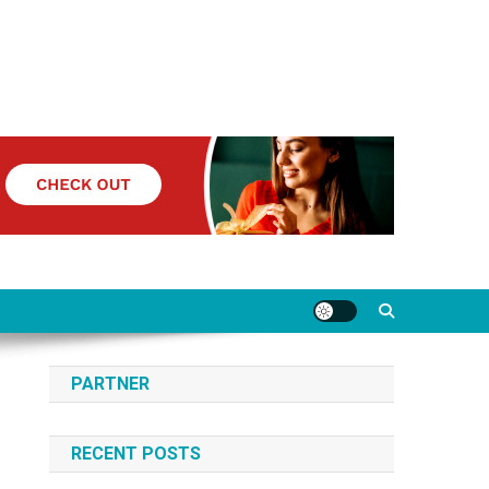
PARTNER
RECENT POSTS