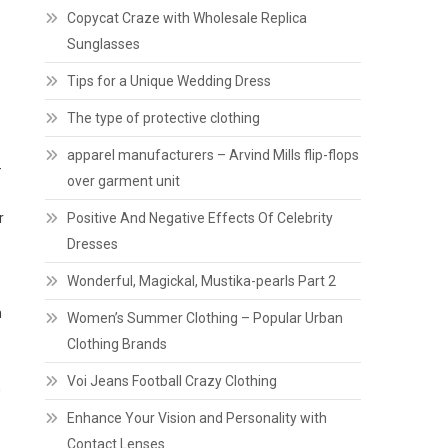
Copycat Craze with Wholesale Replica
Sunglasses
Tips for a Unique Wedding Dress
The type of protective clothing
apparel manufacturers – Arvind Mills flip-flops
-
over garment unit
r
Positive And Negative Effects Of Celebrity
Dresses
Wonderful, Magickal, Mustika-pearls Part 2
n
Women’s Summer Clothing – Popular Urban
Clothing Brands
Voi Jeans Football Crazy Clothing
h
Enhance Your Vision and Personality with
Contact Lenses