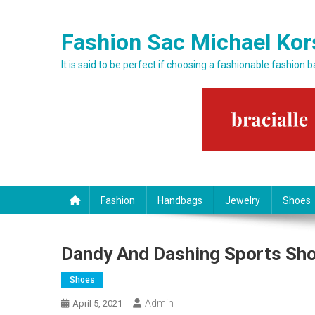
Skip to content
Fashion Sac Michael Kor
It is said to be perfect if choosing a fashionable fashion 
Fashion
Handbags
Jewelry
Shoes
Dandy And Dashing Sports Sh
Shoes
Admin
April 5, 2021