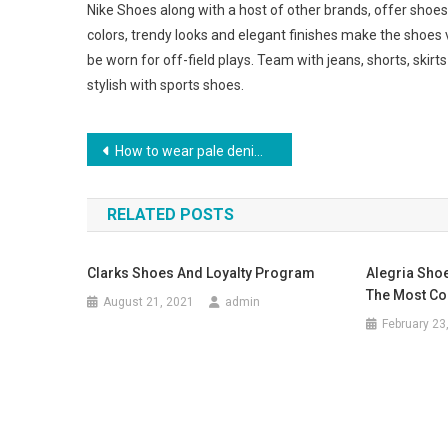
Nike Shoes along with a host of other brands, offer shoes
colors, trendy looks and elegant finishes make the shoes 
be worn for off-field plays. Team with jeans, shorts, skirt
stylish with sports shoes.
Post navigation
How to wear pale denim skinny jeans
RELATED POSTS
Clarks Shoes And Loyalty Program
Alegria Shoe
The Most Co
August 21, 2021
admin
February 23