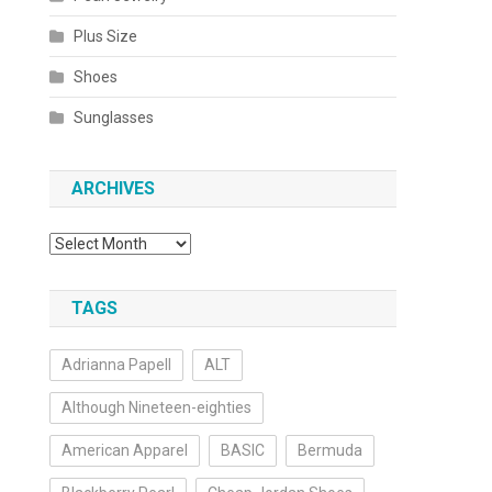
Plus Size
Shoes
Sunglasses
ARCHIVES
Archives
TAGS
Adrianna Papell
ALT
Although Nineteen-eighties
American Apparel
BASIC
Bermuda