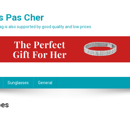
s Pas Cher
bag is also supported by good quality and low prices
Sunglasses
General
oes