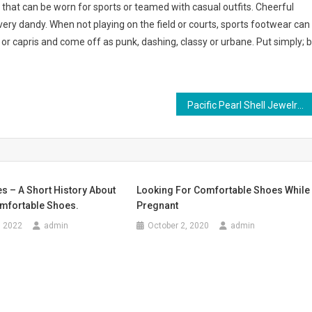
 that can be worn for sports or teamed with casual outfits. Cheerful
very dandy. When not playing on the field or courts, sports footwear can
s or capris and come off as punk, dashing, classy or urbane. Put simply; 
Pacific Pearl Shell Jewelry
s – A Short History About
Looking For Comfortable Shoes While
mfortable Shoes.
Pregnant
, 2022
admin
October 2, 2020
admin