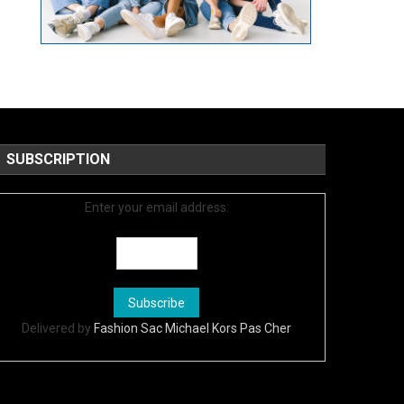
SUBSCRIPTION
Enter your email address:
Delivered by
Fashion Sac Michael Kors Pas Cher