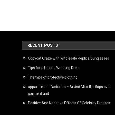
RECENT POSTS
Copycat Craze with Wholesale Replica Sunglasses
Tips for a Unique Wedding Dress
The type of protective clothing
apparel manufacturers – Arvind Mills flip-flops over
garment unit
Positive And Negative Effects Of Celebrity Dresses