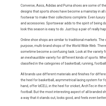
Converse, Asics, Adidas and Puma shoes are some of the 
designs that sports shoes have become a mainstay in all 
footwear to make their collections complete. Even luxury 
and accessories. Sportswear adds to the spirit of being 
look this season is easy to do. Just buy a pair of really h
Online shoe shops are similar to traditional markets. The o
purpose, multi-brand shops of the World Wide Web. There
sometime become a confusing task. Look at the variety f
an inexhaustible variety for different kinds of sports. W
classified in the categories of basketball, running, footbal
All brands use different materials and finishes for differe
the heel for basketball, asymmetrical lacing system for f
hand, offer IdCELL in the heel for cricket, ArchTec in the
football. But the most interesting aspect of all branded sho
a way that it stands out, looks good, and feels even better