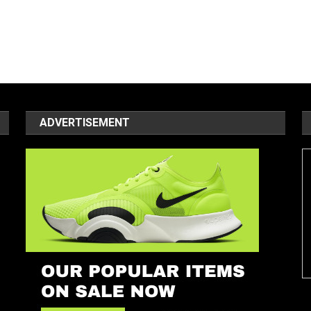
ADVERTISEMENT