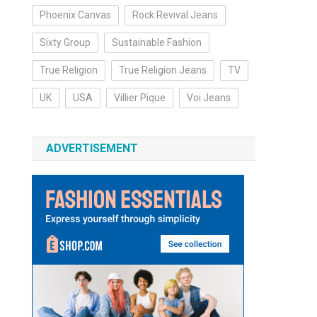
Phoenix Canvas
Rock Revival Jeans
Sixty Group
Sustainable Fashion
True Religion
True Religion Jeans
TV
UK
USA
Villier Pique
Voi Jeans
ADVERTISEMENT