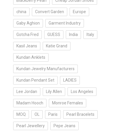
Blackberry Pearl
Cheap Jordan Shoes
china
Convert Garden
Europe
Gaby Aghion
Garment Industry
Gotcha Fred
GUESS
India
Italy
Kasil Jeans
Katie Grand
Kundan Anklets
Kundan Jewelry Manufacturers
Kundan Pendant Set
LADIES
Lee Jordan
Lily Allen
Los Angeles
Madam Hooch
Monroe Females
MOQ
OL
Paris
Pearl Bracelets
Pearl Jewellery
Pepe Jeans