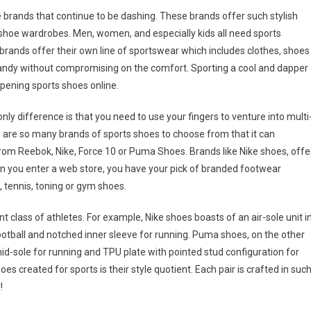
brands that continue to be dashing. These brands offer such stylish
shoe wardrobes. Men, women, and especially kids all need sports
brands offer their own line of sportswear which includes clothes, shoes
dandy without compromising on the comfort. Sporting a cool and dapper
appening sports shoes online.
nly difference is that you need to use your fingers to venture into multi
 are so many brands of sports shoes to choose from that it can
rom Reebok, Nike, Force 10 or Puma Shoes. Brands like Nike shoes, offe
hen you enter a web store, you have your pick of branded footwear
l, tennis, toning or gym shoes.
nt class of athletes. For example, Nike shoes boasts of an air-sole unit i
ootball and notched inner sleeve for running. Puma shoes, on the other
 mid-sole for running and TPU plate with pointed stud configuration for
es created for sports is their style quotient. Each pair is crafted in suc
!