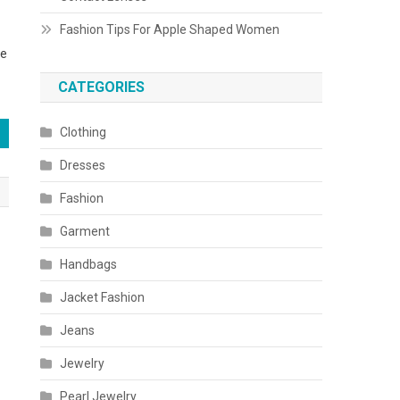
Fashion Tips For Apple Shaped Women
be
CATEGORIES
Clothing
Dresses
Fashion
Garment
Handbags
Jacket Fashion
Jeans
Jewelry
Pearl Jewelry