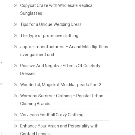
Copycat Craze with Wholesale Replica
Sunglasses
Tips for a Unique Wedding Dress
The type of protective clothing
apparel manufacturers – Arvind Mills flip-flops
over garment unit
e
Positive And Negative Effects Of Celebrity
Dresses
he
Wonderful, Magickal, Mustika-pearls Part 2
Women’s Summer Clothing – Popular Urban
Clothing Brands
Voi Jeans Football Crazy Clothing
Enhance Your Vision and Personality with
 I
Contact Lenses