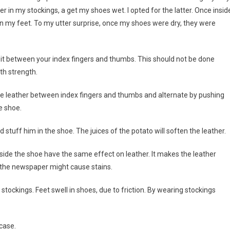
in my stockings, a get my shoes wet. I opted for the latter. Once inside
n my feet. To my utter surprise, once my shoes were dry, they were
g it between your index fingers and thumbs. This should not be done
ith strength.
 the leather between index fingers and thumbs and alternate by pushing
e shoe.
 stuff him in the shoe. The juices of the potato will soften the leather.
nside the shoe have the same effect on leather. It makes the leather
f the newspaper might cause stains.
ckings. Feet swell in shoes, due to friction. By wearing stockings
case.