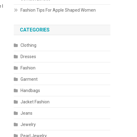
 I
Fashion Tips For Apple Shaped Women
CATEGORIES
Clothing
Dresses
Fashion
Garment
Handbags
Jacket Fashion
Jeans
Jewelry
Pearl Jewelry