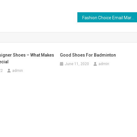
Fashion Choice Email Marketing Strategy
igner Shoes – What Makes
Good Shoes For Badminton
cial
June 11, 2020
admin
22
admin