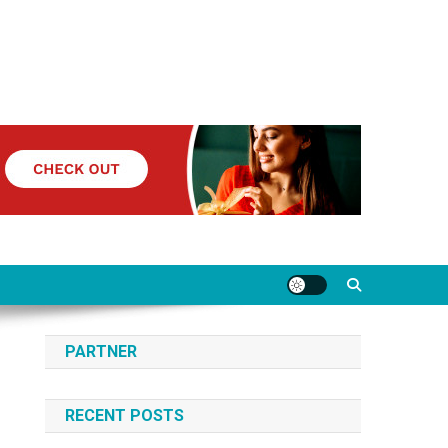
PARTNER
RECENT POSTS