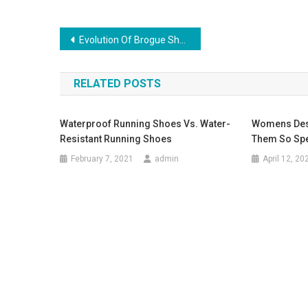
Post navigation
Evolution Of Brogue Shoes
RELATED POSTS
Waterproof Running Shoes Vs. Water-
Womens Des
Resistant Running Shoes
Them So Spe
February 7, 2021
admin
April 12, 20