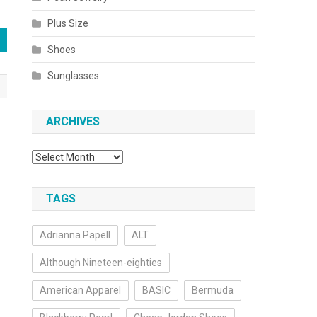
Plus Size
Shoes
Sunglasses
ARCHIVES
Archives
TAGS
Adrianna Papell
ALT
Although Nineteen-eighties
American Apparel
BASIC
Bermuda