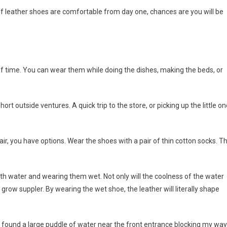
 If leather shoes are comfortable from day one, chances are you will be
f time. You can wear them while doing the dishes, making the beds, or
t outside ventures. A quick trip to the store, or picking up the little on
air, you have options. Wear the shoes with a pair of thin cotton socks. T
with water and wearing them wet. Not only will the coolness of the water
 grow suppler. By wearing the wet shoe, the leather will literally shape
nd found a large puddle of water near the front entrance blocking my way.