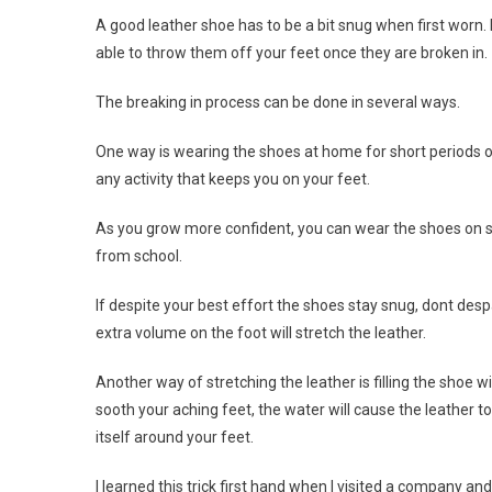
A good leather shoe has to be a bit snug when first worn.
able to throw them off your feet once they are broken in.
The breaking in process can be done in several ways.
One way is wearing the shoes at home for short periods o
any activity that keeps you on your feet.
As you grow more confident, you can wear the shoes on shor
from school.
If despite your best effort the shoes stay snug, dont desp
extra volume on the foot will stretch the leather.
Another way of stretching the leather is filling the shoe 
sooth your aching feet, the water will cause the leather to
itself around your feet.
I learned this trick first hand when I visited a company a