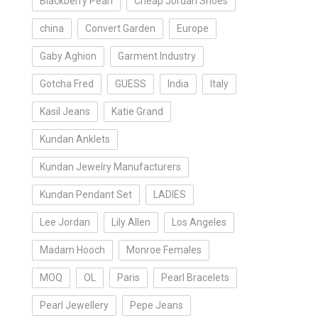
Blackberry Pearl
Cheap Jordan Shoes
china
Convert Garden
Europe
Gaby Aghion
Garment Industry
Gotcha Fred
GUESS
India
Italy
Kasil Jeans
Katie Grand
Kundan Anklets
Kundan Jewelry Manufacturers
Kundan Pendant Set
LADIES
Lee Jordan
Lily Allen
Los Angeles
Madam Hooch
Monroe Females
MOQ
OL
Paris
Pearl Bracelets
Pearl Jewellery
Pepe Jeans