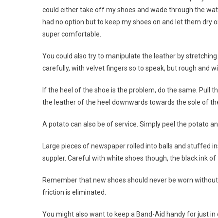
could either take off my shoes and wade through the water 
had no option but to keep my shoes on and let them dry o
super comfortable.
You could also try to manipulate the leather by stretchin
carefully, with velvet fingers so to speak, but rough and w
If the heel of the shoe is the problem, do the same. Pull
the leather of the heel downwards towards the sole of th
A potato can also be of service. Simply peel the potato and
Large pieces of newspaper rolled into balls and stuffed i
suppler. Careful with white shoes though, the black ink o
Remember that new shoes should never be worn without sto
friction is eliminated.
You might also want to keep a Band-Aid handy for just in 