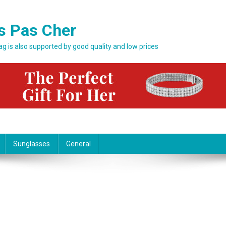
s Pas Cher
bag is also supported by good quality and low prices
Sunglasses
General