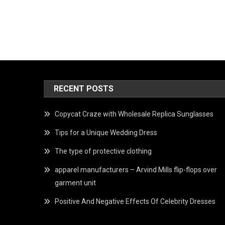
RECENT POSTS
Copycat Craze with Wholesale Replica Sunglasses
Tips for a Unique Wedding Dress
The type of protective clothing
apparel manufacturers – Arvind Mills flip-flops over
garment unit
Positive And Negative Effects Of Celebrity Dresses