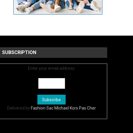
SUBSCRIPTION
Enter your email address:
Delivered by
Fashion Sac Michael Kors Pas Cher