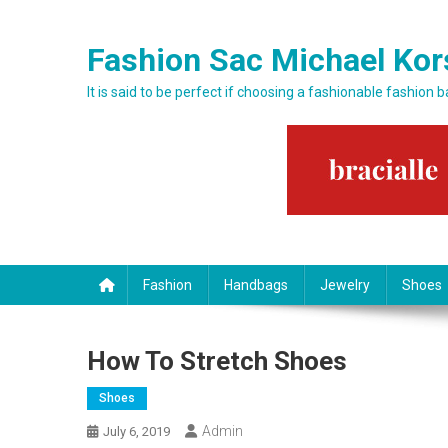
Skip to content
Fashion Sac Michael Kor
It is said to be perfect if choosing a fashionable fashion 
Fashion
Handbags
Jewelry
Shoes
How To Stretch Shoes
Shoes
Admin
July 6, 2019