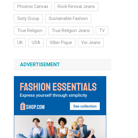
Phoenix Canvas
Rock Revival Jeans
Sixty Group
Sustainable Fashion
True Religion
True Religion Jeans
TV
UK
USA
Villier Pique
Voi Jeans
ADVERTISEMENT