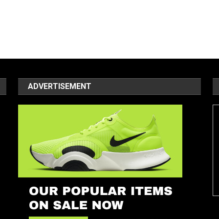
ADVERTISEMENT