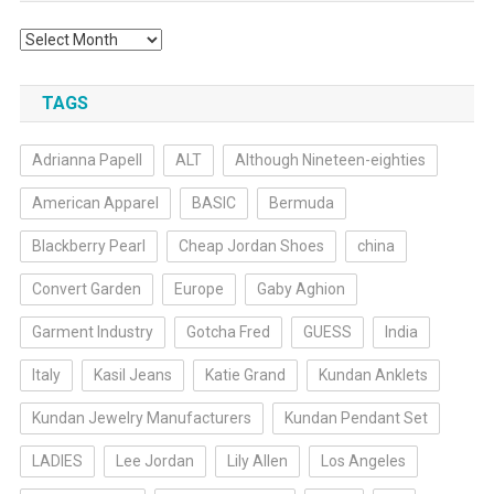
Archives
TAGS
Adrianna Papell
ALT
Although Nineteen-eighties
American Apparel
BASIC
Bermuda
Blackberry Pearl
Cheap Jordan Shoes
china
Convert Garden
Europe
Gaby Aghion
Garment Industry
Gotcha Fred
GUESS
India
Italy
Kasil Jeans
Katie Grand
Kundan Anklets
Kundan Jewelry Manufacturers
Kundan Pendant Set
LADIES
Lee Jordan
Lily Allen
Los Angeles