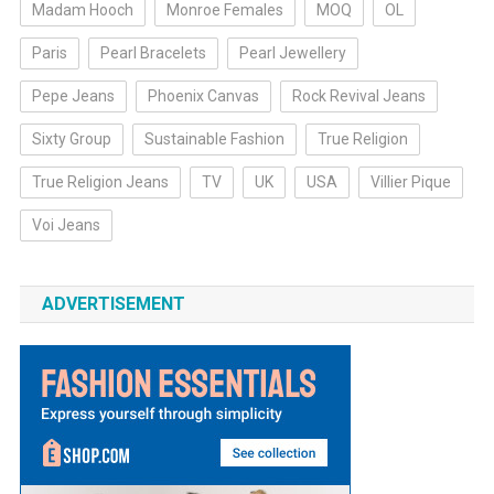
Madam Hooch
Monroe Females
MOQ
OL
Paris
Pearl Bracelets
Pearl Jewellery
Pepe Jeans
Phoenix Canvas
Rock Revival Jeans
Sixty Group
Sustainable Fashion
True Religion
True Religion Jeans
TV
UK
USA
Villier Pique
Voi Jeans
ADVERTISEMENT