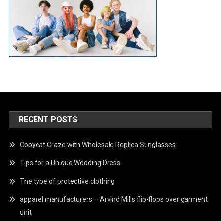
RECENT POSTS
Copycat Craze with Wholesale Replica Sunglasses
Tips for a Unique Wedding Dress
The type of protective clothing
apparel manufacturers – Arvind Mills flip-flops over garment
unit