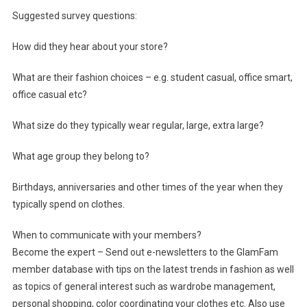
Suggested survey questions:
How did they hear about your store?
What are their fashion choices – e.g. student casual, office smart,
office casual etc?
What size do they typically wear regular, large, extra large?
What age group they belong to?
Birthdays, anniversaries and other times of the year when they
typically spend on clothes.
When to communicate with your members?
Become the expert – Send out e-newsletters to the GlamFam
member database with tips on the latest trends in fashion as well
as topics of general interest such as wardrobe management,
personal shopping, color coordinating your clothes etc. Also use