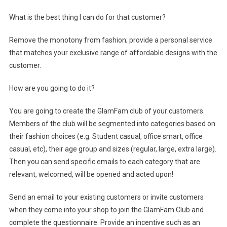
What is the best thing I can do for that customer?
Remove the monotony from fashion; provide a personal service
that matches your exclusive range of affordable designs with the
customer.
How are you going to do it?
You are going to create the GlamFam club of your customers.
Members of the club will be segmented into categories based on
their fashion choices (e.g. Student casual, office smart, office
casual, etc), their age group and sizes (regular, large, extra large).
Then you can send specific emails to each category that are
relevant, welcomed, will be opened and acted upon!
Send an email to your existing customers or invite customers
when they come into your shop to join the GlamFam Club and
complete the questionnaire. Provide an incentive such as an