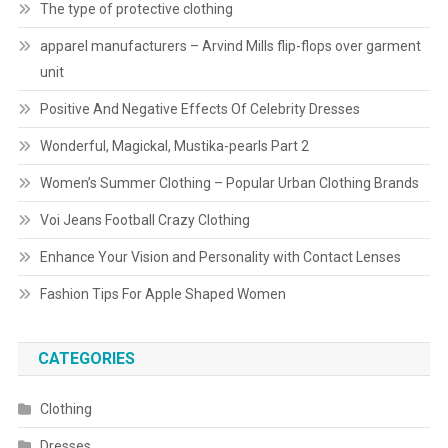
The type of protective clothing
apparel manufacturers – Arvind Mills flip-flops over garment
unit
Positive And Negative Effects Of Celebrity Dresses
Wonderful, Magickal, Mustika-pearls Part 2
Women’s Summer Clothing – Popular Urban Clothing Brands
Voi Jeans Football Crazy Clothing
Enhance Your Vision and Personality with Contact Lenses
Fashion Tips For Apple Shaped Women
CATEGORIES
Clothing
Dresses