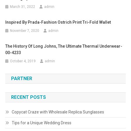
March 31, 2022
admin
Inspired By Prada-Fashion Ostrich Print Tri-Fold Wallet
November 7, 2020
admin
The History Of Long Johns, The Ultimate Thermal Underwear-
00-4233
October 4, 2019
admin
PARTNER
RECENT POSTS
Copycat Craze with Wholesale Replica Sunglasses
Tips for a Unique Wedding Dress