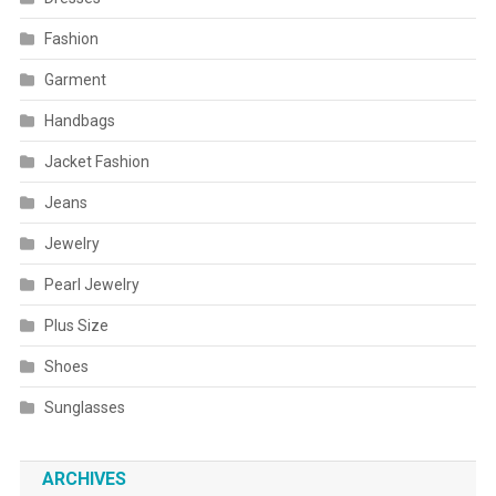
Fashion
Garment
Handbags
Jacket Fashion
Jeans
Jewelry
Pearl Jewelry
Plus Size
Shoes
Sunglasses
ARCHIVES