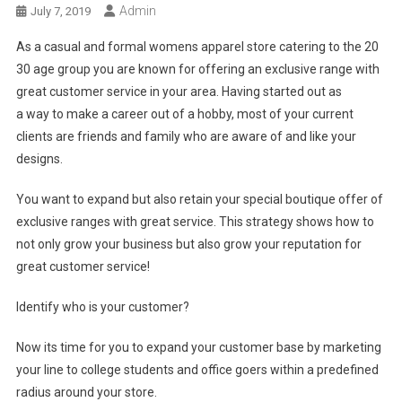
Admin
July 7, 2019
As a casual and formal womens apparel store catering to the 20
30 age group you are known for offering an exclusive range with
great customer service in your area. Having started out as
a way to make a career out of a hobby, most of your current
clients are friends and family who are aware of and like your
designs.
You want to expand but also retain your special boutique offer of
exclusive ranges with great service. This strategy shows how to
not only grow your business but also grow your reputation for
great customer service!
Identify who is your customer?
Now its time for you to expand your customer base by marketing
your line to college students and office goers within a predefined
radius around your store.