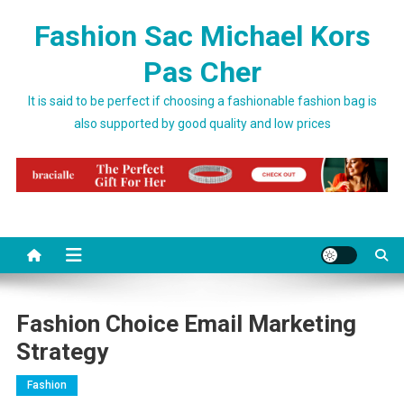
Skip to content
Fashion Sac Michael Kors
Pas Cher
It is said to be perfect if choosing a fashionable fashion bag is
also supported by good quality and low prices
Fashion Choice Email Marketing
Strategy
Fashion