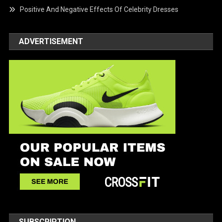
Positive And Negative Effects Of Celebrity Dresses
ADVERTISEMENT
SUBSCRIPTION