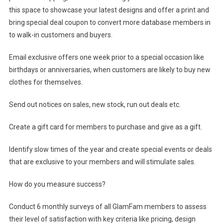
this space to showcase your latest designs and offer a print and
bring special deal coupon to convert more database members in
to walk-in customers and buyers.
Email exclusive offers one week prior to a special occasion like
birthdays or anniversaries, when customers are likely to buy new
clothes for themselves.
Send out notices on sales, new stock, run out deals etc.
Create a gift card for members to purchase and give as a gift.
Identify slow times of the year and create special events or deals
that are exclusive to your members and will stimulate sales.
How do you measure success?
Conduct 6 monthly surveys of all GlamFam members to assess
their level of satisfaction with key criteria like pricing, design