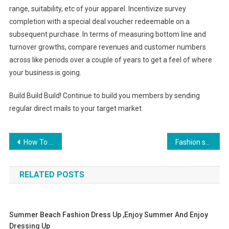
range, suitability, etc of your apparel. Incentivize survey
completion with a special deal voucher redeemable on a
subsequent purchase. In terms of measuring bottom line and
turnover growths, compare revenues and customer numbers
across like periods over a couple of years to get a feel of where
your business is going.
Build Build Build! Continue to build you members by sending
regular direct mails to your target market.
Post navigation
How To Stretch Shoes
Fashion style burrery handbags wholesale at cheap price with high quality
RELATED POSTS
Summer Beach Fashion Dress Up ,enjoy Summer And Enjoy
Dressing Up