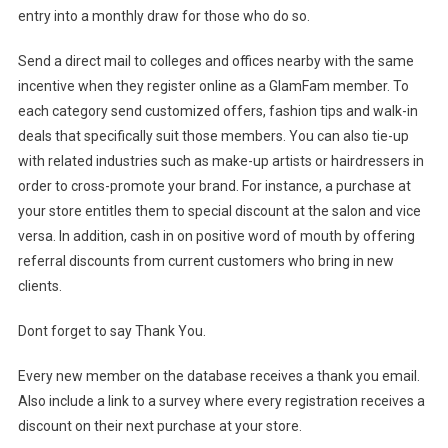
entry into a monthly draw for those who do so.
Send a direct mail to colleges and offices nearby with the same
incentive when they register online as a GlamFam member. To
each category send customized offers, fashion tips and walk-in
deals that specifically suit those members. You can also tie-up
with related industries such as make-up artists or hairdressers in
order to cross-promote your brand. For instance, a purchase at
your store entitles them to special discount at the salon and vice
versa. In addition, cash in on positive word of mouth by offering
referral discounts from current customers who bring in new
clients.
Dont forget to say Thank You.
Every new member on the database receives a thank you email.
Also include a link to a survey where every registration receives a
discount on their next purchase at your store.