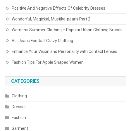
Positive And Negative Effects Of Celebrity Dresses
Wonderful, Magickal, Mustika-pearls Part 2
Women’s Summer Clothing – Popular Urban Clothing Brands
Voi Jeans Football Crazy Clothing
Enhance Your Vision and Personality with Contact Lenses
Fashion Tips For Apple Shaped Women
CATEGORIES
Clothing
Dresses
Fashion
Garment