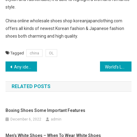
style.
China online wholesale shoes shop koreanjapanclothing.com
offers all kinds of newest Korean fashion & Japanese fashion
shoes both charming and high quality.
Tagged
china
OL
Post navigation
Any ideas about the Mirror Image Replica Handbags
World’s Leading Jewelry Brands
RELATED POSTS
Boxing Shoes Some Important Features
December 6, 2022
admin
Men’s White Shoes – When To Wear White Shoes