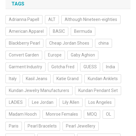
TAGS
Adrianna Papell
ALT
Although Nineteen-eighties
American Apparel
BASIC
Bermuda
Blackberry Pearl
Cheap Jordan Shoes
china
Convert Garden
Europe
Gaby Aghion
Garment Industry
Gotcha Fred
GUESS
India
Italy
Kasil Jeans
Katie Grand
Kundan Anklets
Kundan Jewelry Manufacturers
Kundan Pendant Set
LADIES
Lee Jordan
Lily Allen
Los Angeles
Madam Hooch
Monroe Females
MOQ
OL
Paris
Pearl Bracelets
Pearl Jewellery