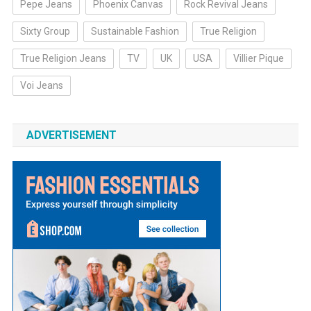
Pepe Jeans
Phoenix Canvas
Rock Revival Jeans
Sixty Group
Sustainable Fashion
True Religion
True Religion Jeans
TV
UK
USA
Villier Pique
Voi Jeans
ADVERTISEMENT