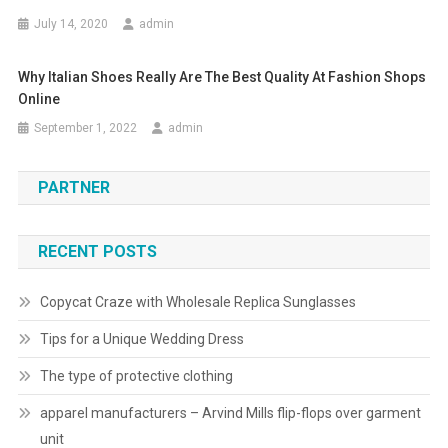
July 14, 2020
admin
Why Italian Shoes Really Are The Best Quality At Fashion Shops
Online
September 1, 2022
admin
PARTNER
RECENT POSTS
Copycat Craze with Wholesale Replica Sunglasses
Tips for a Unique Wedding Dress
The type of protective clothing
apparel manufacturers – Arvind Mills flip-flops over garment
unit