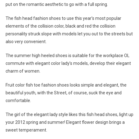
put on the romantic aesthetic to go with a full spring.
The fish head fashion shoes to use this year’s most popular
elements of the collision color, black and red the collision
personality struck slope with models let you out to the streets but
also very convenient.
The summer high heeled shoes is suitable for the workplace OL
commute with elegant color lady’s models, develop their elegant
charm of women.
Fruit color fish toe fashion shoes looks simple and elegant, the
beautiful youth, with the Street, of course, suck the eye and
comfortable.
The girl of the elegant lady style likes this fish head shoes, light up
your 2012 spring and summer! Elegant flower design brings a
sweet temperament.