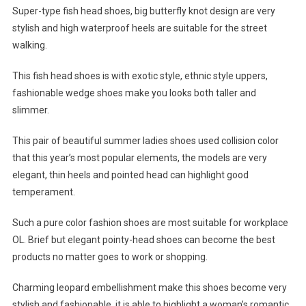
Super-type fish head shoes, big butterfly knot design are very
stylish and high waterproof heels are suitable for the street
walking.
This fish head shoes is with exotic style, ethnic style uppers,
fashionable wedge shoes make you looks both taller and
slimmer.
This pair of beautiful summer ladies shoes used collision color
that this year’s most popular elements, the models are very
elegant, thin heels and pointed head can highlight good
temperament.
Such a pure color fashion shoes are most suitable for workplace
OL. Brief but elegant pointy-head shoes can become the best
products no matter goes to work or shopping.
Charming leopard embellishment make this shoes become very
stylish and fashionable, it is able to highlight a woman’s romantic