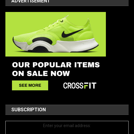
ADVERTISEMENT
SUBSCRIPTION
Enter your email address: