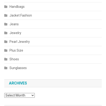
Handbags
Jacket Fashion
Jeans
Jewelry
Pearl Jewelry
Plus Size
Shoes
Sunglasses
ARCHIVES
Archives