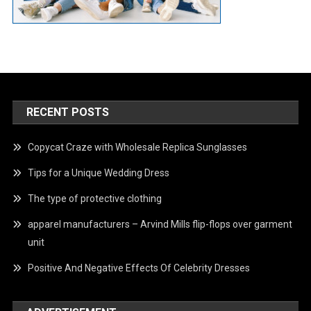
RECENT POSTS
Copycat Craze with Wholesale Replica Sunglasses
Tips for a Unique Wedding Dress
The type of protective clothing
apparel manufacturers – Arvind Mills flip-flops over garment
unit
Positive And Negative Effects Of Celebrity Dresses