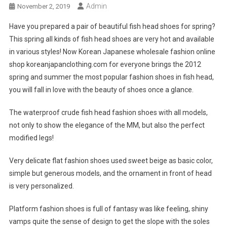
Admin
November 2, 2019
Have you prepared a pair of beautiful fish head shoes for spring?
This spring all kinds of fish head shoes are very hot and available
in various styles! Now Korean Japanese wholesale fashion online
shop koreanjapanclothing.com for everyone brings the 2012
spring and summer the most popular fashion shoes in fish head,
you will fall in love with the beauty of shoes once a glance.
The waterproof crude fish head fashion shoes with all models,
not only to show the elegance of the MM, but also the perfect
modified legs!
Very delicate flat fashion shoes used sweet beige as basic color,
simple but generous models, and the ornament in front of head
is very personalized.
Platform fashion shoes is full of fantasy was like feeling, shiny
vamps quite the sense of design to get the slope with the soles