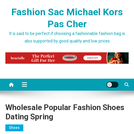
Skip to content
Fashion Sac Michael Kors
Pas Cher
It is said to be perfect if choosing a fashionable fashion bag is
also supported by good quality and low prices
Wholesale Popular Fashion Shoes
Dating Spring
Shoes