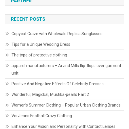
PARTNER
RECENT POSTS
Copycat Craze with Wholesale Replica Sunglasses
Tips for a Unique Wedding Dress
The type of protective clothing
apparel manufacturers – Arvind Mills flip-flops over garment
unit
Positive And Negative Effects Of Celebrity Dresses
Wonderful, Magickal, Mustika-pearls Part 2
Women’s Summer Clothing – Popular Urban Clothing Brands
Voi Jeans Football Crazy Clothing
Enhance Your Vision and Personality with Contact Lenses