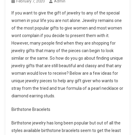
February 7, 2020
Admin
If you want to give the gift of jewelry to any of the special
women in your life you are not alone. Jewelry remains one
of the most popular gifts to give women and most women
wont complain if you decide to present them with it.
However, many people find when they are shopping for
jewelry gifts that many of the pieces can begin to look
similar or the same. So how do you go about finding unique
jewelry gifts that are still beautiful and classy and that any
woman would love to receive? Below are a few ideas for
unique jewelry pieces to help any gift giver who wants to
stray from the tried and true formula of a pearl necklace or
diamond earring studs.
Birthstone Bracelets
Birthstone jewelry has long been popular but out of all the
styles available birthstone bracelets seem to get the least