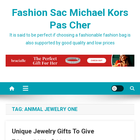
Skip to content
Fashion Sac Michael Kors
Pas Cher
It is said to be perfect if choosing a fashionable fashion bag is
also supported by good quality and low prices
TAG:
ANIMAL JEWELRY ONE
Unique Jewelry Gifts To Give