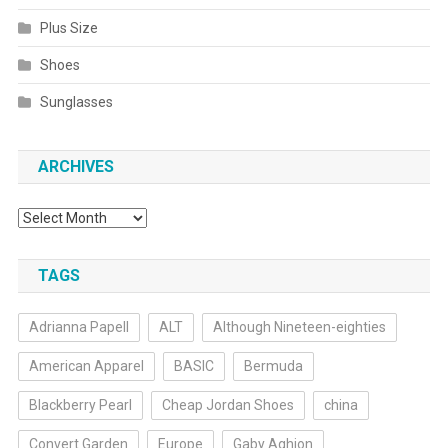
Plus Size
Shoes
Sunglasses
ARCHIVES
Archives
TAGS
Adrianna Papell
ALT
Although Nineteen-eighties
American Apparel
BASIC
Bermuda
Blackberry Pearl
Cheap Jordan Shoes
china
Convert Garden
Europe
Gaby Aghion