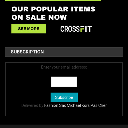
SUBSCRIPTION
Enter your email address:
Delivered by
Fashion Sac Michael Kors Pas Cher