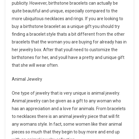
publicity. However, birthstone bracelets can actually be
quite beautiful and unique, especially compared to the
more ubiquitous necklaces and rings. If you are looking to
buy a birthstone bracelet as a unique gift you should try
finding a bracelet style thats a bit different from the other
bracelets that the woman you are buying for already has in
her jewelry box. After that youll need to customize the
birthstones for her, and youll have a pretty and unique gift
that she will wear often.
Animal Jewelry
One type of jewelry that is very unique is animal jewelry.
Animal jewelry can be given as a gift to any woman who
has an appreciation and a love for animals. From bracelets
to necklaces there is an animal jewelry piece that will fit
any womans style. In fact, some women like their animal
pieces so much that they begin to buy more and end up