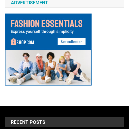
ADVERTISEMENT
RECENT POSTS