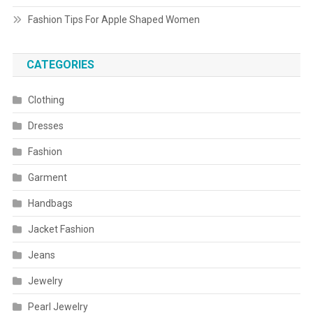
Fashion Tips For Apple Shaped Women
CATEGORIES
Clothing
Dresses
Fashion
Garment
Handbags
Jacket Fashion
Jeans
Jewelry
Pearl Jewelry