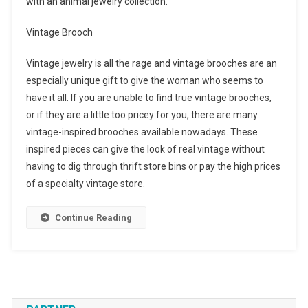
with an animal jewelry collection.
Vintage Brooch
Vintage jewelry is all the rage and vintage brooches are an
especially unique gift to give the woman who seems to
have it all. If you are unable to find true vintage brooches,
or if they are a little too pricey for you, there are many
vintage-inspired brooches available nowadays. These
inspired pieces can give the look of real vintage without
having to dig through thrift store bins or pay the high prices
of a specialty vintage store.
Continue Reading