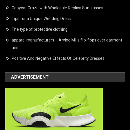
Copycat Craze with Wholesale Replica Sunglasses
Tips for a Unique Wedding Dress
The type of protective clothing
apparel manufacturers – Arvind Mills flip-flops over garment
unit
Positive And Negative Effects Of Celebrity Dresses
ADVERTISEMENT