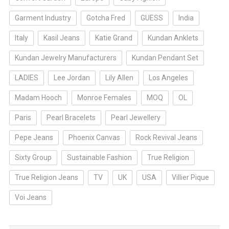
Garment Industry
Gotcha Fred
GUESS
India
Italy
Kasil Jeans
Katie Grand
Kundan Anklets
Kundan Jewelry Manufacturers
Kundan Pendant Set
LADIES
Lee Jordan
Lily Allen
Los Angeles
Madam Hooch
Monroe Females
MOQ
OL
Paris
Pearl Bracelets
Pearl Jewellery
Pepe Jeans
Phoenix Canvas
Rock Revival Jeans
Sixty Group
Sustainable Fashion
True Religion
True Religion Jeans
TV
UK
USA
Villier Pique
Voi Jeans