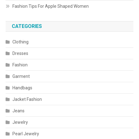
Fashion Tips For Apple Shaped Women
CATEGORIES
Clothing
Dresses
Fashion
Garment
Handbags
Jacket Fashion
Jeans
Jewelry
Pearl Jewelry