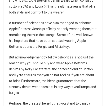
show hosts, Apple Bottoms denim wears which consist of
cotton (96%) and Lycra (4%) is the ultimate jeans that offer
both style and comfort to the wearer.
A number of celebrities have also managed to enhance
Apple Bottoms Jean’s profile by not only wearing them, but
mentioning them in their songs. Some of the well-known
hip hop stars that have been spotted wearing Apple
Bottoms Jeans are Fergie and Alicia Keys.
But acknowledgement by fellow celebrities is not just the
reason why you should buy and wear Apple Bottoms
denims by Nelly. For starters, the perfect blend of Cotton
and Lycra ensures that you do not feel as if you are about
to faint. Furthermore, the blend guarantees that the
stretchy denim wear does not in any way reveal lumps and
bulges.
Perhaps, the greatest benefit that you stand to gain by