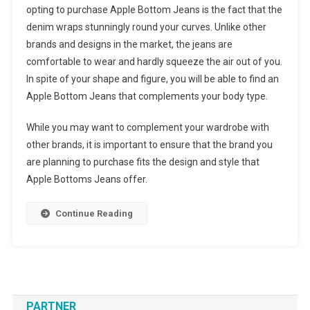
opting to purchase Apple Bottom Jeans is the fact that the
denim wraps stunningly round your curves. Unlike other
brands and designs in the market, the jeans are
comfortable to wear and hardly squeeze the air out of you.
In spite of your shape and figure, you will be able to find an
Apple Bottom Jeans that complements your body type.
While you may want to complement your wardrobe with
other brands, it is important to ensure that the brand you
are planning to purchase fits the design and style that
Apple Bottoms Jeans offer.
Continue Reading
PARTNER