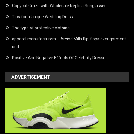
Copycat Craze with Wholesale Replica Sunglasses
Tips for a Unique Wedding Dress
The type of protective clothing
apparel manufacturers – Arvind Mills flip-flops over garment
unit
Positive And Negative Effects Of Celebrity Dresses
ADVERTISEMENT