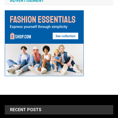
ADVERTISEMENT
RECENT POSTS