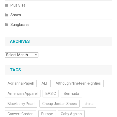
Plus Size
Shoes
Sunglasses
ARCHIVES
Archives
TAGS
Adrianna Papell
ALT
Although Nineteen-eighties
American Apparel
BASIC
Bermuda
Blackberry Pearl
Cheap Jordan Shoes
china
Convert Garden
Europe
Gaby Aghion