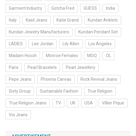
Garment Industry
Gotcha Fred
GUESS
India
Italy
Kasil Jeans
Katie Grand
Kundan Anklets
Kundan Jewelry Manufacturers
Kundan Pendant Set
LADIES
Lee Jordan
Lily Allen
Los Angeles
Madam Hooch
Monroe Females
MOQ
OL
Paris
Pearl Bracelets
Pearl Jewellery
Pepe Jeans
Phoenix Canvas
Rock Revival Jeans
Sixty Group
Sustainable Fashion
True Religion
True Religion Jeans
TV
UK
USA
Villier Pique
Voi Jeans