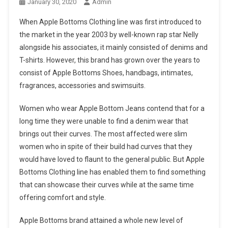
January 30, 2020
Admin
When Apple Bottoms Clothing line was first introduced to
the market in the year 2003 by well-known rap star Nelly
alongside his associates, it mainly consisted of denims and
T-shirts. However, this brand has grown over the years to
consist of Apple Bottoms Shoes, handbags, intimates,
fragrances, accessories and swimsuits.
Women who wear Apple Bottom Jeans contend that for a
long time they were unable to find a denim wear that
brings out their curves. The most affected were slim
women who in spite of their build had curves that they
would have loved to flaunt to the general public. But Apple
Bottoms Clothing line has enabled them to find something
that can showcase their curves while at the same time
offering comfort and style.
Apple Bottoms brand attained a whole new level of