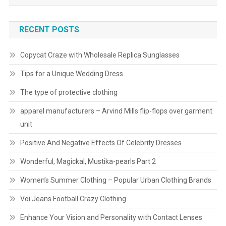
RECENT POSTS
Copycat Craze with Wholesale Replica Sunglasses
Tips for a Unique Wedding Dress
The type of protective clothing
apparel manufacturers – Arvind Mills flip-flops over garment
unit
Positive And Negative Effects Of Celebrity Dresses
Wonderful, Magickal, Mustika-pearls Part 2
Women’s Summer Clothing – Popular Urban Clothing Brands
Voi Jeans Football Crazy Clothing
Enhance Your Vision and Personality with Contact Lenses