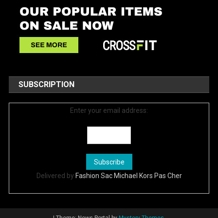
SUBSCRIPTION
Enter your email address:
Delivered by
Fashion Sac Michael Kors Pas Cher