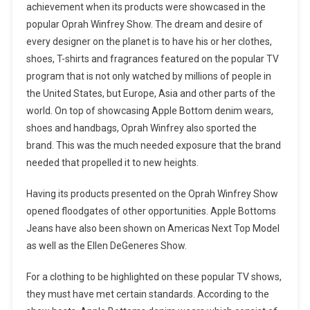
achievement when its products were showcased in the
popular Oprah Winfrey Show. The dream and desire of
every designer on the planet is to have his or her clothes,
shoes, T-shirts and fragrances featured on the popular TV
program that is not only watched by millions of people in
the United States, but Europe, Asia and other parts of the
world. On top of showcasing Apple Bottom denim wears,
shoes and handbags, Oprah Winfrey also sported the
brand. This was the much needed exposure that the brand
needed that propelled it to new heights.
Having its products presented on the Oprah Winfrey Show
opened floodgates of other opportunities. Apple Bottoms
Jeans have also been shown on Americas Next Top Model
as well as the Ellen DeGeneres Show.
For a clothing to be highlighted on these popular TV shows,
they must have met certain standards. According to the