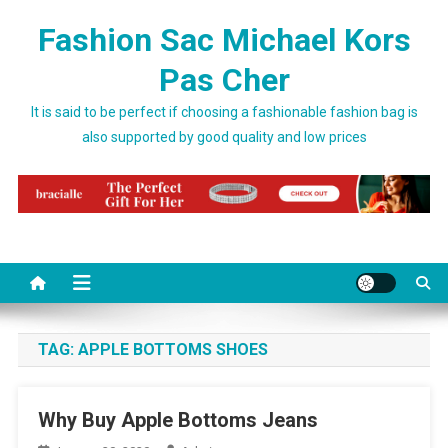
Skip to content
Fashion Sac Michael Kors
Pas Cher
It is said to be perfect if choosing a fashionable fashion bag is
also supported by good quality and low prices
TAG:
APPLE BOTTOMS SHOES
Why Buy Apple Bottoms Jeans