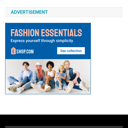
ADVERTISEMENT