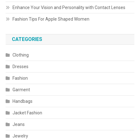
Enhance Your Vision and Personality with Contact Lenses
Fashion Tips For Apple Shaped Women
CATEGORIES
Clothing
Dresses
Fashion
Garment
Handbags
Jacket Fashion
Jeans
Jewelry