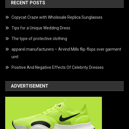
RECENT POSTS
Copycat Craze with Wholesale Replica Sunglasses
Tips for a Unique Wedding Dress
The type of protective clothing
apparel manufacturers – Arvind Mills flip-flops over garment
unit
Positive And Negative Effects Of Celebrity Dresses
ADVERTISEMENT