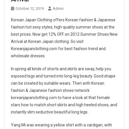
October 12, 2019
Admin
Korean Japan Clothing offers Korean fashion & Japanese
fashion hot sexy styles, high quality summer shoes at the
best prices. Now get 12% OFF on 2012 Summer Shoes New
Arrival at Korean Japan clothing. So visit
Koreanjapanclothing.com for best fashion trend and
wholesale dresses.
In spring all kinds of shorts and skirts are sway, help you
exposed legs and turned into long-leg beauty. Good shape
can be created by suitable wears. Then with Korean
fashion & Japanese fashion shoes network
koreanjapanclothing.com to have a look at that female
stars how to match short skirts and high heeled shoes, and
instantly slim seductive beautiful long legs.
Yang Mi was wearing a yellow shirt with a cardigan, with