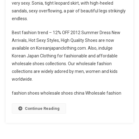
very sexy. Sonia, tight leopard skirt, with high-heeled
sandals, sexy overflowing, a pair of beautiful legs strikingly
endless.
Best fashion trend – 12% OFF 2012 Summer Dress New
Arrivals, Hot Sexy Styles, High Quality Shoes are now
available on Koreanjapanclothing.com. Also, indulge
Korean Japan Clothing for fashionable and affordable
wholesale shoes collections. Our wholesale fashion
collections are widely adored by men, women and kids
worldwide.
fashion shoes wholesale shoes china Wholesale fashion
Continue Reading