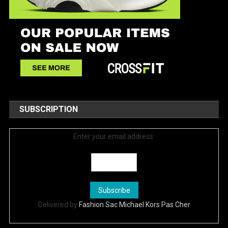
SUBSCRIPTION
Enter your email address:
Delivered by
Fashion Sac Michael Kors Pas Cher