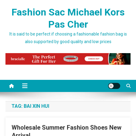
Skip to content
Fashion Sac Michael Kors
Pas Cher
It is said to be perfect if choosing a fashionable fashion bag is
also supported by good quality and low prices
TAG:
BAI XIN HUI
Wholesale Summer Fashion Shoes New
Arrival