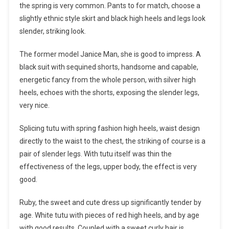
the spring is very common. Pants to for match, choose a
slightly ethnic style skirt and black high heels and legs look
slender, striking look.
The former model Janice Man, she is good to impress. A
black suit with sequined shorts, handsome and capable,
energetic fancy from the whole person, with silver high
heels, echoes with the shorts, exposing the slender legs,
very nice.
Splicing tutu with spring fashion high heels, waist design
directly to the waist to the chest, the striking of course is a
pair of slender legs. With tutu itself was thin the
effectiveness of the legs, upper body, the effect is very
good.
Ruby, the sweet and cute dress up significantly tender by
age. White tutu with pieces of red high heels, and by age
with good results. Coupled with a sweet curly hair is