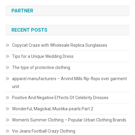
PARTNER
RECENT POSTS
Copycat Craze with Wholesale Replica Sunglasses
Tips for a Unique Wedding Dress
The type of protective clothing
apparel manufacturers – Arvind Mills flip-flops over garment
unit
Positive And Negative Effects Of Celebrity Dresses
Wonderful, Magickal, Mustika-pearls Part 2
Women’s Summer Clothing – Popular Urban Clothing Brands
Voi Jeans Football Crazy Clothing