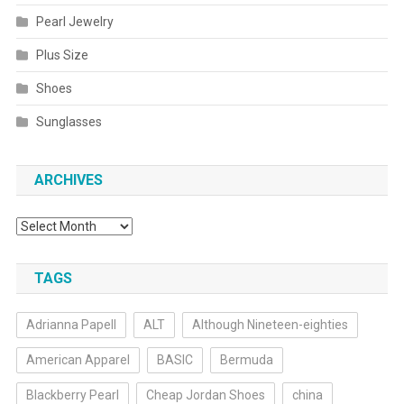
Pearl Jewelry
Plus Size
Shoes
Sunglasses
ARCHIVES
Archives
TAGS
Adrianna Papell
ALT
Although Nineteen-eighties
American Apparel
BASIC
Bermuda
Blackberry Pearl
Cheap Jordan Shoes
china