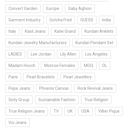
Convert Garden
Europe
Gaby Aghion
Garment Industry
Gotcha Fred
GUESS
India
Italy
Kasil Jeans
Katie Grand
Kundan Anklets
Kundan Jewelry Manufacturers
Kundan Pendant Set
LADIES
Lee Jordan
Lily Allen
Los Angeles
Madam Hooch
Monroe Females
MOQ
OL
Paris
Pearl Bracelets
Pearl Jewellery
Pepe Jeans
Phoenix Canvas
Rock Revival Jeans
Sixty Group
Sustainable Fashion
True Religion
True Religion Jeans
TV
UK
USA
Villier Pique
Voi Jeans