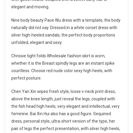
elegant and moving.
Nine body beauty Pace Wu dress with a template, the body
naturally did not say. Dressed in a white corset dress with
silver high-heeled sandals, the perfect body proportions
unfolded, elegant and sexy.
Chrissie tight folds Wholesale fashion skirt is worn,
whether it is the Breast spindly legs are an instant spike
countless. Choose red nude color sexy high heels, with
perfect posture.
Chen Yan Xin wipes fresh style, loose v-neck print dress,
above the knee length, just reveal the legs, coupled with
the fish head high heels, very elegant and intellectual, very
feminine. Bai Xin Hui also has a good figure. Sequined
dress, personal style, ultra-short version of the type, her
pair of legs the perfect presentation, with silver high heels,