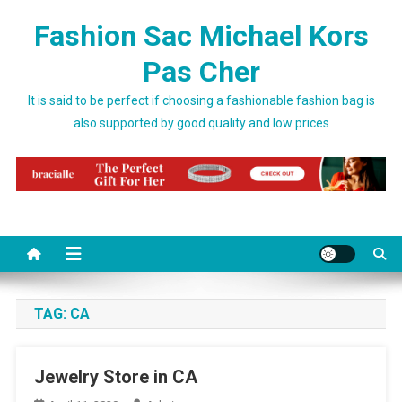
Skip to content
Fashion Sac Michael Kors
Pas Cher
It is said to be perfect if choosing a fashionable fashion bag is
also supported by good quality and low prices
TAG:
CA
Jewelry Store in CA