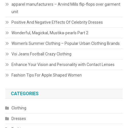
apparel manufacturers – Arvind Mills flip-flops over garment
unit
Positive And Negative Effects Of Celebrity Dresses
Wonderful, Magickal, Mustika-pearls Part 2
Women’s Summer Clothing – Popular Urban Clothing Brands
Voi Jeans Football Crazy Clothing
Enhance Your Vision and Personality with Contact Lenses
Fashion Tips For Apple Shaped Women
CATEGORIES
Clothing
Dresses