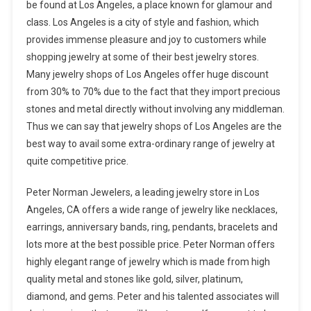
be found at Los Angeles, a place known for glamour and
class. Los Angeles is a city of style and fashion, which
provides immense pleasure and joy to customers while
shopping jewelry at some of their best jewelry stores.
Many jewelry shops of Los Angeles offer huge discount
from 30% to 70% due to the fact that they import precious
stones and metal directly without involving any middleman.
Thus we can say that jewelry shops of Los Angeles are the
best way to avail some extra-ordinary range of jewelry at
quite competitive price.
Peter Norman Jewelers, a leading jewelry store in Los
Angeles, CA offers a wide range of jewelry like necklaces,
earrings, anniversary bands, ring, pendants, bracelets and
lots more at the best possible price. Peter Norman offers
highly elegant range of jewelry which is made from high
quality metal and stones like gold, silver, platinum,
diamond, and gems. Peter and his talented associates will