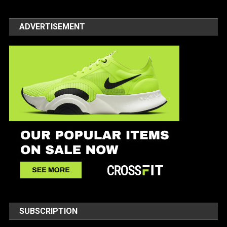
ADVERTISEMENT
SUBSCRIPTION