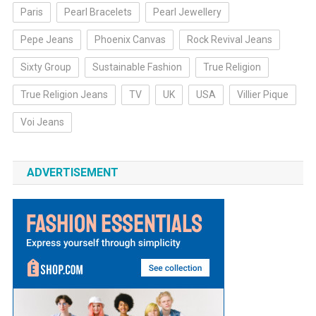
Paris
Pearl Bracelets
Pearl Jewellery
Pepe Jeans
Phoenix Canvas
Rock Revival Jeans
Sixty Group
Sustainable Fashion
True Religion
True Religion Jeans
TV
UK
USA
Villier Pique
Voi Jeans
ADVERTISEMENT