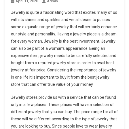
April 11, 2020
Admin
Jewelry is quite a fascinating word that excites many of us
with its shines and sparkles and we all desire to posses
some exquisite range of jewelry that will certainly enhance
our style and personality. Having a jewelry piece is a dream
for every woman. Jewelry is the best investment. Jewelry
can also be part of a woman’s appearance. Being an
expensive item, jewelry needs to be carefully selected and
bought from a reputed jewelry store in order to avail best
jewelry at fair price. Considering the importance of jewelry
in one life it is important to buy it from the best jewelry
store that can offer true value of your money.
Jewelry stores provide us with a service that can be found
only in a few places. These places will have a selection of
different jewelry that you can buy. The price range for all of
these will be different according to the type of jewelry that
you are looking to buy. Since people love to wear jewelry