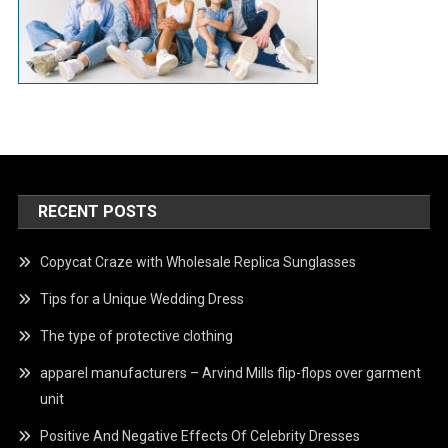
RECENT POSTS
Copycat Craze with Wholesale Replica Sunglasses
Tips for a Unique Wedding Dress
The type of protective clothing
apparel manufacturers – Arvind Mills flip-flops over garment
unit
Positive And Negative Effects Of Celebrity Dresses