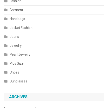
Fashion
Garment
Handbags
Jacket Fashion
Jeans
Jewelry
Pearl Jewelry
Plus Size
Shoes
Sunglasses
ARCHIVES