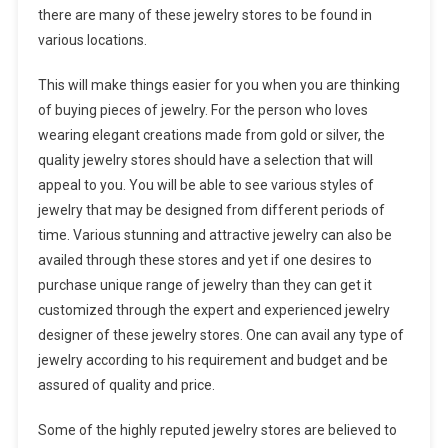
there are many of these jewelry stores to be found in
various locations.
This will make things easier for you when you are thinking
of buying pieces of jewelry. For the person who loves
wearing elegant creations made from gold or silver, the
quality jewelry stores should have a selection that will
appeal to you. You will be able to see various styles of
jewelry that may be designed from different periods of
time. Various stunning and attractive jewelry can also be
availed through these stores and yet if one desires to
purchase unique range of jewelry than they can get it
customized through the expert and experienced jewelry
designer of these jewelry stores. One can avail any type of
jewelry according to his requirement and budget and be
assured of quality and price.
Some of the highly reputed jewelry stores are believed to