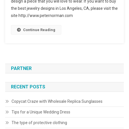
design a piece that you will love to wear. If you want to buy
the best jewelry designs in Los Angeles, CA, please visit the
site http://www.peternorman.com
Continue Reading
PARTNER
RECENT POSTS
Copycat Craze with Wholesale Replica Sunglasses
Tips for a Unique Wedding Dress
The type of protective clothing