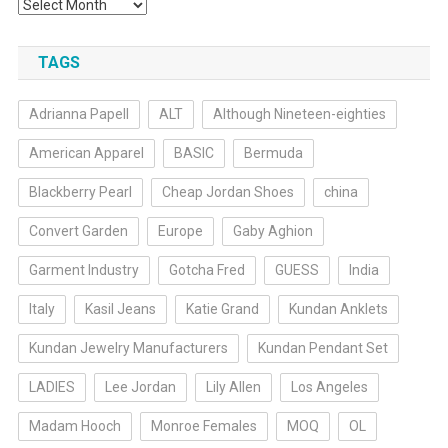
Archives
TAGS
Adrianna Papell
ALT
Although Nineteen-eighties
American Apparel
BASIC
Bermuda
Blackberry Pearl
Cheap Jordan Shoes
china
Convert Garden
Europe
Gaby Aghion
Garment Industry
Gotcha Fred
GUESS
India
Italy
Kasil Jeans
Katie Grand
Kundan Anklets
Kundan Jewelry Manufacturers
Kundan Pendant Set
LADIES
Lee Jordan
Lily Allen
Los Angeles
Madam Hooch
Monroe Females
MOQ
OL