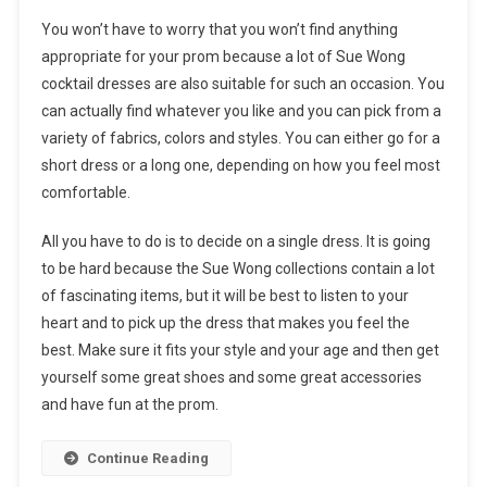
You won’t have to worry that you won’t find anything
appropriate for your prom because a lot of Sue Wong
cocktail dresses are also suitable for such an occasion. You
can actually find whatever you like and you can pick from a
variety of fabrics, colors and styles. You can either go for a
short dress or a long one, depending on how you feel most
comfortable.
All you have to do is to decide on a single dress. It is going
to be hard because the Sue Wong collections contain a lot
of fascinating items, but it will be best to listen to your
heart and to pick up the dress that makes you feel the
best. Make sure it fits your style and your age and then get
yourself some great shoes and some great accessories
and have fun at the prom.
Continue Reading