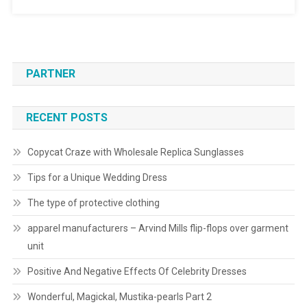
PARTNER
RECENT POSTS
Copycat Craze with Wholesale Replica Sunglasses
Tips for a Unique Wedding Dress
The type of protective clothing
apparel manufacturers – Arvind Mills flip-flops over garment
unit
Positive And Negative Effects Of Celebrity Dresses
Wonderful, Magickal, Mustika-pearls Part 2