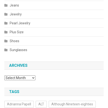
Jeans
Jewelry
Pearl Jewelry
Plus Size
Shoes
Sunglasses
ARCHIVES
Archives
TAGS
Adrianna Papell
ALT
Although Nineteen-eighties