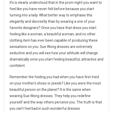
It’s is clearly understood that in the prom night you want to
feel like you have never felt before because you start
turning into a lady. What better way to emphasis this
elegantly and discreetly than by wearing a one of your
favorite designers? Once you have that dress you start
feeling like a woman, a beautiful woman, and no other
clothing item has ever been capable of producing these
sensations on you. Sue Wong dresses are extremely
seductive and you will see how your attitude will change
dramatically once you start feeling beautiful, attractive and
confident.
Remember the feeling you had when you have first tried
on your mother’s shoes or jewels? Like you were the most
beautiful person on the planet? It is the same when
wearing Sue Wong dresses. They help you redefine
yourself and the way others perceive you. The truth is that
you can’t feel bad in such wonderful dresses.