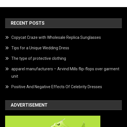
RECENT POSTS
Copycat Craze with Wholesale Replica Sunglasses
Tips for a Unique Wedding Dress
The type of protective clothing
apparel manufacturers – Arvind Mills flip-flops over garment
unit
Positive And Negative Effects Of Celebrity Dresses
ADVERTISEMENT