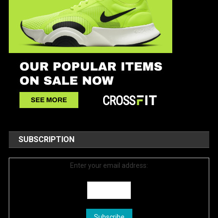
SUBSCRIPTION
Enter your email address: