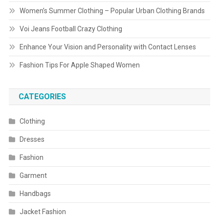
Women’s Summer Clothing – Popular Urban Clothing Brands
Voi Jeans Football Crazy Clothing
Enhance Your Vision and Personality with Contact Lenses
Fashion Tips For Apple Shaped Women
CATEGORIES
Clothing
Dresses
Fashion
Garment
Handbags
Jacket Fashion