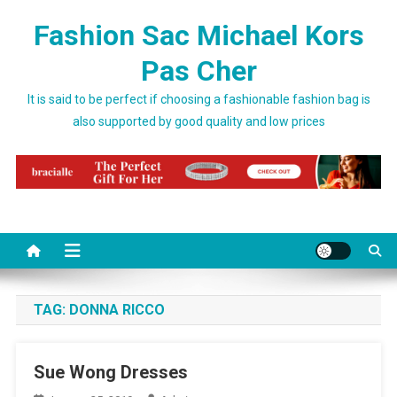
Skip to content
Fashion Sac Michael Kors
Pas Cher
It is said to be perfect if choosing a fashionable fashion bag is
also supported by good quality and low prices
TAG:
DONNA RICCO
Sue Wong Dresses