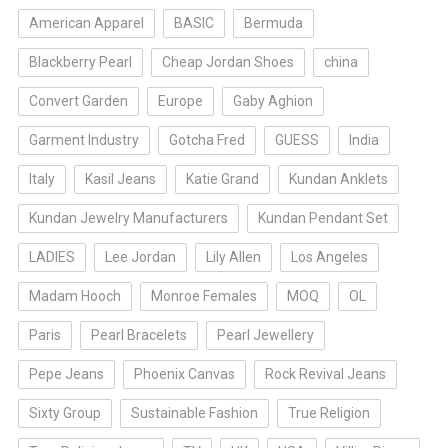
American Apparel
BASIC
Bermuda
Blackberry Pearl
Cheap Jordan Shoes
china
Convert Garden
Europe
Gaby Aghion
Garment Industry
Gotcha Fred
GUESS
India
Italy
Kasil Jeans
Katie Grand
Kundan Anklets
Kundan Jewelry Manufacturers
Kundan Pendant Set
LADIES
Lee Jordan
Lily Allen
Los Angeles
Madam Hooch
Monroe Females
MOQ
OL
Paris
Pearl Bracelets
Pearl Jewellery
Pepe Jeans
Phoenix Canvas
Rock Revival Jeans
Sixty Group
Sustainable Fashion
True Religion