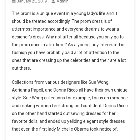
January 25, 2019
Admin
The prom is a unique event in a young lady’s life and it
should be treated accordingly. The prom dress is of
uttermost importance and everyone dreams to wear a
designer’s dress. Why not after all because you only go to
the prom once in a lifetime? As a young lady interested in
fashion you have probably paid a lot of attention to the
ones that are dressing up the celebrities and their are a lot
out there.
Collections from various designers like Sue Wong,
Adrianna Papell, and Donna Ricco all have their own unique
style. Sue Wong collections for example, focus on romance
and making women feel strong and confident. Donna Ricco
on the other hand started out sewing dresses for her
favorite dolls, and ended up yeilding elegant style dresses
that even the first lady Michelle Obama took notice of.