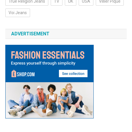
True Religion Jeans
TV
UK
USA
Villier Pique
Voi Jeans
ADVERTISEMENT