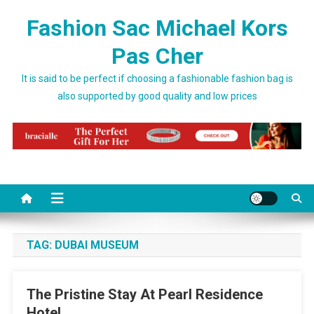
Skip to content
Fashion Sac Michael Kors
Pas Cher
It is said to be perfect if choosing a fashionable fashion bag is
also supported by good quality and low prices
TAG:
DUBAI MUSEUM
The Pristine Stay At Pearl Residence
Hotel