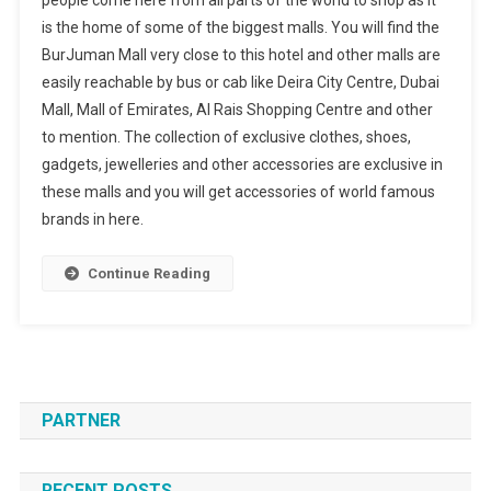
people come here from all parts of the world to shop as it
is the home of some of the biggest malls. You will find the
BurJuman Mall very close to this hotel and other malls are
easily reachable by bus or cab like Deira City Centre, Dubai
Mall, Mall of Emirates, Al Rais Shopping Centre and other
to mention. The collection of exclusive clothes, shoes,
gadgets, jewelleries and other accessories are exclusive in
these malls and you will get accessories of world famous
brands in here.
Continue Reading
PARTNER
RECENT POSTS