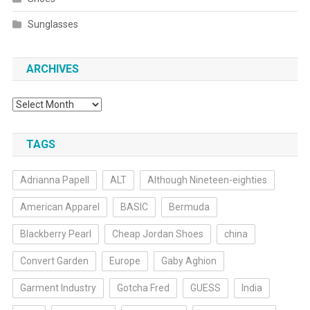
Sunglasses
ARCHIVES
Archives
TAGS
Adrianna Papell
ALT
Although Nineteen-eighties
American Apparel
BASIC
Bermuda
Blackberry Pearl
Cheap Jordan Shoes
china
Convert Garden
Europe
Gaby Aghion
Garment Industry
Gotcha Fred
GUESS
India