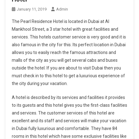
January 11, 2019
Admin
The Pearl Residence Hotel is located in Dubai at Al
Mankhool Street, a 3 star hotel with great facilities and
services. This hotels customer service is very good and it is
also famous in the city for this. Its perfect location in Dubai
allows you to easily reach the famous attractions and
malls of the city as you will get several cabs and buses
outside the hotel. If you are about to visit Dubai then you
must check in to this hotel to get a luxurious experience of
the city during your vacation.
A hotel is described by its services and facilities it provides
to its guests and this hotel gives you the first-class facilities
and services. The customer services of this hotel are
excellent and its staff and services will make your vacation
in Dubai fully luxurious and comfortable. They have 84
rooms in this hotel which have some exclusive facilities like