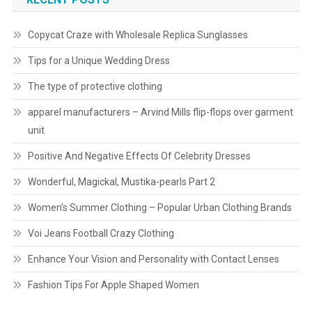
Copycat Craze with Wholesale Replica Sunglasses
Tips for a Unique Wedding Dress
The type of protective clothing
apparel manufacturers – Arvind Mills flip-flops over garment
unit
Positive And Negative Effects Of Celebrity Dresses
Wonderful, Magickal, Mustika-pearls Part 2
Women’s Summer Clothing – Popular Urban Clothing Brands
Voi Jeans Football Crazy Clothing
Enhance Your Vision and Personality with Contact Lenses
Fashion Tips For Apple Shaped Women