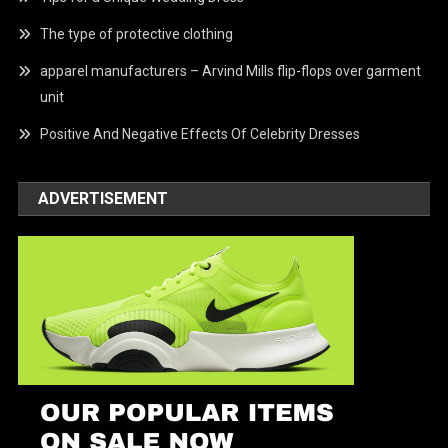
The type of protective clothing
apparel manufacturers – Arvind Mills flip-flops over garment
unit
Positive And Negative Effects Of Celebrity Dresses
ADVERTISEMENT