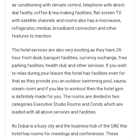
air conditioning with climate control, telephone with direct-
dial facility, coffee & tea making facilities, flat-screen TV
with satellite channels and rooms also has a microwave,
refrigerator, minibar, broadband connection and other
features to mention.
The hotel services are also very exciting as they have 24-
hour front desk, banquet facilities, currency exchange, free
parking facilities, health club and other services. If you wish
to relax during your leisure this hotel has facilities even for
that as they provide you an outdoor swimming pool, sauna,
steam room and if you like to workout then the hotel gym
is definitely made for you. The rooms are divided in two
categories Executive Studio Rooms and Condo which are
loaded with all above services and facilities.
As Dubai is a busy city and the business hub of the UAE this
hotel has rooms for meetings and conferences. These