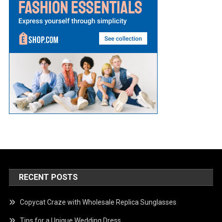
RECENT POSTS
Copycat Craze with Wholesale Replica Sunglasses
Tips for a Unique Wedding Dress