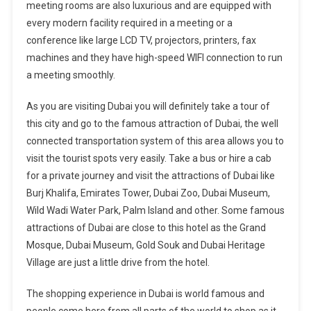
meeting rooms are also luxurious and are equipped with
every modern facility required in a meeting or a
conference like large LCD TV, projectors, printers, fax
machines and they have high-speed WIFI connection to run
a meeting smoothly.
As you are visiting Dubai you will definitely take a tour of
this city and go to the famous attraction of Dubai, the well
connected transportation system of this area allows you to
visit the tourist spots very easily. Take a bus or hire a cab
for a private journey and visit the attractions of Dubai like
Burj Khalifa, Emirates Tower, Dubai Zoo, Dubai Museum,
Wild Wadi Water Park, Palm Island and other. Some famous
attractions of Dubai are close to this hotel as the Grand
Mosque, Dubai Museum, Gold Souk and Dubai Heritage
Village are just a little drive from the hotel.
The shopping experience in Dubai is world famous and