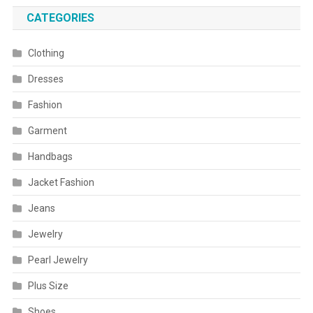
CATEGORIES
Clothing
Dresses
Fashion
Garment
Handbags
Jacket Fashion
Jeans
Jewelry
Pearl Jewelry
Plus Size
Shoes