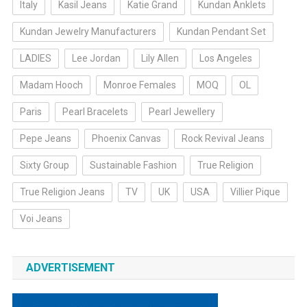
Italy
Kasil Jeans
Katie Grand
Kundan Anklets
Kundan Jewelry Manufacturers
Kundan Pendant Set
LADIES
Lee Jordan
Lily Allen
Los Angeles
Madam Hooch
Monroe Females
MOQ
OL
Paris
Pearl Bracelets
Pearl Jewellery
Pepe Jeans
Phoenix Canvas
Rock Revival Jeans
Sixty Group
Sustainable Fashion
True Religion
True Religion Jeans
TV
UK
USA
Villier Pique
Voi Jeans
ADVERTISEMENT