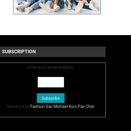
SUBSCRIPTION
Enter your email address:
Delivered by
Fashion Sac Michael Kors Pas Cher