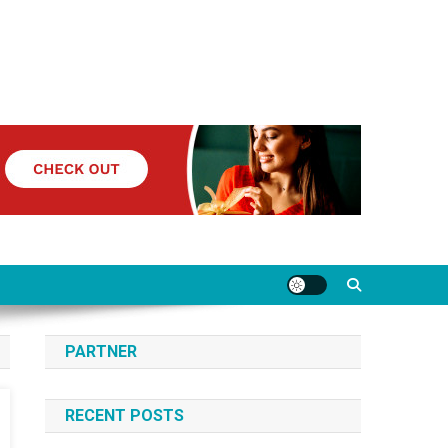
PARTNER
RECENT POSTS