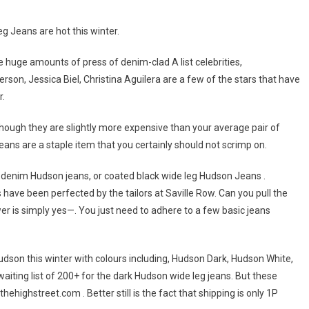
 Jeans are hot this winter.
 huge amounts of press of denim-clad A list celebrities,
son, Jessica Biel, Christina Aguilera are a few of the stars that have
r.
gh they are slightly more expensive than your average pair of
eans are a staple item that you certainly should not scrimp on.
m denim Hudson jeans, or coated black wide leg Hudson Jeans .
have been perfected by the tailors at Saville Row. Can you pull the
r is simply yes—. You just need to adhere to a few basic jeans
dson this winter with colours including, Hudson Dark, Hudson White,
iting list of 200+ for the dark Hudson wide leg jeans. But these
highstreet.com . Better still is the fact that shipping is only 1P