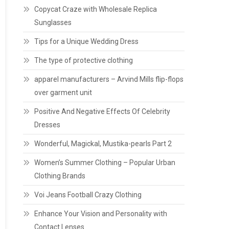
Copycat Craze with Wholesale Replica
Sunglasses
Tips for a Unique Wedding Dress
The type of protective clothing
apparel manufacturers – Arvind Mills flip-flops
over garment unit
Positive And Negative Effects Of Celebrity
Dresses
Wonderful, Magickal, Mustika-pearls Part 2
Women’s Summer Clothing – Popular Urban
Clothing Brands
Voi Jeans Football Crazy Clothing
Enhance Your Vision and Personality with
Contact Lenses