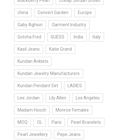
Blackberry Pearl
Cheap Jordan Shoes
china
Convert Garden
Europe
Gaby Aghion
Garment Industry
Gotcha Fred
GUESS
India
Italy
Kasil Jeans
Katie Grand
Kundan Anklets
Kundan Jewelry Manufacturers
Kundan Pendant Set
LADIES
Lee Jordan
Lily Allen
Los Angeles
Madam Hooch
Monroe Females
MOQ
OL
Paris
Pearl Bracelets
Pearl Jewellery
Pepe Jeans