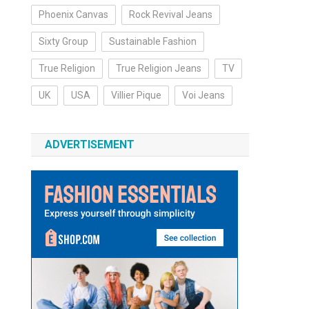
Phoenix Canvas
Rock Revival Jeans
Sixty Group
Sustainable Fashion
True Religion
True Religion Jeans
TV
UK
USA
Villier Pique
Voi Jeans
ADVERTISEMENT