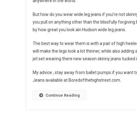
anywhere in the world.
But how do you wear wide leg jeans if you’re not skinny li
you pull on anything other than the blissfully forgiving
by how great you look ain Hudson wide leg jeans.
The best way to wear them is with a pair of high heele
will make the legs look a lot thinner, while also adding 
jet set wearing there new season skinny jeans tucked i
My advice , stay away from ballet pumps if you want to
Jeans available at Boredofthehighstreet.com.
Continue Reading