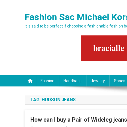
Skip to content
Fashion Sac Michael Kor
It is said to be perfect if choosing a fashionable fashion 
Fashion
Handbags
Jewelry
Shoes
TAG:
HUDSON JEANS
How can I buy a Pair of Wideleg jeans