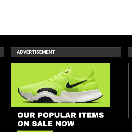
ADVERTISEMENT