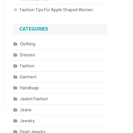
Fashion Tips For Apple Shaped Women
CATEGORIES
Clothing
Dresses
Fashion
Garment
Handbags
Jacket Fashion
Jeans
Jewelry
Pearl Jewelry