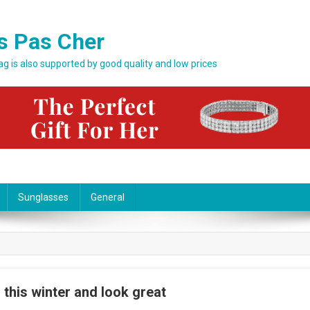
s Pas Cher
bag is also supported by good quality and low prices
Sunglasses
General
 this winter and look great