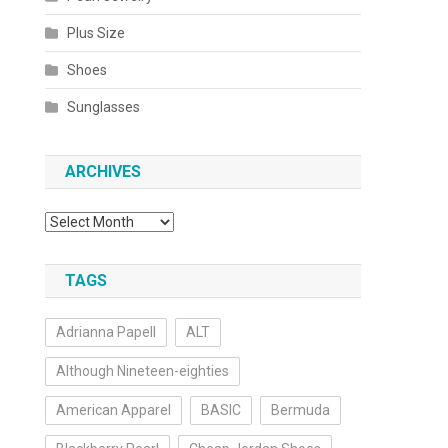
Plus Size
Shoes
Sunglasses
ARCHIVES
Archives
TAGS
Adrianna Papell
ALT
Although Nineteen-eighties
American Apparel
BASIC
Bermuda