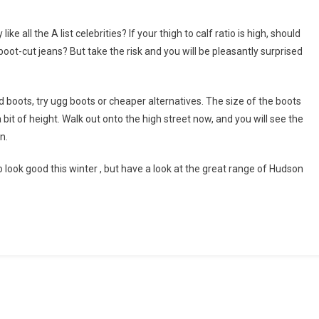
ke all the A list celebrities? If your thigh to calf ratio is high, should
 boot-cut jeans? But take the risk and you will be pleasantly surprised
d boots, try ugg boots or cheaper alternatives. The size of the boots
a bit of height. Walk out onto the high street now, and you will see the
n.
 look good this winter , but have a look at the great range of Hudson