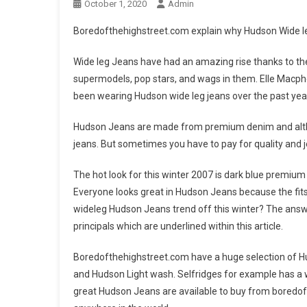
October 1, 2020
Admin
Boredofthehighstreet.com explain why Hudson Wide leg
Wide leg Jeans have had an amazing rise thanks to the
supermodels, pop stars, and wags in them. Elle Macpher
been wearing Hudson wide leg jeans over the past yea
Hudson Jeans are made from premium denim and althou
jeans. But sometimes you have to pay for quality and j
The hot look for this winter 2007 is dark blue premiu
Everyone looks great in Hudson Jeans because the fits 
wideleg Hudson Jeans trend off this winter? The answe
principals which are underlined within this article.
Boredofthehighstreet.com have a huge selection of Hu
and Hudson Light wash. Selfridges for example has a wa
great Hudson Jeans are available to buy from boredofthe