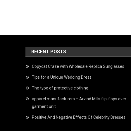
RECENT POSTS
Copycat Craze with Wholesale Replica Sunglasses
Tips for a Unique Wedding Dress
The type of protective clothing
apparel manufacturers – Arvind Mills flip-flops over
garment unit
Positive And Negative Effects Of Celebrity Dresses