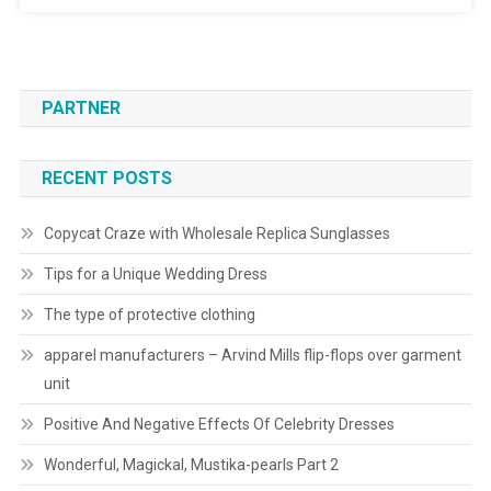
PARTNER
RECENT POSTS
Copycat Craze with Wholesale Replica Sunglasses
Tips for a Unique Wedding Dress
The type of protective clothing
apparel manufacturers – Arvind Mills flip-flops over garment
unit
Positive And Negative Effects Of Celebrity Dresses
Wonderful, Magickal, Mustika-pearls Part 2