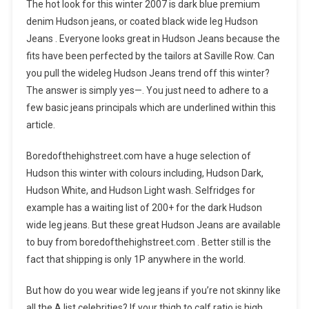
The hot look for this winter 2007 is dark blue premium
denim Hudson jeans, or coated black wide leg Hudson
Jeans . Everyone looks great in Hudson Jeans because the
fits have been perfected by the tailors at Saville Row. Can
you pull the wideleg Hudson Jeans trend off this winter?
The answer is simply yes—. You just need to adhere to a
few basic jeans principals which are underlined within this
article.
Boredofthehighstreet.com have a huge selection of
Hudson this winter with colours including, Hudson Dark,
Hudson White, and Hudson Light wash. Selfridges for
example has a waiting list of 200+ for the dark Hudson
wide leg jeans. But these great Hudson Jeans are available
to buy from boredofthehighstreet.com . Better still is the
fact that shipping is only 1P anywhere in the world.
But how do you wear wide leg jeans if you’re not skinny like
all the A list celebrities? If your thigh to calf ratio is high,