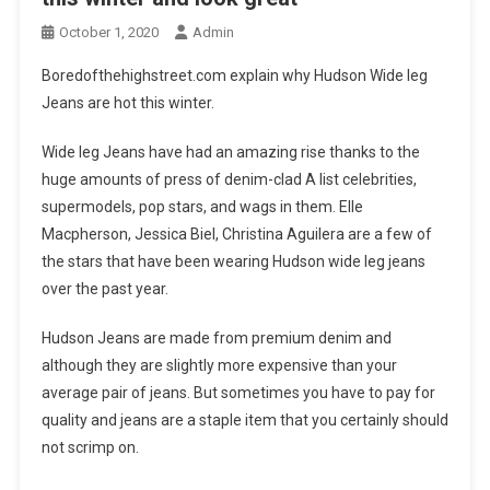
October 1, 2020
Admin
Boredofthehighstreet.com explain why Hudson Wide leg
Jeans are hot this winter.
Wide leg Jeans have had an amazing rise thanks to the
huge amounts of press of denim-clad A list celebrities,
supermodels, pop stars, and wags in them. Elle
Macpherson, Jessica Biel, Christina Aguilera are a few of
the stars that have been wearing Hudson wide leg jeans
over the past year.
Hudson Jeans are made from premium denim and
although they are slightly more expensive than your
average pair of jeans. But sometimes you have to pay for
quality and jeans are a staple item that you certainly should
not scrimp on.