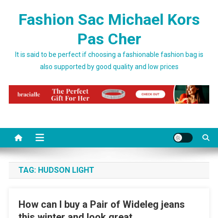
Skip to content
Fashion Sac Michael Kors
Pas Cher
It is said to be perfect if choosing a fashionable fashion bag is
also supported by good quality and low prices
TAG:
HUDSON LIGHT
How can I buy a Pair of Wideleg jeans
this winter and look great