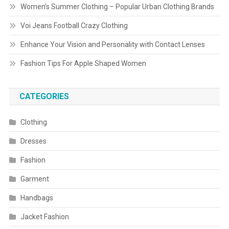
Women’s Summer Clothing – Popular Urban Clothing Brands
Voi Jeans Football Crazy Clothing
Enhance Your Vision and Personality with Contact Lenses
Fashion Tips For Apple Shaped Women
CATEGORIES
Clothing
Dresses
Fashion
Garment
Handbags
Jacket Fashion