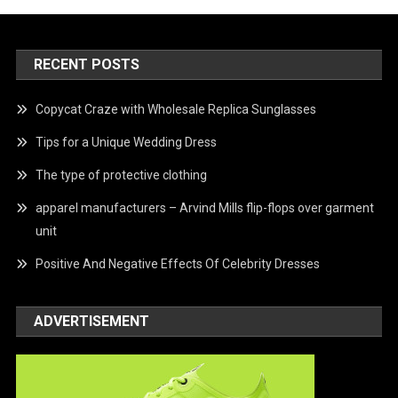
RECENT POSTS
Copycat Craze with Wholesale Replica Sunglasses
Tips for a Unique Wedding Dress
The type of protective clothing
apparel manufacturers – Arvind Mills flip-flops over garment
unit
Positive And Negative Effects Of Celebrity Dresses
ADVERTISEMENT