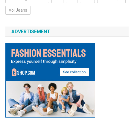
Voi Jeans
ADVERTISEMENT