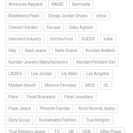
American Apparel
BASIC
Bermuda
Blackberry Pearl
Cheap Jordan Shoes
china
Convert Garden
Europe
Gaby Aghion
Garment Industry
Gotcha Fred
GUESS
India
Italy
Kasil Jeans
Katie Grand
Kundan Anklets
Kundan Jewelry Manufacturers
Kundan Pendant Set
LADIES
Lee Jordan
Lily Allen
Los Angeles
Madam Hooch
Monroe Females
MOQ
OL
Paris
Pearl Bracelets
Pearl Jewellery
Pepe Jeans
Phoenix Canvas
Rock Revival Jeans
Sixty Group
Sustainable Fashion
True Religion
True Religion Jeans
TV
UK
USA
Villier Pique