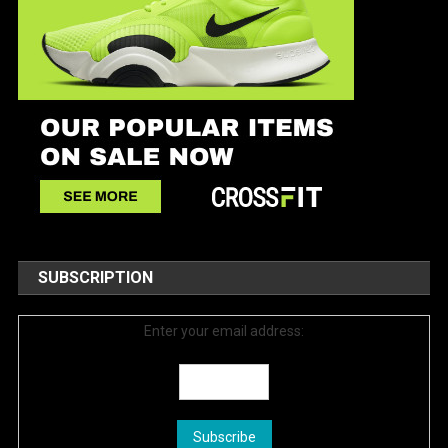
SUBSCRIPTION
Enter your email address: