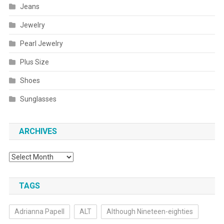
Jeans
Jewelry
Pearl Jewelry
Plus Size
Shoes
Sunglasses
ARCHIVES
Archives
TAGS
Adrianna Papell
ALT
Although Nineteen-eighties