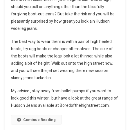
should you pull on anything other than the blissfully
forgiving boot-cut jeans? But take the risk and you will be
pleasantly surprised by how great you look ain Hudson
wide leg jeans.
The best way to wear them is with a pair of high heeled
boots, try ugg boots or cheaper alternatives. The size of
the boots will make the legs look a lot thinner, while also
adding a bit of height. Walk out onto the high street now,
and you will see the jet set wearing there new season
skinny jeans tucked in.
My advice , stay away from ballet pumps if you want to
look good this winter , but have a look at the great range of
Hudson Jeans available at Boredofthehighstreet.com.
Continue Reading