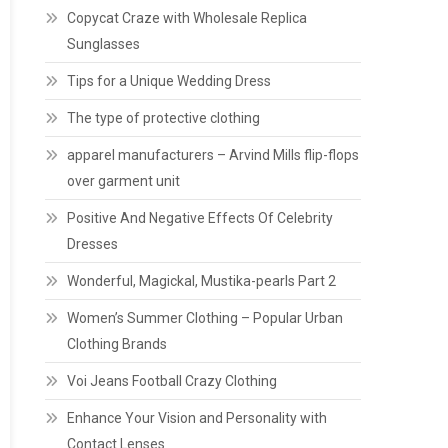
Copycat Craze with Wholesale Replica
Sunglasses
Tips for a Unique Wedding Dress
The type of protective clothing
apparel manufacturers – Arvind Mills flip-flops
over garment unit
Positive And Negative Effects Of Celebrity
Dresses
Wonderful, Magickal, Mustika-pearls Part 2
Women’s Summer Clothing – Popular Urban
Clothing Brands
Voi Jeans Football Crazy Clothing
Enhance Your Vision and Personality with
Contact Lenses