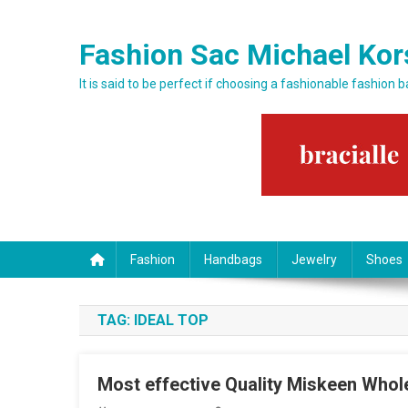
Skip to content
Fashion Sac Michael Kor
It is said to be perfect if choosing a fashionable fashion 
Fashion
Handbags
Jewelry
Shoes
TAG:
IDEAL TOP
Most effective Quality Miskeen Whol