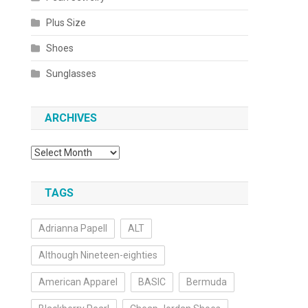
Plus Size
Shoes
Sunglasses
ARCHIVES
Archives
TAGS
Adrianna Papell
ALT
Although Nineteen-eighties
American Apparel
BASIC
Bermuda