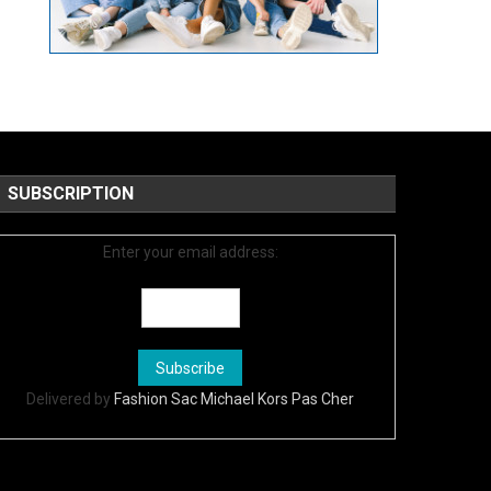
SUBSCRIPTION
Enter your email address:
Delivered by
Fashion Sac Michael Kors Pas Cher