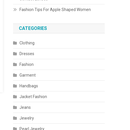
Fashion Tips For Apple Shaped Women
CATEGORIES
Clothing
Dresses
Fashion
Garment
Handbags
Jacket Fashion
Jeans
Jewelry
Pearl Jewelry