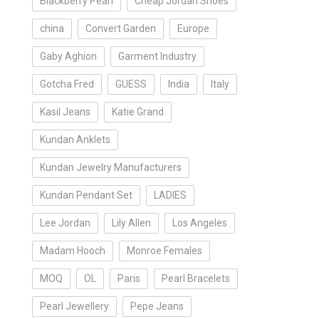
Blackberry Pearl
Cheap Jordan Shoes
china
Convert Garden
Europe
Gaby Aghion
Garment Industry
Gotcha Fred
GUESS
India
Italy
Kasil Jeans
Katie Grand
Kundan Anklets
Kundan Jewelry Manufacturers
Kundan Pendant Set
LADIES
Lee Jordan
Lily Allen
Los Angeles
Madam Hooch
Monroe Females
MOQ
OL
Paris
Pearl Bracelets
Pearl Jewellery
Pepe Jeans