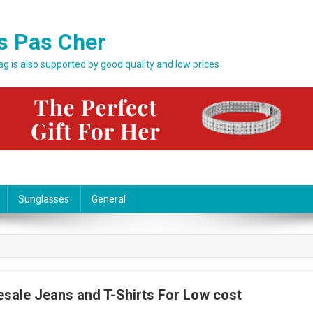
s Pas Cher
bag is also supported by good quality and low prices
Sunglasses
General
esale Jeans and T-Shirts For Low cost