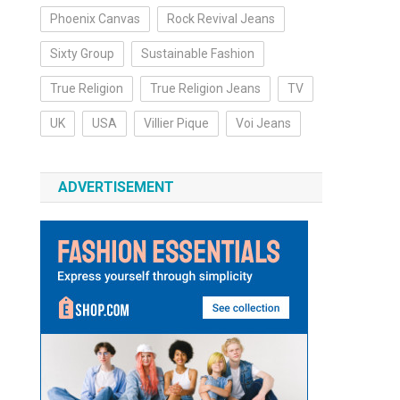
Phoenix Canvas
Rock Revival Jeans
Sixty Group
Sustainable Fashion
True Religion
True Religion Jeans
TV
UK
USA
Villier Pique
Voi Jeans
ADVERTISEMENT