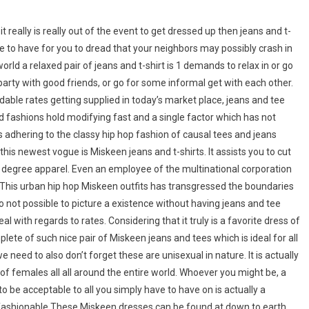
really is really out of the event to get dressed up then jeans and t-
have to have for you to dread that your neighbors may possibly crash in
rld a relaxed pair of jeans and t-shirt is 1 demands to relax in or go
a party with good friends, or go for some informal get with each other.
rdable rates getting supplied in today’s market place, jeans and tee
d fashions hold modifying fast and a single factor which has not
 adhering to the classy hip hop fashion of causal tees and jeans
is newest vogue is Miskeen jeans and t-shirts. It assists you to cut
l degree apparel. Even an employee of the multinational corporation
t.This urban hip hop Miskeen outfits has transgressed the boundaries
to not possible to picture a existence without having jeans and tee
l with regards to rates. Considering that it truly is a favorite dress of
ete of such nice pair of Miskeen jeans and tees which is ideal for all
eed to also don’t forget these are unisexual in nature. It is actually
of females all all around the entire world. Whoever you might be, a
 be acceptable to all you simply have to have on is actually a
s fashionable.These Miskeen dresses can be found at down to earth