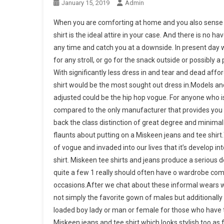
January 15, 2019
Admin
When you are comforting at home and you also sense it 
shirt is the ideal attire in your case. And there is no 
any time and catch you at a downside. In present day wo
for any stroll, or go for the snack outside or possibly 
With significantly less dress in and tear and dead affo
shirt would be the most sought out dress in.Models an
adjusted could be the hip hop vogue. For anyone who is
compared to the only manufacturer that provides you th
back the class distinction of great degree and minima
flaunts about putting on a Miskeen jeans and tee shir
of vogue and invaded into our lives that it’s develop in
shirt. Miskeen tee shirts and jeans produce a serious dea
quite a few 1 really should often have o wardrobe compl
occasions.After we chat about these informal wears we n
not simply the favorite gown of males but additionally 
loaded boy lady or man or female for those who have to
Miskeen jeans and tee shirt which looks stylish too a