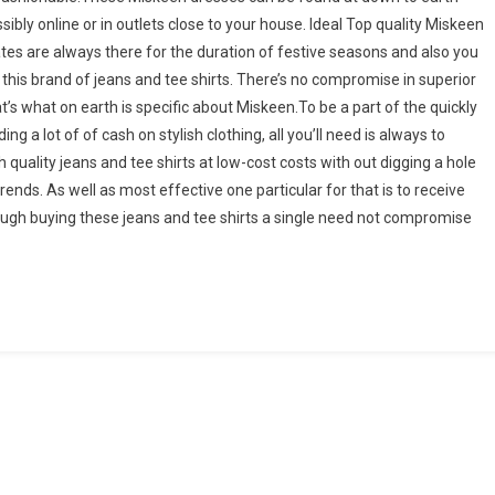
ibly online or in outlets close to your house. Ideal Top quality Miskeen
tes are always there for the duration of festive seasons and also you
this brand of jeans and tee shirts. There’s no compromise in superior
hat’s what on earth is specific about Miskeen.To be a part of the quickly
ing a lot of of cash on stylish clothing, all you’ll need is always to
 quality jeans and tee shirts at low-cost costs with out digging a hole
nds. As well as most effective one particular for that is to receive
ough buying these jeans and tee shirts a single need not compromise