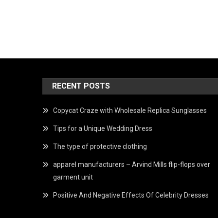
RECENT POSTS
Copycat Craze with Wholesale Replica Sunglasses
Tips for a Unique Wedding Dress
The type of protective clothing
apparel manufacturers – Arvind Mills flip-flops over
garment unit
Positive And Negative Effects Of Celebrity Dresses