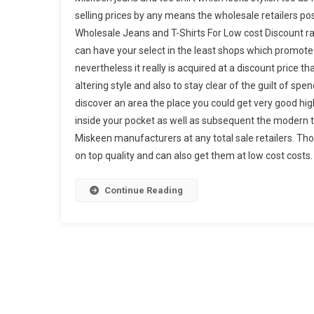
selling prices by any means the wholesale retailers poss
Wholesale Jeans and T-Shirts For Low cost Discount ra
can have your select in the least shops which promote 
nevertheless it really is acquired at a discount price t
altering style and also to stay clear of the guilt of spend
discover an area the place you could get very good high
inside your pocket as well as subsequent the modern tre
Miskeen manufacturers at any total sale retailers. Th
on top quality and can also get them at low cost costs.
Continue Reading