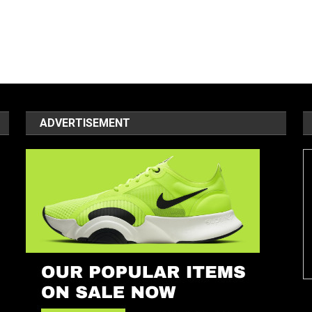
ADVERTISEMENT