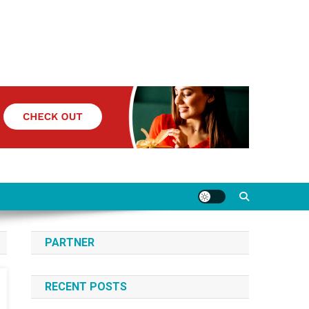
PARTNER
RECENT POSTS