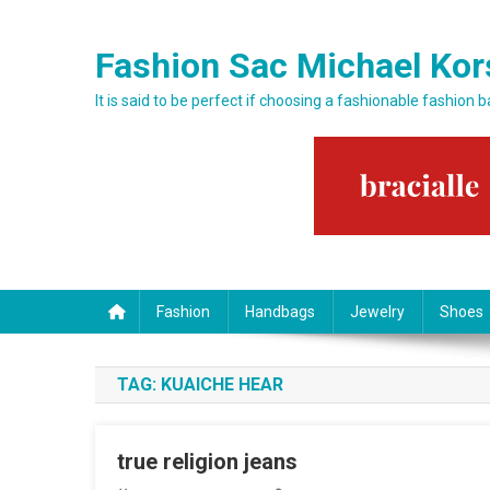
Skip to content
Fashion Sac Michael Kor
It is said to be perfect if choosing a fashionable fashion 
Fashion
Handbags
Jewelry
Shoes
TAG:
KUAICHE HEAR
true religion jeans