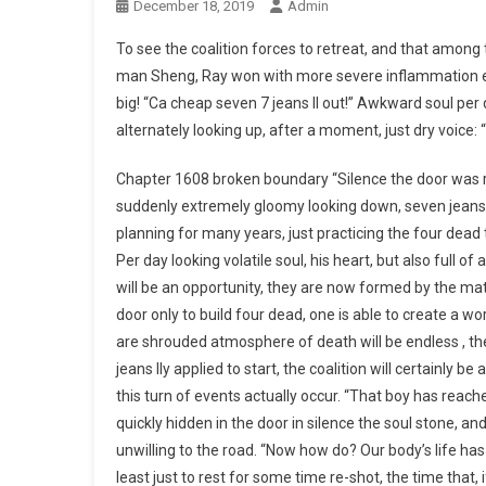
December 18, 2019
Admin
To see the coalition forces to retreat, and that among 
man Sheng, Ray won with more severe inflammation emb
big! “Ca cheap seven 7 jeans ll out!” Awkward soul per d
alternately looking up, after a moment, just dry voice
Chapter 1608 broken boundary “Silence the door was r
suddenly extremely gloomy looking down, seven jeans s
planning for many years, just practicing the four dead t
Per day looking volatile soul, his heart, but also full of
will be an opportunity, they are now formed by the matri
door only to build four dead, one is able to create a wor
are shrouded atmosphere of death will be endless , the l
jeans lly applied to start, the coalition will certainly be
this turn of events actually occur. “That boy has reache
quickly hidden in the door in silence the soul stone, and
unwilling to the road. “Now how do? Our body’s life has li
least just to rest for some time re-shot, the time that