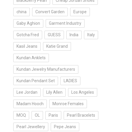
Blackberry Pearl
Cheap Jordan Shoes
china
Convert Garden
Europe
Gaby Aghion
Garment Industry
Gotcha Fred
GUESS
India
Italy
Kasil Jeans
Katie Grand
Kundan Anklets
Kundan Jewelry Manufacturers
Kundan Pendant Set
LADIES
Lee Jordan
Lily Allen
Los Angeles
Madam Hooch
Monroe Females
MOQ
OL
Paris
Pearl Bracelets
Pearl Jewellery
Pepe Jeans