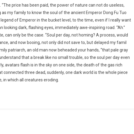
d. “The price has been paid, the power of nature can not do useless,
 long as my family to know the soul of the ancient Emperor Dong Fu Tuo
 legend of Emperor in the bucket level, to the time, even if I really want
man looking dark, flashing eyes, immediately awe-inspiring road. “Ah.”
te, can only be the case. “Soul per day, not homing? A process, would
vance, and now booing, not only did not save to, but delayed my famil
amily patriarch, an old man now beheaded your hands, “that pale gray
nderstand that a break like no small trouble, so the soul per day even
ly, avatars flash is in the sky on one side, the death of the gas rich
at connected three dead, suddenly, one dark world is the whole piece
 in which all creatures eroding.