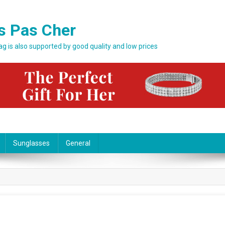
s Pas Cher
bag is also supported by good quality and low prices
Sunglasses
General