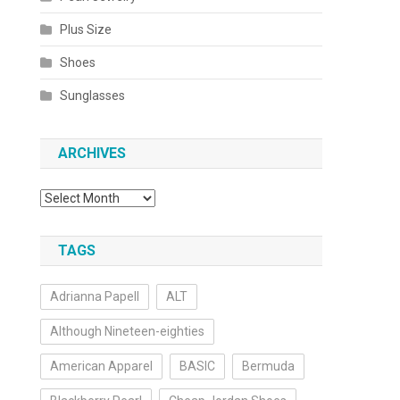
Plus Size
Shoes
Sunglasses
ARCHIVES
Archives
TAGS
Adrianna Papell
ALT
Although Nineteen-eighties
American Apparel
BASIC
Bermuda