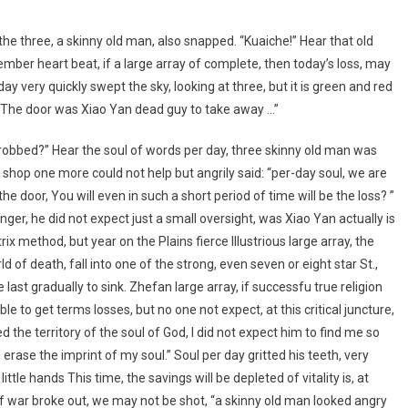
the three, a skinny old man, also snapped. “Kuaiche!” Hear that old
er heart beat, if a large array of complete, then today’s loss, may
ay very quickly swept the sky, looking at three, but it is green and red
: “The door was Xiao Yan dead guy to take away …”
obbed?” Hear the soul of words per day, three skinny old man was
hop one more could not help but angrily said: “per-day soul, we are
he door, You will even in such a short period of time will be the loss? ”
 anger, he did not expect just a small oversight, was Xiao Yan actually is
x method, but year on the Plains fierce Illustrious large array, the
ld of death, fall into one of the strong, even seven or eight star St.,
ast gradually to sink. Zhefan large array, if successfu true religion
 able to get terms losses, but no one not expect, at this critical juncture,
d the territory of the soul of God, I did not expect him to find me so
 erase the imprint of my soul.” Soul per day gritted his teeth, very
ttle hands This time, the savings will be depleted of vitality is, at
, if war broke out, we may not be shot, “a skinny old man looked angry