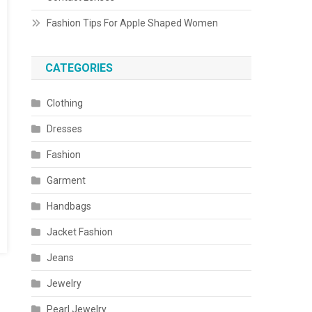
Fashion Tips For Apple Shaped Women
CATEGORIES
Clothing
Dresses
Fashion
Garment
Handbags
Jacket Fashion
Jeans
Jewelry
Pearl Jewelry