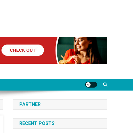
PARTNER
RECENT POSTS