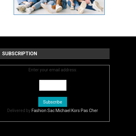
SUBSCRIPTION
Enter your email address:
Delivered by
Fashion Sac Michael Kors Pas Cher