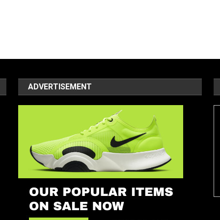
ADVERTISEMENT