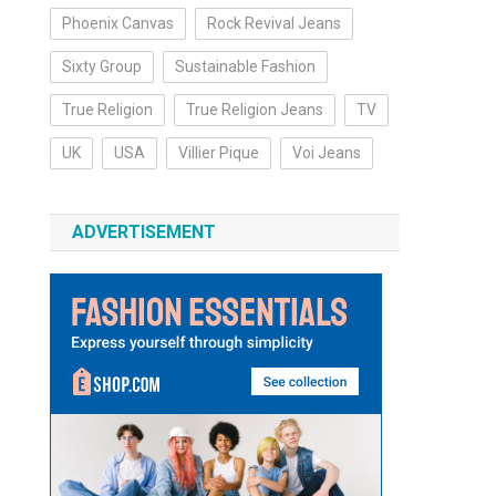
Phoenix Canvas
Rock Revival Jeans
Sixty Group
Sustainable Fashion
True Religion
True Religion Jeans
TV
UK
USA
Villier Pique
Voi Jeans
ADVERTISEMENT