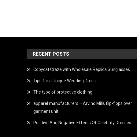
RECENT POSTS
Copycat Craze with Wholesale Replica Sunglasses
Tips for a Unique Wedding Dress
The type of protective clothing
apparel manufacturers – Arvind Mills flip-flops over
garment unit
Positive And Negative Effects Of Celebrity Dresses