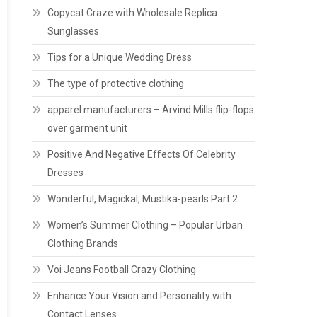
Copycat Craze with Wholesale Replica
Sunglasses
Tips for a Unique Wedding Dress
The type of protective clothing
apparel manufacturers – Arvind Mills flip-flops
over garment unit
Positive And Negative Effects Of Celebrity
Dresses
Wonderful, Magickal, Mustika-pearls Part 2
Women’s Summer Clothing – Popular Urban
Clothing Brands
Voi Jeans Football Crazy Clothing
Enhance Your Vision and Personality with
Contact Lenses