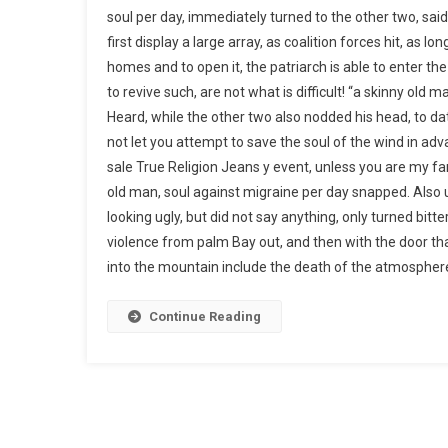
soul per day, immediately turned to the other two, sai
first display a large array, as coalition forces hit, as
homes and to open it, the patriarch is able to enter the
to revive such, are not what is difficult! “a skinny old 
Heard, while the other two also nodded his head, to da
not let you attempt to save the soul of the wind in ad
sale True Religion Jeans y event, unless you are my f
old man, soul against migraine per day snapped. Also u
looking ugly, but did not say anything, only turned bitter
violence from palm Bay out, and then with the door th
into the mountain include the death of the atmosphere,
Continue Reading