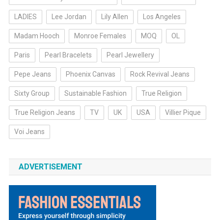
LADIES
Lee Jordan
Lily Allen
Los Angeles
Madam Hooch
Monroe Females
MOQ
OL
Paris
Pearl Bracelets
Pearl Jewellery
Pepe Jeans
Phoenix Canvas
Rock Revival Jeans
Sixty Group
Sustainable Fashion
True Religion
True Religion Jeans
TV
UK
USA
Villier Pique
Voi Jeans
ADVERTISEMENT