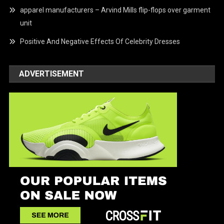
apparel manufacturers – Arvind Mills flip-flops over garment
unit
Positive And Negative Effects Of Celebrity Dresses
ADVERTISEMENT