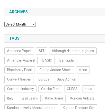
ARCHIVES
Archives
TAGS
Adrianna Papell
ALT
Although Nineteen-eighties
American Apparel
BASIC
Bermuda
Blackberry Pearl
Cheap Jordan Shoes
china
Convert Garden
Europe
Gaby Aghion
Garment Industry
Gotcha Fred
GUESS
India
Italy
Kasil Jeans
Katie Grand
Kundan Anklets
Kundan Jewelry Manufacturers
Kundan Pendant Set