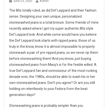
June 23, 2020
Admin
The 80s totally ruled, as did Def Leppard and their fashion
sense. Designing your own unique, personalized
stonewashed jeans is a total breeze. Some friends of mine
recently asked where I get my super authentic 80s style
Def Leppard look. And while some would have you believe
the Def Leppard look starts with ripped jeans, those of us
truly in the know, know it is almost impossible to properly
stonewash a pair of pre-ripped jeans, so we never rip them
before stonewashing them! And you know, just buying
stonewashed jeans from Macy’s is for the feeble willed. A
true Def Leppard fan and connoisseur of the most rocking
decade ever, the 1980s, should be able to wash his or her
own stonewashed jeans. Don’t you agree? Or are you still
holding on relentlessly to your Fedora from the beat
generation days?
Stonewashing jeans is probably simpler than you