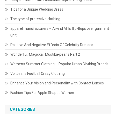
Tips for a Unique Wedding Dress
The type of protective clothing
apparel manufacturers – Arvind Mills flip-flops over garment
unit
Positive And Negative Effects Of Celebrity Dresses
Wonderful, Magickal, Mustika-pearls Part 2
Women’s Summer Clothing – Popular Urban Clothing Brands
Voi Jeans Football Crazy Clothing
Enhance Your Vision and Personality with Contact Lenses
Fashion Tips For Apple Shaped Women
CATEGORIES