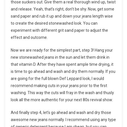
those suckers out. Give them a real thorough wind up, twist
and release. Yeah, that’s right, don’t be shy. Now, get some
sand paper and rub it up and down your jeans length wise
to create the desired stonewashed look. You can
experiment with different grit sand paper to adjust the
effect and outcome.
Now we are ready for the simplest part, step 3! Hang your
new stonewashed jeans in the sun and let them drink in
that vitamin D. After they have spent ample time drying, it
is time to go ahead and wash and dry them normally. If you
are going for the full blown Def Leppard look, I would
recommend making cuts in your jeans prior to the first
washing. This way the cuts will fray in the wash and thusly
look all the more authentic for your next 80s revival show.
And finally step 4, let’s go ahead and wash and dry those
awesome new jeans normally. I recommend using any type
of generic detergent because I am cheap, but you can