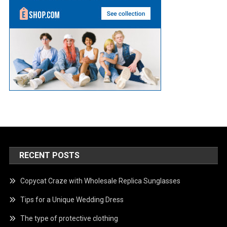
RECENT POSTS
Copycat Craze with Wholesale Replica Sunglasses
Tips for a Unique Wedding Dress
The type of protective clothing