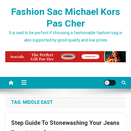
Skip to content
Fashion Sac Michael Kors
Pas Cher
It is said to be perfect if choosing a fashionable fashion bag is
also supported by good quality and low prices
TAG:
MIDDLE EAST
Step Guide To Stonewashing Your Jeans