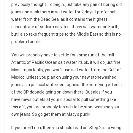
previously thought. To begin, just take any pair of boring old
jeans and soak them in salt water for 2 days. I prefer salt
water from the Dead Sea, as it contains the highest
concentrate of sodium nitrates of any salt water on Earth,
but I also take frequent trips to the Middle East so this is no
problem for me.
You will probably have to settle for some run of the mill
Atlantic of Pacific Ocean salt water. Its ok, it will do just fine.
Most importantly, you won’t use salt water from the Gulf of
Mexico, unless you plan on using your new stonewashed
jeans as a political statement against the horrifying effects
of the BP debacle going on down there. But alas if you
have news outlets at your disposal to pull something like
this off, you are probably too rich to be stonewashing your
own jeans. So go get them at Macy’s punk!
If you aren’t rich, then you should read on! Step 2 is to wring