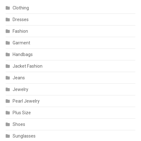
Clothing
Dresses
Fashion
Garment
Handbags
Jacket Fashion
Jeans
Jewelry
Pearl Jewelry
Plus Size
Shoes
Sunglasses