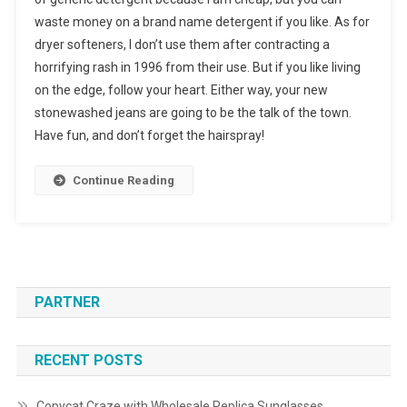
waste money on a brand name detergent if you like. As for
dryer softeners, I don’t use them after contracting a
horrifying rash in 1996 from their use. But if you like living
on the edge, follow your heart. Either way, your new
stonewashed jeans are going to be the talk of the town.
Have fun, and don’t forget the hairspray!
Continue Reading
PARTNER
RECENT POSTS
Copycat Craze with Wholesale Replica Sunglasses