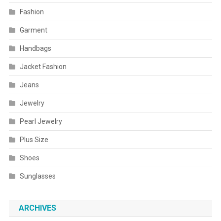
Fashion
Garment
Handbags
Jacket Fashion
Jeans
Jewelry
Pearl Jewelry
Plus Size
Shoes
Sunglasses
ARCHIVES