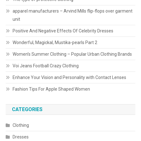
apparel manufacturers – Arvind Mills flip-flops over garment
unit
Positive And Negative Effects Of Celebrity Dresses
Wonderful, Magickal, Mustika-pearls Part 2
Women’s Summer Clothing – Popular Urban Clothing Brands
Voi Jeans Football Crazy Clothing
Enhance Your Vision and Personality with Contact Lenses
Fashion Tips For Apple Shaped Women
CATEGORIES
Clothing
Dresses