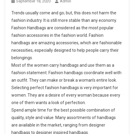
September 18, 2020
Admin
Trends usually come and go; but, this does not harm the
fashion industry. It is still more stable than any economy.
Fashion Handbags are considered as the most popular
fashion accessories in the fashion world. Fashion
handbags are amazing accessories, which are fashionable
necessities, especially designed to help people carry their
belongings.
Most of the women carry handbags and use them as a
fashion statement. Fashion handbags coordinate well with
an outfit. They can make or break a woman’s entire look.
Selecting perfect fashion handbags is very important for
women. They are a desire of every woman because every
one of them wants a look of perfection.
Spend ample time for the best possible combination of
quality, style and value. Many assortments of handbags
are available in the market, ranging from designer
handbags to designer inspired handbags.