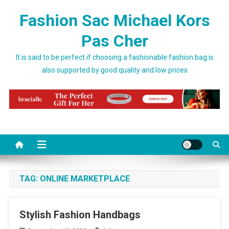
Skip to content
Fashion Sac Michael Kors
Pas Cher
It is said to be perfect if choosing a fashionable fashion bag is
also supported by good quality and low prices
TAG:
ONLINE MARKETPLACE
Stylish Fashion Handbags