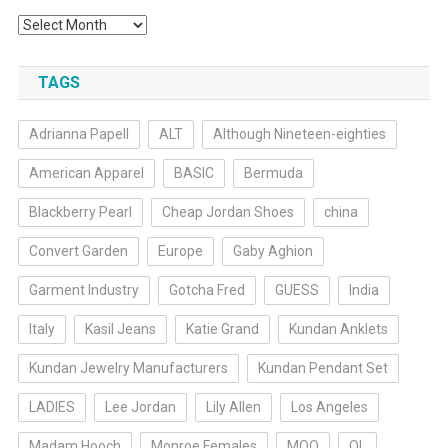
Archives
TAGS
Adrianna Papell
ALT
Although Nineteen-eighties
American Apparel
BASIC
Bermuda
Blackberry Pearl
Cheap Jordan Shoes
china
Convert Garden
Europe
Gaby Aghion
Garment Industry
Gotcha Fred
GUESS
India
Italy
Kasil Jeans
Katie Grand
Kundan Anklets
Kundan Jewelry Manufacturers
Kundan Pendant Set
LADIES
Lee Jordan
Lily Allen
Los Angeles
Madam Hooch
Monroe Females
MOQ
OL