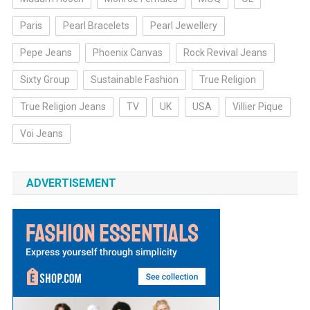
Paris
Pearl Bracelets
Pearl Jewellery
Pepe Jeans
Phoenix Canvas
Rock Revival Jeans
Sixty Group
Sustainable Fashion
True Religion
True Religion Jeans
TV
UK
USA
Villier Pique
Voi Jeans
ADVERTISEMENT