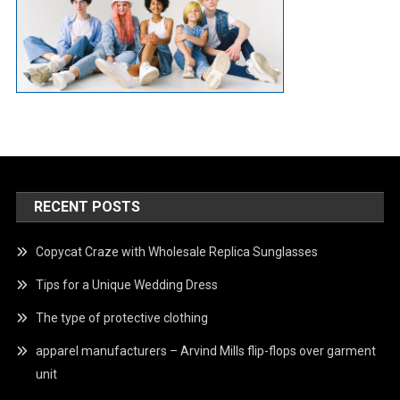
RECENT POSTS
Copycat Craze with Wholesale Replica Sunglasses
Tips for a Unique Wedding Dress
The type of protective clothing
apparel manufacturers – Arvind Mills flip-flops over garment
unit