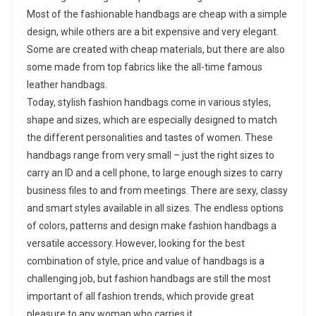
Most of the fashionable handbags are cheap with a simple
design, while others are a bit expensive and very elegant.
Some are created with cheap materials, but there are also
some made from top fabrics like the all-time famous
leather handbags.
Today, stylish fashion handbags come in various styles,
shape and sizes, which are especially designed to match
the different personalities and tastes of women. These
handbags range from very small – just the right sizes to
carry an ID and a cell phone, to large enough sizes to carry
business files to and from meetings. There are sexy, classy
and smart styles available in all sizes. The endless options
of colors, patterns and design make fashion handbags a
versatile accessory. However, looking for the best
combination of style, price and value of handbags is a
challenging job, but fashion handbags are still the most
important of all fashion trends, which provide great
pleasure to any woman who carries it.