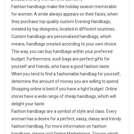
Fashion handbags make the holiday season memorable
for women. A smile always appears on their faces, when
they purchase top quality custom Evening Handbags,
created by top designers, located in different countries.
Custom handbags are personalized handbags, which
means, handbags created according to your own choice.
This way, you can buy handbags within your preferred
budget. Furthermore, such bags are perfect gifts for
yourself and friends, who have a good fashion taste.
When you tend to find a fashionable handbag for yourself,
determine the amount of money you are willing to spend.
Shopping online is best if you have a tight budget. Online
stores have a wide range of cheap handbags, which will
delight your taste.
Fashion handbags are a symbol of style and class. Every
woman has a desire for a perfect, sassy, classy and trendy
fashion handbag. For more information on fashion
handbags, please visit Online Marketplace. Topons which