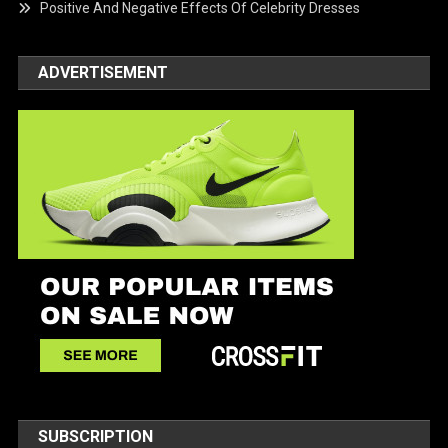
Positive And Negative Effects Of Celebrity Dresses
ADVERTISEMENT
SUBSCRIPTION