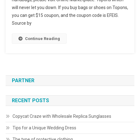
will never let you down. If you buy bags or shoes on Topons,
you can get $15 coupon, and the coupon code is EFEIS.
Source by
Continue Reading
PARTNER
RECENT POSTS
Copycat Craze with Wholesale Replica Sunglasses
Tips for a Unique Wedding Dress
The type of protective clothing