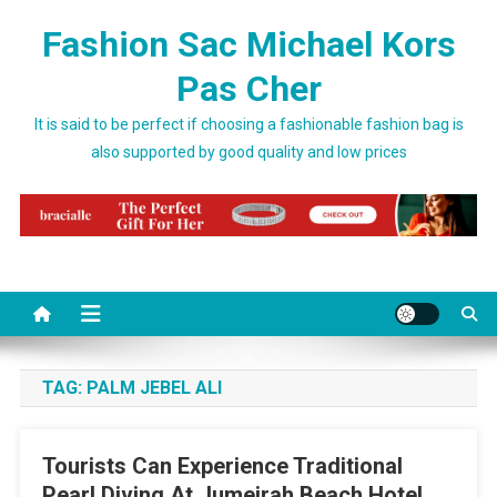
Skip to content
Fashion Sac Michael Kors
Pas Cher
It is said to be perfect if choosing a fashionable fashion bag is
also supported by good quality and low prices
TAG:
PALM JEBEL ALI
Tourists Can Experience Traditional
Pearl Diving At Jumeirah Beach Hotel