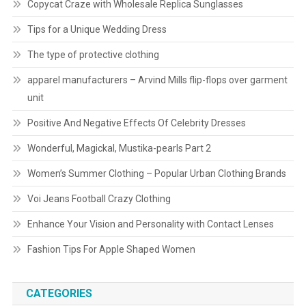
Copycat Craze with Wholesale Replica Sunglasses
Tips for a Unique Wedding Dress
The type of protective clothing
apparel manufacturers – Arvind Mills flip-flops over garment
unit
Positive And Negative Effects Of Celebrity Dresses
Wonderful, Magickal, Mustika-pearls Part 2
Women’s Summer Clothing – Popular Urban Clothing Brands
Voi Jeans Football Crazy Clothing
Enhance Your Vision and Personality with Contact Lenses
Fashion Tips For Apple Shaped Women
CATEGORIES