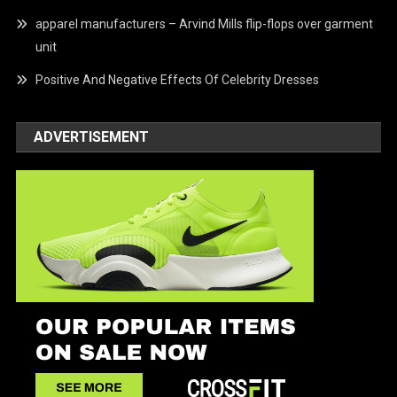
apparel manufacturers – Arvind Mills flip-flops over garment
unit
Positive And Negative Effects Of Celebrity Dresses
ADVERTISEMENT