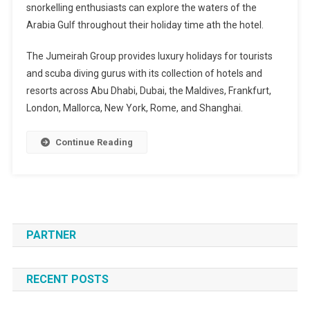
snorkelling enthusiasts can explore the waters of the
Arabia Gulf throughout their holiday time ath the hotel.
The Jumeirah Group provides luxury holidays for tourists
and scuba diving gurus with its collection of hotels and
resorts across Abu Dhabi, Dubai, the Maldives, Frankfurt,
London, Mallorca, New York, Rome, and Shanghai.
Continue Reading
PARTNER
RECENT POSTS