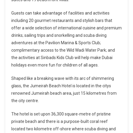
Guests can take advantage of facilities and activities
including 20 gourmet restaurants and stylish bars that
offer a wide selection of international cuisine and premium
drinks; sailing trips and snorkelling and scuba diving
adventures at the Pavilion Marina & Sports Club;
complimentary access to the Wild Wadi Water Park; and
the activities at Sinbads Kids Club will help make Dubai
holidays even more fun for children of all ages.
Shaped like a breaking wave with its arc of shimmering
glass, the Jumeirah Beach Hotel is located in the citys
renowned Jumeirah beach area, just 15 kilometres from
the city centre.
The hotel is set upon 36,300 square-metre of pristine
private beach and there is a purpose-built coral reef
located two kilometre off-shore where scuba diving and