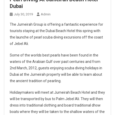
Dubai
July 30, 2019
Admin
The Jumeirah Group is offering a fantastic experience for
tourists staying at the Dubai Beach Hotel this spring with
the launche of pearl scuba diving excursions off the coast
of Jebel Ali.
Some of the worlds best pearls have been found in the
waters of the Arabian Gulf over past centuries and from
2nd March, 2012, guests enjoying scuba diving holidays in
Dubai at the Jumeirah property will be able to learn about
the ancient tradition of pearling.
Holidaymakers will meet at Jumeirah Beach Hotel and they
will be transported by bus to Palm Jebel Ali. They will then
dress into traditional clothing and board traditional dhow
boats where they will be taken to the shallow waters of the