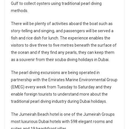
Gulf to collect oysters using traditional pearl diving
methods.
There will be plenty of activities aboard the boat such as
story-telling and singing, and passengers will be served a
fish and rice dish for lunch. The experience enables the
visitors to dive three to five metres beneath the surface of
the ocean and if they find any pearls, they can keep them
as a souvenir from their scuba diving holidays in Dubai.
The pearl diving excursions are being operated in
partnership with the Emirates Marine Environmental Group
(EMEG) every week from Tuesday to Saturday and they
enable foreign tourists to understand more about the
traditional pearl diving industry during Dubai holidays.
The Jumeirah Beach hotel is one of the Jumeirah Groups
most luxurious Dubai hotels with 598 elegant rooms and
suites and 19 beachfront villas.