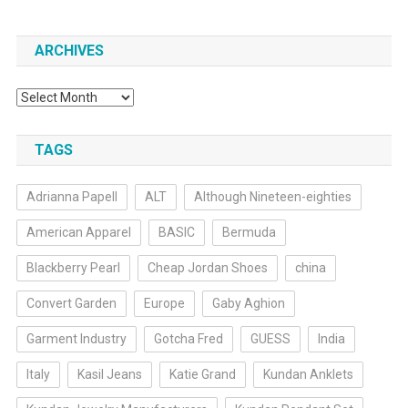
ARCHIVES
Archives
TAGS
Adrianna Papell
ALT
Although Nineteen-eighties
American Apparel
BASIC
Bermuda
Blackberry Pearl
Cheap Jordan Shoes
china
Convert Garden
Europe
Gaby Aghion
Garment Industry
Gotcha Fred
GUESS
India
Italy
Kasil Jeans
Katie Grand
Kundan Anklets