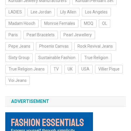
Kundan Jewelry Manufacturers
Kundan Pendant Set
LADIES
Lee Jordan
Lily Allen
Los Angeles
Madam Hooch
Monroe Females
MOQ
OL
Paris
Pearl Bracelets
Pearl Jewellery
Pepe Jeans
Phoenix Canvas
Rock Revival Jeans
Sixty Group
Sustainable Fashion
True Religion
True Religion Jeans
TV
UK
USA
Villier Pique
Voi Jeans
ADVERTISEMENT