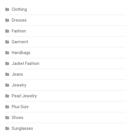
Clothing
Dresses
Fashion
Garment
Handbags
Jacket Fashion
Jeans
Jewelry
Pearl Jewelry
Plus Size
Shoes
Sunglasses