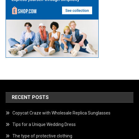
RECENT POSTS
Copycat Craze with Wholesale Replica Sunglasses
Tips for a Unique Wedding Dress
The type of protective clothing