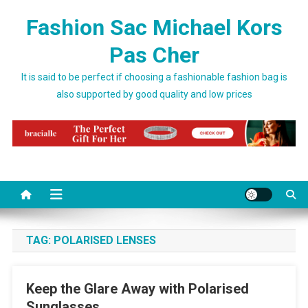
Skip to content
Fashion Sac Michael Kors
Pas Cher
It is said to be perfect if choosing a fashionable fashion bag is
also supported by good quality and low prices
TAG:
POLARISED LENSES
Keep the Glare Away with Polarised
Sunglasses