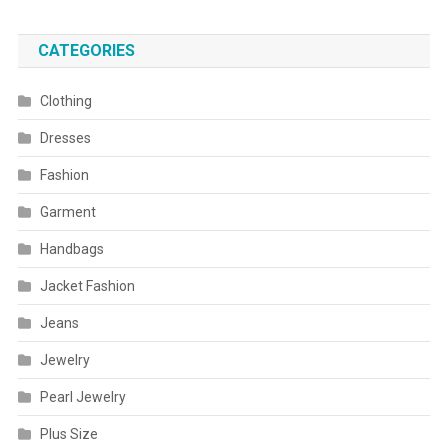
CATEGORIES
Clothing
Dresses
Fashion
Garment
Handbags
Jacket Fashion
Jeans
Jewelry
Pearl Jewelry
Plus Size