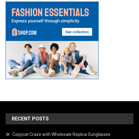
RECENT POSTS
Copycat Craze with Wholesale Replica Sunglasses