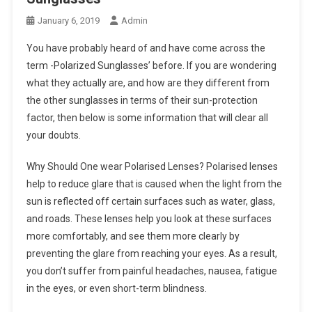
January 6, 2019
Admin
You have probably heard of and have come across the
term -Polarized Sunglasses’ before. If you are wondering
what they actually are, and how are they different from
the other sunglasses in terms of their sun-protection
factor, then below is some information that will clear all
your doubts.
Why Should One wear Polarised Lenses? Polarised lenses
help to reduce glare that is caused when the light from the
sun is reflected off certain surfaces such as water, glass,
and roads. These lenses help you look at these surfaces
more comfortably, and see them more clearly by
preventing the glare from reaching your eyes. As a result,
you don’t suffer from painful headaches, nausea, fatigue
in the eyes, or even short-term blindness.