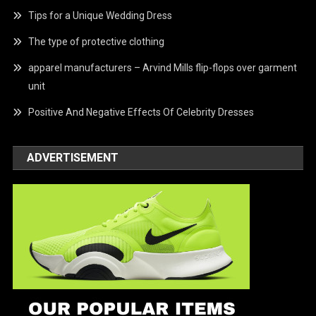
Tips for a Unique Wedding Dress
The type of protective clothing
apparel manufacturers – Arvind Mills flip-flops over garment
unit
Positive And Negative Effects Of Celebrity Dresses
ADVERTISEMENT