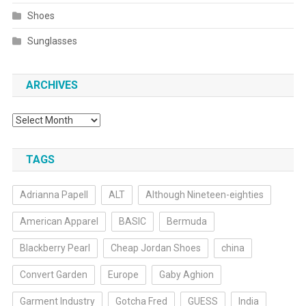
Shoes
Sunglasses
ARCHIVES
Archives
TAGS
Adrianna Papell
ALT
Although Nineteen-eighties
American Apparel
BASIC
Bermuda
Blackberry Pearl
Cheap Jordan Shoes
china
Convert Garden
Europe
Gaby Aghion
Garment Industry
Gotcha Fred
GUESS
India