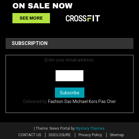
SUBSCRIPTION
Enter your email address:
Delivered by
Fashion Sac Michael Kors Pas Cher
|
Theme: News Portal by
Mystery Themes
.
CONTACT US
DISCLOSURE
Privacy Policy
Sitemap