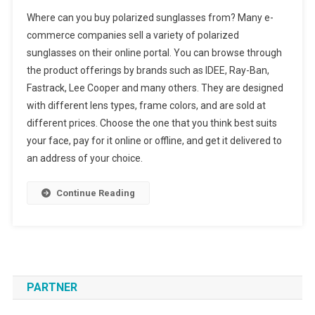
Where can you buy polarized sunglasses from? Many e-
commerce companies sell a variety of polarized
sunglasses on their online portal. You can browse through
the product offerings by brands such as IDEE, Ray-Ban,
Fastrack, Lee Cooper and many others. They are designed
with different lens types, frame colors, and are sold at
different prices. Choose the one that you think best suits
your face, pay for it online or offline, and get it delivered to
an address of your choice.
Continue Reading
PARTNER