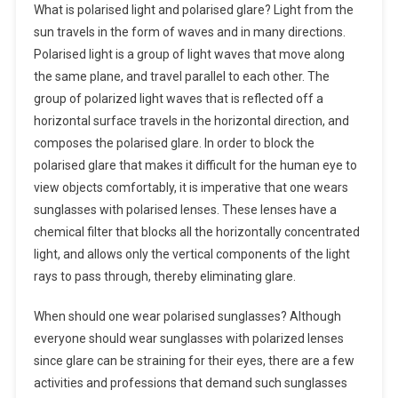
What is polarised light and polarised glare? Light from the
sun travels in the form of waves and in many directions.
Polarised light is a group of light waves that move along
the same plane, and travel parallel to each other. The
group of polarized light waves that is reflected off a
horizontal surface travels in the horizontal direction, and
composes the polarised glare. In order to block the
polarised glare that makes it difficult for the human eye to
view objects comfortably, it is imperative that one wears
sunglasses with polarised lenses. These lenses have a
chemical filter that blocks all the horizontally concentrated
light, and allows only the vertical components of the light
rays to pass through, thereby eliminating glare.
When should one wear polarised sunglasses? Although
everyone should wear sunglasses with polarized lenses
since glare can be straining for their eyes, there are a few
activities and professions that demand such sunglasses