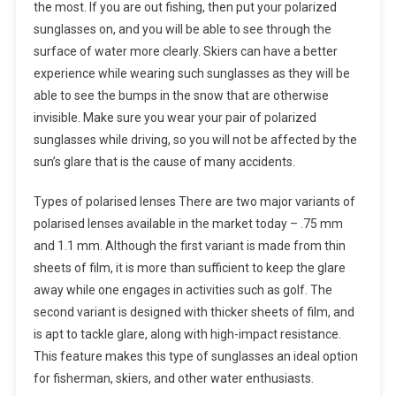
the most. If you are out fishing, then put your polarized
sunglasses on, and you will be able to see through the
surface of water more clearly. Skiers can have a better
experience while wearing such sunglasses as they will be
able to see the bumps in the snow that are otherwise
invisible. Make sure you wear your pair of polarized
sunglasses while driving, so you will not be affected by the
sun’s glare that is the cause of many accidents.
Types of polarised lenses There are two major variants of
polarised lenses available in the market today – .75 mm
and 1.1 mm. Although the first variant is made from thin
sheets of film, it is more than sufficient to keep the glare
away while one engages in activities such as golf. The
second variant is designed with thicker sheets of film, and
is apt to tackle glare, along with high-impact resistance.
This feature makes this type of sunglasses an ideal option
for fisherman, skiers, and other water enthusiasts.