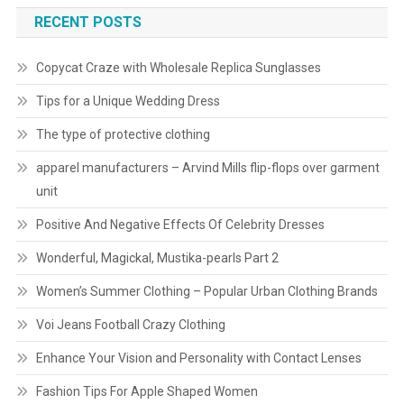
RECENT POSTS
Copycat Craze with Wholesale Replica Sunglasses
Tips for a Unique Wedding Dress
The type of protective clothing
apparel manufacturers – Arvind Mills flip-flops over garment
unit
Positive And Negative Effects Of Celebrity Dresses
Wonderful, Magickal, Mustika-pearls Part 2
Women’s Summer Clothing – Popular Urban Clothing Brands
Voi Jeans Football Crazy Clothing
Enhance Your Vision and Personality with Contact Lenses
Fashion Tips For Apple Shaped Women