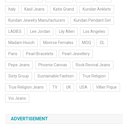
Italy
Kasil Jeans
Katie Grand
Kundan Anklets
Kundan Jewelry Manufacturers
Kundan Pendant Set
LADIES
Lee Jordan
Lily Allen
Los Angeles
Madam Hooch
Monroe Females
MOQ
OL
Paris
Pearl Bracelets
Pearl Jewellery
Pepe Jeans
Phoenix Canvas
Rock Revival Jeans
Sixty Group
Sustainable Fashion
True Religion
True Religion Jeans
TV
UK
USA
Villier Pique
Voi Jeans
ADVERTISEMENT