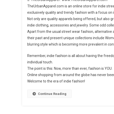
TheUrbanApparel.com is an online store for indie stree
exclusively quality and trendy fashion with a focus on 
Not only are quality apparels being offered, but also 
indie clothing, accessories and jewelry. Some odd collec
Apart from the usual street wear fashion, alternative
their past and present unique collections include Wome
blurring style which is becoming more prevalent in co
Remember, indie fashion is all about having the freed
individual touch.
The point is this: Now, more than ever, fashion is YOU.
Online shopping from around the globe has never bee
Welcome to the era of indie fashion!
Continue Reading