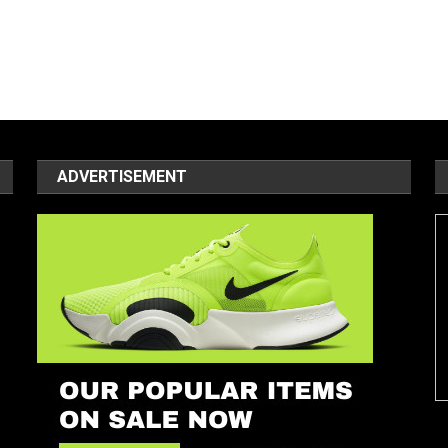
ADVERTISEMENT