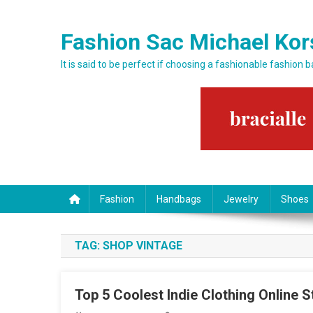
Skip to content
Fashion Sac Michael Kor
It is said to be perfect if choosing a fashionable fashion 
Fashion
Handbags
Jewelry
Shoes
TAG:
SHOP VINTAGE
Top 5 Coolest Indie Clothing Online S