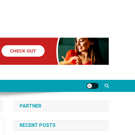
PARTNER
RECENT POSTS