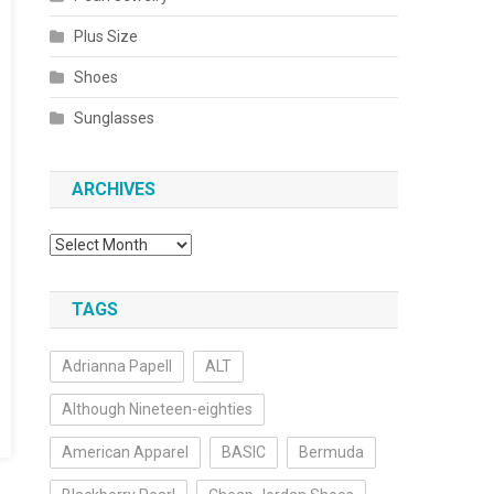
Plus Size
Shoes
Sunglasses
ARCHIVES
Archives
TAGS
Adrianna Papell
ALT
Although Nineteen-eighties
American Apparel
BASIC
Bermuda