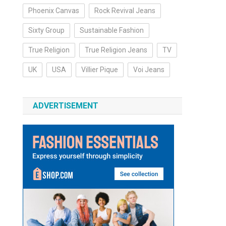
Phoenix Canvas
Rock Revival Jeans
Sixty Group
Sustainable Fashion
True Religion
True Religion Jeans
TV
UK
USA
Villier Pique
Voi Jeans
ADVERTISEMENT