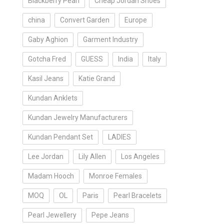
Blackberry Pearl
Cheap Jordan Shoes
china
Convert Garden
Europe
Gaby Aghion
Garment Industry
Gotcha Fred
GUESS
India
Italy
Kasil Jeans
Katie Grand
Kundan Anklets
Kundan Jewelry Manufacturers
Kundan Pendant Set
LADIES
Lee Jordan
Lily Allen
Los Angeles
Madam Hooch
Monroe Females
MOQ
OL
Paris
Pearl Bracelets
Pearl Jewellery
Pepe Jeans