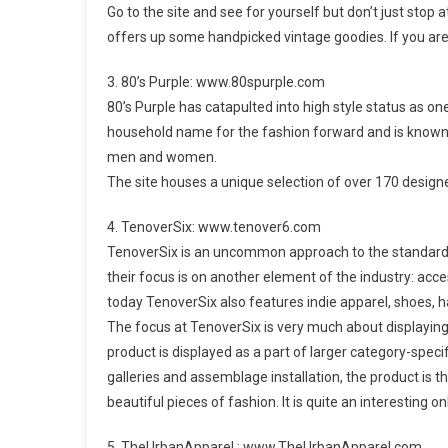
Go to the site and see for yourself but don’t just stop
offers up some handpicked vintage goodies. If you are 
3. 80’s Purple: www.80spurple.com
80’s Purple has catapulted into high style status as o
household name for the fashion forward and is known f
men and women.
The site houses a unique selection of over 170 design
4. TenoverSix: www.tenover6.com
TenoverSix is an uncommon approach to the standard f
their focus is on another element of the industry: acce
today TenoverSix also features indie apparel, shoes, 
The focus at TenoverSix is very much about displaying t
product is displayed as a part of larger category-specific
galleries and assemblage installation, the product is th
beautiful pieces of fashion. It is quite an interesting 
5. TheUrbanApparel : www.TheUrbanApparel.com