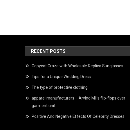
RECENT POSTS
Copycat Craze with Wholesale Replica Sunglasses
Tips for a Unique Wedding Dress
The type of protective clothing
apparel manufacturers – Arvind Mills flip-flops over
garment unit
Positive And Negative Effects Of Celebrity Dresses