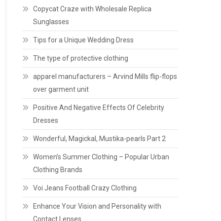
Copycat Craze with Wholesale Replica
Sunglasses
Tips for a Unique Wedding Dress
The type of protective clothing
apparel manufacturers – Arvind Mills flip-flops
over garment unit
Positive And Negative Effects Of Celebrity
Dresses
Wonderful, Magickal, Mustika-pearls Part 2
Women’s Summer Clothing – Popular Urban
Clothing Brands
Voi Jeans Football Crazy Clothing
Enhance Your Vision and Personality with
Contact Lenses