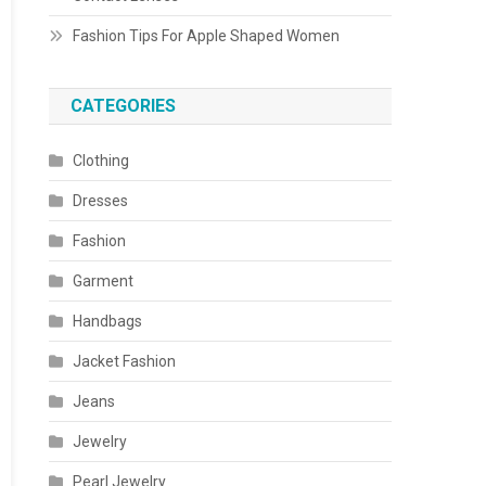
Fashion Tips For Apple Shaped Women
CATEGORIES
Clothing
Dresses
Fashion
Garment
Handbags
Jacket Fashion
Jeans
Jewelry
Pearl Jewelry