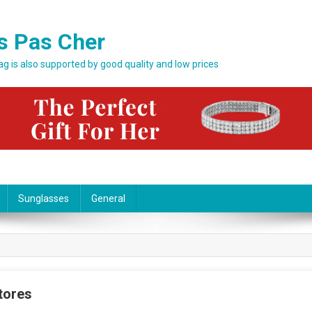
s Pas Cher
bag is also supported by good quality and low prices
Sunglasses
General
tores