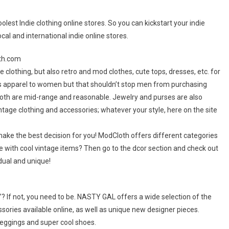
lest Indie clothing online stores. So you can kickstart your indie
cal and international indie online stores.
oth.com
e clothing, but also retro and mod clothes, cute tops, dresses, etc. for
rs apparel to women but that shouldn’t stop men from purchasing
dCloth are mid-range and reasonable. Jewelry and purses are also
ntage clothing and accessories; whatever your style, here on the site
ake the best decision for you! ModCloth offers different categories
se with cool vintage items? Then go to the dcor section and check out
dual and unique!
l”? If not, you need to be. NASTY GAL offers a wide selection of the
ories available online, as well as unique new designer pieces.
 leggings and super cool shoes.