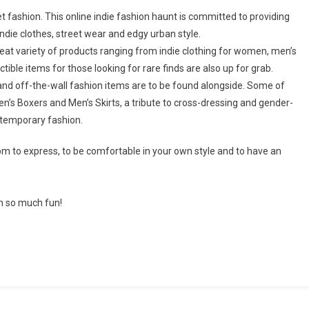
t fashion. This online indie fashion haunt is committed to providing
indie clothes, street wear and edgy urban style.
great variety of products ranging from indie clothing for women, men’s
tible items for those looking for rare finds are also up for grab.
 and off-the-wall fashion items are to be found alongside. Some of
n’s Boxers and Men’s Skirts, a tribute to cross-dressing and gender-
ntemporary fashion.
om to express, to be comfortable in your own style and to have an
n so much fun!