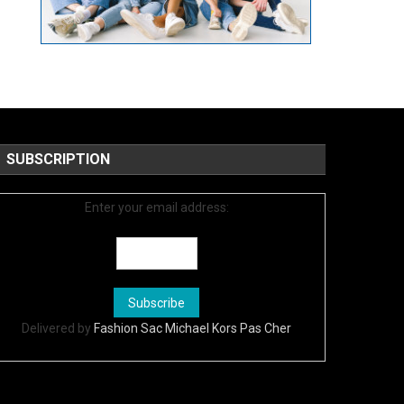
SUBSCRIPTION
Enter your email address:
Delivered by
Fashion Sac Michael Kors Pas Cher