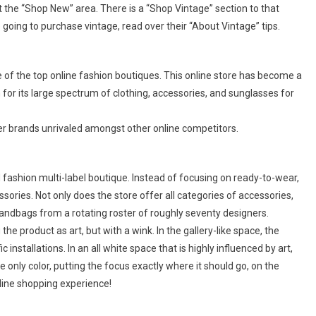
 at the “Shop New” area. There is a “Shop Vintage” section to that
going to purchase vintage, read over their “About Vintage” tips.
ne of the top online fashion boutiques. This online store has become a
or its large spectrum of clothing, accessories, and sunglasses for
er brands unrivaled amongst other online competitors.
ashion multi-label boutique. Instead of focusing on ready-to-wear,
ssories. Not only does the store offer all categories of accessories,
handbags from a rotating roster of roughly seventy designers.
he product as art, but with a wink. In the gallery-like space, the
 installations. In an all white space that is highly influenced by art,
e only color, putting the focus exactly where it should go, on the
online shopping experience!