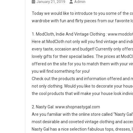
January 21, 2019
Admin
Today we would like to introduce to you some of the coo
wardrobe with fun and flirty pieces from our favorite lo
1. ModCloth, Indie And Vintage Clothing : www.modcl
Here at ModCloth not only will you find vintage and indi
every taste, occasion and budget! Currently only offe
lovely gifts for their special ladies. The prices at Mo
offered on the site for you to match them with your vi
you will find something for you!
Check out the products and information offered and m
not only clothing. Would you like to decorate your hou
the cool products that will make your house look indivi
2. Nasty Gal: www.shopnastygal.com
Are you familiar with the online store called “Nasty Ga
most desirable and coveted vintage clothing and access
Nasty Gal has a nice selection fabulous tops, dresses,