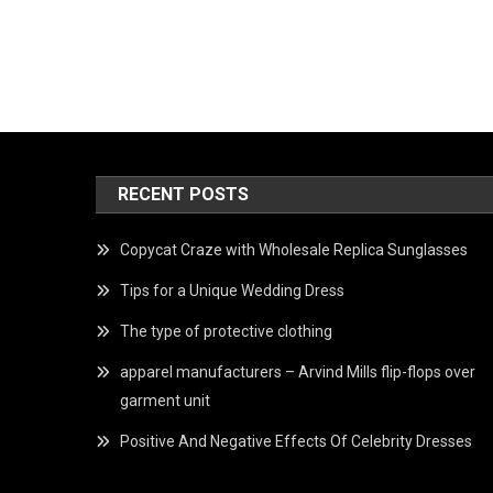
RECENT POSTS
Copycat Craze with Wholesale Replica Sunglasses
Tips for a Unique Wedding Dress
The type of protective clothing
apparel manufacturers – Arvind Mills flip-flops over
garment unit
Positive And Negative Effects Of Celebrity Dresses