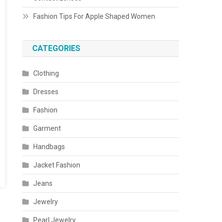
Fashion Tips For Apple Shaped Women
CATEGORIES
Clothing
Dresses
Fashion
Garment
Handbags
Jacket Fashion
Jeans
Jewelry
Pearl Jewelry