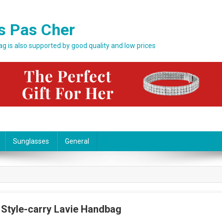
s Pas Cher
bag is also supported by good quality and low prices
Sunglasses
General
 Style-carry Lavie Handbag