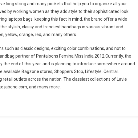
ve long string and many pockets that help you to organize all your
ed by working women as they add style to their sophisticated look.
ng laptops bags, keeping this fact in mind, the brand offer a wide
the stylish, classy and trendiest handbags in various vibrant and
een, yellow, orange, red, and many others.
such as classic designs, exciting color combinations, and not to
 handbag partner of Pantaloons Femina Miss India 2012.Currently, the
by the end of this year, and is planning to introduce somewhere around
e available Bagzone stores, Shoppers Stop, Lifestyle, Central,
tail outlets across the nation. The classiest collections of Lavie
 like jabong.com, and many more.