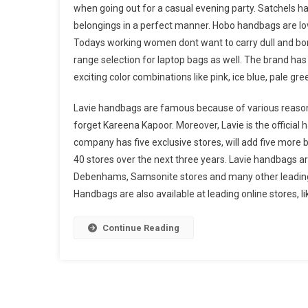
when going out for a casual evening party. Satchels ha
belongings in a perfect manner. Hobo handbags are lov
Todays working women dont want to carry dull and bori
range selection for laptop bags as well. The brand has 
exciting color combinations like pink, ice blue, pale gr
Lavie handbags are famous because of various reasons 
forget Kareena Kapoor. Moreover, Lavie is the official
company has five exclusive stores, will add five more 
40 stores over the next three years. Lavie handbags ar
Debenhams, Samsonite stores and many other leading re
Handbags are also available at leading online stores,
Continue Reading