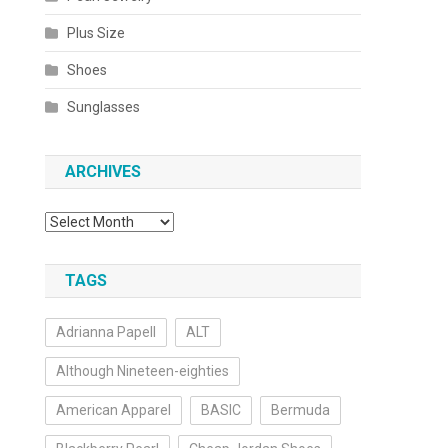
Plus Size
Shoes
Sunglasses
ARCHIVES
Archives
TAGS
Adrianna Papell
ALT
Although Nineteen-eighties
American Apparel
BASIC
Bermuda