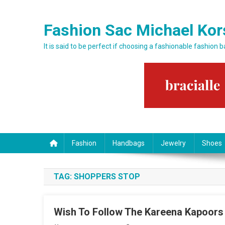
Skip to content
Fashion Sac Michael Kor
It is said to be perfect if choosing a fashionable fashion 
Fashion
Handbags
Jewelry
Shoes
TAG:
SHOPPERS STOP
Wish To Follow The Kareena Kapoors