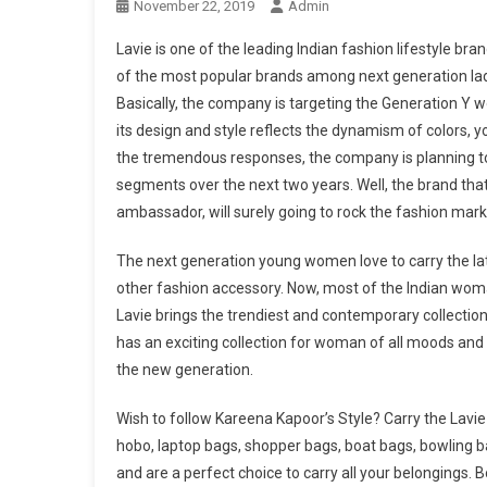
November 22, 2019
Admin
Lavie is one of the leading Indian fashion lifestyle br
of the most popular brands among next generation ladie
Basically, the company is targeting the Generation Y
its design and style reflects the dynamism of colors, 
the tremendous responses, the company is planning t
segments over the next two years. Well, the brand th
ambassador, will surely going to rock the fashion mar
The next generation young women love to carry the late
other fashion accessory. Now, most of the Indian woman
Lavie brings the trendiest and contemporary collect
has an exciting collection for woman of all moods and i
the new generation.
Wish to follow Kareena Kapoor’s Style? Carry the Lavi
hobo, laptop bags, shopper bags, boat bags, bowling b
and are a perfect choice to carry all your belongings. 