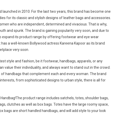
and launched in 2010. For the last two years, this brand has become one
s for its classic and stylish designs of leather bags and accessories.
 women who are independent, determined and vivacious. That is why,
youth and spunk. The brand is gaining popularity very soon, and due to
o expand its product range by offering footwear and eye wear
at has a well-known Bollywood actress Kareena Kapoor as its brand
ketplace very soon.
st style and fashion, be it footwear, handbags, apparels, or any
 value their individuality, and always want to stand out in the crowd.
ion of handbags that complement each and every woman. The brand
nterests, from sophisticated designs to urban style, there is all for
e Handbag!The product range includes satchels, totes, shoulder bags,
ags, clutches as well as box bags. Totes have the large roomy space,
Box bags are short handled handbags, and will add style to your look