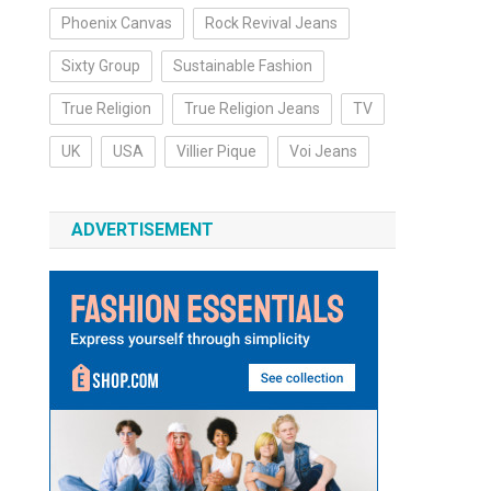
Phoenix Canvas
Rock Revival Jeans
Sixty Group
Sustainable Fashion
True Religion
True Religion Jeans
TV
UK
USA
Villier Pique
Voi Jeans
ADVERTISEMENT