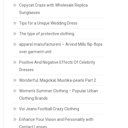
Copycat Craze with Wholesale Replica
Sunglasses
Tips for a Unique Wedding Dress
The type of protective clothing
apparel manufacturers – Arvind Mills flip-flops
over garment unit
Positive And Negative Effects Of Celebrity
Dresses
Wonderful, Magickal, Mustika-pearls Part 2
Women’s Summer Clothing – Popular Urban
Clothing Brands
Voi Jeans Football Crazy Clothing
Enhance Your Vision and Personality with
Contact Lenses