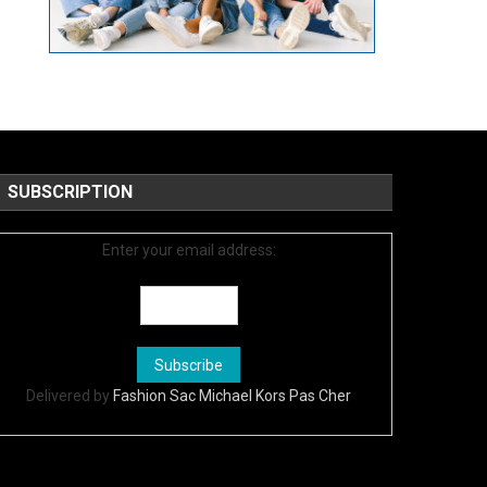
SUBSCRIPTION
Enter your email address:
Delivered by
Fashion Sac Michael Kors Pas Cher