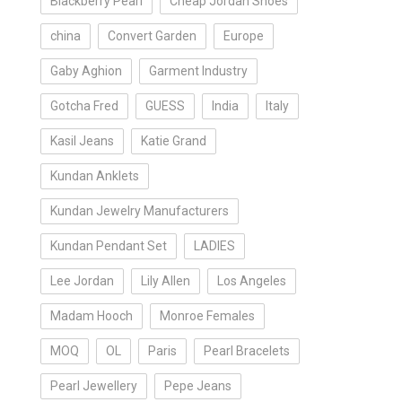
Blackberry Pearl
Cheap Jordan Shoes
china
Convert Garden
Europe
Gaby Aghion
Garment Industry
Gotcha Fred
GUESS
India
Italy
Kasil Jeans
Katie Grand
Kundan Anklets
Kundan Jewelry Manufacturers
Kundan Pendant Set
LADIES
Lee Jordan
Lily Allen
Los Angeles
Madam Hooch
Monroe Females
MOQ
OL
Paris
Pearl Bracelets
Pearl Jewellery
Pepe Jeans