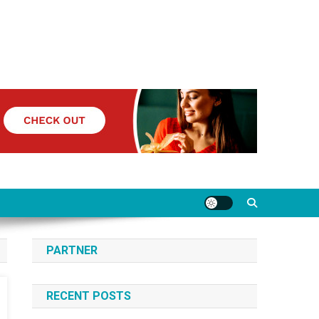
PARTNER
RECENT POSTS