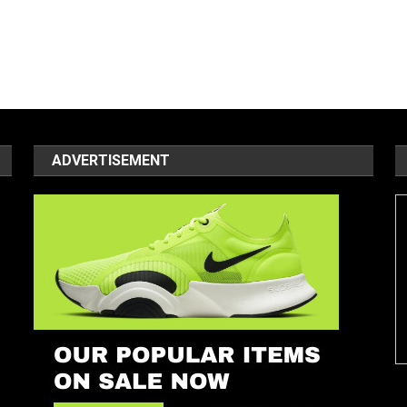
ADVERTISEMENT