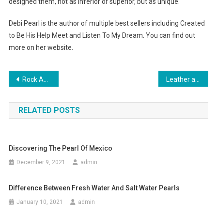
designed them, not as inferior or superior, but as unique.
Debi Pearl is the author of multiple best sellers including Created
to Be His Help Meet and Listen To My Dream. You can find out
more on her website.
Post navigation
Rock And Republic Jeans Are The Best For Tall Women
Leather a Key Trend for Men in 2013
RELATED POSTS
Discovering The Pearl Of Mexico
December 9, 2021
admin
Difference Between Fresh Water And Salt Water Pearls
January 10, 2021
admin