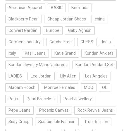
American Apparel
BASIC
Bermuda
Blackberry Pearl
Cheap Jordan Shoes
china
Convert Garden
Europe
Gaby Aghion
Garment Industry
Gotcha Fred
GUESS
India
Italy
Kasil Jeans
Katie Grand
Kundan Anklets
Kundan Jewelry Manufacturers
Kundan Pendant Set
LADIES
Lee Jordan
Lily Allen
Los Angeles
Madam Hooch
Monroe Females
MOQ
OL
Paris
Pearl Bracelets
Pearl Jewellery
Pepe Jeans
Phoenix Canvas
Rock Revival Jeans
Sixty Group
Sustainable Fashion
True Religion