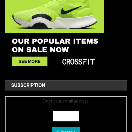
SUBSCRIPTION
Enter your email address: