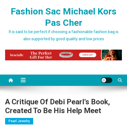
Skip to content
Fashion Sac Michael Kors
Pas Cher
It is said to be perfect if choosing a fashionable fashion bag is
also supported by good quality and low prices
A Critique Of Debi Pearl’s Book,
Created To Be His Help Meet
Pearl Jewelry