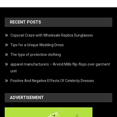
RECENT POSTS
Copycat Craze with Wholesale Replica Sunglasses
Tips for a Unique Wedding Dress
The type of protective clothing
apparel manufacturers – Arvind Mills flip-flops over garment
unit
Positive And Negative Effects Of Celebrity Dresses
ADVERTISEMENT