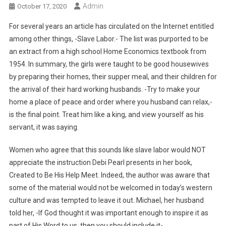
Admin
October 17, 2020
For several years an article has circulated on the Internet entitled
among other things, -Slave Labor.- The list was purported to be
an extract from a high school Home Economics textbook from
1954. In summary, the girls were taught to be good housewives
by preparing their homes, their supper meal, and their children for
the arrival of their hard working husbands. -Try to make your
home a place of peace and order where you husband can relax,-
is the final point. Treat him like a king, and view yourself as his
servant, it was saying.
Women who agree that this sounds like slave labor would NOT
appreciate the instruction Debi Pearl presents in her book,
Created to Be His Help Meet. Indeed, the author was aware that
some of the material would not be welcomed in today’s western
culture and was tempted to leave it out. Michael, her husband
told her, -If God thought it was important enough to inspire it as
part of His Word to us, then you should include it-.