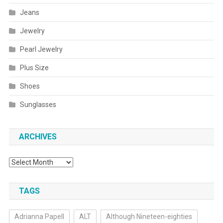
Jeans
Jewelry
Pearl Jewelry
Plus Size
Shoes
Sunglasses
ARCHIVES
Archives
TAGS
Adrianna Papell
ALT
Although Nineteen-eighties