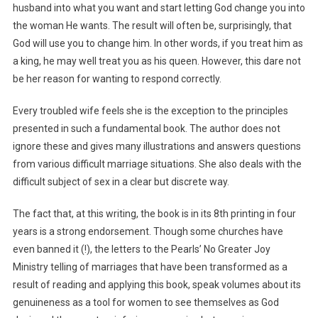
husband into what you want and start letting God change you into
the woman He wants. The result will often be, surprisingly, that
God will use you to change him. In other words, if you treat him as
a king, he may well treat you as his queen. However, this dare not
be her reason for wanting to respond correctly.
Every troubled wife feels she is the exception to the principles
presented in such a fundamental book. The author does not
ignore these and gives many illustrations and answers questions
from various difficult marriage situations. She also deals with the
difficult subject of sex in a clear but discrete way.
The fact that, at this writing, the book is in its 8th printing in four
years is a strong endorsement. Though some churches have
even banned it (!), the letters to the Pearls’ No Greater Joy
Ministry telling of marriages that have been transformed as a
result of reading and applying this book, speak volumes about its
genuineness as a tool for women to see themselves as God