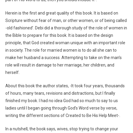
Herein is the first and great quality of this book. It is based on
Scripture without fear of man, or other women, or of being called
-old fashioned’. Debi did a thorough study of the role of women in
the Bible to prepare for this book. It is based on the design
principle, that God created woman unique with an important role
in society. The role for married women is to do all she can to
make her husband a success. Attempting to take on the man’s
role will result in damage to her marriage, her children, and
herself.
About this book the author states, -It took four years, thousands
of hours, many tears, revisions and distractions, but I finally
finished my book. I had no idea God had so much to say to us
ladies until I began going through God’s Word verse by verse,
writing the different sections of Created to Be His Help Meet-.
In a nutshell, the book says, wives, stop trying to change your