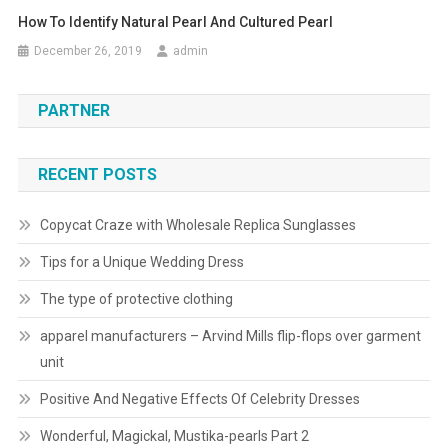
How To Identify Natural Pearl And Cultured Pearl
December 26, 2019
admin
PARTNER
RECENT POSTS
Copycat Craze with Wholesale Replica Sunglasses
Tips for a Unique Wedding Dress
The type of protective clothing
apparel manufacturers – Arvind Mills flip-flops over garment
unit
Positive And Negative Effects Of Celebrity Dresses
Wonderful, Magickal, Mustika-pearls Part 2