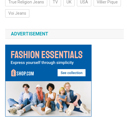
True Religion Jeans
TV
UK
USA
Villier Pique
Voi Jeans
ADVERTISEMENT