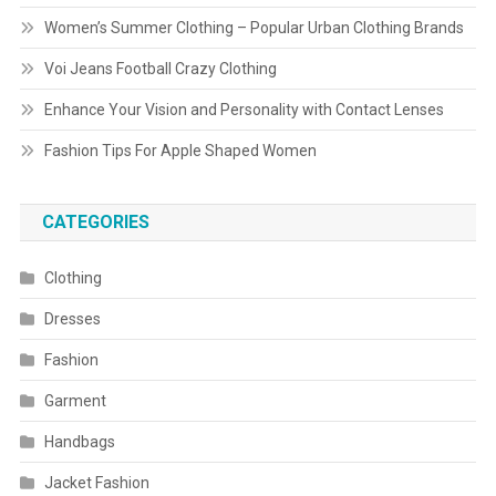
Women’s Summer Clothing – Popular Urban Clothing Brands
Voi Jeans Football Crazy Clothing
Enhance Your Vision and Personality with Contact Lenses
Fashion Tips For Apple Shaped Women
CATEGORIES
Clothing
Dresses
Fashion
Garment
Handbags
Jacket Fashion