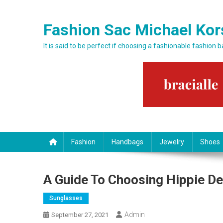
Skip to content
Fashion Sac Michael Kor
It is said to be perfect if choosing a fashionable fashion 
Fashion
Handbags
Jewelry
Shoes
A Guide To Choosing Hippie D
Sunglasses
Admin
September 27, 2021