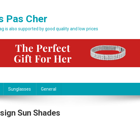
s Pas Cher
bag is also supported by good quality and low prices
Sunglasses
General
esign Sun Shades