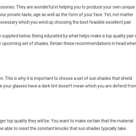
ssories. They are wonderful in helping you to produce your own unique
ur private taste, age as well as the form of your face. Yet, not matter
 necessary which you wind up choosing the best feasible excellent pair.
e supplied below. Being educated by what helps make a top quality pair 
our upcoming set of shades. Retain these recommendations in head whe
tion. This is why it is important to choose a set of sun shades that shield
e your glasses have a dark tint doesn’t mean which you are defend fro
r top quality they will be. You want to make certain that the material
e able to resist the constant knocks that sun shades typically take.