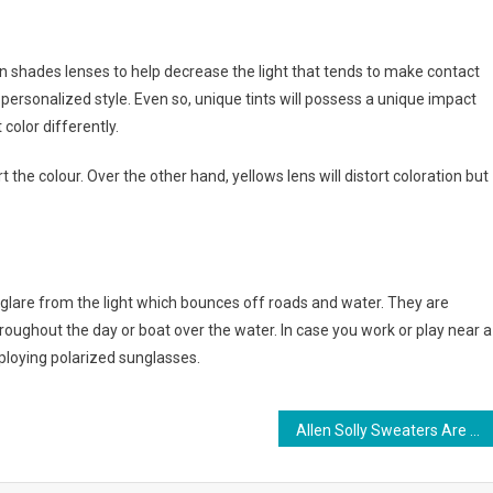
sun shades lenses to help decrease the light that tends to make contact
r personalized style. Even so, unique tints will possess a unique impact
color differently.
 the colour. Over the other hand, yellows lens will distort coloration but
 glare from the light which bounces off roads and water. They are
throughout the day or boat over the water. In case you work or play near a
ploying polarized sunglasses.
Allen Solly Sweaters Are The Most Attractive Knitted Garment Of All Time.