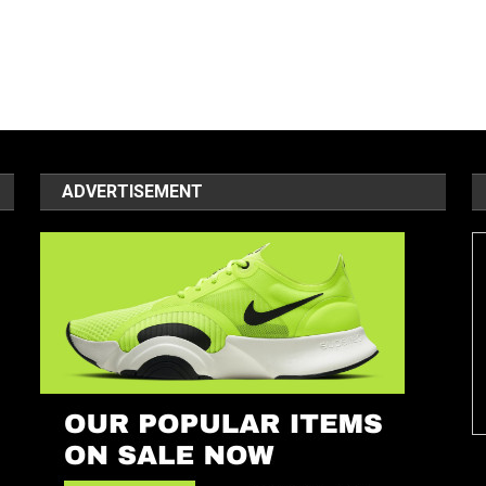
ADVERTISEMENT