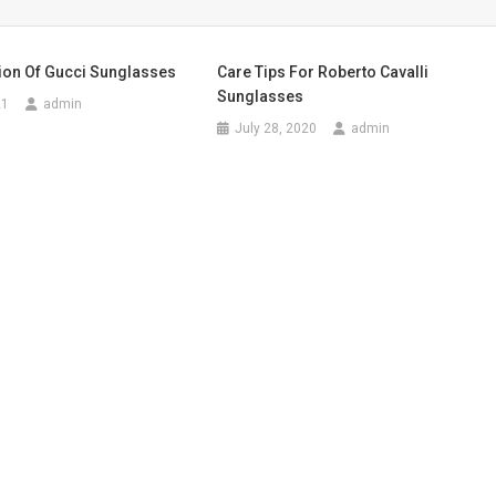
tion Of Gucci Sunglasses
Care Tips For Roberto Cavalli
Sunglasses
21
admin
July 28, 2020
admin