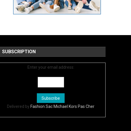
SUBSCRIPTION
Enter your email address:
Delivered by
Fashion Sac Michael Kors Pas Cher