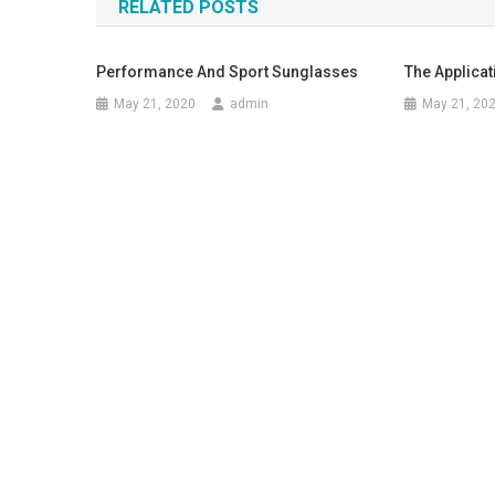
RELATED POSTS
Performance And Sport Sunglasses
The Applica
May 21, 2020
admin
May 21, 20