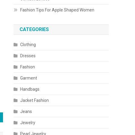
Fashion Tips For Apple Shaped Women
CATEGORIES
Clothing
Dresses
Fashion
Garment
Handbags
Jacket Fashion
Jeans
Jewelry
Pearl Jewelry