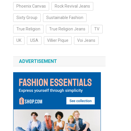
Phoenix Canvas
Rock Revival Jeans
Sixty Group
Sustainable Fashion
True Religion
True Religion Jeans
TV
UK
USA
Villier Pique
Voi Jeans
ADVERTISEMENT