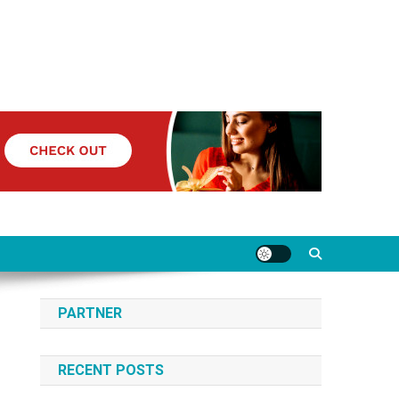
PARTNER
RECENT POSTS