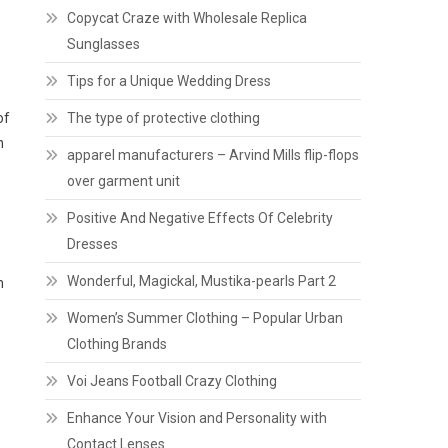
Copycat Craze with Wholesale Replica
Sunglasses
Tips for a Unique Wedding Dress
of
The type of protective clothing
n
apparel manufacturers – Arvind Mills flip-flops
over garment unit
Positive And Negative Effects Of Celebrity
Dresses
Wonderful, Magickal, Mustika-pearls Part 2
m
Women’s Summer Clothing – Popular Urban
Clothing Brands
Voi Jeans Football Crazy Clothing
Enhance Your Vision and Personality with
Contact Lenses