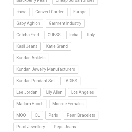
Blackberry Pearl
Cheap Jordan Shoes
china
Convert Garden
Europe
Gaby Aghion
Garment Industry
Gotcha Fred
GUESS
India
Italy
Kasil Jeans
Katie Grand
Kundan Anklets
Kundan Jewelry Manufacturers
Kundan Pendant Set
LADIES
Lee Jordan
Lily Allen
Los Angeles
Madam Hooch
Monroe Females
MOQ
OL
Paris
Pearl Bracelets
Pearl Jewellery
Pepe Jeans