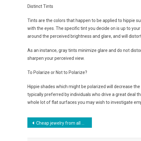
Distinct Tints
Tints are the colors that happen to be applied to hippie 
with the eyes. The specific tint you decide on is up to you
around the perceived brightness and glare, and will distort 
As an instance, gray tints minimize glare and do not distort
sharpen your perceived view.
To Polarize or Not to Polarize?
Hippie shades which might be polarized will decrease the
typically preferred by individuals who drive a great deal 
whole lot of flat surfaces you may wish to investigate em
Post navigation
Cheap jewelry from all over, billige smykker