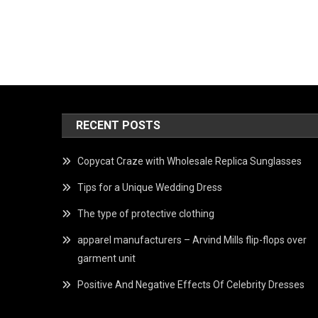
RECENT POSTS
Copycat Craze with Wholesale Replica Sunglasses
Tips for a Unique Wedding Dress
The type of protective clothing
apparel manufacturers – Arvind Mills flip-flops over
garment unit
Positive And Negative Effects Of Celebrity Dresses