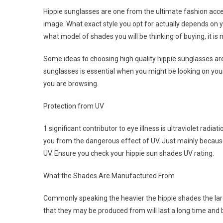
Hippie sunglasses are one from the ultimate fashion acce
image. What exact style you opt for actually depends on yo
what model of shades you will be thinking of buying, it is
Some ideas to choosing high quality hippie sunglasses ar
sunglasses is essential when you might be looking on y
you are browsing.
Protection from UV
1 significant contributor to eye illness is ultraviolet radia
you from the dangerous effect of UV. Just mainly becaus
UV. Ensure you check your hippie sun shades UV rating.
What the Shades Are Manufactured From
Commonly speaking the heavier the hippie shades the large
that they may be produced from will last a long time and b