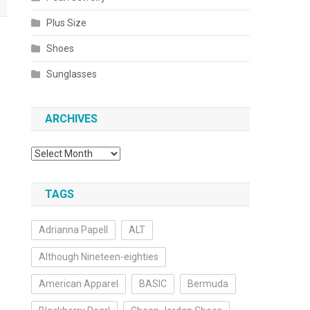
Plus Size
Shoes
Sunglasses
ARCHIVES
Archives
TAGS
Adrianna Papell
ALT
Although Nineteen-eighties
American Apparel
BASIC
Bermuda