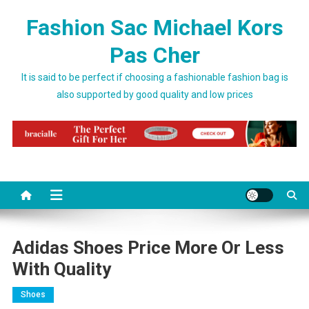
Skip to content
Fashion Sac Michael Kors
Pas Cher
It is said to be perfect if choosing a fashionable fashion bag is
also supported by good quality and low prices
Adidas Shoes Price More Or Less
With Quality
Shoes