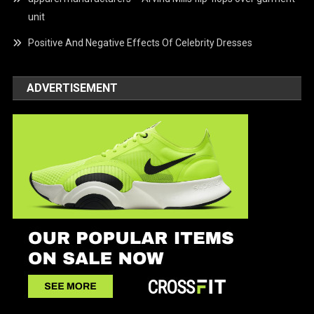
unit
Positive And Negative Effects Of Celebrity Dresses
ADVERTISEMENT