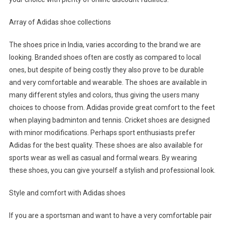
Array of Adidas shoe collections
The shoes price in India, varies according to the brand we are
looking. Branded shoes often are costly as compared to local
ones, but despite of being costly they also prove to be durable
and very comfortable and wearable. The shoes are available in
many different styles and colors, thus giving the users many
choices to choose from. Adidas provide great comfort to the feet
when playing badminton and tennis. Cricket shoes are designed
with minor modifications. Perhaps sport enthusiasts prefer
Adidas for the best quality. These shoes are also available for
sports wear as well as casual and formal wears. By wearing
these shoes, you can give yourself a stylish and professional look.
Style and comfort with Adidas shoes
If you are a sportsman and want to have a very comfortable pair