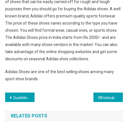
of shoes that can be easily carried off for rough and tough
purposes then you should go for buying the Adidas shoes. A well
known brand, Adidas offers premium quality sports footwear.
The price of these shoes varies according to the type you have
chosen. You will find formal wear, casual ones, or sports shoes.
The Adidas Shoes price in India starts from Rs.2000/- and are
available with many shoes vendors in the market. You can also
take advantage of the online shopping websites and get some
discounts on seasonal Adidas shoe collections.
Adidas Shoes are one of the best selling shoes among many
sport shoe brands.
Post navigation
Guidelines On How To Pick Out Quality Pearl Necklace Jewelry
Wholesale Silver Jewelry In Yiwu And Wholesale Jewelry Earrings In Yaling Jewelry Co.ltd.
RELATED POSTS