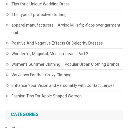
Tips for a Unique Wedding Dress
The type of protective clothing
apparel manufacturers – Arvind Mills flip-flops over garment
unit
Positive And Negative Effects Of Celebrity Dresses
Wonderful, Magickal, Mustika-pearls Part 2
Women’s Summer Clothing – Popular Urban Clothing Brands
Voi Jeans Football Crazy Clothing
Enhance Your Vision and Personality with Contact Lenses
Fashion Tips For Apple Shaped Women
CATEGORIES