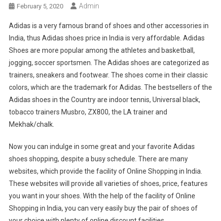
Admin
February 5, 2020
Adidas is a very famous brand of shoes and other accessories in
India, thus Adidas shoes price in India is very affordable. Adidas
Shoes are more popular among the athletes and basketball,
jogging, soccer sportsmen. The Adidas shoes are categorized as
trainers, sneakers and footwear. The shoes come in their classic
colors, which are the trademark for Adidas. The bestsellers of the
Adidas shoes in the Country are indoor tennis, Universal black,
tobacco trainers Musbro, ZX800, the LA trainer and
Mekhak/chalk.
Now you can indulge in some great and your favorite Adidas
shoes shopping, despite a busy schedule. There are many
websites, which provide the facility of Online Shopping in India.
These websites will provide all varieties of shoes, price, features
you want in your shoes. With the help of the facility of Online
Shopping in India, you can very easily buy the pair of shoes of
your choice with plenty of online discount facilities.