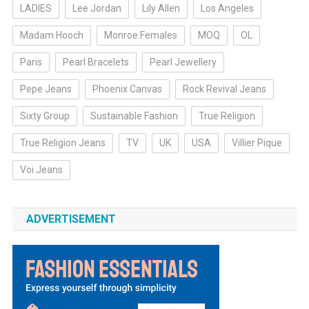
LADIES
Lee Jordan
Lily Allen
Los Angeles
Madam Hooch
Monroe Females
MOQ
OL
Paris
Pearl Bracelets
Pearl Jewellery
Pepe Jeans
Phoenix Canvas
Rock Revival Jeans
Sixty Group
Sustainable Fashion
True Religion
True Religion Jeans
TV
UK
USA
Villier Pique
Voi Jeans
ADVERTISEMENT