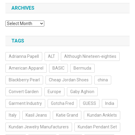
ARCHIVES
Archives
TAGS
Adrianna Papell
ALT
Although Nineteen-eighties
American Apparel
BASIC
Bermuda
Blackberry Pearl
Cheap Jordan Shoes
china
Convert Garden
Europe
Gaby Aghion
Garment Industry
Gotcha Fred
GUESS
India
Italy
Kasil Jeans
Katie Grand
Kundan Anklets
Kundan Jewelry Manufacturers
Kundan Pendant Set