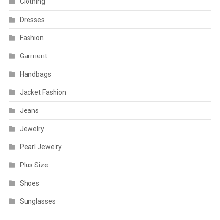
Clothing
Dresses
Fashion
Garment
Handbags
Jacket Fashion
Jeans
Jewelry
Pearl Jewelry
Plus Size
Shoes
Sunglasses