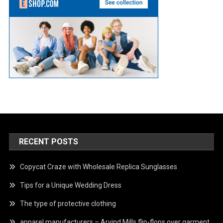
RECENT POSTS
Copycat Craze with Wholesale Replica Sunglasses
Tips for a Unique Wedding Dress
The type of protective clothing
apparel manufacturers – Arvind Mills flip-flops over garment