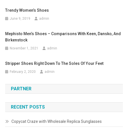
Trendy Women’s Shoes
June 9, 2019
admin
Mephisto Men’s Shoes – Comparisons With Keen, Dansko, And
Birkenstock
November 1, 2021
admin
Stripper Shoes Right Down To The Soles Of Your Feet
February 2, 2020
admin
PARTNER
RECENT POSTS
Copycat Craze with Wholesale Replica Sunglasses