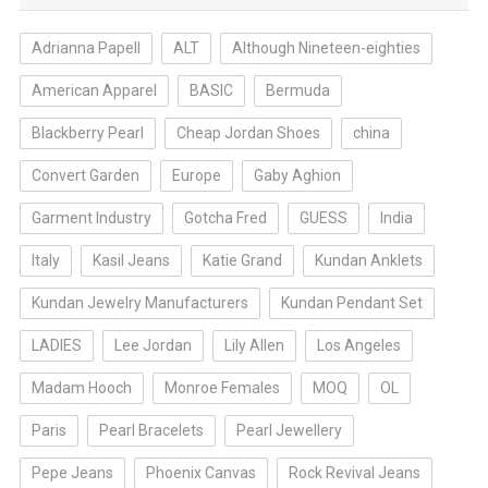
Adrianna Papell
ALT
Although Nineteen-eighties
American Apparel
BASIC
Bermuda
Blackberry Pearl
Cheap Jordan Shoes
china
Convert Garden
Europe
Gaby Aghion
Garment Industry
Gotcha Fred
GUESS
India
Italy
Kasil Jeans
Katie Grand
Kundan Anklets
Kundan Jewelry Manufacturers
Kundan Pendant Set
LADIES
Lee Jordan
Lily Allen
Los Angeles
Madam Hooch
Monroe Females
MOQ
OL
Paris
Pearl Bracelets
Pearl Jewellery
Pepe Jeans
Phoenix Canvas
Rock Revival Jeans