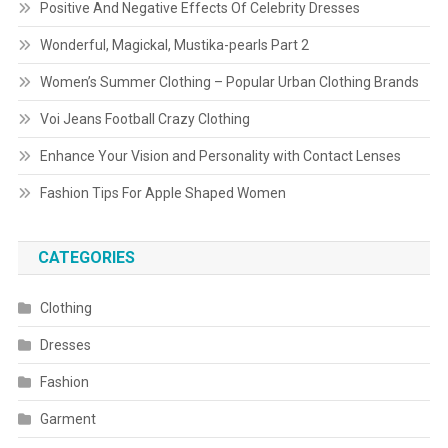
Positive And Negative Effects Of Celebrity Dresses
Wonderful, Magickal, Mustika-pearls Part 2
Women’s Summer Clothing – Popular Urban Clothing Brands
Voi Jeans Football Crazy Clothing
Enhance Your Vision and Personality with Contact Lenses
Fashion Tips For Apple Shaped Women
CATEGORIES
Clothing
Dresses
Fashion
Garment