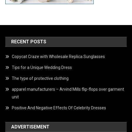
RECENT POSTS
Copycat Craze with Wholesale Replica Sunglasses
Tips for a Unique Wedding Dress
The type of protective clothing
apparel manufacturers – Arvind Mills flip-flops over garment
unit
Positive And Negative Effects Of Celebrity Dresses
ADVERTISEMENT