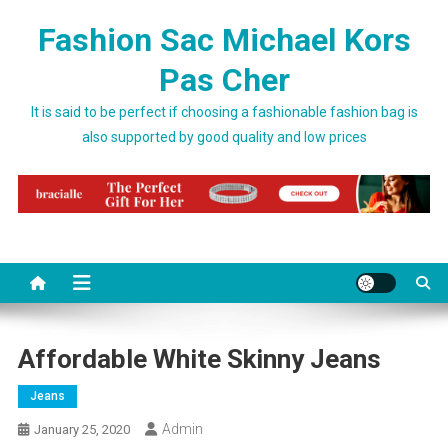
Skip to content
Fashion Sac Michael Kors
Pas Cher
It is said to be perfect if choosing a fashionable fashion bag is
also supported by good quality and low prices
Affordable White Skinny Jeans
Jeans
Admin
January 25, 2020