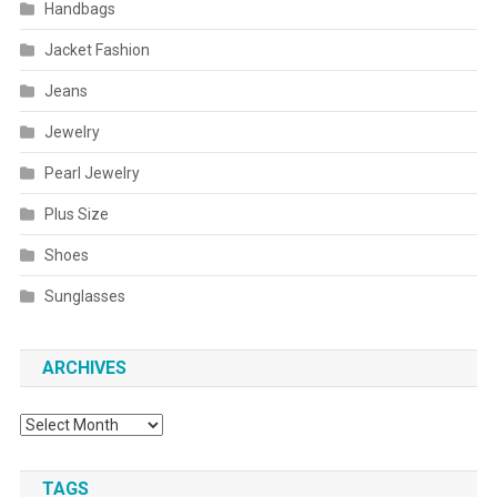
Handbags
Jacket Fashion
Jeans
Jewelry
Pearl Jewelry
Plus Size
Shoes
Sunglasses
ARCHIVES
Archives
TAGS