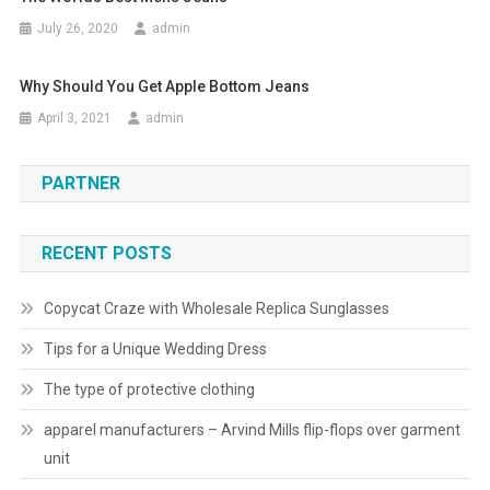
July 26, 2020
admin
Why Should You Get Apple Bottom Jeans
April 3, 2021
admin
PARTNER
RECENT POSTS
Copycat Craze with Wholesale Replica Sunglasses
Tips for a Unique Wedding Dress
The type of protective clothing
apparel manufacturers – Arvind Mills flip-flops over garment
unit