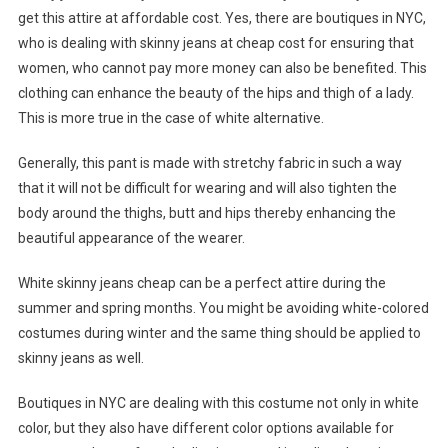
get this attire at affordable cost. Yes, there are boutiques in NYC,
who is dealing with skinny jeans at cheap cost for ensuring that
women, who cannot pay more money can also be benefited. This
clothing can enhance the beauty of the hips and thigh of a lady.
This is more true in the case of white alternative.
Generally, this pant is made with stretchy fabric in such a way
that it will not be difficult for wearing and will also tighten the
body around the thighs, butt and hips thereby enhancing the
beautiful appearance of the wearer.
White skinny jeans cheap can be a perfect attire during the
summer and spring months. You might be avoiding white-colored
costumes during winter and the same thing should be applied to
skinny jeans as well.
Boutiques in NYC are dealing with this costume not only in white
color, but they also have different color options available for