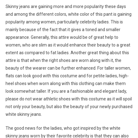
Skinny jeans are gaining more and more popularity these days
and among the different colors, white color of this pant is gaining
popularity among women, particularly celebrity ladies. This is
mainly because of the fact that it gives a toned and smaller
appearance. Generally, this attire would be of great help to
women, who are slim as it would enhance their beauty to a great
extent as compared to fat ladies. Another great thing about this
attire is that when the right shoes are worn along with it, the
beauty of the wearer can be further enhanced. For taller women,
flats can look good with this costume and for petite ladies, high-
heel shoes when worn along with this clothing can make them
look somewhat taller. If you are a fashionable and elegant lady,
please do not wear athletic shoes with this costume as it will spoil
not only your beauty, but also the beauty of your newly purchased
white skinny jeans.
The good news for the ladies, who got inspired by the white
skinny jeans worn by their favorite celebrity is that they can also