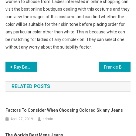
women to choose from. Ladies interested in online shopping can
visit the best online boutiques dealing with this costume and they
can view the images of this costume and can find whether the
color will be suitable for their skin tone before placing order for
any particular color other than white. This is because white can
be matching for ladies of any complexion. They can select one
without any worry about the suitability factor.
Post navigation
Ray Ban An Introduction
Frankie B Jeans Has Now Been Joined By Other Accessories
RELATED POSTS
Factors To Consider When Choosing Colored Skinny Jeans
April 27, 2019
admin
The Worlds Best Mens Jeans