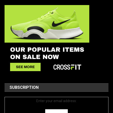
SUBSCRIPTION
Enter your email address: