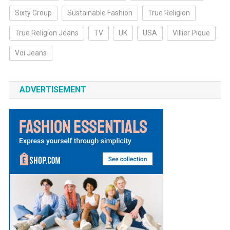
Sixty Group
Sustainable Fashion
True Religion
True Religion Jeans
TV
UK
USA
Villier Pique
Voi Jeans
ADVERTISEMENT