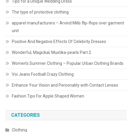
Tips for a Unique Wedding Dress
The type of protective clothing
apparel manufacturers – Arvind Mills flip-flops over garment
unit
Positive And Negative Effects Of Celebrity Dresses
Wonderful, Magickal, Mustika-pearls Part 2
Women’s Summer Clothing – Popular Urban Clothing Brands
Voi Jeans Football Crazy Clothing
Enhance Your Vision and Personality with Contact Lenses
Fashion Tips For Apple Shaped Women
CATEGORIES
Clothing