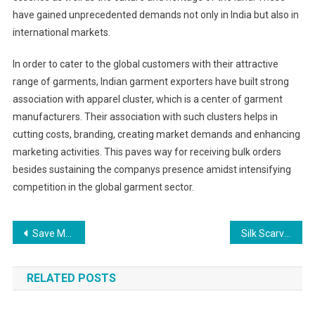
have gained unprecedented demands not only in India but also in
international markets.
In order to cater to the global customers with their attractive
range of garments, Indian garment exporters have built strong
association with apparel cluster, which is a center of garment
manufacturers. Their association with such clusters helps in
cutting costs, branding, creating market demands and enhancing
marketing activities. This paves way for receiving bulk orders
besides sustaining the companys presence amidst intensifying
competition in the global garment sector.
Post navigation
Save Money And Time When Shopping For Shoes Online In Chennai
Silk Scarves – Instructions For Tying Three Stylish Scarf Styles
RELATED POSTS