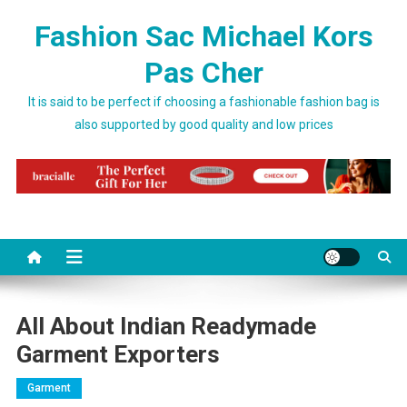
Skip to content
Fashion Sac Michael Kors
Pas Cher
It is said to be perfect if choosing a fashionable fashion bag is
also supported by good quality and low prices
All About Indian Readymade
Garment Exporters
Garment