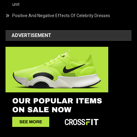
unit
Positive And Negative Effects Of Celebrity Dresses
ADVERTISEMENT