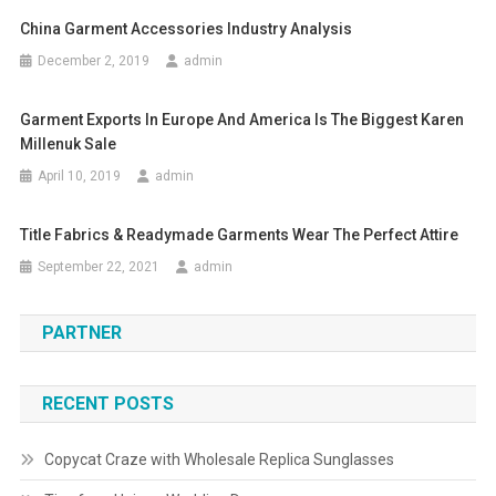
China Garment Accessories Industry Analysis
December 2, 2019
admin
Garment Exports In Europe And America Is The Biggest Karen
Millenuk Sale
April 10, 2019
admin
Title Fabrics & Readymade Garments Wear The Perfect Attire
September 22, 2021
admin
PARTNER
RECENT POSTS
Copycat Craze with Wholesale Replica Sunglasses