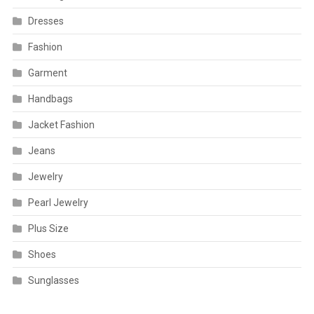
Dresses
Fashion
Garment
Handbags
Jacket Fashion
Jeans
Jewelry
Pearl Jewelry
Plus Size
Shoes
Sunglasses