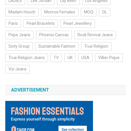
LADIES
Lee Jordan
Lily Allen
Los Angeles
Madam Hooch
Monroe Females
MOQ
OL
Paris
Pearl Bracelets
Pearl Jewellery
Pepe Jeans
Phoenix Canvas
Rock Revival Jeans
Sixty Group
Sustainable Fashion
True Religion
True Religion Jeans
TV
UK
USA
Villier Pique
Voi Jeans
ADVERTISEMENT