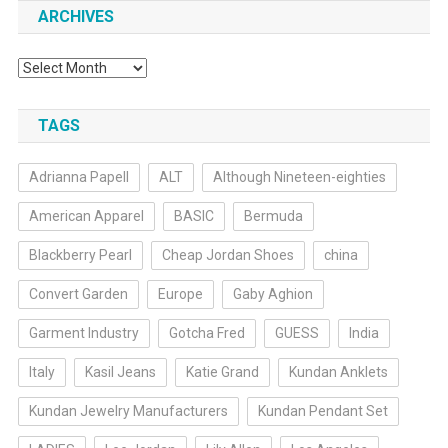
ARCHIVES
Archives
TAGS
Adrianna Papell
ALT
Although Nineteen-eighties
American Apparel
BASIC
Bermuda
Blackberry Pearl
Cheap Jordan Shoes
china
Convert Garden
Europe
Gaby Aghion
Garment Industry
Gotcha Fred
GUESS
India
Italy
Kasil Jeans
Katie Grand
Kundan Anklets
Kundan Jewelry Manufacturers
Kundan Pendant Set