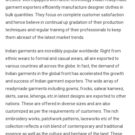
garment exporters efficiently manufacture designer clothes in
bulk quantities. They focus on complete customer satisfaction
and hence believe in continual up gradation of their production
techniques and regular training of their professionals to keep
them abreast of the latest market trends.
Indian garments are incredibly popular worldwide. Right from
ethnic wears to formal and casual wears, all are exported to
various countries all across the globe. In fact, the demand of
Indian garments in the global front has accelerated the growth
and success of Indian garment exporters. The wide array of
readymade garments including gowns, frocks, salwar kameez,
skirts, saree, lehenga, etc in latest designs are exported to other
nations. These are offered in diverse sizes and are also
customized as per the requirements of customers. The rich
embroidery works, patchwork patterns, laceworks etc of the
collection reflects a rich blend of contemporary and traditional
essence as well as the culture and heritage of the land. These