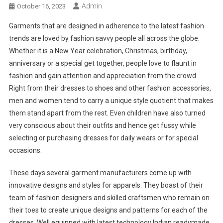
Admin
October 16, 2023
Garments that are designed in adherence to the latest fashion
trends are loved by fashion savvy people all across the globe.
Whether it is a New Year celebration, Christmas, birthday,
anniversary or a special get together, people love to flaunt in
fashion and gain attention and appreciation from the crowd.
Right from their dresses to shoes and other fashion accessories,
men and women tend to carry a unique style quotient that makes
them stand apart from the rest. Even children have also turned
very conscious about their outfits and hence get fussy while
selecting or purchasing dresses for daily wears or for special
occasions.
These days several garment manufacturers come up with
innovative designs and styles for apparels. They boast of their
team of fashion designers and skilled craftsmen who remain on
their toes to create unique designs and patterns for each of the
dresses. Well equipped with latest technology Indian readymade