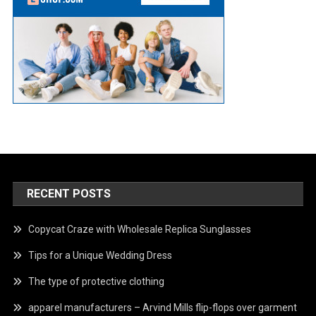
RECENT POSTS
Copycat Craze with Wholesale Replica Sunglasses
Tips for a Unique Wedding Dress
The type of protective clothing
apparel manufacturers – Arvind Mills flip-flops over garment