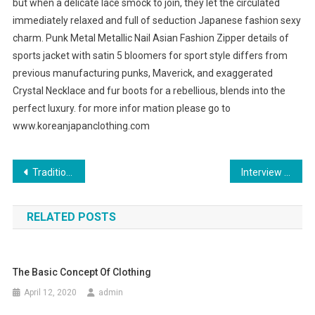
but when a delicate lace smock to join, they let the circulated
immediately relaxed and full of seduction Japanese fashion sexy
charm. Punk Metal Metallic Nail Asian Fashion Zipper details of
sports jacket with satin 5 bloomers for sport style differs from
previous manufacturing punks, Maverick, and exaggerated
Crystal Necklace and fur boots for a rebellious, blends into the
perfect luxury. for more infor mation please go to
www.koreanjapanclothing.com
Post navigation
Traditional dress bridesmaids
Interview Dress for Women
RELATED POSTS
The Basic Concept Of Clothing
April 12, 2020
admin