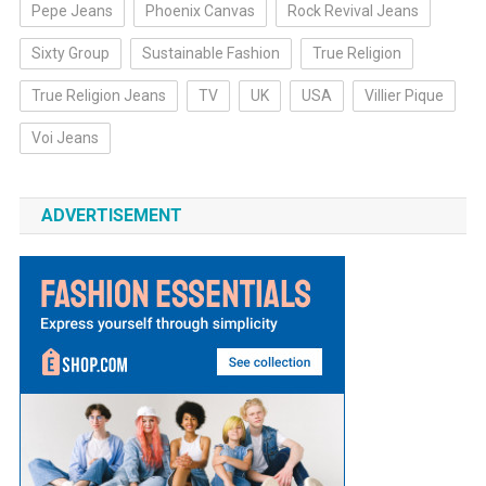
Pepe Jeans
Phoenix Canvas
Rock Revival Jeans
Sixty Group
Sustainable Fashion
True Religion
True Religion Jeans
TV
UK
USA
Villier Pique
Voi Jeans
ADVERTISEMENT