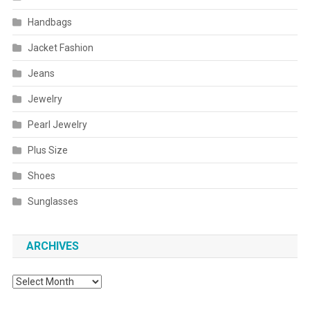
Handbags
Jacket Fashion
Jeans
Jewelry
Pearl Jewelry
Plus Size
Shoes
Sunglasses
ARCHIVES
Archives