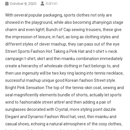
Admin
October 8, 2020
With several popular packaging, sports clothes not only are
showed in the playground, while also becoming zhanyingzi stage
charm and even light!, Bunch of Cap sewing trousers, these give
the impression of leisure, in fact, as long as clothing styles and
different styles of clever mashup, they can pass out of the eye.
Street Sports Fashion Hot Taking a Pink Hat and t-shirt v-neck
campaign t-shirt, skirt and thin mianku combination immediately
create a hierarchy of wholesale clothing in fact belongs to, and
then use ingenuity will be two key ring lacing into tennis necklace,
successful mashup unique good Korean fashion Street style.
Bright Pink Sensation The top of the tennis-skin coat, sewing and
seal magnificently elements bundle of shorts, actually let sports
wind to fashionable street attire! and then adding a pair of
sunglasses decorated with Crystal, more styling point dazzle.
Elegant and Dynamic Fashion Wool hat, vest, thin mianku and
casual shoes, echoing a natural atmosphere of the cosy clothes,