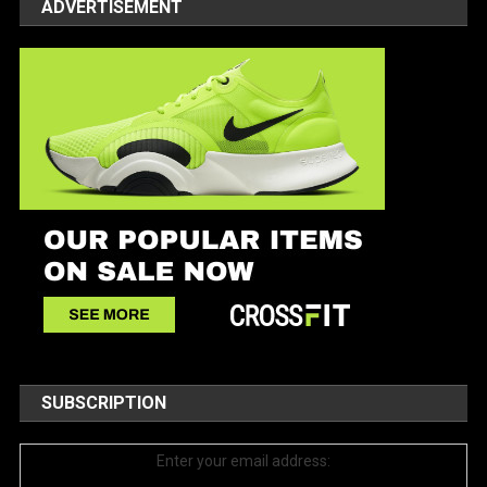
ADVERTISEMENT
SUBSCRIPTION
Enter your email address: