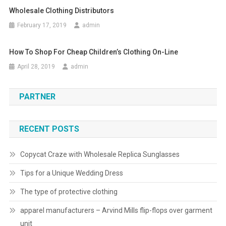
Wholesale Clothing Distributors
February 17, 2019
admin
How To Shop For Cheap Children’s Clothing On-Line
April 28, 2019
admin
PARTNER
RECENT POSTS
Copycat Craze with Wholesale Replica Sunglasses
Tips for a Unique Wedding Dress
The type of protective clothing
apparel manufacturers – Arvind Mills flip-flops over garment
unit