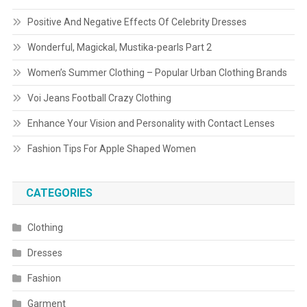
Positive And Negative Effects Of Celebrity Dresses
Wonderful, Magickal, Mustika-pearls Part 2
Women’s Summer Clothing – Popular Urban Clothing Brands
Voi Jeans Football Crazy Clothing
Enhance Your Vision and Personality with Contact Lenses
Fashion Tips For Apple Shaped Women
CATEGORIES
Clothing
Dresses
Fashion
Garment