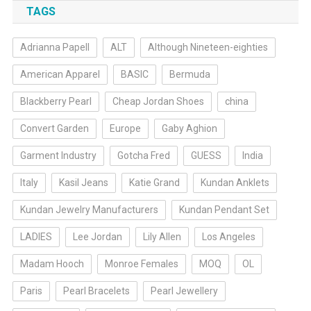
TAGS
Adrianna Papell
ALT
Although Nineteen-eighties
American Apparel
BASIC
Bermuda
Blackberry Pearl
Cheap Jordan Shoes
china
Convert Garden
Europe
Gaby Aghion
Garment Industry
Gotcha Fred
GUESS
India
Italy
Kasil Jeans
Katie Grand
Kundan Anklets
Kundan Jewelry Manufacturers
Kundan Pendant Set
LADIES
Lee Jordan
Lily Allen
Los Angeles
Madam Hooch
Monroe Females
MOQ
OL
Paris
Pearl Bracelets
Pearl Jewellery