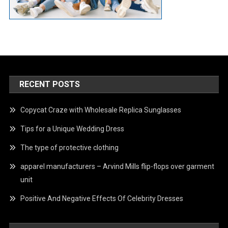
RECENT POSTS
Copycat Craze with Wholesale Replica Sunglasses
Tips for a Unique Wedding Dress
The type of protective clothing
apparel manufacturers – Arvind Mills flip-flops over garment
unit
Positive And Negative Effects Of Celebrity Dresses