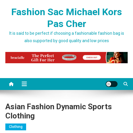
Skip to content
Fashion Sac Michael Kors
Pas Cher
It is said to be perfect if choosing a fashionable fashion bag is
also supported by good quality and low prices
Asian Fashion Dynamic Sports
Clothing
Clothing