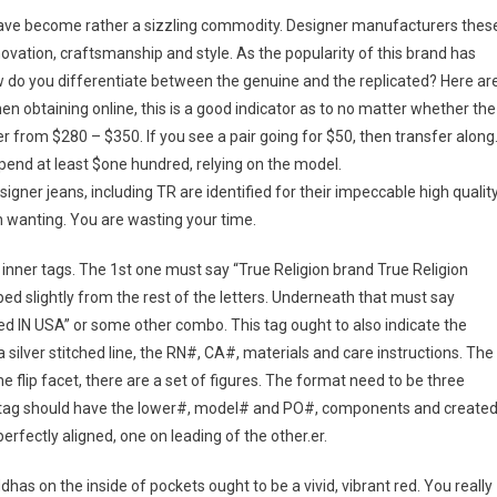
 have become rather a sizzling commodity. Designer manufacturers thes
nnovation, craftsmanship and style. As the popularity of this brand has
ow do you differentiate between the genuine and the replicated? Here ar
 obtaining online, this is a good indicator as to no matter whether the
er from $280 – $350. If you see a pair going for $50, then transfer along
end at least $one hundred, relying on the model.
igner jeans, including TR are identified for their impeccable high quality
in wanting. You are wasting your time.
inner tags. The 1st one must say “True Religion brand True Religion
ipped slightly from the rest of the letters. Underneath that must say
ed IN USA” or some other combo. This tag ought to also indicate the
 silver stitched line, the RN#, CA#, materials and care instructions. The
 flip facet, there are a set of figures. The format need to be three
inal tag should have the lower#, model# and PO#, components and create
erfectly aligned, one on leading of the other.er.
as on the inside of pockets ought to be a vivid, vibrant red. You really