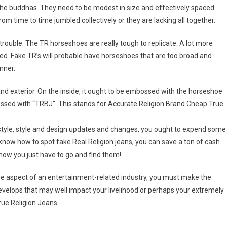
f the buddhas. They need to be modest in size and effectively spaced
om time to time jumbled collectively or they are lacking all together.
rouble. The TR horseshoes are really tough to replicate. A lot more
ered. Fake TR’s will probable have horseshoes that are too broad and
nner.
and exterior. On the inside, it ought to be embossed with the horseshoe
ossed with “TRBJ”. This stands for Accurate Religion Brand Cheap True
 style, style and design updates and changes, you ought to expend some
know how to spot fake Real Religion jeans, you can save a ton of cash.
now you just have to go and find them!
me aspect of an entertainment-related industry, you must make the
develops that may well impact your livelihood or perhaps your extremely
rue Religion Jeans