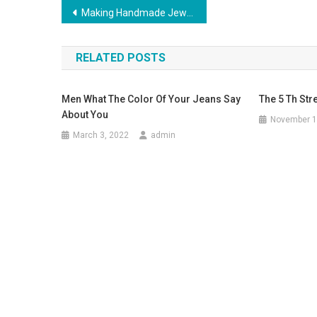
Post navigation
Making Handmade Jewelry Home Based Business To Financial Success
RELATED POSTS
Men What The Color Of Your Jeans Say
The 5 Th Str
About You
November 1
March 3, 2022
admin