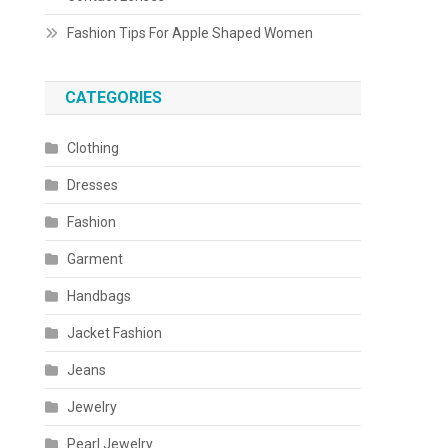
Fashion Tips For Apple Shaped Women
CATEGORIES
Clothing
Dresses
Fashion
Garment
Handbags
Jacket Fashion
Jeans
Jewelry
Pearl Jewelry