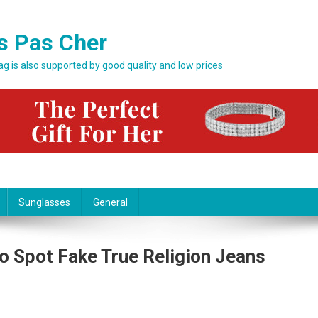
s Pas Cher
bag is also supported by good quality and low prices
Sunglasses
General
o Spot Fake True Religion Jeans