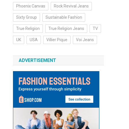
Phoenix Canvas
Rock Revival Jeans
Sixty Group
Sustainable Fashion
True Religion
True Religion Jeans
TV
UK
USA
Villier Pique
Voi Jeans
ADVERTISEMENT