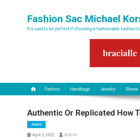
Skip to content
Fashion Sac Michael Kor
It is said to be perfect if choosing a fashionable fashion 
Fashion
Handbags
Jewelry
Shoes
Authentic Or Replicated How T
Jeans
Admin
April 5, 2022