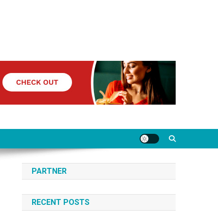
PARTNER
RECENT POSTS