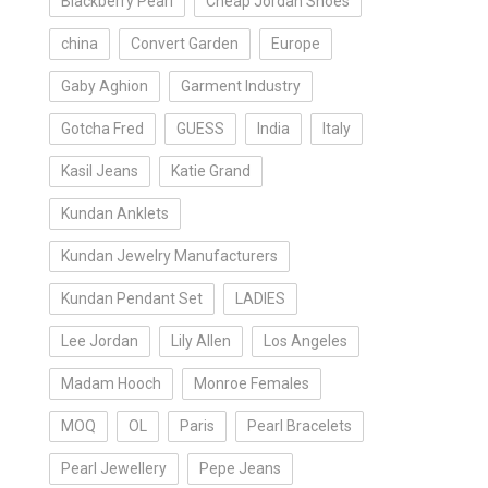
Blackberry Pearl
Cheap Jordan Shoes
china
Convert Garden
Europe
Gaby Aghion
Garment Industry
Gotcha Fred
GUESS
India
Italy
Kasil Jeans
Katie Grand
Kundan Anklets
Kundan Jewelry Manufacturers
Kundan Pendant Set
LADIES
Lee Jordan
Lily Allen
Los Angeles
Madam Hooch
Monroe Females
MOQ
OL
Paris
Pearl Bracelets
Pearl Jewellery
Pepe Jeans