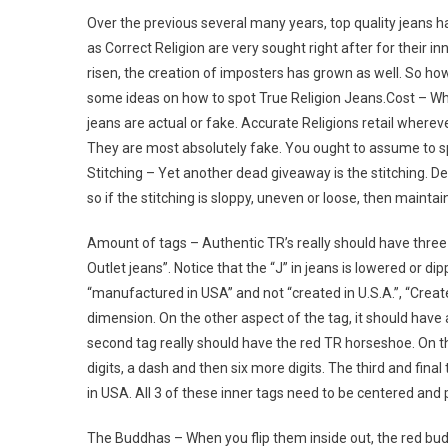
Over the previous several many years, top quality jeans
as Correct Religion are very sought right after for their i
risen, the creation of imposters has grown as well. So h
some ideas on how to spot True Religion Jeans.Cost – When
jeans are actual or fake. Accurate Religions retail wherev
They are most absolutely fake. You ought to assume to sp
Stitching – Yet another dead giveaway is the stitching. Des
so if the stitching is sloppy, uneven or loose, then mainta
Amount of tags – Authentic TR’s really should have three 
Outlet jeans”. Notice that the “J” in jeans is lowered or d
“manufactured in USA” and not “created in U.S.A.”, “Creat
dimension. On the other aspect of the tag, it should have a
second tag really should have the red TR horseshoe. On the
digits, a dash and then six more digits. The third and f
in USA. All 3 of these inner tags need to be centered and p
The Buddhas – When you flip them inside out, the red buddh