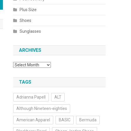
Plus Size
Shoes
Sunglasses
ARCHIVES
Archives
TAGS
Adrianna Papell
ALT
Although Nineteen-eighties
American Apparel
BASIC
Bermuda