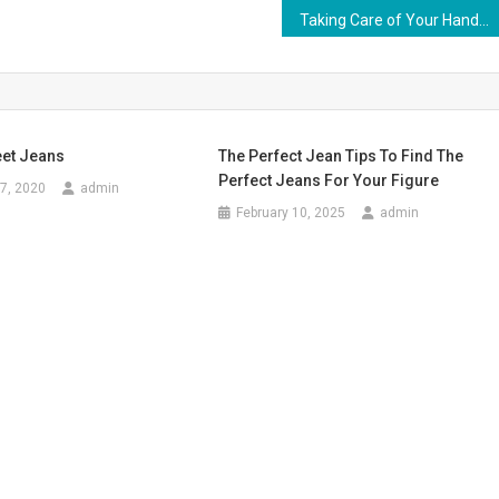
Taking Care of Your Handbag
eet Jeans
The Perfect Jean Tips To Find The
Perfect Jeans For Your Figure
7, 2020
admin
February 10, 2025
admin