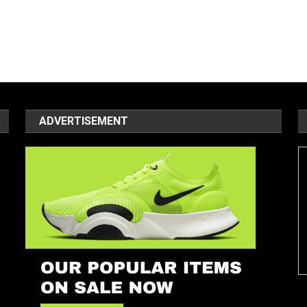
ADVERTISEMENT