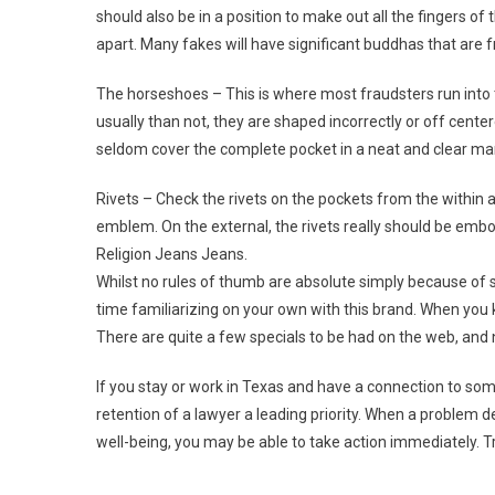
should also be in a position to make out all the fingers o
apart. Many fakes will have significant buddhas that are fr
The horseshoes – This is where most fraudsters run into t
usually than not, they are shaped incorrectly or off cent
seldom cover the complete pocket in a neat and clear ma
Rivets – Check the rivets on the pockets from the within 
emblem. On the external, the rivets really should be emb
Religion Jeans Jeans.
Whilst no rules of thumb are absolute simply because of
time familiarizing on your own with this brand. When you 
There are quite a few specials to be had on the web, and 
If you stay or work in Texas and have a connection to so
retention of a lawyer a leading priority. When a problem 
well-being, you may be able to take action immediately. T