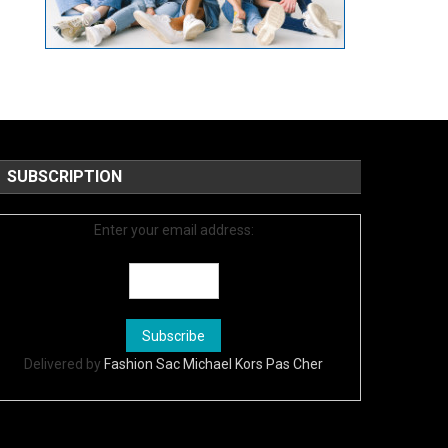
SUBSCRIPTION
Enter your email address:
Delivered by
Fashion Sac Michael Kors Pas Cher