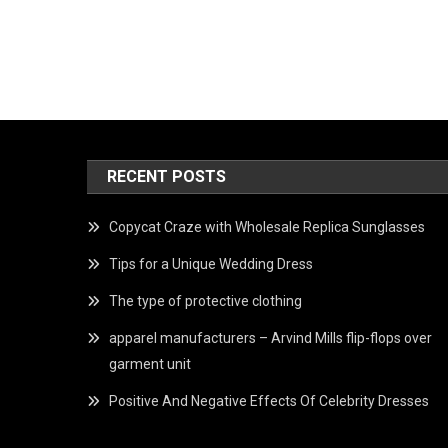
RECENT POSTS
Copycat Craze with Wholesale Replica Sunglasses
Tips for a Unique Wedding Dress
The type of protective clothing
apparel manufacturers – Arvind Mills flip-flops over
garment unit
Positive And Negative Effects Of Celebrity Dresses