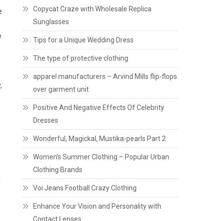
Copycat Craze with Wholesale Replica
e
Sunglasses
e
Tips for a Unique Wedding Dress
The type of protective clothing
.
apparel manufacturers – Arvind Mills flip-flops
,
over garment unit
Positive And Negative Effects Of Celebrity
Dresses
Wonderful, Magickal, Mustika-pearls Part 2
Women’s Summer Clothing – Popular Urban
Clothing Brands
d
Voi Jeans Football Crazy Clothing
Enhance Your Vision and Personality with
Contact Lenses