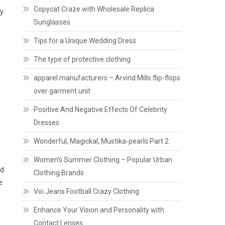
Copycat Craze with Wholesale Replica
ry
Sunglasses
Tips for a Unique Wedding Dress
The type of protective clothing
apparel manufacturers – Arvind Mills flip-flops
over garment unit
Positive And Negative Effects Of Celebrity
Dresses
Wonderful, Magickal, Mustika-pearls Part 2
Women’s Summer Clothing – Popular Urban
nd
Clothing Brands
e
Voi Jeans Football Crazy Clothing
Enhance Your Vision and Personality with
Contact Lenses