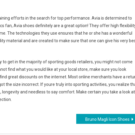
raining efforts in the search for top performance. Avia is determined to
 fan, Avia shoes definitely are a great option! They offer high flexibilit
time. The technologies they use ensures that he or she has a wonderful
lity material and are created to make sure that one can give his very be
to get in the majority of sporting goods retailers, you might not come
nnot find what you would like at your local store, make sure you look
find great discounts on the internet. Most online merchants have a retu
t the size incorrect. If youre truly into sporting activities, you realize th
, longevity and needless to say comfort. Make certain you take a look at
ection.
Bruno Magli Icon Shoes