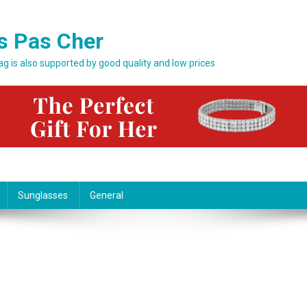
s Pas Cher
bag is also supported by good quality and low prices
Sunglasses
General