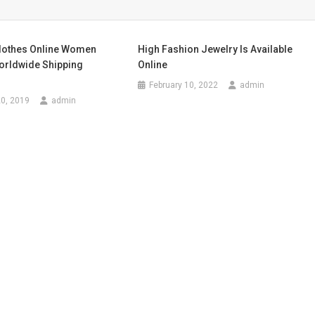
lothes Online Women
High Fashion Jewelry Is Available
orldwide Shipping
Online
February 10, 2022
admin
0, 2019
admin