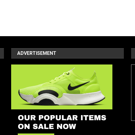
ADVERTISEMENT