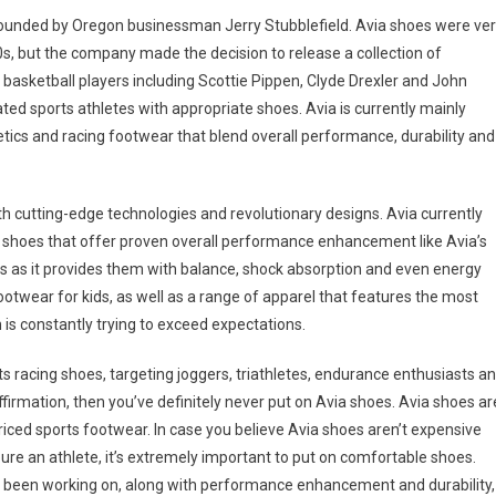
 founded by Oregon businessman Jerry Stubblefield. Avia shoes were ve
s, but the company made the decision to release a collection of
p basketball players including Scottie Pippen, Clyde Drexler and John
ted sports athletes with appropriate shoes. Avia is currently mainly
tics and racing footwear that blend overall performance, durability and
 cutting-edge technologies and revolutionary designs. Avia currently
g shoes that offer proven overall performance enhancement like Avia’s
es as it provides them with balance, shock absorption and even energy
ootwear for kids, as well as a range of apparel that features the most
s constantly trying to exceed expectations.
ts racing shoes, targeting joggers, triathletes, endurance enthusiasts a
ffirmation, then you’ve definitely never put on Avia shoes. Avia shoes ar
iced sports footwear. In case you believe Avia shoes aren’t expensive
e an athlete, it’s extremely important to put on comfortable shoes.
e been working on, along with performance enhancement and durability,