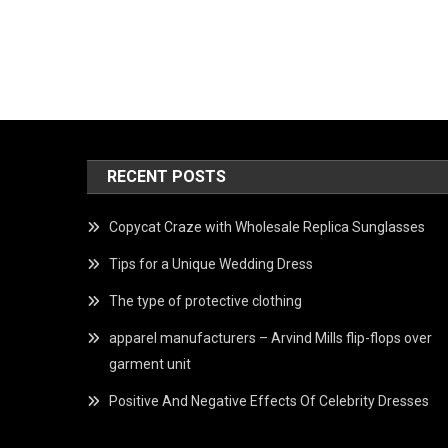
RECENT POSTS
Copycat Craze with Wholesale Replica Sunglasses
Tips for a Unique Wedding Dress
The type of protective clothing
apparel manufacturers – Arvind Mills flip-flops over
garment unit
Positive And Negative Effects Of Celebrity Dresses