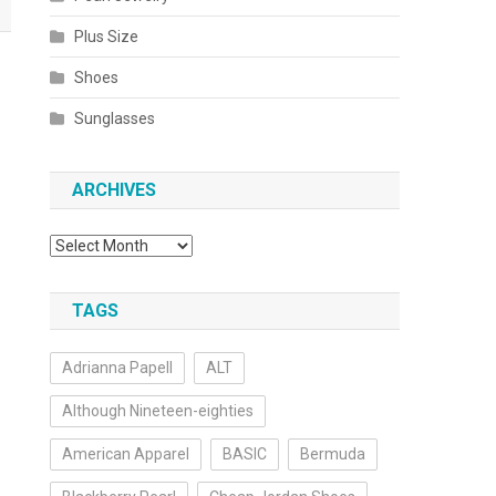
Plus Size
Shoes
Sunglasses
ARCHIVES
Archives
TAGS
Adrianna Papell
ALT
Although Nineteen-eighties
American Apparel
BASIC
Bermuda