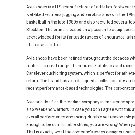
Avia shoes is a U.S. manufacturer of athletics footwear
well-liked womens jogging and aerobics shoes in the 1980
basketball in the late 1980s and also recruited several to
Stockton. The brand is based on a passion to equip dedica
acknowledged for its fantastic ranges of endurance, athle
of course comfort.
Avia shoes have been refined throughout the decades with
features a great range of endurance, athletics and racin
Cantilever cushioning system, which is perfect for athlet
return. The brand has also designed a collection of Avia f
recent performance-based technologies. The corporation i
Avia bills itself as the leading company in endurance spor
also weekend warriors. In case you don’t agree with this a
overall performance enhancing, durable yet reasonably pr
enough to be comfortable shoes, you are wrong! When your
That is exactly what the company’s shoes designers hav