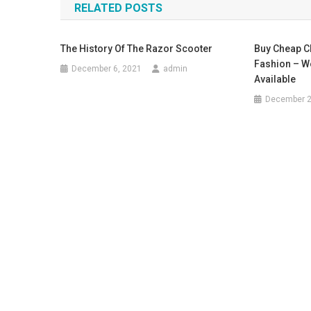
RELATED POSTS
The History Of The Razor Scooter
Buy Cheap C
Fashion – W
December 6, 2021
admin
Available
December 2