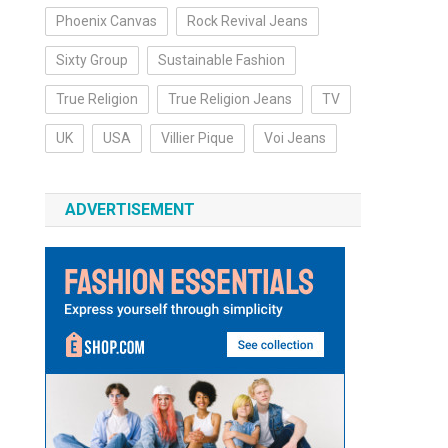
Phoenix Canvas
Rock Revival Jeans
Sixty Group
Sustainable Fashion
True Religion
True Religion Jeans
TV
UK
USA
Villier Pique
Voi Jeans
ADVERTISEMENT