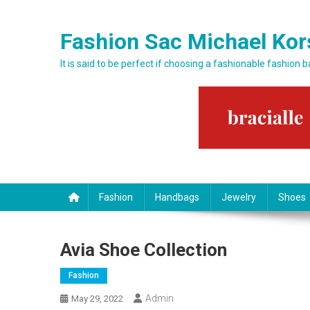
Skip to content
Fashion Sac Michael Kor
It is said to be perfect if choosing a fashionable fashion 
Fashion
Handbags
Jewelry
Shoes
Avia Shoe Collection
Fashion
Admin
May 29, 2022