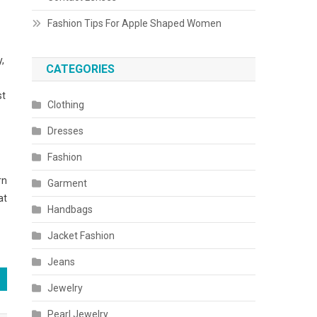
Fashion Tips For Apple Shaped Women
y,
CATEGORIES
st
Clothing
Dresses
Fashion
rn
Garment
at
Handbags
Jacket Fashion
Jeans
Jewelry
Pearl Jewelry