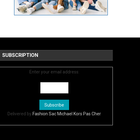
SUBSCRIPTION
Enter your email address:
Delivered by
Fashion Sac Michael Kors Pas Cher