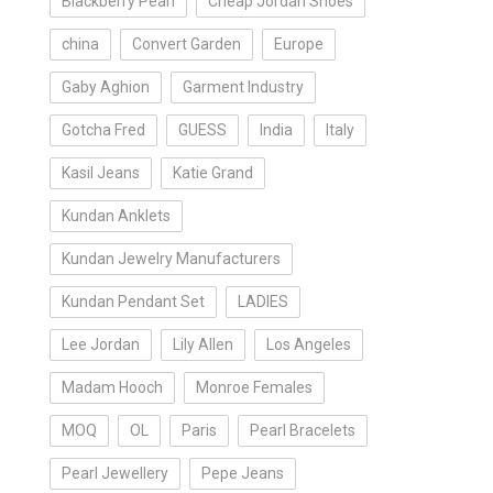
Blackberry Pearl
Cheap Jordan Shoes
china
Convert Garden
Europe
Gaby Aghion
Garment Industry
Gotcha Fred
GUESS
India
Italy
Kasil Jeans
Katie Grand
Kundan Anklets
Kundan Jewelry Manufacturers
Kundan Pendant Set
LADIES
Lee Jordan
Lily Allen
Los Angeles
Madam Hooch
Monroe Females
MOQ
OL
Paris
Pearl Bracelets
Pearl Jewellery
Pepe Jeans