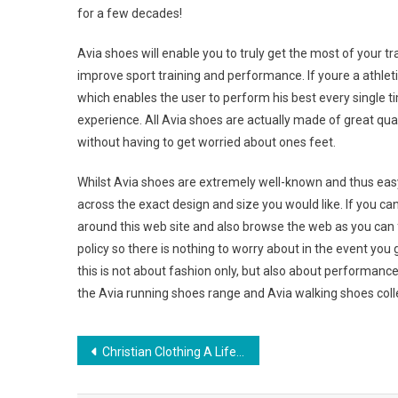
for a few decades!
Avia shoes will enable you to truly get the most of your t
improve sport training and performance. If youre a athletics
which enables the user to perform his best every single 
experience. All Avia shoes are actually made of great qua
without having to get worried about ones feet.
Whilst Avia shoes are extremely well-known and thus easy 
across the exact design and size you would like. If you ca
around this web site and also browse the web as you can 
policy so there is nothing to worry about in the event you go
this is not about fashion only, but also about performance
the Avia running shoes range and Avia walking shoes coll
Post navigation
Christian Clothing A Lifestyle of Evangelism