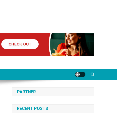
PARTNER
RECENT POSTS