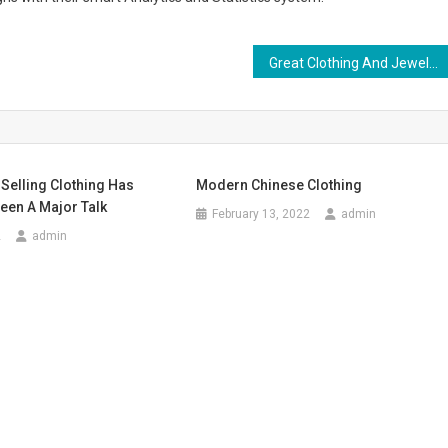
Great Clothing And Jewelry Looks
Selling Clothing Has
Modern Chinese Clothing
een A Major Talk
February 13, 2022
admin
2
admin