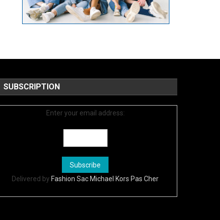
SUBSCRIPTION
Enter your email address:
Delivered by
Fashion Sac Michael Kors Pas Cher