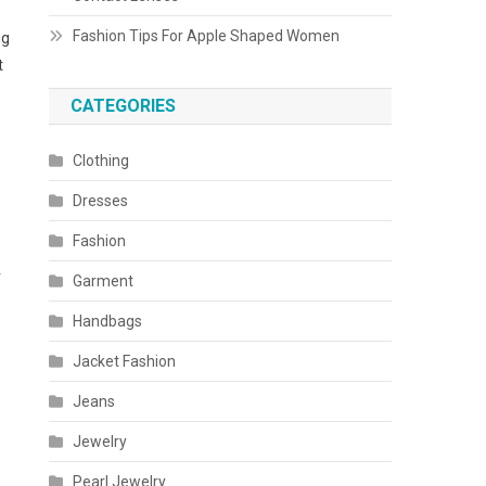
Fashion Tips For Apple Shaped Women
ng
t
CATEGORIES
Clothing
Dresses
Fashion
r
Garment
Handbags
Jacket Fashion
Jeans
s
Jewelry
Pearl Jewelry