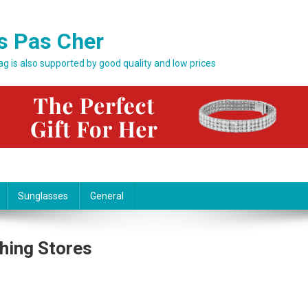
s Pas Cher
bag is also supported by good quality and low prices
Sunglasses
General
thing Stores