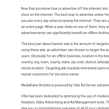
Now that you know how to advertise off the internet, lets
store on the internet. The best way to advertise online fo
you see every day when browsing the internet. They are u
an entire page. When a user clicks on one of them, they a
advertisements can significantly benefit an offline clothin
The best part about banner ads is the amount of targeting
using these ads, an advertiser can choose to target the ad
users. Obviously for an offline business, location is the b
country, city, town, county, state, zip code, district, latit
stores location. Targeting ads towards interested users in
repeat customers for the store owner.
MediaFane Articles is powered by Otlix Ad Server solution
Otlix has been dedicated to optimizing the use of media s
Rotation, Video Advertising and Ad Management tools. Th
give you a comprehensive overview of all of your campaig