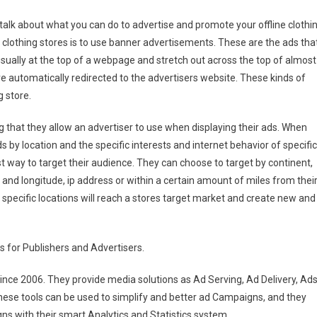
 talk about what you can do to advertise and promote your offline clothi
r clothing stores is to use banner advertisements. These are the ads tha
sually at the top of a webpage and stretch out across the top of almost
re automatically redirected to the advertisers website. These kinds of
g store.
 that they allow an advertiser to use when displaying their ads. When
s by location and the specific interests and internet behavior of specific
est way to target their audience. They can choose to target by continent,
ude and longitude, ip address or within a certain amount of miles from thei
 specific locations will reach a stores target market and create new and
s for Publishers and Advertisers.
ince 2006. They provide media solutions as Ad Serving, Ad Delivery, Ad
ese tools can be used to simplify and better ad Campaigns, and they
ns with their smart Analytics and Statistics system.