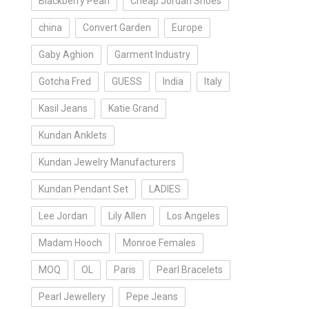
Blackberry Pearl
Cheap Jordan Shoes
china
Convert Garden
Europe
Gaby Aghion
Garment Industry
Gotcha Fred
GUESS
India
Italy
Kasil Jeans
Katie Grand
Kundan Anklets
Kundan Jewelry Manufacturers
Kundan Pendant Set
LADIES
Lee Jordan
Lily Allen
Los Angeles
Madam Hooch
Monroe Females
MOQ
OL
Paris
Pearl Bracelets
Pearl Jewellery
Pepe Jeans