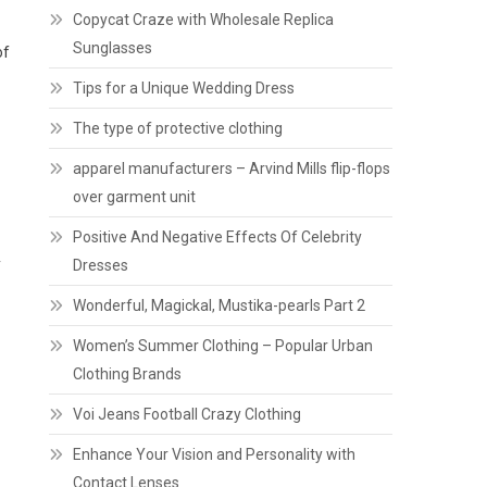
Copycat Craze with Wholesale Replica
Sunglasses
of
Tips for a Unique Wedding Dress
The type of protective clothing
apparel manufacturers – Arvind Mills flip-flops
over garment unit
Positive And Negative Effects Of Celebrity
y
Dresses
Wonderful, Magickal, Mustika-pearls Part 2
Women’s Summer Clothing – Popular Urban
Clothing Brands
Voi Jeans Football Crazy Clothing
Enhance Your Vision and Personality with
Contact Lenses