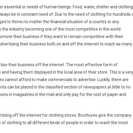
er essential or needs of human beings. Food, water, shelter and clothing
lways be in constant need of. Due to the need of clothing for hundreds 
ed to thrive no matter the financial situation of a country or any
 to the industry becoming one of the most competitive in the world.
promote their business if they want to remain competitive with their
dvertising their business both on and off the internet to reach as many
rtise their business off the internet. The most effective form of
and having them displayed in the local area of their store. This is a ver
s cannot afford to make commercials to advertise. Luckily, there are
s can be placed in the classified section of newspapers at little to no
pons in magazines in the mail and only pay for the cost of paper and
tising off the internet for clothing stores. Brochures give the company
of clothing to all different kinds of people in order to reach the most