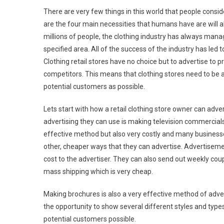
There are very few things in this world that people consid
are the four main necessities that humans have are will a
millions of people, the clothing industry has always manag
specified area. All of the success of the industry has led
Clothing retail stores have no choice but to advertise to 
competitors. This means that clothing stores need to be a
potential customers as possible.
Lets start with how a retail clothing store owner can adve
advertising they can use is making television commercials 
effective method but also very costly and many businesse
other, cheaper ways that they can advertise. Advertisement
cost to the advertiser. They can also send out weekly cou
mass shipping which is very cheap.
Making brochures is also a very effective method of adver
the opportunity to show several different styles and types 
potential customers possible.