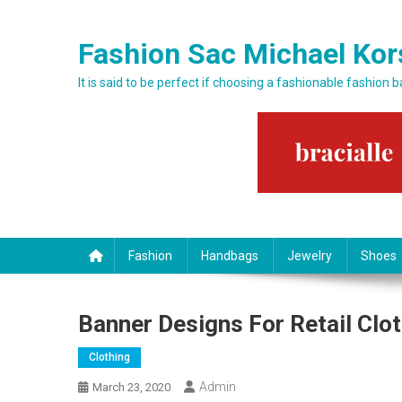
Skip to content
Fashion Sac Michael Kor
It is said to be perfect if choosing a fashionable fashion 
Fashion
Handbags
Jewelry
Shoes
Banner Designs For Retail Clo
Clothing
Admin
March 23, 2020