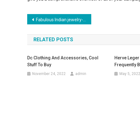
Post navigation
Fabulous Indian jewelry- Made using stones and gems
RELATED POSTS
Dc Clothing And Accessories, Cool
Herve Leger 
Stuff To Buy
Frequently B
November 24, 2022
admin
May 5, 202