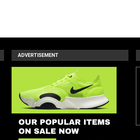
ADVERTISEMENT