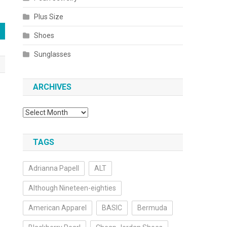
Plus Size
Shoes
Sunglasses
ARCHIVES
Archives
TAGS
Adrianna Papell
ALT
Although Nineteen-eighties
American Apparel
BASIC
Bermuda