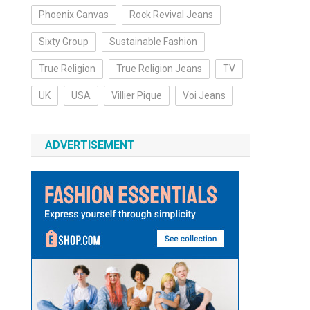
Phoenix Canvas
Rock Revival Jeans
Sixty Group
Sustainable Fashion
True Religion
True Religion Jeans
TV
UK
USA
Villier Pique
Voi Jeans
ADVERTISEMENT