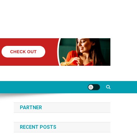
PARTNER
RECENT POSTS