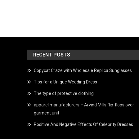
RECENT POSTS
Copycat Craze with Wholesale Replica Sunglasses
Tips for a Unique Wedding Dress
The type of protective clothing
apparel manufacturers – Arvind Mills flip-flops over
garment unit
Positive And Negative Effects Of Celebrity Dresses