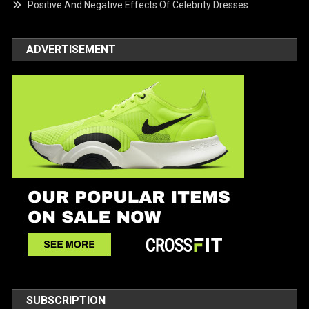
Positive And Negative Effects Of Celebrity Dresses
ADVERTISEMENT
SUBSCRIPTION