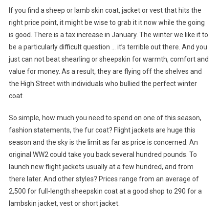
If you find a sheep or lamb skin coat, jacket or vest that hits the
right price point, it might be wise to grab it it now while the going
is good. There is a tax increase in January. The winter we like it to
be a particularly difficult question … it’s terrible out there. And you
just can not beat shearling or sheepskin for warmth, comfort and
value for money. As a result, they are flying off the shelves and
the High Street with individuals who bullied the perfect winter
coat.
So simple, how much you need to spend on one of this season,
fashion statements, the fur coat? Flight jackets are huge this
season and the sky is the limit as far as price is concerned. An
original WW2 could take you back several hundred pounds. To
launch new flight jackets usually at a few hundred, and from
there later. And other styles? Prices range from an average of
2,500 for full-length sheepskin coat at a good shop to 290 for a
lambskin jacket, vest or short jacket.