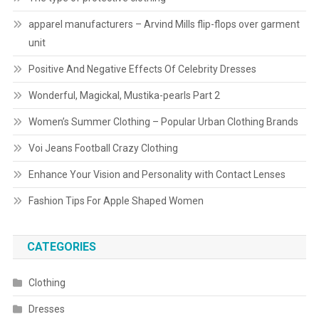
apparel manufacturers – Arvind Mills flip-flops over garment
unit
Positive And Negative Effects Of Celebrity Dresses
Wonderful, Magickal, Mustika-pearls Part 2
Women’s Summer Clothing – Popular Urban Clothing Brands
Voi Jeans Football Crazy Clothing
Enhance Your Vision and Personality with Contact Lenses
Fashion Tips For Apple Shaped Women
CATEGORIES
Clothing
Dresses