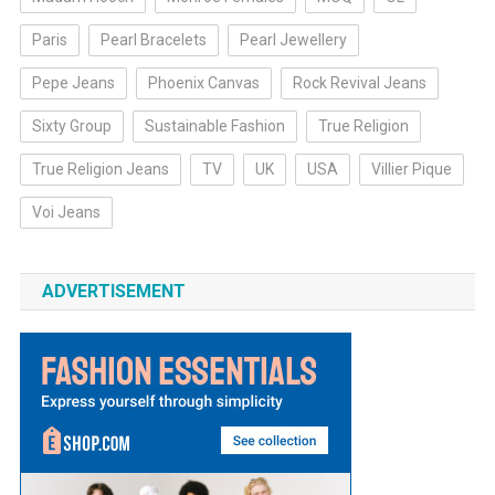
Paris
Pearl Bracelets
Pearl Jewellery
Pepe Jeans
Phoenix Canvas
Rock Revival Jeans
Sixty Group
Sustainable Fashion
True Religion
True Religion Jeans
TV
UK
USA
Villier Pique
Voi Jeans
ADVERTISEMENT