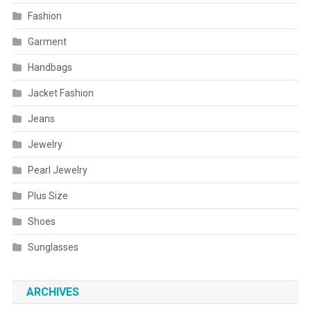
Fashion
Garment
Handbags
Jacket Fashion
Jeans
Jewelry
Pearl Jewelry
Plus Size
Shoes
Sunglasses
ARCHIVES