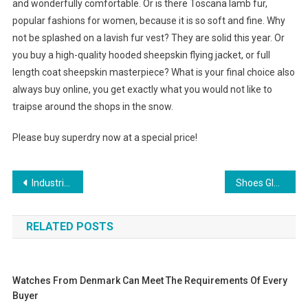
and wonderfully comfortable. Or is there Toscana lamb fur,
popular fashions for women, because it is so soft and fine. Why
not be splashed on a lavish fur vest? They are solid this year. Or
you buy a high-quality hooded sheepskin flying jacket, or full
length coat sheepskin masterpiece? What is your final choice also
always buy online, you get exactly what you would not like to
traipse around the shops in the snow.
Please buy superdry now at a special price!
Post navigation
Industrial Chain of China textile and garment industry restructuring reminder heat – Textile, cloth
Shoes Glorious Shoes!
RELATED POSTS
Watches From Denmark Can Meet The Requirements Of Every
Buyer