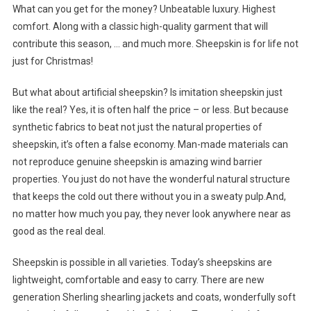
What can you get for the money? Unbeatable luxury. Highest
comfort. Along with a classic high-quality garment that will
contribute this season, … and much more. Sheepskin is for life not
just for Christmas!
But what about artificial sheepskin? Is imitation sheepskin just
like the real? Yes, it is often half the price – or less. But because
synthetic fabrics to beat not just the natural properties of
sheepskin, it’s often a false economy. Man-made materials can
not reproduce genuine sheepskin is amazing wind barrier
properties. You just do not have the wonderful natural structure
that keeps the cold out there without you in a sweaty pulp.And,
no matter how much you pay, they never look anywhere near as
good as the real deal.
Sheepskin is possible in all varieties. Today’s sheepskins are
lightweight, comfortable and easy to carry. There are new
generation Sherling shearling jackets and coats, wonderfully soft