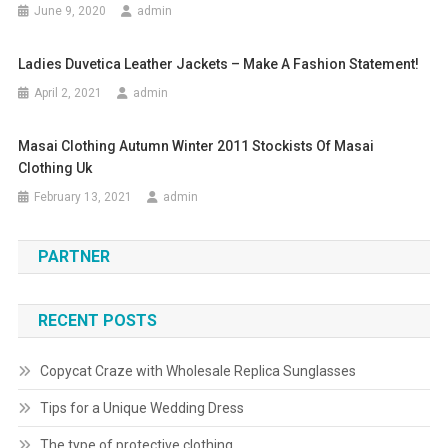
June 9, 2020
admin
Ladies Duvetica Leather Jackets – Make A Fashion Statement!
April 2, 2021
admin
Masai Clothing Autumn Winter 2011 Stockists Of Masai
Clothing Uk
February 13, 2021
admin
PARTNER
RECENT POSTS
Copycat Craze with Wholesale Replica Sunglasses
Tips for a Unique Wedding Dress
The type of protective clothing