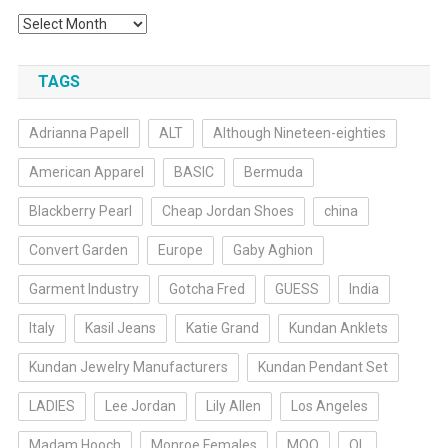
Archives
TAGS
Adrianna Papell
ALT
Although Nineteen-eighties
American Apparel
BASIC
Bermuda
Blackberry Pearl
Cheap Jordan Shoes
china
Convert Garden
Europe
Gaby Aghion
Garment Industry
Gotcha Fred
GUESS
India
Italy
Kasil Jeans
Katie Grand
Kundan Anklets
Kundan Jewelry Manufacturers
Kundan Pendant Set
LADIES
Lee Jordan
Lily Allen
Los Angeles
Madam Hooch
Monroe Females
MOQ
OL