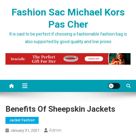
Skip to content
Fashion Sac Michael Kors
Pas Cher
It is said to be perfect if choosing a fashionable fashion bag is
also supported by good quality and low prices
Benefits Of Sheepskin Jackets
Jacket Fashion
Admin
January 31, 2021