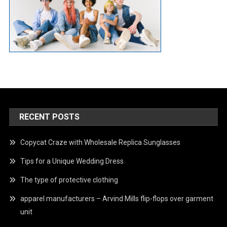
RECENT POSTS
Copycat Craze with Wholesale Replica Sunglasses
Tips for a Unique Wedding Dress
The type of protective clothing
apparel manufacturers – Arvind Mills flip-flops over garment
unit