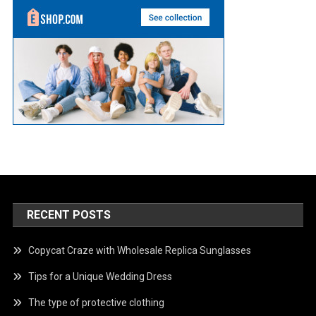
RECENT POSTS
Copycat Craze with Wholesale Replica Sunglasses
Tips for a Unique Wedding Dress
The type of protective clothing