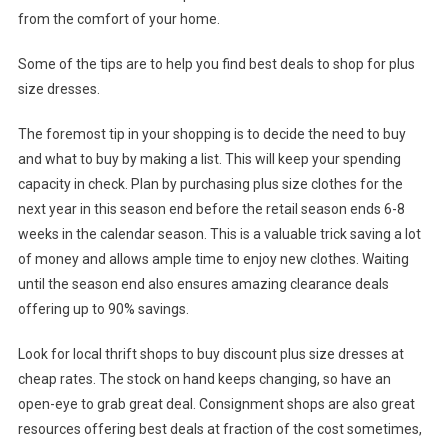
from the comfort of your home.
Some of the tips are to help you find best deals to shop for plus
size dresses.
The foremost tip in your shopping is to decide the need to buy
and what to buy by making a list. This will keep your spending
capacity in check. Plan by purchasing plus size clothes for the
next year in this season end before the retail season ends 6-8
weeks in the calendar season. This is a valuable trick saving a lot
of money and allows ample time to enjoy new clothes. Waiting
until the season end also ensures amazing clearance deals
offering up to 90% savings.
Look for local thrift shops to buy discount plus size dresses at
cheap rates. The stock on hand keeps changing, so have an
open-eye to grab great deal. Consignment shops are also great
resources offering best deals at fraction of the cost sometimes,