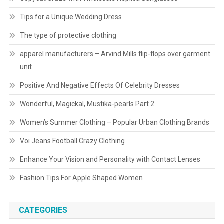
Tips for a Unique Wedding Dress
The type of protective clothing
apparel manufacturers – Arvind Mills flip-flops over garment
unit
Positive And Negative Effects Of Celebrity Dresses
Wonderful, Magickal, Mustika-pearls Part 2
Women’s Summer Clothing – Popular Urban Clothing Brands
Voi Jeans Football Crazy Clothing
Enhance Your Vision and Personality with Contact Lenses
Fashion Tips For Apple Shaped Women
CATEGORIES