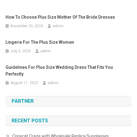
How To Choose Plus Size Mother Of The Bride Dresses
November 23, 2020
admin
Lingerie For The Plus Size Women
July 5, 2020
admin
Guidelines For Plus Size Wedding Dress That Fits You
Perfectly
August 11, 2022
admin
PARTNER
RECENT POSTS
Copycat Craze with Wholesale Replica Sunglasses