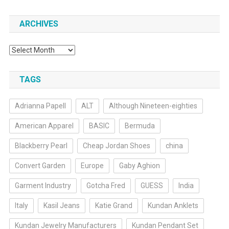
ARCHIVES
Archives
TAGS
Adrianna Papell
ALT
Although Nineteen-eighties
American Apparel
BASIC
Bermuda
Blackberry Pearl
Cheap Jordan Shoes
china
Convert Garden
Europe
Gaby Aghion
Garment Industry
Gotcha Fred
GUESS
India
Italy
Kasil Jeans
Katie Grand
Kundan Anklets
Kundan Jewelry Manufacturers
Kundan Pendant Set