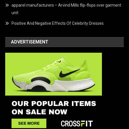
apparel manufacturers – Arvind Mills flip-flops over garment
unit
Positive And Negative Effects Of Celebrity Dresses
ADVERTISEMENT