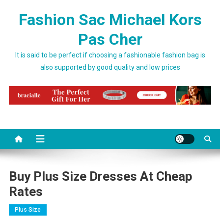
Skip to content
Fashion Sac Michael Kors
Pas Cher
It is said to be perfect if choosing a fashionable fashion bag is
also supported by good quality and low prices
Buy Plus Size Dresses At Cheap
Rates
Plus Size