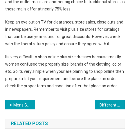
and the outlet malls are another big choice to traditional stores as
these malls offer at nearly 75% less.
Keep an eye out on TV for clearances, store sales, close outs and
in newspapers. Remember to visit plus size stores for catalogs
that can be use year-round for great discounts. However, check
with the liberal return policy and ensure they agree with it.
Its very difficult to shop online plus size dresses because mostly
women confused the properly size, brands of the clothing, color
etc. So its very simple when your are planning to shop online then
prepare a list your requirement and before the place an order
check the proper term and condition after that place an order.
Post navigation
Mens Guide to Geek Chic
Different Types Of Pearl Necklace Clasps
RELATED POSTS