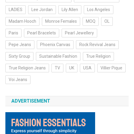
LADIES
Lee Jordan
Lily Allen
Los Angeles
Madam Hooch
Monroe Females
MOQ
OL
Paris
Pearl Bracelets
Pearl Jewellery
Pepe Jeans
Phoenix Canvas
Rock Revival Jeans
Sixty Group
Sustainable Fashion
True Religion
True Religion Jeans
TV
UK
USA
Villier Pique
Voi Jeans
ADVERTISEMENT