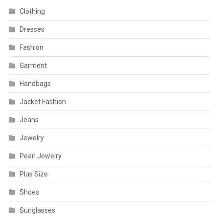
Clothing
Dresses
Fashion
Garment
Handbags
Jacket Fashion
Jeans
Jewelry
Pearl Jewelry
Plus Size
Shoes
Sunglasses