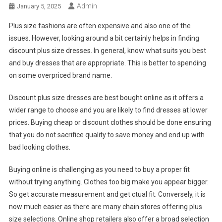
Admin
January 5, 2025
Plus size fashions are often expensive and also one of the
issues. However, looking around a bit certainly helps in finding
discount plus size dresses. In general, know what suits you best
and buy dresses that are appropriate. This is better to spending
on some overpriced brand name.
Discount plus size dresses are best bought online as it offers a
wider range to choose and you are likely to find dresses at lower
prices. Buying cheap or discount clothes should be done ensuring
that you do not sacrifice quality to save money and end up with
bad looking clothes.
Buying online is challenging as you need to buy a proper fit
without trying anything. Clothes too big make you appear bigger.
So get accurate measurement and get ctual fit. Conversely, it is
now much easier as there are many chain stores offering plus
size selections. Online shop retailers also offer a broad selection