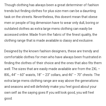
Though clothing has always been a great determiner of fashion
trends but finding clothes for plus size men can be a daunting
task on the streets. Nevertheless, this doesnt mean that obese
men or people of big dimension have to wear only dull, boring or
outdated clothes as extra large mens clothing can easily be
accessed online. Made from the fabric of the finest quality, the
clothing range that is made available is classy and exclusive.
Designed by the known fashion designers, these are trendy and
comfortable clothes for men who have always been frustrated in
finding the clothes of their choice and the ones that also fits them
well. The sizes that are easily made available are from the 2XL –
8XL, 44″ – 60″ waists, 18″ – 23″ collars, and 46″ – 70″ chests. The
extra large mens clothing range are way above the generations
and seasons and will definitely make you feel good about your
own self as the saying goes If you will look good, you will feel
good.