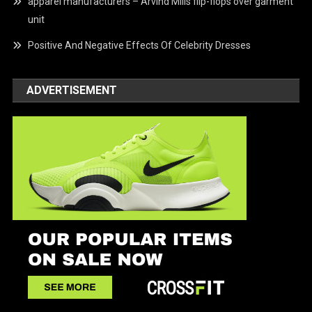
apparel manufacturers – Arvind Mills flip-flops over garment
unit
Positive And Negative Effects Of Celebrity Dresses
ADVERTISEMENT