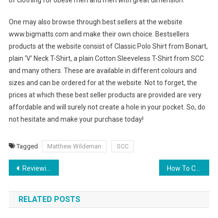
of clothing for obese men and men with great dimension.
One may also browse through best sellers at the website
www.bigmatts.com and make their own choice. Bestsellers
products at the website consist of Classic Polo Shirt from Bonart,
plain ‘V’ Neck T-Shirt, a plain Cotton Sleeveless T-Shirt from SCC
and many others. These are available in different colours and
sizes and can be ordered for at the website. Not to forget, the
prices at which these best seller products are provided are very
affordable and will surely not create a hole in your pocket. So, do
not hesitate and make your purchase today!
Tagged
Matthew Wildeman
SCC
Post navigation
Reviewing Debi Pearl’s, Listen To My Dream
How To Choose Jewelry As Gifts For Your Girlfriends
RELATED POSTS