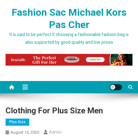
Skip to content
Fashion Sac Michael Kors
Pas Cher
It is said to be perfect if choosing a fashionable fashion bag is
also supported by good quality and low prices
Clothing For Plus Size Men
Plus Size
Admin
August 15, 2020