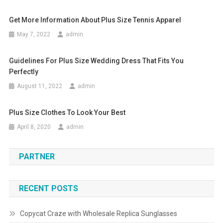
Get More Information About Plus Size Tennis Apparel
May 7, 2022
admin
Guidelines For Plus Size Wedding Dress That Fits You
Perfectly
August 11, 2022
admin
Plus Size Clothes To Look Your Best
April 8, 2020
admin
PARTNER
RECENT POSTS
Copycat Craze with Wholesale Replica Sunglasses