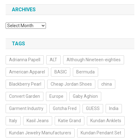
ARCHIVES
Archives
TAGS
Adrianna Papell
ALT
Although Nineteen-eighties
American Apparel
BASIC
Bermuda
Blackberry Pearl
Cheap Jordan Shoes
china
Convert Garden
Europe
Gaby Aghion
Garment Industry
Gotcha Fred
GUESS
India
Italy
Kasil Jeans
Katie Grand
Kundan Anklets
Kundan Jewelry Manufacturers
Kundan Pendant Set