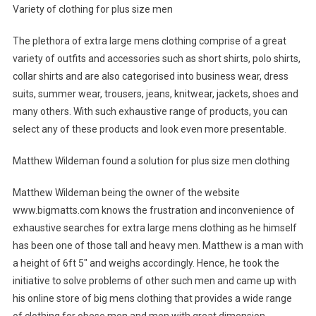
Variety of clothing for plus size men
The plethora of extra large mens clothing comprise of a great
variety of outfits and accessories such as short shirts, polo shirts,
collar shirts and are also categorised into business wear, dress
suits, summer wear, trousers, jeans, knitwear, jackets, shoes and
many others. With such exhaustive range of products, you can
select any of these products and look even more presentable.
Matthew Wildeman found a solution for plus size men clothing
Matthew Wildeman being the owner of the website
www.bigmatts.com knows the frustration and inconvenience of
exhaustive searches for extra large mens clothing as he himself
has been one of those tall and heavy men. Matthew is a man with
a height of 6ft 5″ and weighs accordingly. Hence, he took the
initiative to solve problems of other such men and came up with
his online store of big mens clothing that provides a wide range