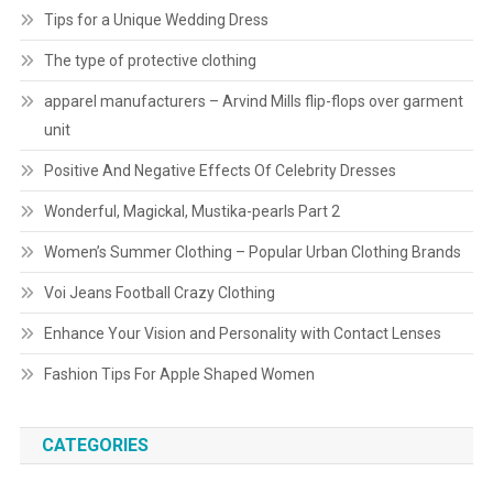
Tips for a Unique Wedding Dress
The type of protective clothing
apparel manufacturers – Arvind Mills flip-flops over garment
unit
Positive And Negative Effects Of Celebrity Dresses
Wonderful, Magickal, Mustika-pearls Part 2
Women’s Summer Clothing – Popular Urban Clothing Brands
Voi Jeans Football Crazy Clothing
Enhance Your Vision and Personality with Contact Lenses
Fashion Tips For Apple Shaped Women
CATEGORIES