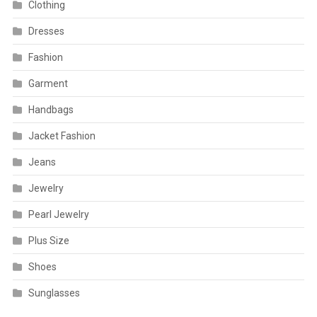
Clothing
Dresses
Fashion
Garment
Handbags
Jacket Fashion
Jeans
Jewelry
Pearl Jewelry
Plus Size
Shoes
Sunglasses