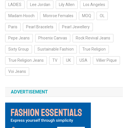
LADIES
Lee Jordan
Lily Allen
Los Angeles
Madam Hooch
Monroe Females
MOQ
OL
Paris
Pearl Bracelets
Pearl Jewellery
Pepe Jeans
Phoenix Canvas
Rock Revival Jeans
Sixty Group
Sustainable Fashion
True Religion
True Religion Jeans
TV
UK
USA
Villier Pique
Voi Jeans
ADVERTISEMENT