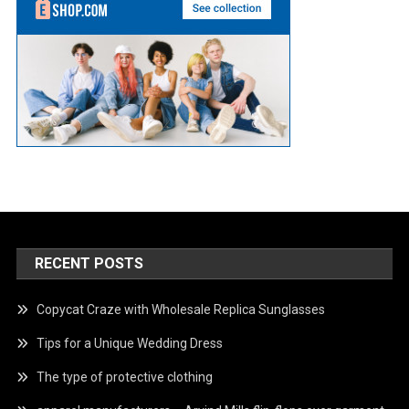
RECENT POSTS
Copycat Craze with Wholesale Replica Sunglasses
Tips for a Unique Wedding Dress
The type of protective clothing