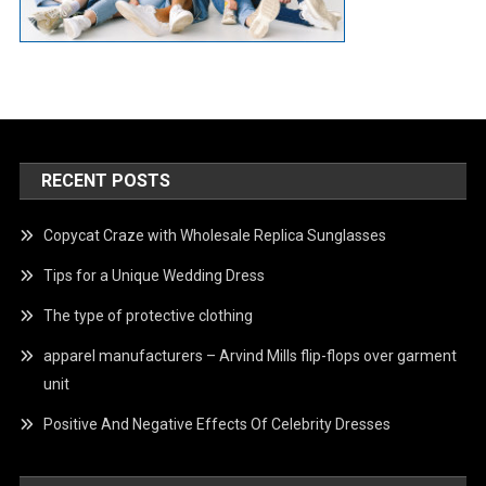
RECENT POSTS
Copycat Craze with Wholesale Replica Sunglasses
Tips for a Unique Wedding Dress
The type of protective clothing
apparel manufacturers – Arvind Mills flip-flops over garment
unit
Positive And Negative Effects Of Celebrity Dresses