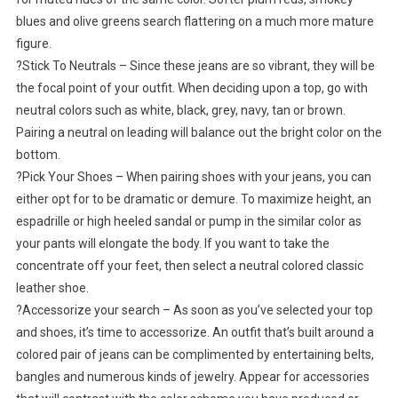
blues and olive greens search flattering on a much more mature
figure.
?Stick To Neutrals – Since these jeans are so vibrant, they will be
the focal point of your outfit. When deciding upon a top, go with
neutral colors such as white, black, grey, navy, tan or brown.
Pairing a neutral on leading will balance out the bright color on the
bottom.
?Pick Your Shoes – When pairing shoes with your jeans, you can
either opt for to be dramatic or demure. To maximize height, an
espadrille or high heeled sandal or pump in the similar color as
your pants will elongate the body. If you want to take the
concentrate off your feet, then select a neutral colored classic
leather shoe.
?Accessorize your search – As soon as you’ve selected your top
and shoes, it’s time to accessorize. An outfit that’s built around a
colored pair of jeans can be complimented by entertaining belts,
bangles and numerous kinds of jewelry. Appear for accessories