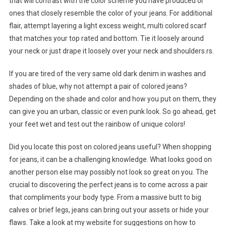
that will contrast with the color scheme you have produced or
ones that closely resemble the color of your jeans. For additional
flair, attempt layering a light excess weight, multi colored scarf
that matches your top rated and bottom. Tie it loosely around
your neck or just drape it loosely over your neck and shoulders.rs.
If you are tired of the very same old dark denim in washes and
shades of blue, why not attempt a pair of colored jeans?
Depending on the shade and color and how you put on them, they
can give you an urban, classic or even punk look. So go ahead, get
your feet wet and test out the rainbow of unique colors!
Did you locate this post on colored jeans useful? When shopping
for jeans, it can be a challenging knowledge. What looks good on
another person else may possibly not look so great on you. The
crucial to discovering the perfect jeans is to come across a pair
that compliments your body type. From a massive butt to big
calves or brief legs, jeans can bring out your assets or hide your
flaws. Take a look at my website for suggestions on how to