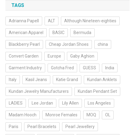
TAGS
Adrianna Papell
ALT
Although Nineteen-eighties
American Apparel
BASIC
Bermuda
Blackberry Pearl
Cheap Jordan Shoes
china
Convert Garden
Europe
Gaby Aghion
Garment Industry
Gotcha Fred
GUESS
India
Italy
Kasil Jeans
Katie Grand
Kundan Anklets
Kundan Jewelry Manufacturers
Kundan Pendant Set
LADIES
Lee Jordan
Lily Allen
Los Angeles
Madam Hooch
Monroe Females
MOQ
OL
Paris
Pearl Bracelets
Pearl Jewellery