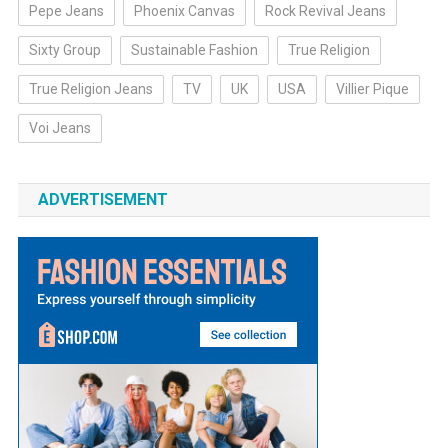
Pepe Jeans
Phoenix Canvas
Rock Revival Jeans
Sixty Group
Sustainable Fashion
True Religion
True Religion Jeans
TV
UK
USA
Villier Pique
Voi Jeans
ADVERTISEMENT