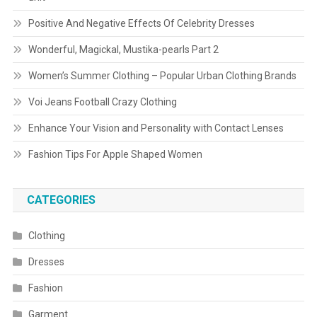
Positive And Negative Effects Of Celebrity Dresses
Wonderful, Magickal, Mustika-pearls Part 2
Women’s Summer Clothing – Popular Urban Clothing Brands
Voi Jeans Football Crazy Clothing
Enhance Your Vision and Personality with Contact Lenses
Fashion Tips For Apple Shaped Women
CATEGORIES
Clothing
Dresses
Fashion
Garment