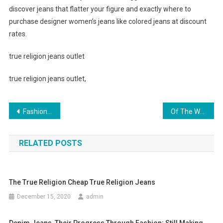
discover jeans that flatter your figure and exactly where to
purchase designer women’s jeans like colored jeans at discount
rates.
true religion jeans outlet
true religion jeans outlet,
Post navigation
Fashion Scarves Create Artistic Life
Of The World’s Most Classic Soccer Shoes
RELATED POSTS
The True Religion Cheap True Religion Jeans
December 15, 2020
admin