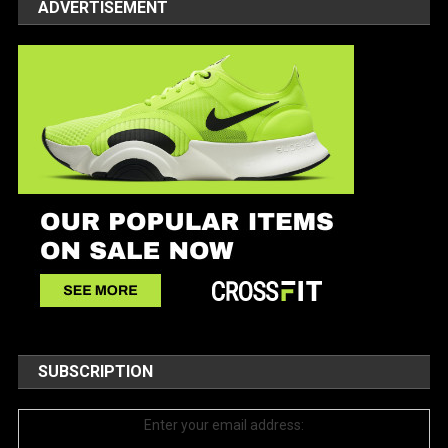
ADVERTISEMENT
SUBSCRIPTION
Enter your email address: