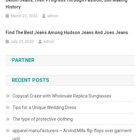
Denim Jeans, Their Progress Through Fashion; Still Making
History
March 22, 2022
admin
Find The Best Jeans Among Hudson Jeans And Joes Jeans
July 23, 2020
admin
PARTNER
RECENT POSTS
Copycat Craze with Wholesale Replica Sunglasses
Tips for a Unique Wedding Dress
The type of protective clothing
apparel manufacturers – Arvind Mills flip-flops over garment
unit