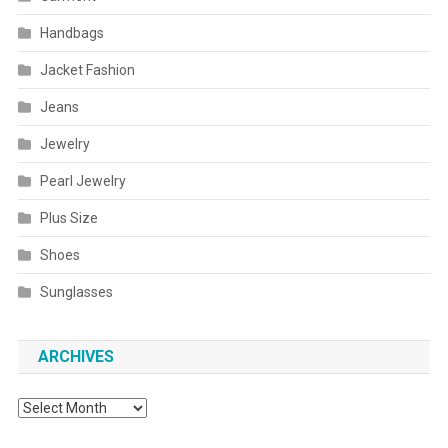
Handbags
Jacket Fashion
Jeans
Jewelry
Pearl Jewelry
Plus Size
Shoes
Sunglasses
ARCHIVES
Archives