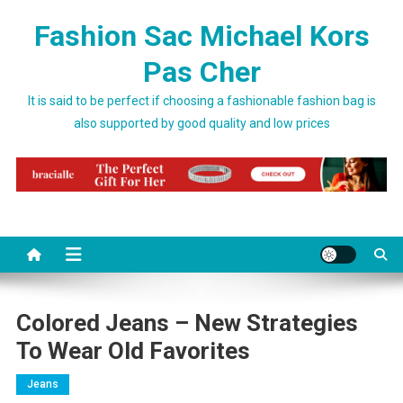
Skip to content
Fashion Sac Michael Kors
Pas Cher
It is said to be perfect if choosing a fashionable fashion bag is
also supported by good quality and low prices
Colored Jeans – New Strategies
To Wear Old Favorites
Jeans