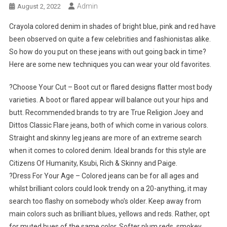
Admin
August 2, 2022
Crayola colored denim in shades of bright blue, pink and red have
been observed on quite a few celebrities and fashionistas alike.
So how do you put on these jeans with out going back in time?
Here are some new techniques you can wear your old favorites.
?Choose Your Cut – Boot cut or flared designs flatter most body
varieties. A boot or flared appear will balance out your hips and
butt. Recommended brands to try are True Religion Joey and
Dittos Classic Flare jeans, both of which come in various colors.
Straight and skinny leg jeans are more of an extreme search
when it comes to colored denim. Ideal brands for this style are
Citizens Of Humanity, Ksubi, Rich & Skinny and Paige.
?Dress For Your Age – Colored jeans can be for all ages and
whilst brilliant colors could look trendy on a 20-anything, it may
search too flashy on somebody who’s older. Keep away from
main colors such as brilliant blues, yellows and reds. Rather, opt
for muted hues of the same color. Softer plum reds, smokey