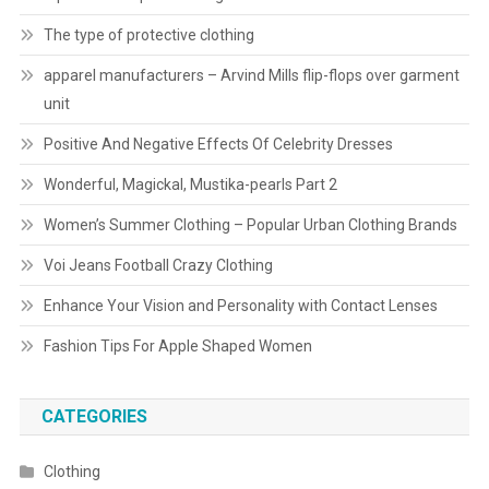
The type of protective clothing
apparel manufacturers – Arvind Mills flip-flops over garment
unit
Positive And Negative Effects Of Celebrity Dresses
Wonderful, Magickal, Mustika-pearls Part 2
Women’s Summer Clothing – Popular Urban Clothing Brands
Voi Jeans Football Crazy Clothing
Enhance Your Vision and Personality with Contact Lenses
Fashion Tips For Apple Shaped Women
CATEGORIES
Clothing