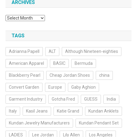
ARCHIVES
Archives
TAGS
Adrianna Papell
ALT
Although Nineteen-eighties
American Apparel
BASIC
Bermuda
Blackberry Pearl
Cheap Jordan Shoes
china
Convert Garden
Europe
Gaby Aghion
Garment Industry
Gotcha Fred
GUESS
India
Italy
Kasil Jeans
Katie Grand
Kundan Anklets
Kundan Jewelry Manufacturers
Kundan Pendant Set
LADIES
Lee Jordan
Lily Allen
Los Angeles