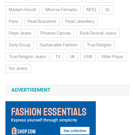
Madam Hooch
Monroe Females
MOQ
OL
Paris
Pearl Bracelets
Pearl Jewellery
Pepe Jeans
Phoenix Canvas
Rock Revival Jeans
Sixty Group
Sustainable Fashion
True Religion
True Religion Jeans
TV
UK
USA
Villier Pique
Voi Jeans
ADVERTISEMENT