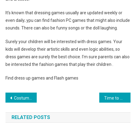
It’s known that dressing games usually are updated weekly or
even daily; ypu can find fashion PC games that might also include
sounds. There can also be funny songs or the doll laughing.
Surely your children will be interested with dress games. Your
kids will develop their artistic skills and even logic abilities, so
dress games are surely the best choice. I’m sure parents can also
be interested the fashion games that play their children .
Find dress up games and Flash games
Post navigation
Costume Jewelry- The Benefits Of Costume Vs. Real Jewelry
Time to wear your graduation dress
RELATED POSTS