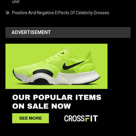
unit
Positive And Negative Effects Of Celebrity Dresses
ADVERTISEMENT