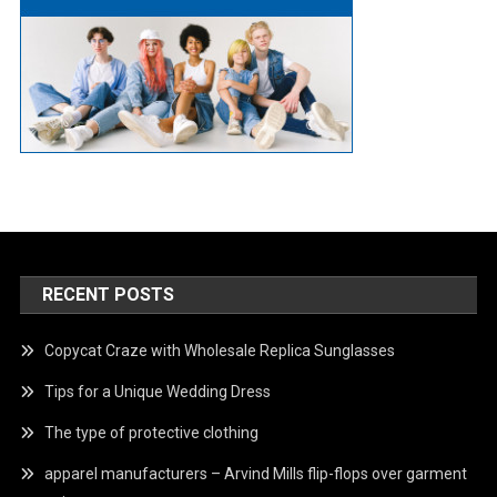
RECENT POSTS
Copycat Craze with Wholesale Replica Sunglasses
Tips for a Unique Wedding Dress
The type of protective clothing
apparel manufacturers – Arvind Mills flip-flops over garment