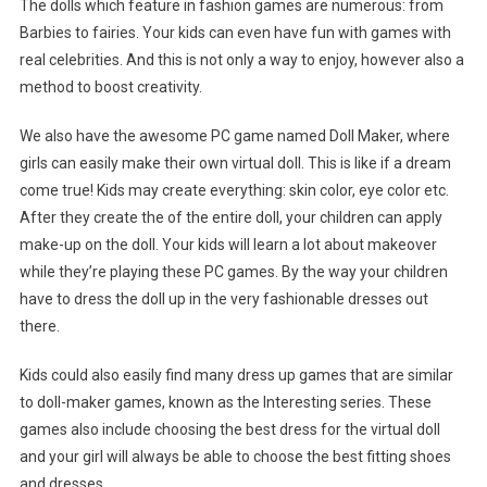
The dolls which feature in fashion games are numerous: from
Barbies to fairies. Your kids can even have fun with games with
real celebrities. And this is not only a way to enjoy, however also a
method to boost creativity.
We also have the awesome PC game named Doll Maker, where
girls can easily make their own virtual doll. This is like if a dream
come true! Kids may create everything: skin color, eye color etc.
After they create the of the entire doll, your children can apply
make-up on the doll. Your kids will learn a lot about makeover
while they’re playing these PC games. By the way your children
have to dress the doll up in the very fashionable dresses out
there.
Kids could also easily find many dress up games that are similar
to doll-maker games, known as the Interesting series. These
games also include choosing the best dress for the virtual doll
and your girl will always be able to choose the best fitting shoes
and dresses.