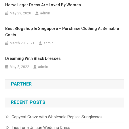
Herve Leger Dress Are Loved By Women
May 29, 2020
admin
Best Blogshop In Singapore – Purchase Clothing At Sensible
Costs
March 28, 2021
admin
Dreaming With Black Dresses
May 2, 2022
admin
PARTNER
RECENT POSTS
Copycat Craze with Wholesale Replica Sunglasses
Tips for a Unique Wedding Dress