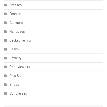
Dresses
Fashion
Garment
Handbags
Jacket Fashion
Jeans
Jewelry
Pearl Jewelry
Plus Size
Shoes
Sunglasses