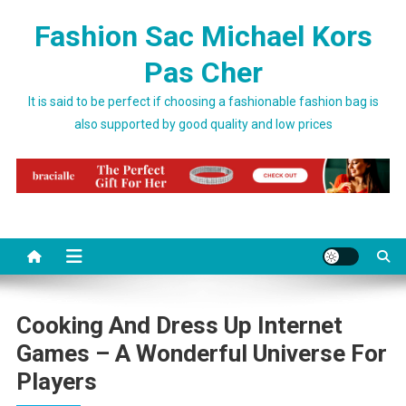
Skip to content
Fashion Sac Michael Kors
Pas Cher
It is said to be perfect if choosing a fashionable fashion bag is
also supported by good quality and low prices
Cooking And Dress Up Internet
Games – A Wonderful Universe For
Players