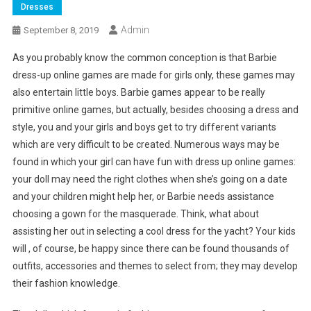
Dresses
Admin
September 8, 2019
As you probably know the common conception is that Barbie
dress-up online games are made for girls only, these games may
also entertain little boys. Barbie games appear to be really
primitive online games, but actually, besides choosing a dress and
style, you and your girls and boys get to try different variants
which are very difficult to be created. Numerous ways may be
found in which your girl can have fun with dress up online games:
your doll may need the right clothes when she’s going on a date
and your children might help her, or Barbie needs assistance
choosing a gown for the masquerade. Think, what about
assisting her out in selecting a cool dress for the yacht? Your kids
will , of course, be happy since there can be found thousands of
outfits, accessories and themes to select from; they may develop
their fashion knowledge.