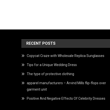
RECENT POSTS
Copycat Craze with Wholesale Replica Sunglasses
Tips for a Unique Wedding Dress
The type of protective clothing
apparel manufacturers – Arvind Mills flip-flops over
garment unit
Positive And Negative Effects Of Celebrity Dresses