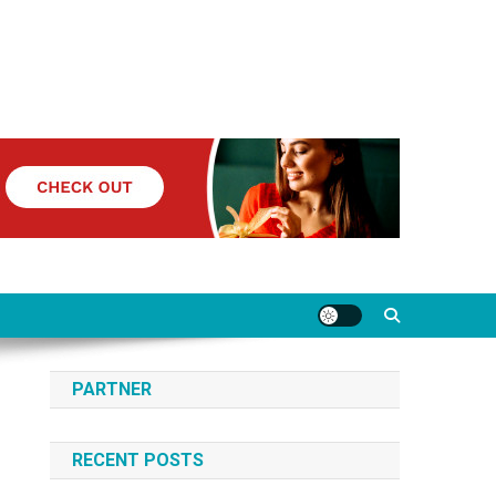
PARTNER
RECENT POSTS