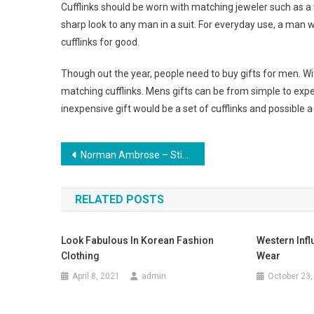
Cufflinks should be worn with matching jeweler such as a w
sharp look to any man in a suit. For everyday use, a man
cufflinks for good.
Though out the year, people need to buy gifts for men. Wit
matching cufflinks. Mens gifts can be from simple to exp
inexpensive gift would be a set of cufflinks and possible a t
Post navigation
Norman Ambrose – Stifling Splendour
RELATED POSTS
Look Fabulous In Korean Fashion
Western Infl
Clothing
Wear
April 8, 2021
admin
October 23,