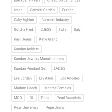
Blackberry Pearl
Cheap Jordan Shoes
china
Convert Garden
Europe
Gaby Aghion
Garment Industry
Gotcha Fred
GUESS
India
Italy
Kasil Jeans
Katie Grand
Kundan Anklets
Kundan Jewelry Manufacturers
Kundan Pendant Set
LADIES
Lee Jordan
Lily Allen
Los Angeles
Madam Hooch
Monroe Females
MOQ
OL
Paris
Pearl Bracelets
Pearl Jewellery
Pepe Jeans