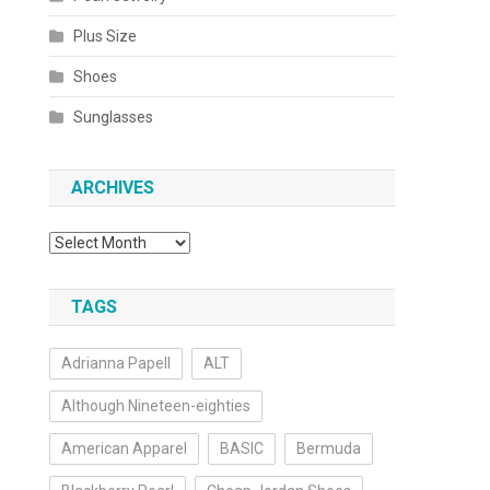
Plus Size
Shoes
Sunglasses
ARCHIVES
Archives
TAGS
Adrianna Papell
ALT
Although Nineteen-eighties
American Apparel
BASIC
Bermuda