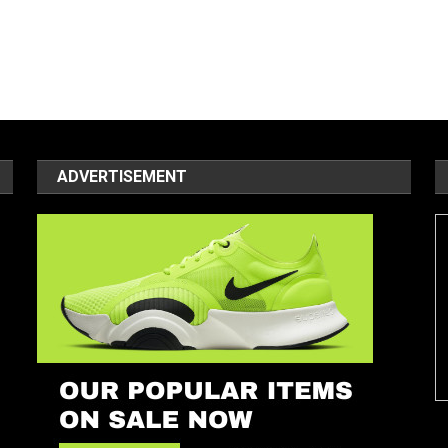
ADVERTISEMENT