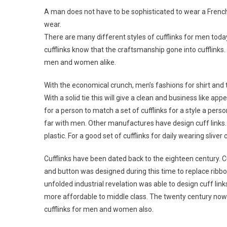
A man does not have to be sophisticated to wear a French c
wear.
There are many different styles of cufflinks for men toda
cufflinks know that the craftsmanship gone into cufflinks.
men and women alike.
With the economical crunch, men’s fashions for shirt and t
With a solid tie this will give a clean and business like ap
for a person to match a set of cufflinks for a style a perso
far with men. Other manufactures have design cuff links.
plastic. For a good set of cufflinks for daily wearing sliver
Cufflinks have been dated back to the eighteen century. C
and button was designed during this time to replace ribbo
unfolded industrial revelation was able to design cuff links
more affordable to middle class. The twenty century now 
cufflinks for men and women also.