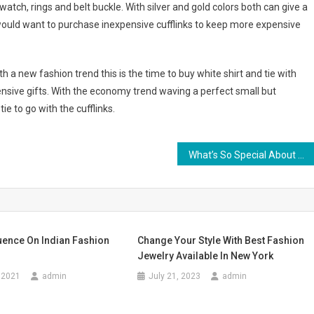
atch, rings and belt buckle. With silver and gold colors both can give a
 would want to purchase inexpensive cufflinks to keep more expensive
h a new fashion trend this is the time to buy white shirt and tie with
ensive gifts. With the economy trend waving a perfect small but
ie to go with the cufflinks.
What’s So Special About A Handbag
uence On Indian Fashion
Change Your Style With Best Fashion
Jewelry Available In New York
 2021
admin
July 21, 2023
admin