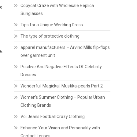
Copycat Craze with Wholesale Replica
to
Sunglasses
Tips for a Unique Wedding Dress
The type of protective clothing
apparel manufacturers – Arvind Mills flip-flops
e.
over garment unit
Positive And Negative Effects Of Celebrity
Dresses
Wonderful, Magickal, Mustika-pearls Part 2
Women’s Summer Clothing – Popular Urban
Clothing Brands
Voi Jeans Football Crazy Clothing
Enhance Your Vision and Personality with
Contact Lenses