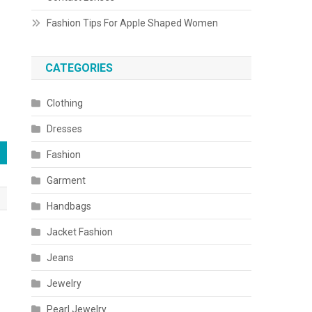
Fashion Tips For Apple Shaped Women
CATEGORIES
Clothing
Dresses
Fashion
Garment
Handbags
Jacket Fashion
Jeans
Jewelry
Pearl Jewelry