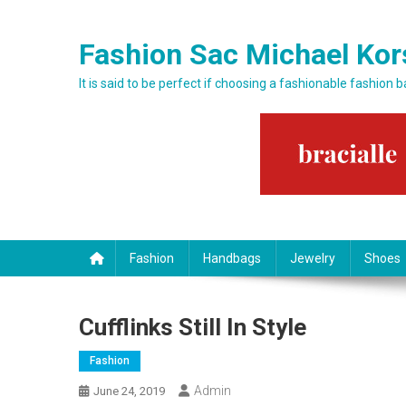
Skip to content
Fashion Sac Michael Kor
It is said to be perfect if choosing a fashionable fashion 
Fashion
Handbags
Jewelry
Shoes
Cufflinks Still In Style
Fashion
Admin
June 24, 2019