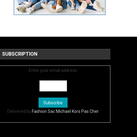
SUBSCRIPTION
Enter your email address:
Delivered by
Fashion Sac Michael Kors Pas Cher