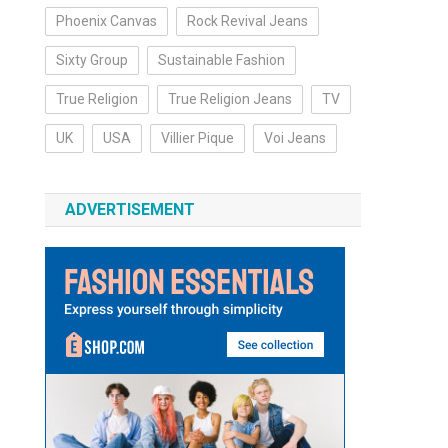
Phoenix Canvas
Rock Revival Jeans
Sixty Group
Sustainable Fashion
True Religion
True Religion Jeans
TV
UK
USA
Villier Pique
Voi Jeans
ADVERTISEMENT