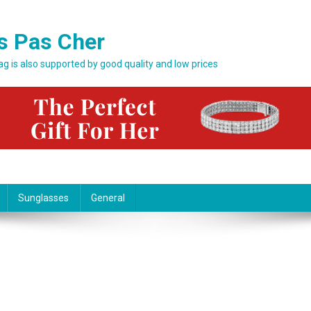
s Pas Cher
bag is also supported by good quality and low prices
Sunglasses
General