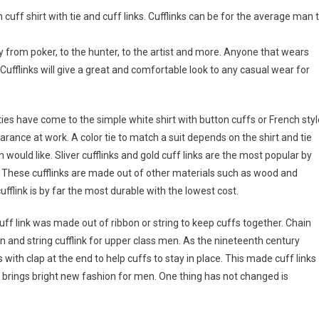
uff shirt with tie and cuff links. Cufflinks can be for the average man 
y from poker, to the hunter, to the artist and more. Anyone that wears
 Cufflinks will give a great and comfortable look to any casual wear for
ies have come to the simple white shirt with button cuffs or French styl
pearance at work. A color tie to match a suit depends on the shirt and tie
n would like. Sliver cufflinks and gold cuff links are the most popular by
 These cufflinks are made out of other materials such as wood and
 cufflink is by far the most durable with the lowest cost.
uff link was made out of ribbon or string to keep cuffs together. Chain
n and string cufflink for upper class men. As the nineteenth century
 with clap at the end to help cuffs to stay in place. This made cuff links
brings bright new fashion for men. One thing has not changed is