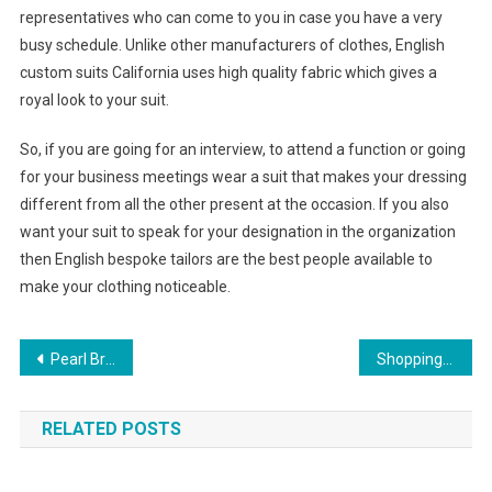
representatives who can come to you in case you have a very
busy schedule. Unlike other manufacturers of clothes, English
custom suits California uses high quality fabric which gives a
royal look to your suit.
So, if you are going for an interview, to attend a function or going
for your business meetings wear a suit that makes your dressing
different from all the other present at the occasion. If you also
want your suit to speak for your designation in the organization
then English bespoke tailors are the best people available to
make your clothing noticeable.
Post navigation
Pearl Bracelets
Shopping for Women’s Running Shoes
RELATED POSTS