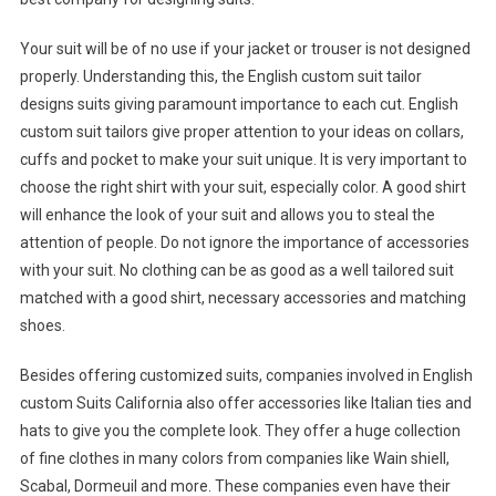
Your suit will be of no use if your jacket or trouser is not designed
properly. Understanding this, the English custom suit tailor
designs suits giving paramount importance to each cut. English
custom suit tailors give proper attention to your ideas on collars,
cuffs and pocket to make your suit unique. It is very important to
choose the right shirt with your suit, especially color. A good shirt
will enhance the look of your suit and allows you to steal the
attention of people. Do not ignore the importance of accessories
with your suit. No clothing can be as good as a well tailored suit
matched with a good shirt, necessary accessories and matching
shoes.
Besides offering customized suits, companies involved in English
custom Suits California also offer accessories like Italian ties and
hats to give you the complete look. They offer a huge collection
of fine clothes in many colors from companies like Wain shiell,
Scabal, Dormeuil and more. These companies even have their