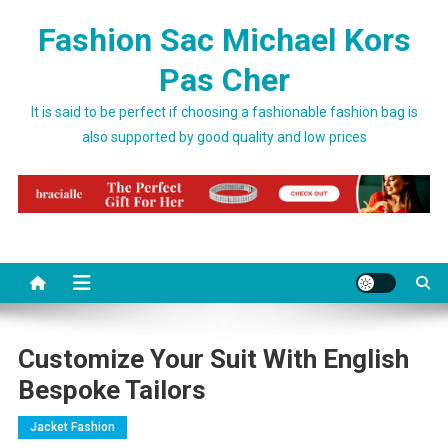
Skip to content
Fashion Sac Michael Kors
Pas Cher
It is said to be perfect if choosing a fashionable fashion bag is
also supported by good quality and low prices
Customize Your Suit With English
Bespoke Tailors
Jacket Fashion