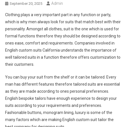
Admin
September 20, 2025
Clothing plays a very important part in any function or party,
which is why men always look for suits that match best with their
personality. Amongst all clothes, suit is the one which is used for
formal functions therefore they should be designed according to
ones ease, comfort and requirements. Companies involved in
English custom suits California understands the importance of
well tailored suits in a function therefore offers customization to
their customers.
You can buy your suit from the shelf or it can be tailored. Every
man has different features therefore tailored suits are essential
as they are made according to ones personal preferences.
English bespoke tailors have enough experience to design your
suits according to your requirements and preferences.
Fashionable buttons, monogram lining, luxury is some of the
many factors which are making English custom suit tailor the
best company for designing suits.