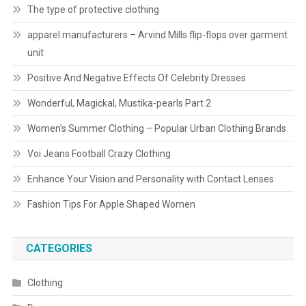
The type of protective clothing
apparel manufacturers – Arvind Mills flip-flops over garment
unit
Positive And Negative Effects Of Celebrity Dresses
Wonderful, Magickal, Mustika-pearls Part 2
Women’s Summer Clothing – Popular Urban Clothing Brands
Voi Jeans Football Crazy Clothing
Enhance Your Vision and Personality with Contact Lenses
Fashion Tips For Apple Shaped Women
CATEGORIES
Clothing