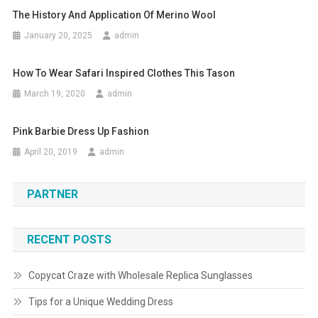
The History And Application Of Merino Wool
January 20, 2025
admin
How To Wear Safari Inspired Clothes This Tason
March 19, 2020
admin
Pink Barbie Dress Up Fashion
April 20, 2019
admin
PARTNER
RECENT POSTS
Copycat Craze with Wholesale Replica Sunglasses
Tips for a Unique Wedding Dress