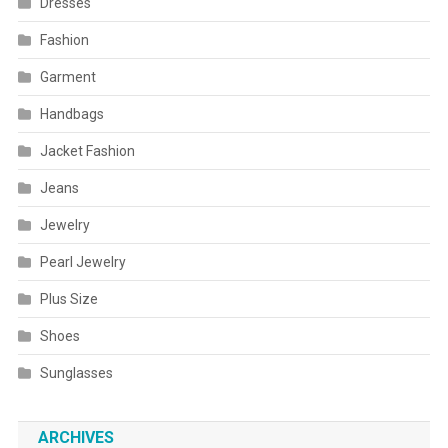
Dresses
Fashion
Garment
Handbags
Jacket Fashion
Jeans
Jewelry
Pearl Jewelry
Plus Size
Shoes
Sunglasses
ARCHIVES