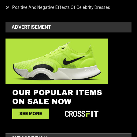
Positive And Negative Effects Of Celebrity Dresses
ADVERTISEMENT