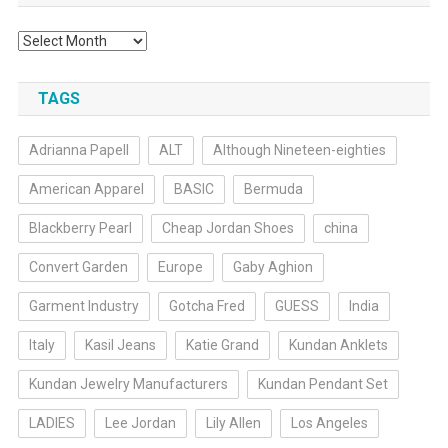
Archives
TAGS
Adrianna Papell
ALT
Although Nineteen-eighties
American Apparel
BASIC
Bermuda
Blackberry Pearl
Cheap Jordan Shoes
china
Convert Garden
Europe
Gaby Aghion
Garment Industry
Gotcha Fred
GUESS
India
Italy
Kasil Jeans
Katie Grand
Kundan Anklets
Kundan Jewelry Manufacturers
Kundan Pendant Set
LADIES
Lee Jordan
Lily Allen
Los Angeles