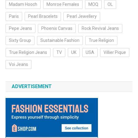
Madam Hooch
Monroe Females
MOQ
OL
Paris
Pearl Bracelets
Pearl Jewellery
Pepe Jeans
Phoenix Canvas
Rock Revival Jeans
Sixty Group
Sustainable Fashion
True Religion
True Religion Jeans
TV
UK
USA
Villier Pique
Voi Jeans
ADVERTISEMENT