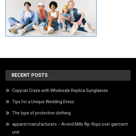
RECENT POSTS
Copycat Craze with Wholesale Replica Sunglasses
Tips for a Unique Wedding Dress
The type of protective clothing
apparel manufacturers – Arvind Mills flip-flops over garment
unit