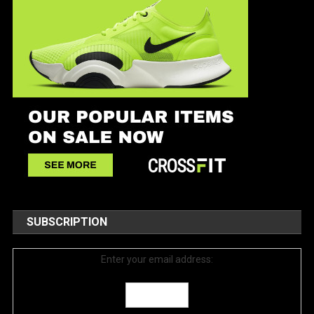
SUBSCRIPTION
Enter your email address: