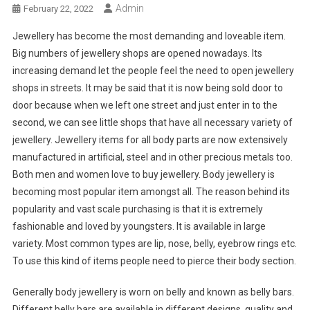
Admin
February 22, 2022
Jewellery has become the most demanding and loveable item.
Big numbers of jewellery shops are opened nowadays. Its
increasing demand let the people feel the need to open jewellery
shops in streets. It may be said that it is now being sold door to
door because when we left one street and just enter in to the
second, we can see little shops that have all necessary variety of
jewellery. Jewellery items for all body parts are now extensively
manufactured in artificial, steel and in other precious metals too.
Both men and women love to buy jewellery. Body jewellery is
becoming most popular item amongst all. The reason behind its
popularity and vast scale purchasing is that it is extremely
fashionable and loved by youngsters. It is available in large
variety. Most common types are lip, nose, belly, eyebrow rings etc.
To use this kind of items people need to pierce their body section.
Generally body jewellery is worn on belly and known as belly bars.
Different belly bars are available in different designs, quality and