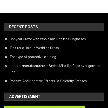
RECENT POSTS
Copycat Craze with Wholesale Replica Sunglasses
Tips for a Unique Wedding Dress
The type of protective clothing
apparel manufacturers – Arvind Mills flip-flops over garment
unit
Positive And Negative Effects Of Celebrity Dresses
ADVERTISEMENT