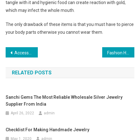
tangle with it and hygienic food can create reaction with gold,
which may infect the whole mouth.
The only drawback of these items is that you must have to pierce
your body parts otherwise you cannot wear them.
Post navigation
Accessorize Your Engagement Dress With Complementing Sapphire Engagement Rings
Fashion Handbags The Most Wanted Women Accessories Today!
RELATED POSTS
Sanchi Gems The Most Reliable Wholesale Silver Jewelry
Supplier From India
April 26, 2022
admin
Checklist For Making Handmade Jewelry
May 1, 2020
admin