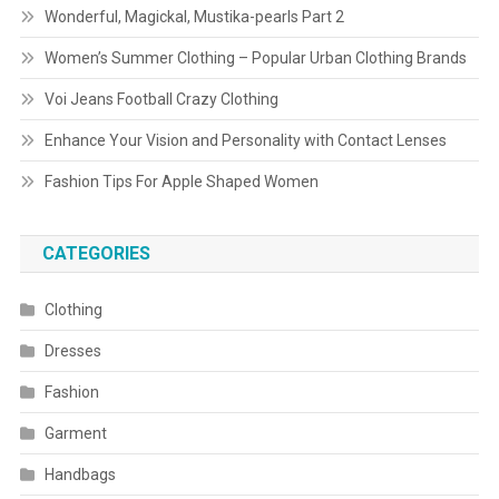
Wonderful, Magickal, Mustika-pearls Part 2
Women’s Summer Clothing – Popular Urban Clothing Brands
Voi Jeans Football Crazy Clothing
Enhance Your Vision and Personality with Contact Lenses
Fashion Tips For Apple Shaped Women
CATEGORIES
Clothing
Dresses
Fashion
Garment
Handbags