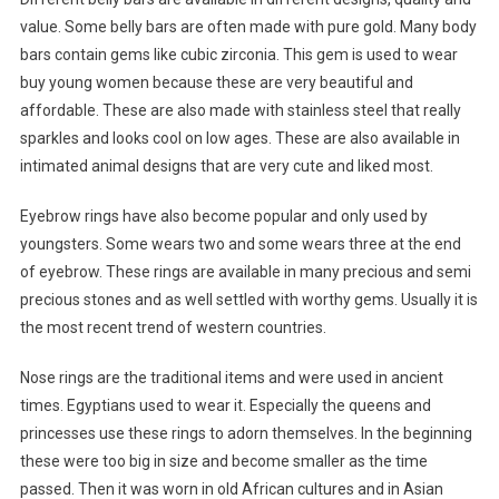
value. Some belly bars are often made with pure gold. Many body
bars contain gems like cubic zirconia. This gem is used to wear
buy young women because these are very beautiful and
affordable. These are also made with stainless steel that really
sparkles and looks cool on low ages. These are also available in
intimated animal designs that are very cute and liked most.
Eyebrow rings have also become popular and only used by
youngsters. Some wears two and some wears three at the end
of eyebrow. These rings are available in many precious and semi
precious stones and as well settled with worthy gems. Usually it is
the most recent trend of western countries.
Nose rings are the traditional items and were used in ancient
times. Egyptians used to wear it. Especially the queens and
princesses use these rings to adorn themselves. In the beginning
these were too big in size and become smaller as the time
passed. Then it was worn in old African cultures and in Asian