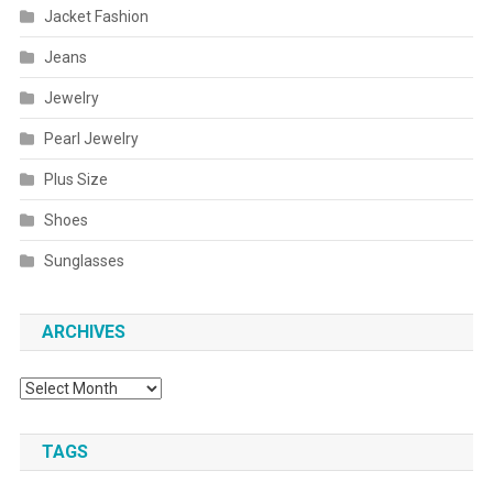
Jacket Fashion
Jeans
Jewelry
Pearl Jewelry
Plus Size
Shoes
Sunglasses
ARCHIVES
Archives
TAGS