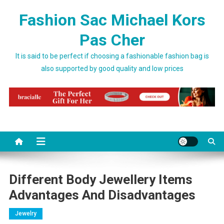
Skip to content
Fashion Sac Michael Kors
Pas Cher
It is said to be perfect if choosing a fashionable fashion bag is
also supported by good quality and low prices
Different Body Jewellery Items
Advantages And Disadvantages
Jewelry