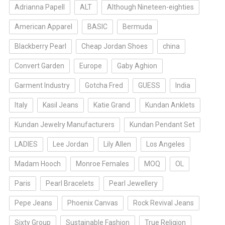
Adrianna Papell
ALT
Although Nineteen-eighties
American Apparel
BASIC
Bermuda
Blackberry Pearl
Cheap Jordan Shoes
china
Convert Garden
Europe
Gaby Aghion
Garment Industry
Gotcha Fred
GUESS
India
Italy
Kasil Jeans
Katie Grand
Kundan Anklets
Kundan Jewelry Manufacturers
Kundan Pendant Set
LADIES
Lee Jordan
Lily Allen
Los Angeles
Madam Hooch
Monroe Females
MOQ
OL
Paris
Pearl Bracelets
Pearl Jewellery
Pepe Jeans
Phoenix Canvas
Rock Revival Jeans
Sixty Group
Sustainable Fashion
True Religion