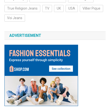
True Religion Jeans
TV
UK
USA
Villier Pique
Voi Jeans
ADVERTISEMENT