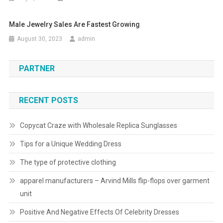
Male Jewelry Sales Are Fastest Growing
August 30, 2023
admin
PARTNER
RECENT POSTS
Copycat Craze with Wholesale Replica Sunglasses
Tips for a Unique Wedding Dress
The type of protective clothing
apparel manufacturers – Arvind Mills flip-flops over garment
unit
Positive And Negative Effects Of Celebrity Dresses