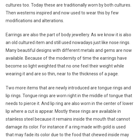
cultures too. Today these are traditionally worn by both cultures.
Then westerns inspired and now used to wear this by few
modifications and alterations.
Earrings are also the part of body jewellery. As we know it is also
an old cultured item and still used nowadays just like nose rings.
Many beautiful designs with different metals and gems are now
available. Because of the modernity of time the earrings have
become so light weighted that no one feel their weight while
wearing it and are so thin, near to the thickness of a page.
Two more items that are newly introduced are tongue rings and
lip rings. Tongue rings are worn right in the middle of tongue that
needs to pierce it. And lip ring are also worn in the center of lower
lip where a cut is appear. Mostly these rings are available in
stainless steel because it remains inside the mouth that cannot
damage its color. For instance if a ring made with gold is used
that may fade its color due to the food that chewed inside may